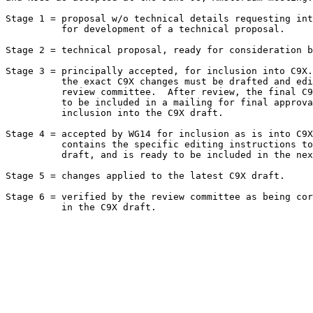
Stage 1 = proposal w/o technical details requesting int
          for development of a technical proposal.

Stage 2 = technical proposal, ready for consideration b
Stage 3 = principally accepted, for inclusion into C9X.
          the exact C9X changes must be drafted and edi
          review committee.  After review, the final C9
          to be included in a mailing for final approva
          inclusion into the C9X draft.

Stage 4 = accepted by WG14 for inclusion as is into C9X
          contains the specific editing instructions to
          draft, and is ready to be included in the nex
Stage 5 = changes applied to the latest C9X draft.

Stage 6 = verified by the review committee as being cor
          in the C9X draft.
