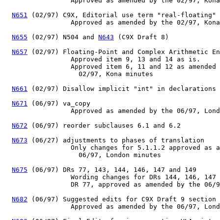
                 Approved as amended by the 02/97, Kona
N651
 (02/97) C9X, Editorial use term "real-floating"

                 Approved as amended by the 02/97, Kona
N655
 (02/97) N504 and 
N643
 (C9X Draft 8)

N657
 (02/97) Floating-Point and Complex Arithmetic En
                 Approved item 9, 13 and 14 as is.

                 Approved item 6, 11 and 12 as amended 
                   02/97, Kona minutes

N661
 (02/97) Disallow implicit "int" in declarations

N671
 (06/97) va_copy

                 Approved as amended by the 06/97, Lond
N672
 (06/97) reorder subclauses 6.1 and 6.2

N673
 (06/27) adjustments to phases of translation

                 Only changes for 5.1.1.2 approved as a
                   06/97, London minutes

N675
 (06/97) DRs 77, 143, 144, 146, 147 and 149

                 Wording changes for DRs 144, 146, 147 
                 DR 77, approved as amended by the 06/9
N682
 (06/97) Suggested edits for C9X Draft 9 section 
                 Approved as amended by the 06/97, Lond