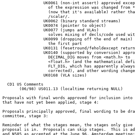
		 UK0061 (non-int assert) approved except that the type

		   of the expression was changed from *int* to *_Bool*

		   (now that it's available) rather than using

		   /scalar/.

		 UK0062 (binary standard streams)

		 UK0074 (pointer to object)

		 UK0077 (jumps and VLAs)

		   solves mixing of decls/code used with VLAs

		 UK0099 (dropping off the end of main) approved just

		   the first part

		 UK0131 (fesetround/feholdexcept return values)

		 UK0140 (supported by conversion) approved as

		   DECIMAL_DIG moves from <math.h> to

		   <float.h> (and the mathematical definition of

		   FLT_DIG, which has apparently always been wrong, is

		   corrected), and other wording changes.

		 UK0168 (VLA sizes)

  CD1 US Comments

       (06/98) US011.13 (localtime returning NULL)

Proposals with final words approved for inclusion into 
that have not yet been applied, stage 4:

Proposals principally approved, final wording to be dra
committee, stage 3:

Reminder of what the stages mean, the stages only give 
proposal is in.  Proposals can skip stages.  This is ad
and N585 as accepted at the June 96, Amsterdam meeting:
