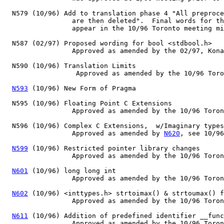
  N579 (10/96) Add to translation phase 4 "All preproce
                 are then deleted".  Final words for th
                 appear in the 10/96 Toronto meeting mi
  N587 (02/97) Proposed wording for bool <stdbool.h>

                 Approved as amended by the 02/97, Kona
  N590 (10/96) Translation Limits

                  Approved as amended by the 10/96 Toro
N593
 (10/96) New Form of Pragma

  N595 (10/96) Floating Point C Extensions

                 Approved as amended by the 10/96 Toron
  N596 (10/96) Complex C Extensions,  w/Imaginary types
                 Approved as amended by 
N620
, see 10/96
N599
 (10/96) Restricted pointer library changes

                 Approved as amended by the 10/96 Toron
N601
 (10/96) long long int

                 Approved as amended by the 10/96 Toron
N602
 (10/96) <inttypes.h> strtoimax() & strtoumax() f
                 Approved as amended by the 10/96 Toron
N611
 (10/96) Addition of predefined identifier __func
                 Approved as amended by the 10/96 Toron