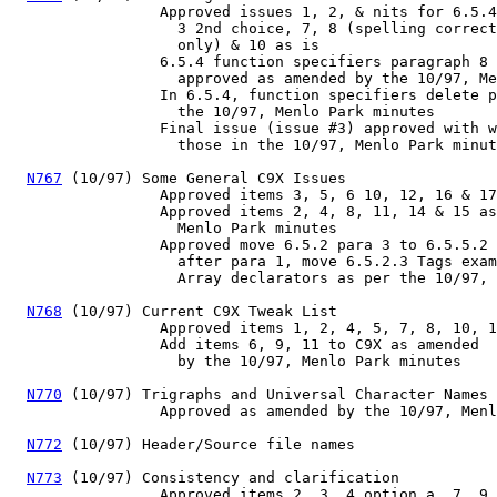
                 Approved issues 1, 2, & nits for 6.5.4
                   3 2nd choice, 7, 8 (spelling correct
                   only) & 10 as is

                 6.5.4 function specifiers paragraph 8 
                   approved as amended by the 10/97, Me
                 In 6.5.4, function specifiers delete p
                   the 10/97, Menlo Park minutes

                 Final issue (issue #3) approved with w
                   those in the 10/97, Menlo Park minut
N767
 (10/97) Some General C9X Issues

                 Approved items 3, 5, 6 10, 12, 16 & 17
                 Approved items 2, 4, 8, 11, 14 & 15 as
                   Menlo Park minutes

                 Approved move 6.5.2 para 3 to 6.5.5.2 
                   after para 1, move 6.5.2.3 Tags exam
                   Array declarators as per the 10/97, 
N768
 (10/97) Current C9X Tweak List

                 Approved items 1, 2, 4, 5, 7, 8, 10, 1
                 Add items 6, 9, 11 to C9X as amended

                   by the 10/97, Menlo Park minutes

N770
 (10/97) Trigraphs and Universal Character Names

                 Approved as amended by the 10/97, Menl
N772
 (10/97) Header/Source file names

N773
 (10/97) Consistency and clarification

                 Approved items 2, 3, 4 option a, 7, 9,