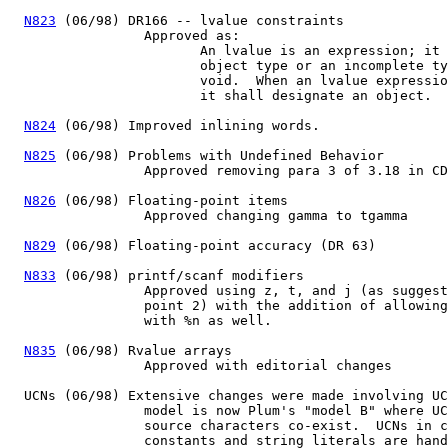
N823
 (06/98) DR166 -- lvalue constraints

		 Approved as:

			An lvalue is an expression; it shall have an

			object type or an incomplete type other than

			void.  When an lvalue expression is evaluated,

			it shall designate an object.

N824
 (06/98) Improved inlining words.

N825
 (06/98) Problems with Undefined Behavior

		 Approved removing para 3 of 3.18 in CD1

N826
 (06/98) Floating-point items

		 Approved changing gamma to tgamma 

N829
 (06/98) Floating-point accuracy (DR 63)

N833
 (06/98) printf/scanf modifiers

		 Approved using z, t, and j (as suggested in discussion

		 point 2) with the addition of allowing the modifiers

		 with %n as well.

N835
 (06/98) Rvalue arrays

		 Approved with editorial changes

  UCNs (06/98) Extensive changes were made involving UC
		 model is now Plum's "model B" where UCNs and extended

		 source characters co-exist.  UCNs in character

		 constants and string literals are handled as escape
