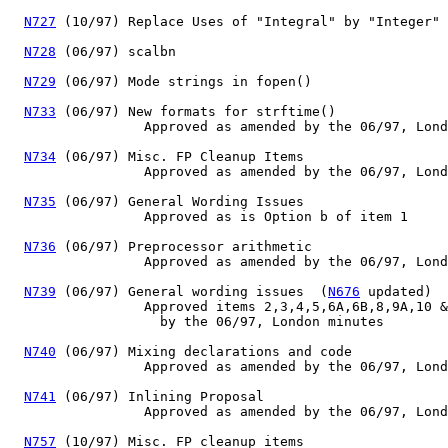
N727
 (10/97) Replace Uses of "Integral" by "Integer"

N728
 (06/97) scalbn

N729
 (06/97) Mode strings in fopen()

N733
 (06/97) New formats for strftime()

                 Approved as amended by the 06/97, Lond
N734
 (06/97) Misc. FP Cleanup Items

                 Approved as amended by the 06/97, Lond
N735
 (06/97) General Wording Issues

                 Approved as is Option b of item 1

N736
 (06/97) Preprocessor arithmetic

                 Approved as amended by the 06/97, Lond
N739
 (06/97) General wording issues  (
N676
 updated)

                 Approved items 2,3,4,5,6A,6B,8,9A,10 &
                   by the 06/97, London minutes

N740
 (06/97) Mixing declarations and code

                 Approved as amended by the 06/97, Lond
N741
 (06/97) Inlining Proposal

                 Approved as amended by the 06/97, Lond
N757
 (10/97) Misc. FP cleanup items
