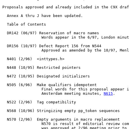
Proposals approved and already included in the C9X draf
  Annex A thru J have been updated.

  Table of Contents

  DR142 (06/97) Reservation of macro names

                 Words appear in the 6/97, London minut
  DR156 (10/97) Defect Report 156 from N544

                 Approved as amended by the 10/97, Menl
  N401 (2/96)  <inttypes.h>

  N448 (10/95) Restricted pointers

  N472 (10/95) Designated initializers

  N505 (6/96)  Make qualifiers idempotent

                 Final words for this proposal appear i
                 Amsterdam meeting minutes, 
N615
.

  N522 (2/96)  Tag compatibility

  N568 (10/96) Stringizing empty pp_token sequences

  N570 (2/96)  Empty arguments in macro replacement

                 N570 is result of editorial review com
                 was approved at 2/96 meeting prior to 