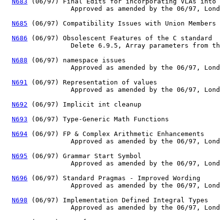
N683
 (06/97) Final Edits for incorporating VLAs into 
                 Approved as amended by the 06/97, Lond
N685
 (06/97) Compatibility Issues with Union Members

N686
 (06/97) Obsolescent Features of the C standard

                 Delete 6.9.5, Array parameters from th
N688
 (06/97) namespace issues

                 Approved as amended by the 06/97, Lond
N691
 (06/97) Representation of values

                 Approved as amended by the 06/97, Lond
N692
 (06/97) Implicit int cleanup

N693
 (06/97) Type-Generic Math Functions

N694
 (06/97) FP & Complex Arithmetic Enhancements

                 Approved as amended by the 06/97, Lond
N695
 (06/97) Grammar Start Symbol

                 Approved as amended by the 06/97, Lond
N696
 (06/97) Standard Pragmas - Improved Wording

                 Approved as amended by the 06/97, Lond
N698
 (06/97) Implementation Defined Integral Types

                 Approved as amended by the 06/97, Lond