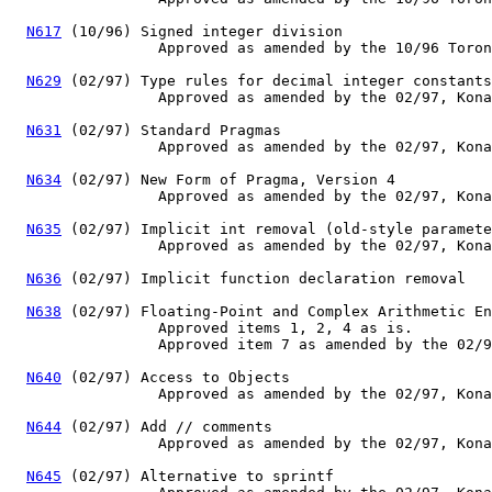
N617
 (10/96) Signed integer division

                 Approved as amended by the 10/96 Toron
N629
 (02/97) Type rules for decimal integer constants

                 Approved as amended by the 02/97, Kona
N631
 (02/97) Standard Pragmas

                 Approved as amended by the 02/97, Kona
N634
 (02/97) New Form of Pragma, Version 4

                 Approved as amended by the 02/97, Kona
N635
 (02/97) Implicit int removal (old-style paramete
                 Approved as amended by the 02/97, Kona
N636
 (02/97) Implicit function declaration removal

N638
 (02/97) Floating-Point and Complex Arithmetic En
                 Approved items 1, 2, 4 as is.

                 Approved item 7 as amended by the 02/9
N640
 (02/97) Access to Objects

                 Approved as amended by the 02/97, Kona
N644
 (02/97) Add // comments

                 Approved as amended by the 02/97, Kona
N645
 (02/97) Alternative to sprintf
