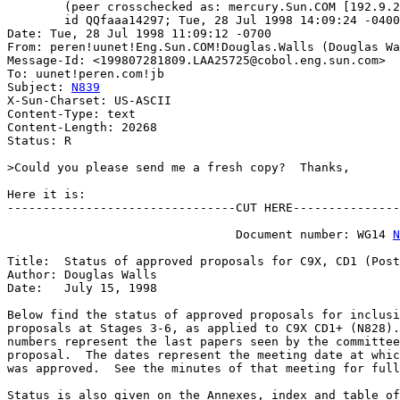
	(peer crosschecked as: mercury.Sun.COM [192.9.25.1])

	id QQfaaa14297; Tue, 28 Jul 1998 14:09:24 -0400 (EDT)

Date: Tue, 28 Jul 1998 11:09:12 -0700

From: peren!uunet!Eng.Sun.COM!Douglas.Walls (Douglas Wa
Message-Id: <199807281809.LAA25725@cobol.eng.sun.com>

To: uunet!peren.com!jb

Subject: 
N839
X-Sun-Charset: US-ASCII

Content-Type: text

Content-Length: 20268

Status: R

>Could you please send me a fresh copy?  Thanks,

Here it is:

--------------------------------CUT HERE---------------
                                Document number: WG14 
N
Title:  Status of approved proposals for C9X, CD1 (Post
Author: Douglas Walls

Date:   July 15, 1998

Below find the status of approved proposals for inclusi
proposals at Stages 3-6, as applied to C9X CD1+ (N828).
numbers represent the last papers seen by the committee
proposal.  The dates represent the meeting date at whic
was approved.  See the minutes of that meeting for full
Status is also given on the Annexes, index and table of