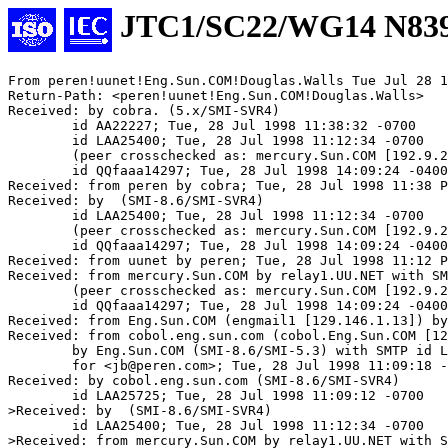
JTC1/SC22/WG14 N83
From peren!uunet!Eng.Sun.COM!Douglas.Walls Tue Jul 28 1
Return-Path: <peren!uunet!Eng.Sun.COM!Douglas.Walls>

Received: by cobra. (5.x/SMI-SVR4)

	id AA22227; Tue, 28 Jul 1998 11:38:32 -0700

	id LAA25400; Tue, 28 Jul 1998 11:12:34 -0700

	(peer crosschecked as: mercury.Sun.COM [192.9.25.1])

	id QQfaaa14297; Tue, 28 Jul 1998 14:09:24 -0400 (EDT)

Received: from peren by cobra; Tue, 28 Jul 1998 11:38 P
Received: by  (SMI-8.6/SMI-SVR4)

	id LAA25400; Tue, 28 Jul 1998 11:12:34 -0700

	(peer crosschecked as: mercury.Sun.COM [192.9.25.1])

	id QQfaaa14297; Tue, 28 Jul 1998 14:09:24 -0400 (EDT)

Received: from uunet by peren; Tue, 28 Jul 1998 11:12 P
Received: from mercury.Sun.COM by relay1.UU.NET with SM
	(peer crosschecked as: mercury.Sun.COM [192.9.25.1])

	id QQfaaa14297; Tue, 28 Jul 1998 14:09:24 -0400 (EDT)

Received: from Eng.Sun.COM (engmail1 [129.146.1.13]) by
Received: from cobol.eng.sun.com (cobol.Eng.Sun.COM [12
	by Eng.Sun.COM (SMI-8.6/SMI-5.3) with SMTP id LAA21592

	for <jb@peren.com>; Tue, 28 Jul 1998 11:09:18 -0700

Received: by cobol.eng.sun.com (SMI-8.6/SMI-SVR4)

	id LAA25725; Tue, 28 Jul 1998 11:09:12 -0700

>Received: by  (SMI-8.6/SMI-SVR4)

	id LAA25400; Tue, 28 Jul 1998 11:12:34 -0700

>Received: from mercury.Sun.COM by relay1.UU.NET with S