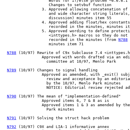
                    Words for if/else problem ~6.6.6.1

                    Changes to setvbuf function

                 3. Approved allowing concatenation of 
                    and wide character string literals,
                    discussion) minutes item 55

                 4. Approved adding float/hex constants
                    recorded in the minutes, minutes it
                 5. Approved wording to define protecti
                    <inttypes.h> macros so they do not 
                    recorded in the minutes (from 
N788
 
                    minutes item 71

N788
 (10/97) Rewrite of C9x Subclause 7.4 <inttypes.h
                 Approved with words drafted via an edi
                   committee at 10/97, Menlo Park

N789
 (10/97) Changes to signal handling

                 Approved as amended, with _exit() subj
                   review and acceptance by an editoria
                   by the 10/97, Menlo Park minutes

                   NOTICE: Editorial review rejected ad
N790
 (10/97) The mean of "implementation-defined"

                 Approved items 6, 7 & 8 as is

                 Approved items 1 & 3 as amended by the
                   Park minutes

N791
 (10/97) Solving the struct hack problem

N792
 (10/97) C9X and LIA-1 informative annex
