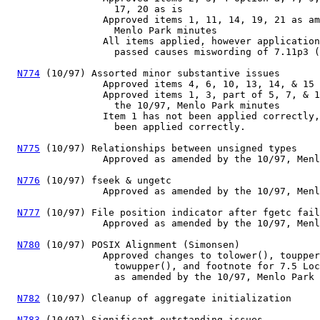
                   17, 20 as is

                 Approved items 1, 11, 14, 19, 21 as am
                   Menlo Park minutes

                 All items applied, however application
                   passed causes miswording of 7.11p3 (
N774
 (10/97) Assorted minor substantive issues

                 Approved items 4, 6, 10, 13, 14, & 15 
                 Approved items 1, 3, part of 5, 7, & 1
                   the 10/97, Menlo Park minutes

                 Item 1 has not been applied correctly,
                   been applied correctly.

N775
 (10/97) Relationships between unsigned types

                 Approved as amended by the 10/97, Menl
N776
 (10/97) fseek & ungetc

                 Approved as amended by the 10/97, Menl
N777
 (10/97) File position indicator after fgetc fail
                 Approved as amended by the 10/97, Menl
N780
 (10/97) POSIX Alignment (Simonsen)

                 Approved changes to tolower(), toupper
                   towupper(), and footnote for 7.5 Loc
                   as amended by the 10/97, Menlo Park 
N782
 (10/97) Cleanup of aggregate initialization

N783
 (10/97) Significant outstanding issues
