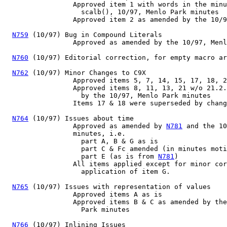
                 Approved item 1 with words in the minu
                   scalb(), 10/97, Menlo Park minutes

                 Approved item 2 as amended by the 10/9
N759
 (10/97) Bug in Compound Literals

                 Approved as amended by the 10/97, Menl
N760
 (10/97) Editorial correction, for empty macro ar
N762
 (10/97) Minor Changes to C9X

                 Approved items 5, 7, 14, 15, 17, 18, 2
                 Approved items 8, 11, 13, 21 w/o 21.2.
                   by the 10/97, Menlo Park minutes

                 Items 17 & 18 were superseded by chang
N764
 (10/97) Issues about time

                 Approved as amended by 
N781
 and the 10
                 minutes, i.e.

                   part A, B & G as is

                   part C & Fc amended (in minutes moti
                   part E (as is from 
N781
)

                 All items applied except for minor cor
                   application of item G.

N765
 (10/97) Issues with representation of values

                 Approved items A as is

                 Approved items B & C as amended by the
                   Park minutes

N766
 (10/97) Inlining Issues
