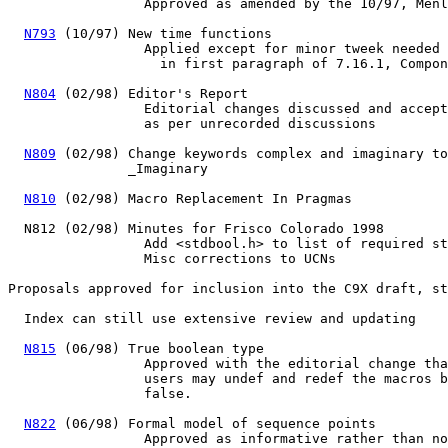
                 Approved as amended by the 10/97, Menl
N793
 (10/97) New time functions

                 Applied except for minor tweek needed 
                   in first paragraph of 7.16.1, Compon
N804
 (02/98) Editor's Report

                 Editorial changes discussed and accept
                 as per unrecorded discussions

N809
 (02/98) Change keywords complex and imaginary to
               _Imaginary

N810
 (02/98) Macro Replacement In Pragmas

  N812 (02/98) Minutes for Frisco Colorado 1998

                 Add <stdbool.h> to list of required st
                 Misc corrections to UCNs

Proposals approved for inclusion into the C9X draft, st
  Index can still use extensive review and updating

N815
 (06/98) True boolean type

		 Approved with the editorial change that

		 users may undef and redef the macros bool, true, and

		 false.

N822
 (06/98) Formal model of sequence points

		 Approved as informative rather than normative.
