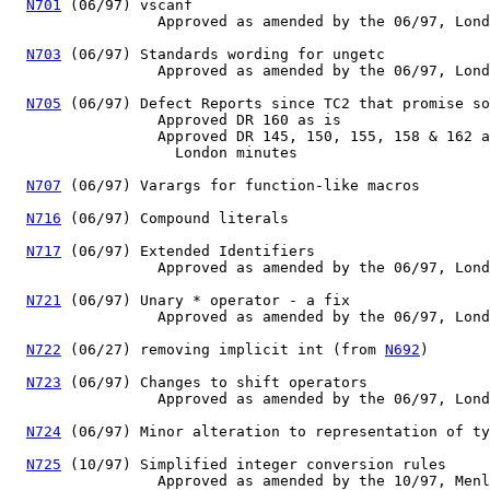
N701
 (06/97) vscanf

                 Approved as amended by the 06/97, Lond
N703
 (06/97) Standards wording for ungetc

                 Approved as amended by the 06/97, Lond
N705
 (06/97) Defect Reports since TC2 that promise so
                 Approved DR 160 as is

                 Approved DR 145, 150, 155, 158 & 162 a
                   London minutes

N707
 (06/97) Varargs for function-like macros

N716
 (06/97) Compound literals

N717
 (06/97) Extended Identifiers

                 Approved as amended by the 06/97, Lond
N721
 (06/97) Unary * operator - a fix

                 Approved as amended by the 06/97, Lond
N722
 (06/27) removing implicit int (from 
N692
)  

N723
 (06/97) Changes to shift operators

                 Approved as amended by the 06/97, Lond
N724
 (06/97) Minor alteration to representation of ty
N725
 (10/97) Simplified integer conversion rules

                 Approved as amended by the 10/97, Menl