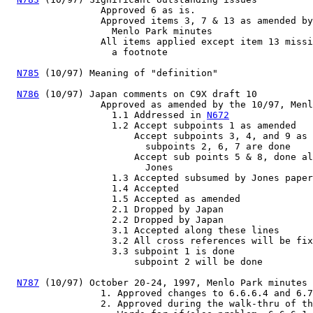
                 Approved 6 as is.

                 Approved items 3, 7 & 13 as amended by
                   Menlo Park minutes

                 All items applied except item 13 missi
                   a footnote

N785
 (10/97) Meaning of "definition"

N786
 (10/97) Japan comments on C9X draft 10

                 Approved as amended by the 10/97, Menl
                   1.1 Addressed in 
N672
                   1.2 Accept subpoints 1 as amended

                       Accept subpoints 3, 4, and 9 as 
                         subpoints 2, 6, 7 are done

                       Accept sub points 5 & 8, done al
                         Jones

                   1.3 Accepted subsumed by Jones paper

                   1.4 Accepted

                   1.5 Accepted as amended

                   2.1 Dropped by Japan

                   2.2 Dropped by Japan

                   3.1 Accepted along these lines

                   3.2 All cross references will be fix
                   3.3 subpoint 1 is done

                       subpoint 2 will be done

N787
 (10/97) October 20-24, 1997, Menlo Park minutes

                 1. Approved changes to 6.6.6.4 and 6.7
                 2. Approved during the walk-thru of th