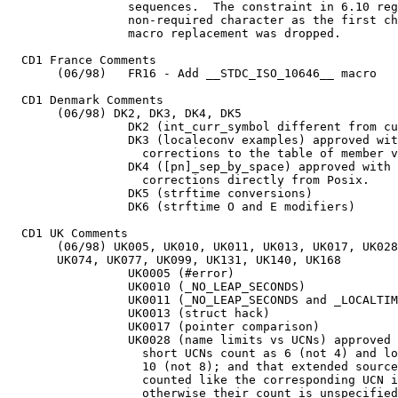
		 sequences.  The constraint in 6.10 reguarding a

		 non-required character as the first character of a

		 macro replacement was dropped.

  CD1 France Comments

       (06/98)   FR16 - Add __STDC_ISO_10646__ macro

  CD1 Denmark Comments

       (06/98) DK2, DK3, DK4, DK5

		 DK2 (int_curr_symbol different from currency_symbol)

		 DK3 (localeconv examples) approved with editorial

		   corrections to the table of member values.

		 DK4 ([pn]_sep_by_space) approved with editorial

		   corrections directly from Posix.

  		 DK5 (strftime conversions)

  		 DK6 (strftime O and E modifiers)

  CD1 UK Comments

       (06/98) UK005, UK010, UK011, UK013, UK017, UK028
       UK074, UK077, UK099, UK131, UK140, UK168

		 UK0005 (#error)

		 UK0010 (_NO_LEAP_SECONDS)

		 UK0011 (_NO_LEAP_SECONDS and _LOCALTIME)

		 UK0013 (struct hack)

		 UK0017 (pointer comparison)

		 UK0028 (name limits vs UCNs) approved except that

		   short UCNs count as 6 (not 4) and long UCNs count as

		   10 (not 8); and that extended source characters are

		   counted like the corresponding UCN if there is one,

		   otherwise their count is unspecified.
