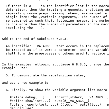
  If there is a ... in the identifier-list in the macro

  definition, then the trailing arguments, including an
  separating comma preprocessing tokens, are merged to 
  single item: the /variable arguments/. The number of 
  so combined is such that, following merger, the numbe
  is one more than the number of parameters in the macr
  (excluding the ...).

Add to the end of subclause 6.8.3.1:

  An identifier __VA_ARGS__ that occurs in the replacem
  be treated as if it were a parameter, and the variabl
  shall form the preprocessing tokens used to replace i
In the examples following subclause 6.8.3.5, change the
example 5 to:

  5. To demonstrate the redefinition rules,

and add a new example 6:

  6. Finally, to show the variable argument list macro 
    #define debug(...)     fprintf(stderr, __VA_ARGS__)

    #define showlist(...)  puts(#__VA_ARGS__)

    #define report(test, ...) ((test) ? puts(#test) : p
    debug("Flag");
