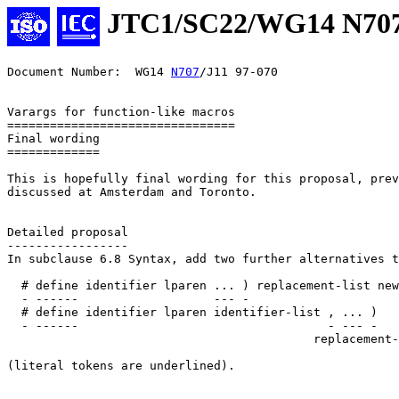
JTC1/SC22/WG14 N70
Document Number:  WG14 
N707
/J11 97-070

Varargs for function-like macros

================================

Final wording

=============

This is hopefully final wording for this proposal, prev
discussed at Amsterdam and Toronto.

Detailed proposal

-----------------

In subclause 6.8 Syntax, add two further alternatives t
  # define identifier lparen ... ) replacement-list new
  - ------                   --- -

  # define identifier lparen identifier-list , ... )

  - ------                                   - --- -

                                           replacement-
(literal tokens are underlined).
