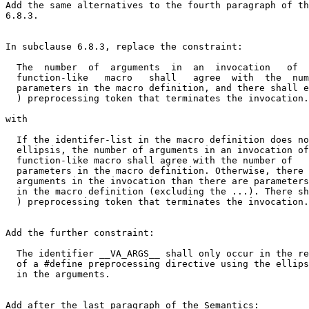
Add the same alternatives to the fourth paragraph of th
6.8.3.

In subclause 6.8.3, replace the constraint:

  The  number  of  arguments  in  an  invocation   of  
  function-like   macro   shall   agree  with  the  num
  parameters in the macro definition, and there shall e
  ) preprocessing token that terminates the invocation.

with

  If the identifer-list in the macro definition does no
  ellipsis, the number of arguments in an invocation of
  function-like macro shall agree with the number of

  parameters in the macro definition. Otherwise, there 
  arguments in the invocation than there are parameters

  in the macro definition (excluding the ...). There sh
  ) preprocessing token that terminates the invocation.

Add the further constraint:

  The identifier __VA_ARGS__ shall only occur in the re
  of a #define preprocessing directive using the ellips
  in the arguments.

Add after the last paragraph of the Semantics:
