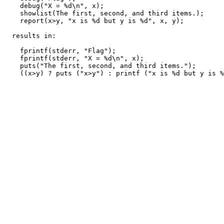
    debug("X = %d\n", x);

    showlist(The first, second, and third items.);

    report(x>y, "x is %d but y is %d", x, y);

  results in:

    fprintf(stderr, "Flag");

    fprintf(stderr, "X = %d\n", x);

    puts("The first, second, and third items.");
