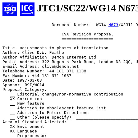
JTC1/SC22/WG14 N67
                    Document Number:  WG14 
N673
/X3J11 9
                        C9X Revision Proposal

                        =====================

Title: adjustments to phases of translation

Author: Clive D.W. Feather

Author Affiliation: Demon Internet Ltd

Postal Address: 322 Regents Park Road, London N3 2QQ, U
E-mail Address: clive@demon.net

Telephone Number: +44 181 371 1138

Fax Number: +44 181 371 1037

Date: 1997-03-03

Sponsor: BSI/WG14

Proposal Category:

   __ Editorial change/non-normative contribution

   XX Correction

   __ New feature

   __ Addition to obsolescent feature list

   __ Addition to Future Directions

   __ Other (please specify)  _________________________
Area of Standard Affected:

   XX Environment

   XX Language

   __ Preprocessor
