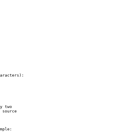
aracters):

y two

 source

mple:
