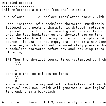
Detailed proposal

-----------------

[All references are taken from draft 9 pre 3.]

In subclause 5.1.1.2, replace translation phase 2 with:

  Each  instance  of a backslash character immediately

  followed by a newline character is deleted, splicing

  physical source lines to form logical  source lines.

  Only the last backslash on any physical source line

  shall be eligible for being part of such a splice. A

  source file that is not empty shall end in a new-line

  character, which shall not be immediately preceded by

  a backslash character before any such splicing takes

  place.[*]

  [*] Thus the physical source lines (delimited by | ch
      |\\\|

      ||

      |n|

  generate the logical source lines:

      |\\|

      |n|

  and a source file may end with a backslash followed b
  physical newlines, which will generate a last logical
  line ending in a backslash.

Append to subclause 5.1.1.3, immediately before the exa