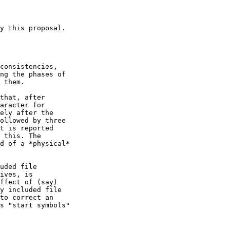
y this proposal.

consistencies,

ng the phases of

 them.

that, after

aracter for

ely after the

ollowed by three

t is reported

 this. The

d of a *physical*

uded file

ives, is

ffect of (say)

y included file

to correct an

s "start symbols"
