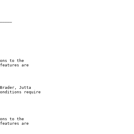
_____

ons to the

features are

Brader, Jutta

onditions require

ons to the

features are
