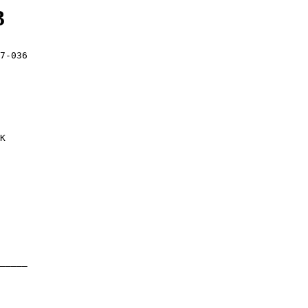
3
7-036

K

_____
