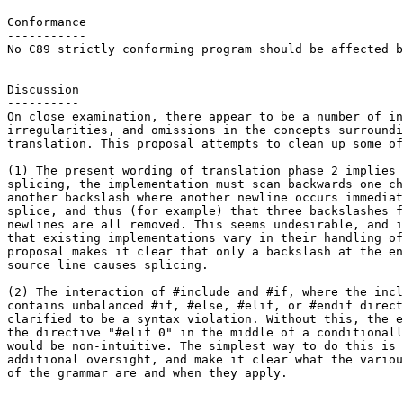
Conformance

-----------

No C89 strictly conforming program should be affected b
Discussion

----------

On close examination, there appear to be a number of in
irregularities, and omissions in the concepts surroundi
translation. This proposal attempts to clean up some of
(1) The present wording of translation phase 2 implies 
splicing, the implementation must scan backwards one ch
another backslash where another newline occurs immediat
splice, and thus (for example) that three backslashes f
newlines are all removed. This seems undesirable, and i
that existing implementations vary in their handling of
proposal makes it clear that only a backslash at the en
source line causes splicing.

(2) The interaction of #include and #if, where the incl
contains unbalanced #if, #else, #elif, or #endif direct
clarified to be a syntax violation. Without this, the e
the directive "#elif 0" in the middle of a conditionall
would be non-intuitive. The simplest way to do this is 
additional oversight, and make it clear what the variou
of the grammar are and when they apply.
