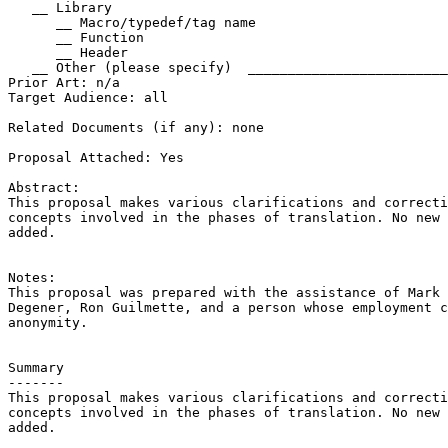
   __ Library

      __ Macro/typedef/tag name

      __ Function

      __ Header

   __ Other (please specify)  _________________________
Prior Art: n/a

Target Audience: all

Related Documents (if any): none

Proposal Attached: Yes

Abstract:

This proposal makes various clarifications and correcti
concepts involved in the phases of translation. No new 
added.

Notes:

This proposal was prepared with the assistance of Mark 
Degener, Ron Guilmette, and a person whose employment c
anonymity.

Summary

-------

This proposal makes various clarifications and correcti
concepts involved in the phases of translation. No new 
added.
