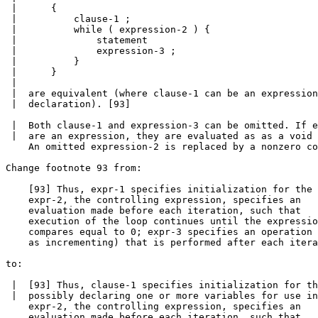
 |      {

 |          clause-1 ;

 |          while ( expression-2 ) {

 |              statement

 |              expression-3 ;

 |          }

 |      }

 |

 |  are equivalent (where clause-1 can be an expression
 |  declaration). [93]

 |  Both clause-1 and expression-3 can be omitted. If e
 |  are an expression, they are evaluated as as a void 
    An omitted expression-2 is replaced by a nonzero co
Change footnote 93 from:

    [93] Thus, expr-1 specifies initialization for the 
    expr-2, the controlling expression, specifies an

    evaluation made before each iteration, such that

    execution of the loop continues until the expressio
    compares equal to 0; expr-3 specifies an operation 
    as incrementing) that is performed after each itera
to:

 |  [93] Thus, clause-1 specifies initialization for th
 |  possibly declaring one or more variables for use in
    expr-2, the controlling expression, specifies an

    evaluation made before each iteration, such that
