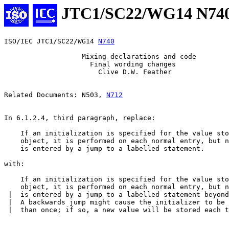
JTC1/SC22/WG14 N74
ISO/IEC JTC1/SC22/WG14 
N740
                   Mixing declarations and code

                     Final wording changes

                       Clive D.W. Feather

Related Documents: N503, 
N712
In 6.1.2.4, third paragraph, replace:

    If an initialization is specified for the value sto
    object, it is performed on each normal entry, but n
    is entered by a jump to a labelled statement.

with:

    If an initialization is specified for the value sto
    object, it is performed on each normal entry, but n
 |  is entered by a jump to a labelled statement beyond
 |  A backwards jump might cause the initializer to be 
 |  than once; if so, a new value will be stored each t