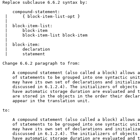
Replace subclause 6.6.2 syntax by:

    compound-statement:

 |      { block-item-list-opt }

 |

 |  block-item-list:

 |      block-item

 |      block-item-list block-item

 |

 |  block-item:

 |      declaration

 |      statement

Change 6.6.2 paragraph to from:

    A compound statement (also called a block) allows a
    of statements to be grouped into one syntactic unit
    may have its own set of declarations and initializa
    discussed in 6.1.2.4). The initializers of objects 
    have automatic storage duration are evaluated and t
    are stored in the objects in the order their declar
    appear in the translation unit.

to:

    A compound statement (also called a block) allows a
    of statements to be grouped into one syntactic unit
    may have its own set of declarations and initializa
    discussed in 6.1.2.4). The initializers of objects 
    have automatic storage duration are evaluated and t