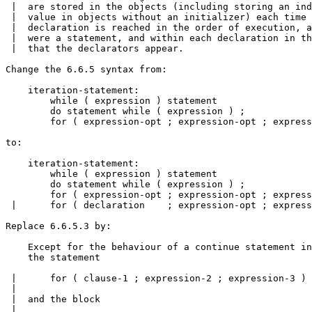
 |  are stored in the objects (including storing an ind
 |  value in objects without an initializer) each time 
 |  declaration is reached in the order of execution, a
 |  were a statement, and within each declaration in th
 |  that the declarators appear.

Change the 6.6.5 syntax from:

    iteration-statement:

        while ( expression ) statement

        do statement while ( expression ) ;

        for ( expression-opt ; expression-opt ; express
to:

    iteration-statement:

        while ( expression ) statement

        do statement while ( expression ) ;

        for ( expression-opt ; expression-opt ; express
 |      for ( declaration    ; expression-opt ; express
Replace 6.6.5.3 by:

    Except for the behaviour of a continue statement in
    the statement

 |      for ( clause-1 ; expression-2 ; expression-3 ) 
 |

 |  and the block

 |
