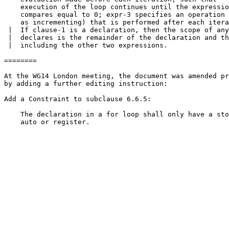
    execution of the loop continues until the expressio
    compares equal to 0; expr-3 specifies an operation 
    as incrementing) that is performed after each itera
 |  If clause-1 is a declaration, then the scope of any
 |  declares is the remainder of the declaration and th
 |  including the other two expressions.

========

At the WG14 London meeting, the document was amended pr
by adding a further editing instruction:

Add a Constraint to subclause 6.6.5:

    The declaration in a for loop shall only have a sto
    auto or register.
