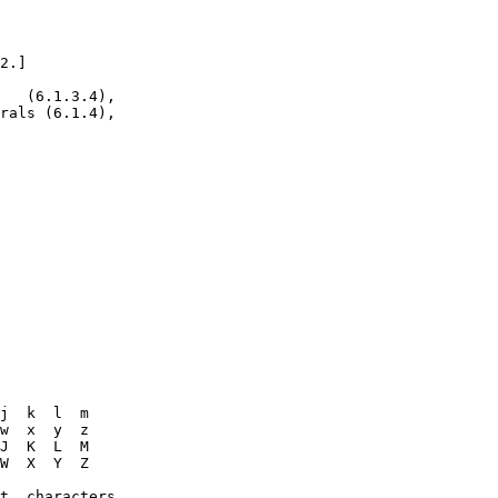
2.]

   (6.1.3.4),

rals (6.1.4),

j  k  l  m

w  x  y  z

J  K  L  M

W  X  Y  Z

t  characters
