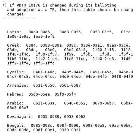
--------------

*) If PDTR 10176 is changed during its balloting

  and adoption as a TR, then this table should be chang
  changes.

--------------

  Latin:   00c0-00d6,   00d8-00f6,   00f8-01f5,   01fa-
  1e00-1e9a, 1ea0-1ef9

  Greek:  0384, 0388-038a, 038c, 038e-03a1, 03a3-03ce, 
  03dc,   03de,   03e0,   03e2-03f3,  1f00-1f15,  1f18-
  1f48-1f4d,  1f50-1f57,  1f59,  1f5b,   1f5d,   1f5f-1
  1fb6-1fbc,  1fc2-1fc4,  1fc6-1fcc,  1fd0-1fd3,  1fd6-
  1ff2-1ff4, 1ff6-1ffc

  Cyrilic:   0401-040d,  040f-044f,  0451-045c,  045e-0
  04c7-04c8, 04cb-04cc, 04d0-04eb, 04ee-04f5, 04f8-04f9

  Armenian:  0531-0556, 0561-0587

  Hebrew:  05d0-05ea, 05f0-05f4

  Arabic:    0621-063a,   0640-0652,  0670-06b7,  06ba-
  06e5-06e7

  Devanagari:  0905-0939, 0958-0962

  Bengali:  0985-098c, 098f-0990, 0993-09a8, 09aa-09b0,
  09dc-09dd, 09df-09e1, 09f0-09f1
