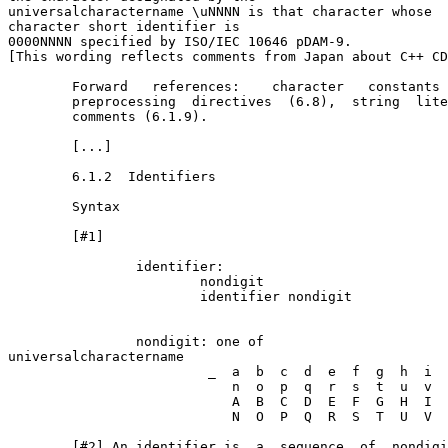
universal­character­name \uNNNN is that character whose 

character short identifier is

0000NNNN specified by ISO/IEC 10646 pDAM-9.

[This wording reflects comments from Japan about C++ CD
        Forward   references:    character   constants 
        preprocessing  directives  (6.8),  string  lite
        comments (6.1.9).

        [...]

        6.1.2  Identifiers

        Syntax

        [#1]

                identifier:

                        nondigit

                        identifier nondigit

                nondigit: one of

universal­character­name

                         _  a  b  c  d  e  f  g  h  i  
                            n  o  p  q  r  s  t  u  v  
                            A  B  C  D  E  F  G  H  I  
                            N  O  P  Q  R  S  T  U  V  
        [#2] An identifier is  a  sequence  of  nondigi