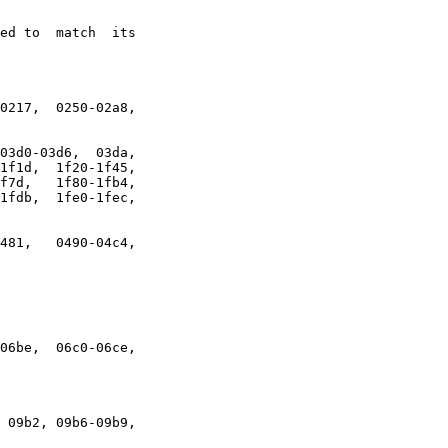
ed to  match  its

0217,  0250-02a8,

03d0-03d6,  03da,

1f1d,  1f20-1f45,

f7d,   1f80-1fb4,

1fdb,  1fe0-1fec,

481,   0490-04c4,

06be,  06c0-06ce,

 09b2, 09b6-09b9,
