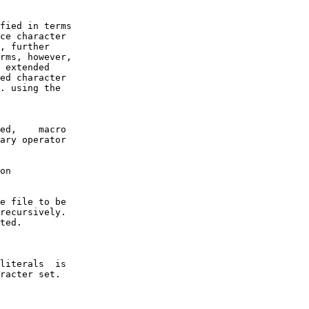
fied in terms 

ce character 

, further 

rms, however, 

 extended 

ed character 

. using the 

ed,    macro

ary operator

on 

e file to be

recursively.

ted.

literals  is

racter set.
