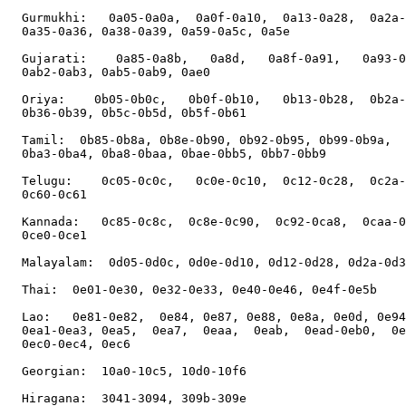
  Gurmukhi:   0a05-0a0a,  0a0f-0a10,  0a13-0a28,  0a2a-
  0a35-0a36, 0a38-0a39, 0a59-0a5c, 0a5e

  Gujarati:    0a85-0a8b,   0a8d,   0a8f-0a91,   0a93-0
  0ab2-0ab3, 0ab5-0ab9, 0ae0

  Oriya:    0b05-0b0c,   0b0f-0b10,   0b13-0b28,  0b2a-
  0b36-0b39, 0b5c-0b5d, 0b5f-0b61

  Tamil:  0b85-0b8a, 0b8e-0b90, 0b92-0b95, 0b99-0b9a,  
  0ba3-0ba4, 0ba8-0baa, 0bae-0bb5, 0bb7-0bb9

  Telugu:    0c05-0c0c,   0c0e-0c10,  0c12-0c28,  0c2a-
  0c60-0c61

  Kannada:   0c85-0c8c,  0c8e-0c90,  0c92-0ca8,  0caa-0
  0ce0-0ce1

  Malayalam:  0d05-0d0c, 0d0e-0d10, 0d12-0d28, 0d2a-0d3
  Thai:  0e01-0e30, 0e32-0e33, 0e40-0e46, 0e4f-0e5b

  Lao:   0e81-0e82,  0e84, 0e87, 0e88, 0e8a, 0e0d, 0e94
  0ea1-0ea3, 0ea5,  0ea7,  0eaa,  0eab,  0ead-0eb0,  0e
  0ec0-0ec4, 0ec6

  Georgian:  10a0-10c5, 10d0-10f6

  Hiragana:  3041-3094, 309b-309e
