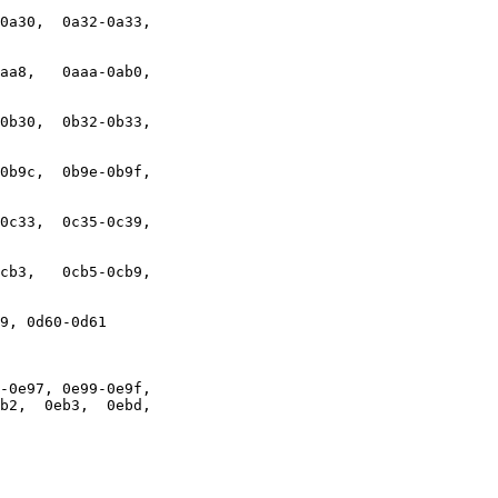
0a30,  0a32-0a33,

aa8,   0aaa-0ab0,

0b30,  0b32-0b33,

0b9c,  0b9e-0b9f,

0c33,  0c35-0c39,

cb3,   0cb5-0cb9,

9, 0d60-0d61

-0e97, 0e99-0e9f,

b2,  0eb3,  0ebd,
