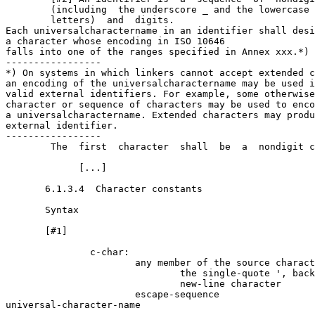
        (including  the underscore _ and the lowercase 
        letters)  and  digits.   

Each universal­character­name in an identifier shall desi
a character whose encoding in ISO 10646 

falls into one of the ranges specified in Annex xxx.*)

-----------------

*) On systems in which linkers cannot accept extended c
an encoding of the universal­character­name may be used i
valid external identifiers. For example, some otherwise
character or sequence of characters may be used to enco
a universal­character­name. Extended characters may produ
external identifier. 

-----------------

        The  first  character  shall  be  a  nondigit c
             [...]

       6.1.3.4  Character constants

       Syntax

       [#1]

               c-char:

                       any member of the source charact
                               the single-quote ', back
                               new-line character

                       escape-sequence

universal-character-name
