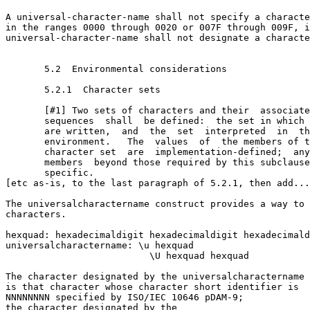
A universal-character-name shall not specify a characte
in the ranges 0000 through 0020 or 007F through 009F, i
universal-character-name shall not designate a characte
       5.2  Environmental considerations

       5.2.1  Character sets

       [#1] Two sets of characters and their  associate
       sequences  shall  be defined:  the set in which 
       are written,  and  the  set  interpreted  in  th
       environment.   The  values  of  the members of t
       character set  are  implementation-defined;  any
       members  beyond those required by this subclause
       specific.

[etc as-is, to the last paragraph of 5.2.1, then add...
The universal­character­name construct provides a way to 
characters.

hex­quad: hexadecimal­digit hexadecimal­digit hexadecimal­d
universal­character­name: \u hex­quad 

                          \U hex­quad hex­quad

The character designated by the universal­character­name 
is that character whose character short identifier is

NNNNNNNN specified by ISO/IEC 10646 pDAM-9; 

the character designated by the 
