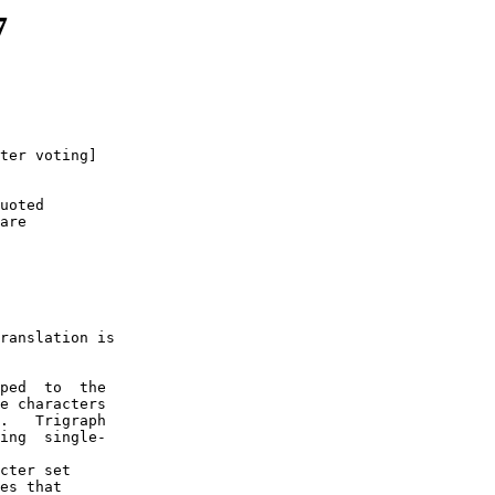
7
ter voting]

uoted

are

 

ranslation is

ped  to  the

e characters

.   Trigraph

ing  single-

cter set  

es that 
