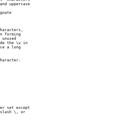
and uppercase

gnate 

haracters, 

n forming 

 unused 

de the \u in 

ce a long 

haracter.

er set except

slash \, or 
