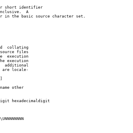
r short identifier

nclusive.  A 

r in the basic source character set.

d  collating

source files

e  execution

he execution

  additional

 are locale-

]

name other 

igit hexadecimal­digit

\UNNNNNNNN 
