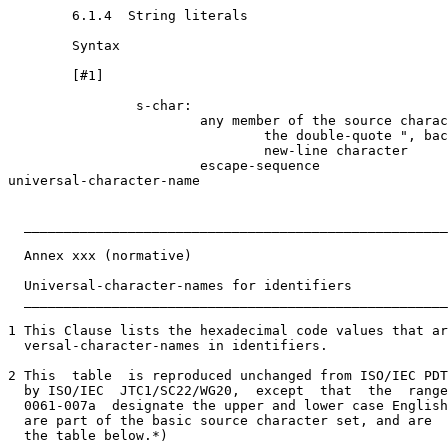
        6.1.4  String literals

        Syntax

        [#1]

                s-char:

                        any member of the source charac
                                the double-quote ", bac
                                new-line character

                        escape-sequence

universal-character-name

  _____________________________________________________
  Annex xxx (normative)

  Universal-character-names for identifiers

  _____________________________________________________
1 This Clause lists the hexadecimal code values that ar
  versal-character-names in identifiers.

2 This  table  is reproduced unchanged from ISO/IEC PDT
  by ISO/IEC  JTC1/SC22/WG20,  except  that  the  range
  0061-007a  designate the upper and lower case English
  are part of the basic source character set, and are  
  the table below.*)
