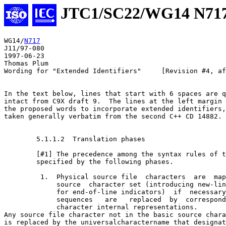
JTC1/SC22/WG14 N71
WG14/
N717
J11/97-080

1997-06-23

Thomas Plum

Wording for "Extended Identifiers"     [Revision #4, af
In the text below, lines that start with 6 spaces are q
intact from C9X draft 9.  The lines at the left margin 
the proposed words to incorporate extended identifiers,
taken generally verbatim from the second C++ CD 14882.

        5.1.1.2  Translation phases

        [#1] The precedence among the syntax rules of t
        specified by the following phases.

         1.  Physical source file  characters  are  map
             source  character set (introducing new-lin
             for end-of-line indicators)  if  necessary
             sequences   are   replaced  by  correspond
             character internal representations.

Any source file character not in the basic source chara
is replaced by the universal­character­name that designat