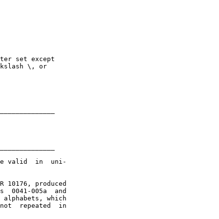
ter set except

kslash \, or 

______________

______________

e valid  in  uni-

R 10176, produced

s  0041-005a  and

 alphabets, which

not  repeated  in
