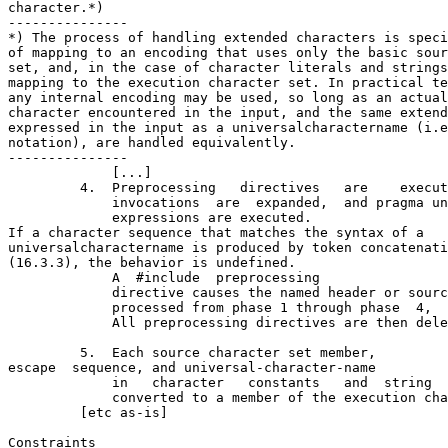
character.*)

---------------

*) The process of handling extended characters is speci
of mapping to an encoding that uses only the basic sour
set, and, in the case of character literals and strings
mapping to the execution character set. In practical te
any internal encoding may be used, so long as an actual
character encountered in the input, and the same extend
expressed in the input as a universal­character­name (i.e
notation), are handled equivalently.

---------------

             [...]

         4.  Preprocessing   directives   are    execut
             invocations  are  expanded,  and pragma un
             expressions are executed.   

If a character sequence that matches the syntax of a 

universal­character­name is produced by token concatenati
(16.3.3), the behavior is undefined.

             A  #include  preprocessing

             directive causes the named header or sourc
             processed from phase 1 through phase  4,  
             All preprocessing directives are then dele
         5.  Each source character set member,

escape  sequence, and universal-character-name

             in   character   constants   and  string  
             converted to a member of the execution cha
         [etc as-is]

Constraints
