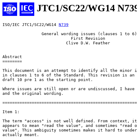
JTC1/SC22/WG14 N73
ISO/IEC JTC1/SC22/WG14 
N739