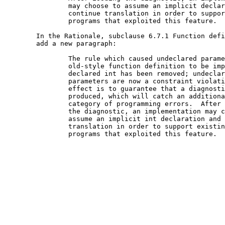
		may choose to assume an implicit declaration and

		continue translation in order to support existing

		programs that exploited this feature.

	In the Rationale, subclause 6.7.1 Function definitions,

	add a new paragraph:

		The rule which caused undeclared parameters in an

		old-style function definition to be implicitly

		declared int has been removed; undeclared

		parameters are now a constraint violation.  The

		effect is to guarantee that a diagnostic is

		produced, which will catch an additional

		category of programming errors.  After issuing

		the diagnostic, an implementation may choose to

		assume an implicit int declaration and continue

		translation in order to support existing

		programs that exploited this feature.
