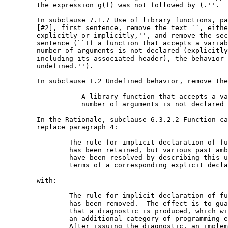
	the expression g(f) was not followed by (.''.

	In subclause 7.1.7 Use of library functions, paragraph

	[#2], first sentence, remove the text ``, either

	explicitly or implicitly,'', and remove the second

	sentence (``If a function that accepts a variable

	number of arguments is not declared (explicitly or by

	including its associated header), the behavior is

	undefined.'').

	In subclause I.2 Undefined behavior, remove the item:

		-- A library function that accepts a variable

		   number of arguments is not declared (7.1.7).

	In the Rationale, subclause 6.3.2.2 Function calls,

	replace paragraph 4:

		The rule for implicit declaration of functions

		has been retained, but various past ambiguities

		have been resolved by describing this usage in

		terms of a corresponding explicit declaration.

	with:

		The rule for implicit declaration of functions

		has been removed.  The effect is to guarantee

		that a diagnostic is produced, which will catch

		an additional category of programming errors.

		After issuing the diagnostic, an implementation
