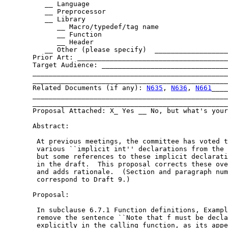
	  __ Language

	  __ Preprocessor

	  __ Library

	     __ Macro/typedef/tag name

	     __ Function

	     __ Header

	  __ Other (please specify)  ______________________________

       Prior Art: _____________________________________
       Target Audience: _______________________________
       ________________________________________________
       ________________________________________________
       Related Documents (if any): 
N635
, 
N636
, 
N661
____
       ________________________________________________
       ________________________________________________
       Proposal Attached: X_ Yes __ No, but what's your
       Abstract:

	At previous meetings, the committee has voted to remove

	various ``implicit int'' declarations from the language,

	but some references to these implicit declarations remain

	in the draft.  This proposal corrects these oversights

	and adds rationale.  (Section and paragraph numbers

	correspond to Draft 9.)

       Proposal:

	In subclause 6.7.1 Function definitions, Example 2,

	remove the sentence ``Note that f must be declared

	explicitly in the calling function, as its appearance in
