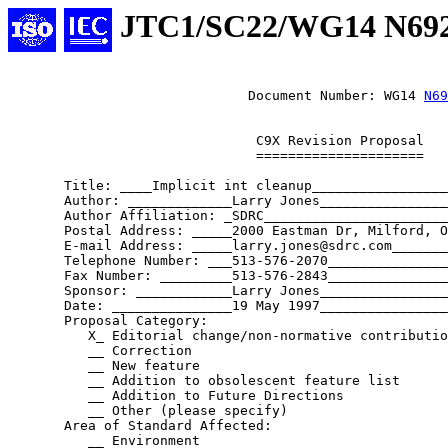
JTC1/SC22/WG14 N69
			      Document Number: WG14 
N69
			       C9X Revision Proposal

			       =====================

       Title: ____Implicit int cleanup_________________
       Author: _____________Larry Jones________________
       Author Affiliation: _SDRC_______________________
       Postal Address: _____2000 Eastman Dr, Milford, O
       E-mail Address: _____larry.jones@sdrc.com_______
       Telephone Number: ___513-576-2070_______________
       Fax Number: _________513-576-2843_______________
       Sponsor: ____________Larry Jones________________
       Date: _______________19 May 1997________________
       Proposal Category:

	  X_ Editorial change/non-normative contribution

	  __ Correction

	  __ New feature

	  __ Addition to obsolescent feature list

	  __ Addition to Future Directions

	  __ Other (please specify)

       Area of Standard Affected:

	  __ Environment
