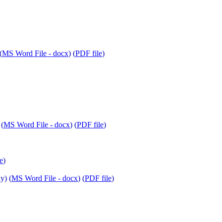
(
MS Word File - docx
) (
PDF file
)
 (
MS Word File - docx
) (
PDF file
)
e
)
y) (
MS Word File - docx
) (
PDF file
)