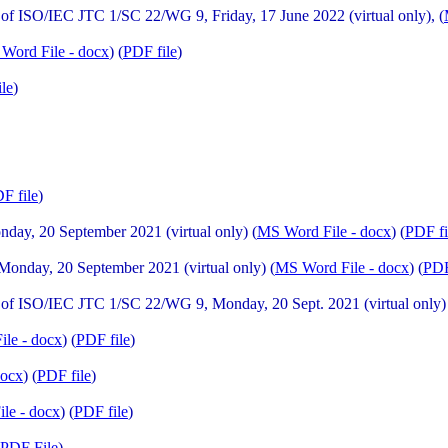
f ISO/IEC JTC 1/SC 22/WG 9, Friday, 17 June 2022 (virtual only), (
Word File - docx
) (
PDF file
)
ile
)
F file
)
ay, 20 September 2021 (virtual only) (
MS Word File - docx
) (
PDF fi
nday, 20 September 2021 (virtual only) (
MS Word File - docx
) (
PDF
f ISO/IEC JTC 1/SC 22/WG 9, Monday, 20 Sept. 2021 (virtual only)
le - docx
) (
PDF file
)
docx
) (
PDF file
)
le - docx
) (
PDF file
)
PDF File
)