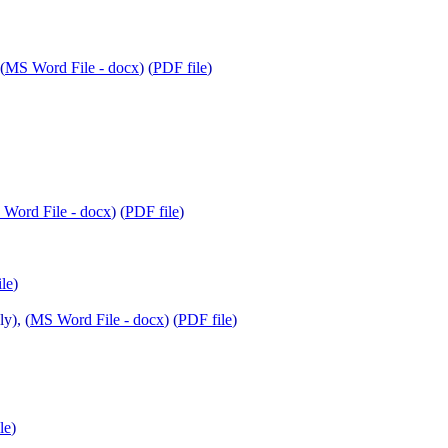
(
MS Word File - docx
) (
PDF file
)
Word File - docx
) (
PDF file
)
le
)
y), (
MS Word File - docx
) (
PDF file
)
le
)