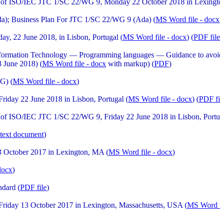
 of ISO/IEC JTC 1/SC 22/WG 9, Monday 22 October 2018 in Lexingt
a); Business Plan For JTC 1/SC 22/WG 9 (Ada) (
MS Word file - docx
, 22 June 2018, in Lisbon, Portugal (
MS Word file - docx
) (
PDF file
formation Technology — Programming languages — Guidance to avoidin
8 June 2018) (
MS Word file - docx
with markup) (
PDF
)
G) (
MS Word file - docx
)
day 22 June 2018 in Lisbon, Portugal (
MS Word file - docx
) (
PDF fi
of ISO/IEC JTC 1/SC 22/WG 9, Friday 22 June 2018 in Lisbon, Portu
text document
)
 October 2017 in Lexington, MA (
MS Word file - docx
)
docx
)
ndard (
PDF file
)
iday 13 October 2017 in Lexington, Massachusetts, USA (
MS Word f