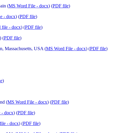
ain (
MS Word File - docx
) (
PDF file
)
e - docx
) (
PDF file
)
file - docx
) (
PDF file
)
) (
PDF file
)
n, Massachusetts, USA (
MS Word File - docx
) (
PDF file
)
le
)
nd (
MS Word File - docx
) (
PDF file
)
 - docx
) (
PDF file
)
ile - docx
) (
PDF file
)