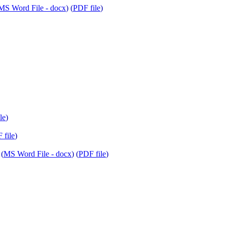
MS Word File - docx
) (
PDF file
)
le
)
 file
)
 (
MS Word File - docx
) (
PDF file
)