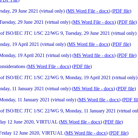
ay, 29 June 2021 (virtual only) (
MS Word File - docx
) (
PDF file
)
sday, 29 June 2021 (virtual only) (
MS Word File - docx
) (
PDF file
)
f ISO/IEC JTC 1/SC 22/WG 9, Tuesday, 29 June 2021 (virtual only) 
y, 19 April 2021 (virtual only) (
MS Word file - docx
) (
PDF file
)
day, 19 April 2021 (virtual only) (
MS Word file - docx
) (
PDF file
)
nsiderations (
MS Word File - docx
) (
PDF file
)
f ISO/IEC JTC 1/SC 22/WG 9, Monday, 19 April 2021 (virtual only)
y, 11 January 2021 (virtual only) (
MS Word file - docx
) (
PDF file
)
nday, 11 January 2021 (virtual only) (
MS Word file - docx
) (
PDF fil
of ISO/IEC JTC 1/SC 22/WG 9, Monday, 11 January 2021 (virtual onl
iday 12 June 2020, VIRTUAL (
MS Word file - docx
) (
PDF file
)
Friday 12 June 2020, VIRTUAL (
MS Word file - docx
) (
PDF file
)