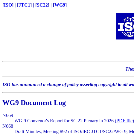
[
ISO
] | [
JTC1
] | [
SC22
] | [
WG9
]
Thes
ISO has announced a change of policy asserting copyright to all w
WG9 Document Log
N669
WG 9 Convenor's Report for SC 22 Plenary in 2026 (
PDF file
)
N668
Draft Minutes, Meeting #92 of ISO/IEC JTC1/SC22/WG 9, Mon