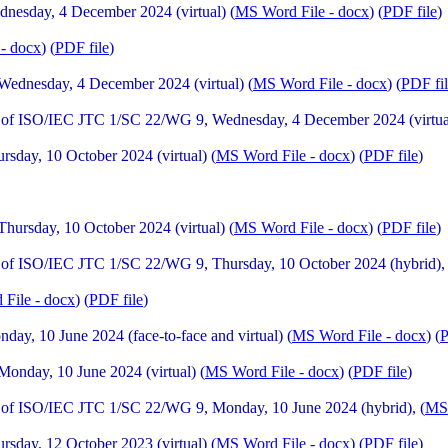
esday, 4 December 2024 (virtual) (
MS Word File - docx
) (
PDF file
)
- docx
) (
PDF file
)
ednesday, 4 December 2024 (virtual) (
MS Word File - docx
) (
PDF fi
of ISO/IEC JTC 1/SC 22/WG 9, Wednesday, 4 December 2024 (virtual
day, 10 October 2024 (virtual) (
MS Word File - docx
) (
PDF file
)
rsday, 10 October 2024 (virtual) (
MS Word File - docx
) (
PDF file
)
of ISO/IEC JTC 1/SC 22/WG 9, Thursday, 10 October 2024 (hybrid), 
File - docx
) (
PDF file
)
y, 10 June 2024 (face-to-face and virtual) (
MS Word File - docx
) (
P
nday, 10 June 2024 (virtual) (
MS Word File - docx
) (
PDF file
)
of ISO/IEC JTC 1/SC 22/WG 9, Monday, 10 June 2024 (hybrid), (
MS 
day, 12 October 2023 (virtual) (
MS Word File - docx
) (
PDF file
)