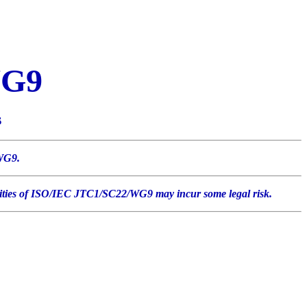
WG9
s
/WG9.
tivities of ISO/IEC JTC1/SC22/WG9 may incur some legal risk.