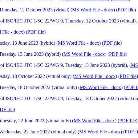
rsday, 12 October 2023 (virtual) (
MS Word File - docx
) (
PDF file
)
f ISO/IEC JTC 1/SC 22/WG 9, Thursday, 12 October 2023 (virtual), 
File - docx
) (
PDF file
)
day, 13 June 2023 (hybrid) (
MS Word File - docx
) (
PDF file
)
esday, 13 June 2023 (hybrid) (
MS Word File - docx
) (
PDF file
)
of ISO/IEC JTC 1/SC 22/WG 9, Tuesday, 13 June 2023 (hybrid), (
MS 
ay, 18 October 2022 (virtual only) (
MS Word File - docx
) (
PDF file
)
sday, 18 October 2022 (virtual only) (
MS Word File - docx
) (
PDF fi
f ISO/IEC JTC 1/SC 22/WG 9, Tuesday, 18 October 2022 (virtual onl
DF file
)
sday, 22 June 2022 (virtual only) (
MS Word File - docx
) (
PDF file
)
dnesday, 22 June 2022 (virtual only) (
MS Word File - docx
) (
PDF fi