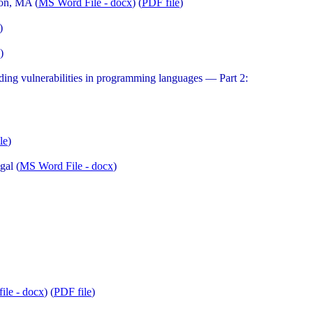
on, MA (
MS Word File - docx
) (
PDF file
)
)
)
g vulnerabilities in programming languages — Part 2:
le
)
gal (
MS Word File - docx
)
ile - docx
) (
PDF file
)