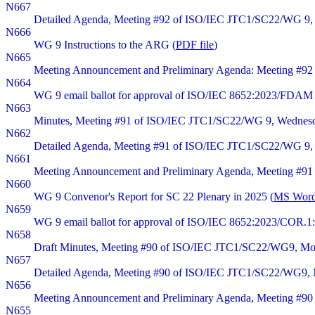
N667
Detailed Agenda, Meeting #92 of ISO/IEC JTC1/SC22/WG 9, 
N666
WG 9 Instructions to the ARG (
PDF file
)
N665
Meeting Announcement and Preliminary Agenda: Meeting #92
N664
WG 9 email ballot for approval of ISO/IEC 8652:2023/FDAM 
N663
Minutes, Meeting #91 of ISO/IEC JTC1/SC22/WG 9, Wednesday
N662
Detailed Agenda, Meeting #91 of ISO/IEC JTC1/SC22/WG 9, W
N661
Meeting Announcement and Preliminary Agenda, Meeting #91 
N660
WG 9 Convenor's Report for SC 22 Plenary in 2025 (
MS Word 
N659
WG 9 email ballot for approval of ISO/IEC 8652:2023/COR.1:2
N658
Draft Minutes, Meeting #90 of ISO/IEC JTC1/SC22/WG9, Monda
N657
Detailed Agenda, Meeting #90 of ISO/IEC JTC1/SC22/WG9, M
N656
Meeting Announcement and Preliminary Agenda, Meeting #90 
N655