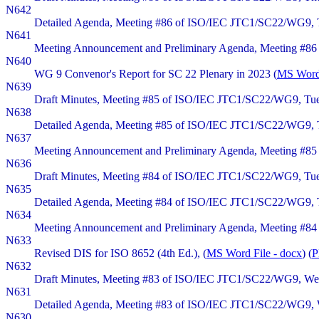
N642
Detailed Agenda, Meeting #86 of ISO/IEC JTC1/SC22/WG9, Thu
N641
Meeting Announcement and Preliminary Agenda, Meeting #86 o
N640
WG 9 Convenor's Report for SC 22 Plenary in 2023 (
MS Word 
N639
Draft Minutes, Meeting #85 of ISO/IEC JTC1/SC22/WG9, Tues
N638
Detailed Agenda, Meeting #85 of ISO/IEC JTC1/SC22/WG9, Tu
N637
Meeting Announcement and Preliminary Agenda, Meeting #85 
N636
Draft Minutes, Meeting #84 of ISO/IEC JTC1/SC22/WG9, Tuesd
N635
Detailed Agenda, Meeting #84 of ISO/IEC JTC1/SC22/WG9, Tue
N634
Meeting Announcement and Preliminary Agenda, Meeting #84 o
N633
Revised DIS for ISO 8652 (4th Ed.), (
MS Word File - docx
) (
P
N632
Draft Minutes, Meeting #83 of ISO/IEC JTC1/SC22/WG9, Wedne
N631
Detailed Agenda, Meeting #83 of ISO/IEC JTC1/SC22/WG9, We
N630