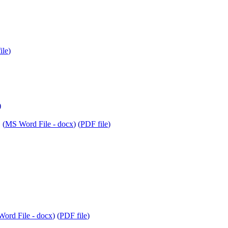
ile
)
)
 (
MS Word File - docx
) (
PDF file
)
ord File - docx
) (
PDF file
)