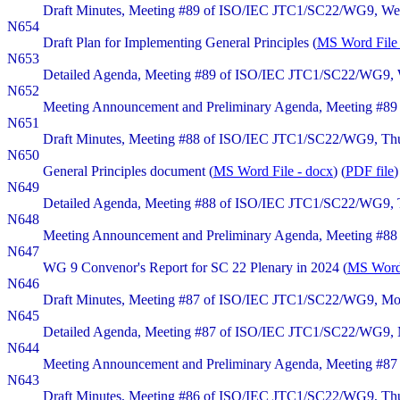
Draft Minutes, Meeting #89 of ISO/IEC JTC1/SC22/WG9, Wedn
N654
Draft Plan for Implementing General Principles (
MS Word File 
N653
Detailed Agenda, Meeting #89 of ISO/IEC JTC1/SC22/WG9, W
N652
Meeting Announcement and Preliminary Agenda, Meeting #89 
N651
Draft Minutes, Meeting #88 of ISO/IEC JTC1/SC22/WG9, Thurs
N650
General Principles document (
MS Word File - docx
) (
PDF file
)
N649
Detailed Agenda, Meeting #88 of ISO/IEC JTC1/SC22/WG9, Thu
N648
Meeting Announcement and Preliminary Agenda, Meeting #88 
N647
WG 9 Convenor's Report for SC 22 Plenary in 2024 (
MS Word 
N646
Draft Minutes, Meeting #87 of ISO/IEC JTC1/SC22/WG9, Monda
N645
Detailed Agenda, Meeting #87 of ISO/IEC JTC1/SC22/WG9, Mo
N644
Meeting Announcement and Preliminary Agenda, Meeting #87 
N643
Draft Minutes, Meeting #86 of ISO/IEC JTC1/SC22/WG9, Thurs