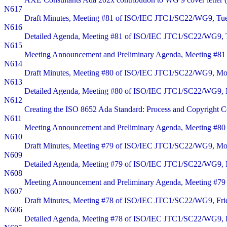
N617
Draft Minutes, Meeting #81 of ISO/IEC JTC1/SC22/WG9, Tuesd
N616
Detailed Agenda, Meeting #81 of ISO/IEC JTC1/SC22/WG9, Tue
N615
Meeting Announcement and Preliminary Agenda, Meeting #81 o
N614
Draft Minutes, Meeting #80 of ISO/IEC JTC1/SC22/WG9, Monda
N613
Detailed Agenda, Meeting #80 of ISO/IEC JTC1/SC22/WG9, Mon
N612
Creating the ISO 8652 Ada Standard: Process and Copyright Co
N611
Meeting Announcement and Preliminary Agenda, Meeting #80 o
N610
Draft Minutes, Meeting #79 of ISO/IEC JTC1/SC22/WG9, Monda
N609
Detailed Agenda, Meeting #79 of ISO/IEC JTC1/SC22/WG9, Mo
N608
Meeting Announcement and Preliminary Agenda, Meeting #79 
N607
Draft Minutes, Meeting #78 of ISO/IEC JTC1/SC22/WG9, Fr
N606
Detailed Agenda, Meeting #78 of ISO/IEC JTC1/SC22/WG9, 