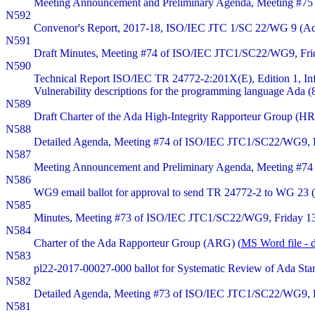
Meeting Announcement and Preliminary Agenda, Meeting #75
N592
Convenor's Report, 2017-18, ISO/IEC JTC 1/SC 22/WG 9 (Ad
N591
Draft Minutes, Meeting #74 of ISO/IEC JTC1/SC22/WG9, Friday
N590
Technical Report ISO/IEC TR 24772-2:201X(E), Edition 1, In
Vulnerability descriptions for the programming language Ada (
N589
Draft Charter of the Ada High-Integrity Rapporteur Group (HR
N588
Detailed Agenda, Meeting #74 of ISO/IEC JTC1/SC22/WG9, Fri
N587
Meeting Announcement and Preliminary Agenda, Meeting #74 
N586
WG9 email ballot for approval to send TR 24772-2 to WG 23 (
N585
Minutes, Meeting #73 of ISO/IEC JTC1/SC22/WG9, Friday 13
N584
Charter of the Ada Rapporteur Group (ARG) (
MS Word file - 
N583
pl22-2017-00027-000 ballot for Systematic Review of Ada Sta
N582
Detailed Agenda, Meeting #73 of ISO/IEC JTC1/SC22/WG9, Fr
N581