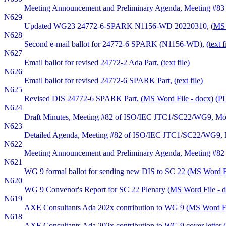
Meeting Announcement and Preliminary Agenda, Meeting #83 o
N629
Updated WG23 24772-6-SPARK N1156-WD 20220310, (
MS 
N628
Second e-mail ballot for 24772-6 SPARK (N1156-WD), (
text f
N627
Email ballot for revised 24772-2 Ada Part, (
text file
)
N626
Email ballot for revised 24772-6 SPARK Part, (
text file
)
N625
Revised DIS 24772-6 SPARK Part, (
MS Word File - docx
) (
PD
N624
Draft Minutes, Meeting #82 of ISO/IEC JTC1/SC22/WG9, Mond
N623
Detailed Agenda, Meeting #82 of ISO/IEC JTC1/SC22/WG9, Mo
N622
Meeting Announcement and Preliminary Agenda, Meeting #82 o
N621
WG 9 formal ballot for sending new DIS to SC 22 (
MS Word Fi
N620
WG 9 Convenor's Report for SC 22 Plenary (
MS Word File - 
N619
AXE Consultants Ada 202x contribution to WG 9 (
MS Word Fi
N618
AXE Consultants Ada 202x contribution to WG 9 cover letter (