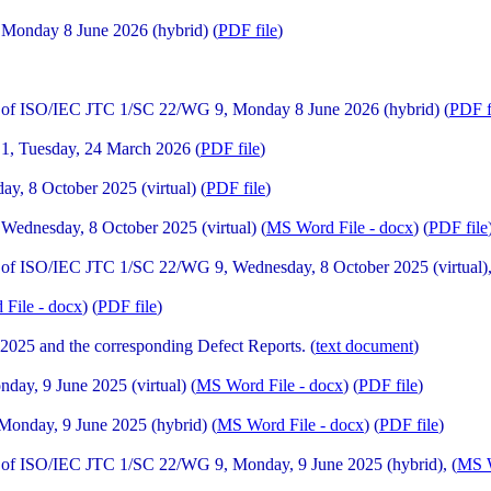
Monday 8 June 2026 (hybrid) (
PDF file
)
 of ISO/IEC JTC 1/SC 22/WG 9, Monday 8 June 2026 (hybrid) (
PDF f
1, Tuesday, 24 March 2026 (
PDF file
)
, 8 October 2025 (virtual) (
PDF file
)
ednesday, 8 October 2025 (virtual) (
MS Word File - docx
) (
PDF file
of ISO/IEC JTC 1/SC 22/WG 9, Wednesday, 8 October 2025 (virtual),
File - docx
) (
PDF file
)
025 and the corresponding Defect Reports. (
text document
)
y, 9 June 2025 (virtual) (
MS Word File - docx
) (
PDF file
)
onday, 9 June 2025 (hybrid) (
MS Word File - docx
) (
PDF file
)
of ISO/IEC JTC 1/SC 22/WG 9, Monday, 9 June 2025 (hybrid), (
MS W