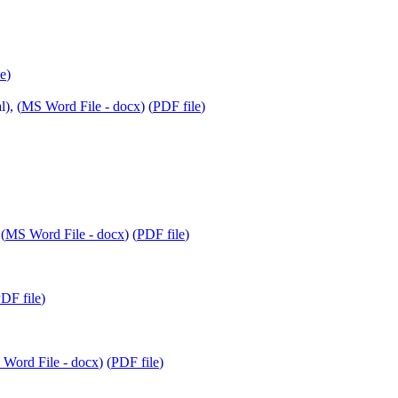
le
)
), (
MS Word File - docx
) (
PDF file
)
(
MS Word File - docx
) (
PDF file
)
DF file
)
Word File - docx
) (
PDF file
)