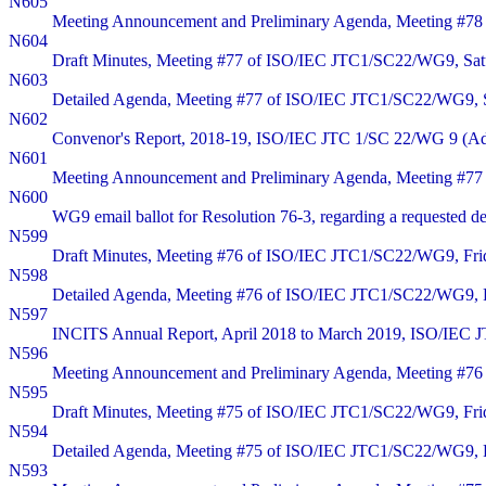
N605
Meeting Announcement and Preliminary Agenda, Meeting #78 
N604
Draft Minutes, Meeting #77 of ISO/IEC JTC1/SC22/WG9, Satu
N603
Detailed Agenda, Meeting #77 of ISO/IEC JTC1/SC22/WG9, Sa
N602
Convenor's Report, 2018-19, ISO/IEC JTC 1/SC 22/WG 9 (Ad
N601
Meeting Announcement and Preliminary Agenda, Meeting #77 
N600
WG9 email ballot for Resolution 76-3, regarding a requested del
N599
Draft Minutes, Meeting #76 of ISO/IEC JTC1/SC22/WG9, Frid
N598
Detailed Agenda, Meeting #76 of ISO/IEC JTC1/SC22/WG9, Fr
N597
INCITS Annual Report, April 2018 to March 2019, ISO/IEC
N596
Meeting Announcement and Preliminary Agenda, Meeting #76 
N595
Draft Minutes, Meeting #75 of ISO/IEC JTC1/SC22/WG9, Frid
N594
Detailed Agenda, Meeting #75 of ISO/IEC JTC1/SC22/WG9, Fr
N593