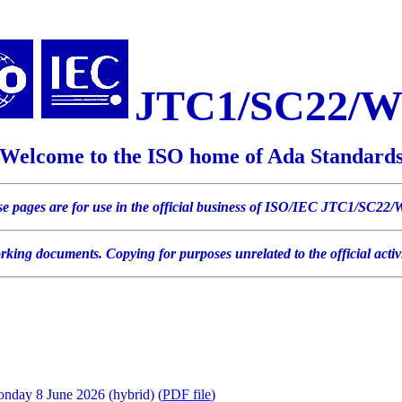
JTC1/SC22/
Welcome to the ISO home of Ada Standard
e pages are for use in the official business of ISO/IEC JTC1/SC22
orking documents. Copying for purposes unrelated to the official ac
day 8 June 2026 (hybrid) (
PDF file
)