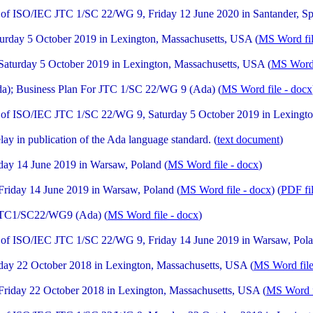
of ISO/IEC JTC 1/SC 22/WG 9, Friday 12 June 2020 in Santander, Sp
rday 5 October 2019 in Lexington, Massachusetts, USA (
MS Word fil
turday 5 October 2019 in Lexington, Massachusetts, USA (
MS Word 
a); Business Plan For JTC 1/SC 22/WG 9 (Ada) (
MS Word file - docx
of ISO/IEC JTC 1/SC 22/WG 9, Saturday 5 October 2019 in Lexingto
ay in publication of the Ada language standard. (
text document
)
ay 14 June 2019 in Warsaw, Poland (
MS Word file - docx
)
iday 14 June 2019 in Warsaw, Poland (
MS Word file - docx
) (
PDF fi
 JTC1/SC22/WG9 (Ada) (
MS Word file - docx
)
of ISO/IEC JTC 1/SC 22/WG 9, Friday 14 June 2019 in Warsaw, Pola
ay 22 October 2018 in Lexington, Massachusetts, USA (
MS Word file
iday 22 October 2018 in Lexington, Massachusetts, USA (
MS Word f