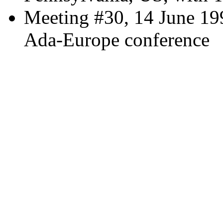
Meeting #30, 14 June 19
Ada-Europe conference