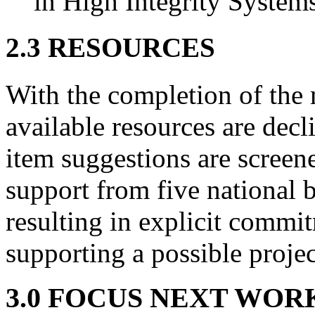
in High Integrity System
2.3 RESOURCES
With the completion of the 
available resources are dec
item suggestions are screen
support from five national 
resulting in explicit commi
supporting a possible projec
3.0 FOCUS NEXT WOR