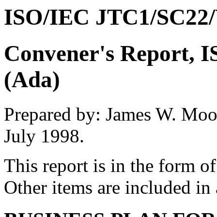
ISO/IEC JTC1/SC22
Convener's Report,
(Ada)
Prepared by: James W. Moo
July 1998.
This report is in the form o
Other items are included in 