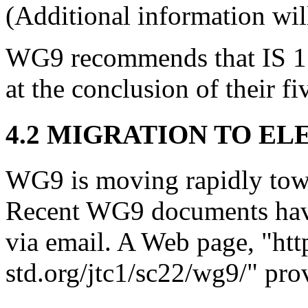
(Additional information will
WG9 recommends that IS 1
at the conclusion of their f
4.2 MIGRATION TO EL
WG9 is moving rapidly towar
Recent WG9 documents hav
via email. A Web page, "ht
std.org/jtc1/sc22/wg9/" pro