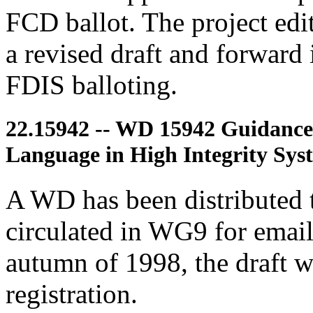
FCD ballot. The project edit
a revised draft and forward 
FDIS balloting.
22.15942 -- WD 15942 Guidance
Language in High Integrity Sys
A WD has been distributed
circulated in WG9 for email
autumn of 1998, the draft 
registration.