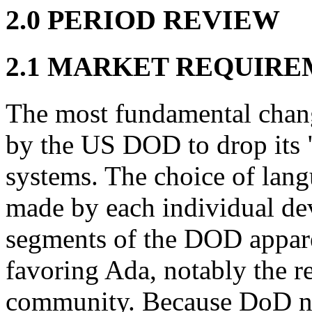
2.0 PERIOD REVIEW
2.1 MARKET REQUIR
The most fundamental chang
by the US DOD to drop its "
systems. The choice of lang
made by each individual de
segments of the DOD appar
favoring Ada, notably the 
community. Because DoD no 