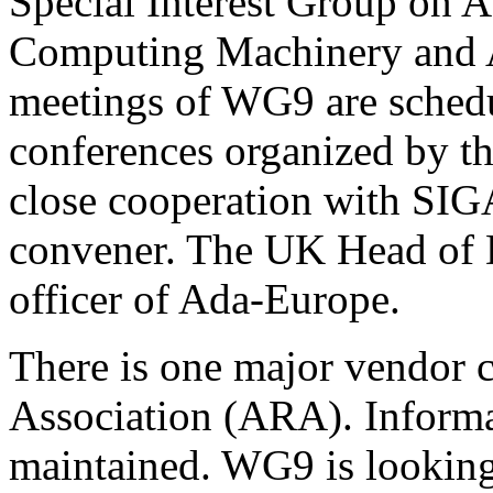
Special Interest Group on A
Computing Machinery and 
meetings of WG9 are schedu
conferences organized by th
close cooperation with SIG
convener. The UK Head of D
officer of Ada-Europe.
There is one major vendor 
Association (ARA). Informa
maintained. WG9 is looking 