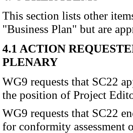
This section lists other item
"Business Plan" but are app
4.1 ACTION REQUEST
PLENARY
WG9 requests that SC22 ap
the position of Project Edit
WG9 requests that SC22 en
for conformity assessment 