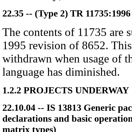
22.35 -- (Type 2) TR 11735:1996
The contents of 11735 are 
1995 revision of 8652. This
withdrawn when usage of th
language has diminished.
1.2.2 PROJECTS UNDERWAY
22.10.04 -- IS 13813 Generic pa
declarations and basic operatio
matrix types)