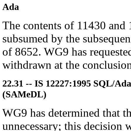
Ada
The contents of 11430 and 
subsumed by the subsequent
of 8652. WG9 has requested 
withdrawn at the conclusion 
22.31 -- IS 12227:1995 SQL/Ad
(SAMeDL)
WG9 has determined that the
unnecessary; this decision w