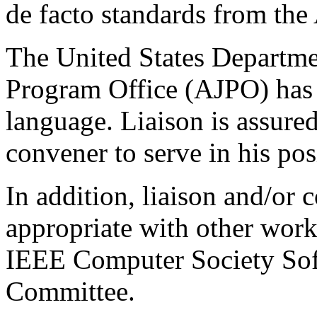
de facto standards from th
The United States Departme
Program Office (AJPO) has a
language. Liaison is assur
convener to serve in his pos
In addition, liaison and/or 
appropriate with other wor
IEEE Computer Society Sof
Committee.