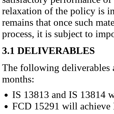
relaxation of the policy is 
remains that once such mate
process, it is subject to imp
3.1 DELIVERABLES
The following deliverables 
months:
IS 13813 and IS 13814 wi
FCD 15291 will achieve