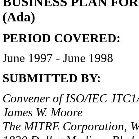
BUSINESS PLAN FOR 
(Ada)
PERIOD COVERED:
June 1997 - June 1998
SUBMITTED BY:
Convener of ISO/IEC JTC
James W. Moore
The MITRE Corporation, 