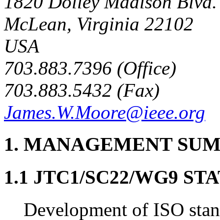
1820 Dolley Madison Blvd.
McLean, Virginia 22102
USA
703.883.7396 (Office)
703.883.5432 (Fax)
James.W.Moore@ieee.org
1. MANAGEMENT SU
1.1 JTC1/SC22/WG9 S
Development of ISO sta