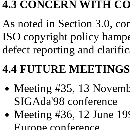
4.3 CONCERN WITH C
As noted in Section 3.0, co
ISO copyright policy hampe
defect reporting and clarifi
4.4 FUTURE MEETINGS
Meeting #35, 13 Novemb
SIGAda'98 conference
Meeting #36, 12 June 199
Europe conference