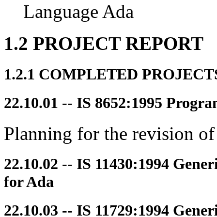
Language Ada
1.2 PROJECT REPORT
1.2.1 COMPLETED PROJECT
22.10.01 -- IS 8652:1995 Prog
Planning for the revision 
22.10.02 -- IS 11430:1994 Gene
for Ada
22.10.03 -- IS 11729:1994 Gener