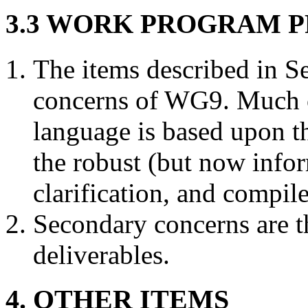
3.3 WORK PROGRAM P
The items described in Se
concerns of WG9. Much o
language is based upon the
the robust (but now info
clarification, and compile
Secondary concerns are th
deliverables.
4. OTHER ITEMS