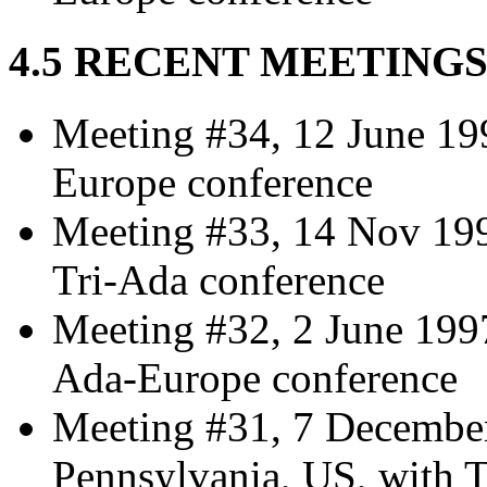
4.5 RECENT MEETING
Meeting #34, 12 June 19
Europe conference
Meeting #33, 14 Nov 1997
Tri-Ada conference
Meeting #32, 2 June 199
Ada-Europe conference
Meeting #31, 7 December
Pennsylvania, US, with 