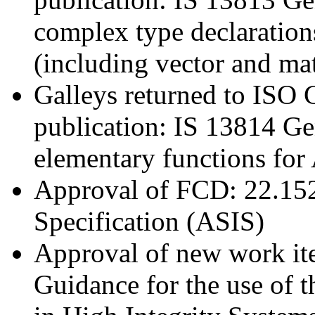
complex type declaration
(including vector and mat
Galleys returned to ISO C
publication: IS 13814 G
elementary functions for
Approval of FCD: 22.152
Specification (ASIS)
Approval of new work it
Guidance for the use of