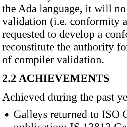
the Ada language, it will n
validation (i.e. conformity
requested to develop a conf
reconstitute the authority f
of compiler validation.
2.2 ACHIEVEMENTS
Achieved during the past ye
Galleys returned to ISO C
publication: IS 13813 Ge