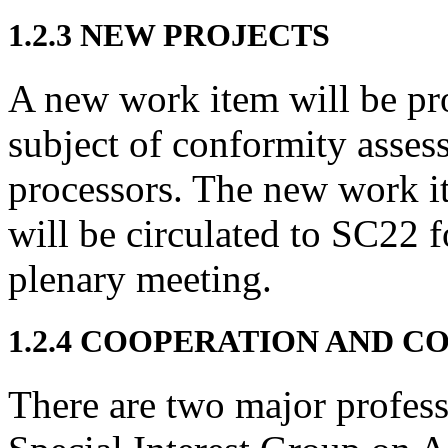
1.2.3 NEW PROJECTS
A new work item will be pro
subject of conformity asse
processors. The new work i
will be circulated to SC22 
plenary meeting.
1.2.4 COOPERATION AND C
There are two major professi