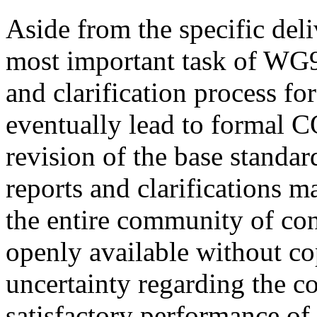
Aside from the specific del
most important task of WG9 
and clarification process f
eventually lead to formal
revision of the base standar
reports and clarifications 
the entire community of conc
openly available without cop
uncertainty regarding the c
satisfactory performance of t