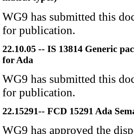
WG9 has submitted this doc
for publication.
22.10.05 -- IS 13814 Generic pa
for Ada
WG9 has submitted this doc
for publication.
22.15291-- FCD 15291 Ada Seman
WG9 has approved the disp