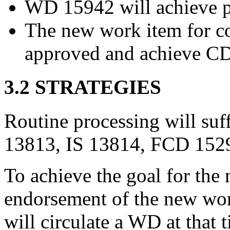
WD 15942 will achieve 
The new work item for co
approved and achieve CD 
3.2 STRATEGIES
Routine processing will suff
13813, IS 13814, FCD 152
To achieve the goal for th
endorsement of the new wor
will circulate a WD at that 