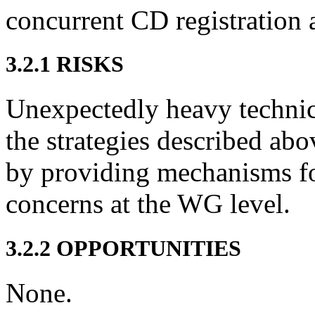
concurrent CD registration 
3.2.1 RISKS
Unexpectedly heavy techni
the strategies described ab
by providing mechanisms for
concerns at the WG level.
3.2.2 OPPORTUNITIES
None.