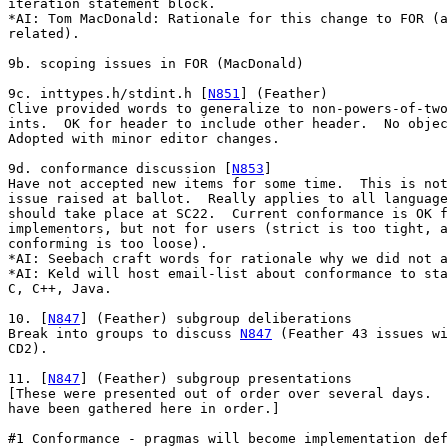
iteration statement block.

*AI: Tom MacDonald: Rationale for this change to FOR (a
related).

9b. scoping issues in FOR (MacDonald)

9c. inttypes.h/stdint.h [
N851
] (Feather)

Clive provided words to generalize to non-powers-of-two

ints.  OK for header to include other header.  No objec
Adopted with minor editor changes.

9d. conformance discussion [
N853
]

Have not accepted new items for some time.  This is not
issue raised at ballot.  Really applies to all language
should take place at SC22.  Current conformance is OK f
implementors, but not for users (strict is too tight, a
conforming is too loose).

*AI: Seebach craft words for rationale why we did not a
*AI: Keld will host email-list about conformance to sta
C, C++, Java.

10. [
N847
] (Feather) subgroup deliberations

Break into groups to discuss 
N847
 (Feather 43 issues wi
CD2).

11. [
N847
] (Feather) subgroup presentations

[These were presented out of order over several days.  
have been gathered here in order.]

#1 Conformance - pragmas will become implementation def