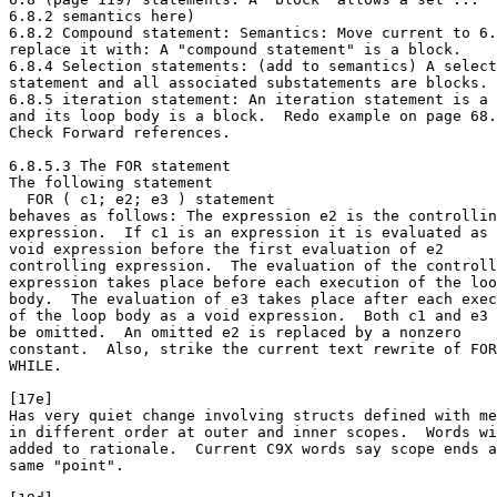
6.8.2 semantics here)

6.8.2 Compound statement: Semantics: Move current to 6.
replace it with: A "compound statement" is a block.

6.8.4 Selection statements: (add to semantics) A select
statement and all associated substatements are blocks.

6.8.5 iteration statement: An iteration statement is a 
and its loop body is a block.  Redo example on page 68.

Check Forward references.

6.8.5.3 The FOR statement

The following statement

  FOR ( c1; e2; e3 ) statement

behaves as follows: The expression e2 is the controllin
expression.  If c1 is an expression it is evaluated as 
void expression before the first evaluation of e2

controlling expression.  The evaluation of the controll
expression takes place before each execution of the loo
body.  The evaluation of e3 takes place after each exec
of the loop body as a void expression.  Both c1 and e3 
be omitted.  An omitted e2 is replaced by a nonzero

constant.  Also, strike the current text rewrite of FOR
WHILE.

[17e]

Has very quiet change involving structs defined with me
in different order at outer and inner scopes.  Words wi
added to rationale.  Current C9X words say scope ends a
same "point".
