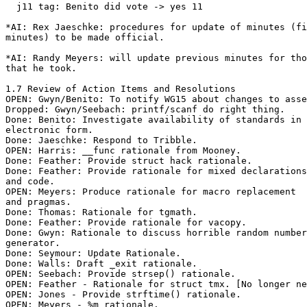
  j11 tag: Benito did vote -> yes 11

*AI: Rex Jaeschke: procedures for update of minutes (fi
minutes) to be made official.

*AI: Randy Meyers: will update previous minutes for tho
that he took.

1.7 Review of Action Items and Resolutions

OPEN: Gwyn/Benito: To notify WG15 about changes to asse
Dropped: Gwyn/Seebach: printf/scanf do right thing.

Done: Benito: Investigate availability of standards in

electronic form.

Done: Jaeschke: Respond to Tribble.

OPEN: Harris: __func rationale from Mooney.

Done: Feather: Provide struct hack rationale.

Done: Feather: Provide rationale for mixed declarations

and code.

OPEN: Meyers: Produce rationale for macro replacement

and pragmas.

Done: Thomas: Rationale for tgmath.

Done: Feather: Provide rationale for vacopy.

Done: Gwyn: Rationale to discuss horrible random number

generator.

Done: Seymour: Update Rationale.

Done: Walls: Draft _exit rationale.

OPEN: Seebach: Provide strsep() rationale.

OPEN: Feather - Rationale for struct tmx. [No longer ne
OPEN: Jones - Provide strftime() rationale.

OPEN: Meyers - %m rationale.
