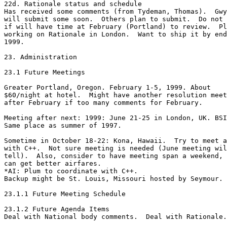
22d. Rationale status and schedule

Has received some comments (from Tydeman, Thomas).  Gwy
will submit some soon.  Others plan to submit.  Do not 
if will have time at February (Portland) to review.  Pl
working on Rationale in London.  Want to ship it by end
1999.

23. Administration

23.1 Future Meetings

Greater Portland, Oregon. February 1-5, 1999. About

$60/night at hotel.  Might have another resolution meet
after February if too many comments for February.

Meeting after next: 1999: June 21-25 in London, UK. BSI
Same place as summer of 1997.

Sometime in October 18-22: Kona, Hawaii.  Try to meet a
with C++.  Not sure meeting is needed (June meeting wil
tell).  Also, consider to have meeting span a weekend, 
can get better airfares. 

*AI: Plum to coordinate with C++.

Backup might be St. Louis, Missouri hosted by Seymour.

23.1.1 Future Meeting Schedule

23.1.2 Future Agenda Items

Deal with National body comments.  Deal with Rationale.
