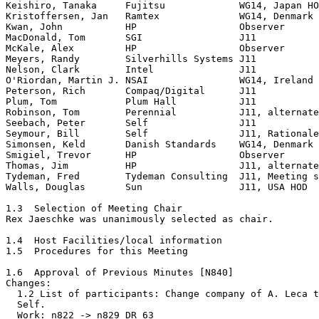
Keishiro, Tanaka     Fujitsu             WG14, Japan HO
Kristoffersen, Jan   Ramtex              WG14, Denmark

Kwan, John           HP                  Observer

MacDonald, Tom       SGI                 J11

McKale, Alex         HP                  Observer

Meyers, Randy        Silverhills Systems J11

Nelson, Clark        Intel               J11

O'Riordan, Martin J. NSAI                WG14, Ireland 
Peterson, Rich       Compaq/Digital      J11

Plum, Tom            Plum Hall           J11

Robinson, Tom        Perennial           J11, alternate

Seebach, Peter       Self                J11

Seymour, Bill        Self                J11, Rationale
Simonsen, Keld       Danish Standards    WG14, Denmark 
Smigiel, Trevor      HP                  Observer

Thomas, Jim          HP                  J11, alternate

Tydeman, Fred        Tydeman Consulting  J11, Meeting s
Walls, Douglas       Sun                 J11, USA HOD

1.3  Selection of Meeting Chair

Rex Jaeschke was unanimously selected as chair.

1.4  Host Facilities/local information

1.5  Procedures for this Meeting

1.6  Approval of Previous Minutes [N840]

Changes:

  1.2 List of participants: Change company of A. Leca t
  Self.

  Work: n822 -> n829 DR 63
