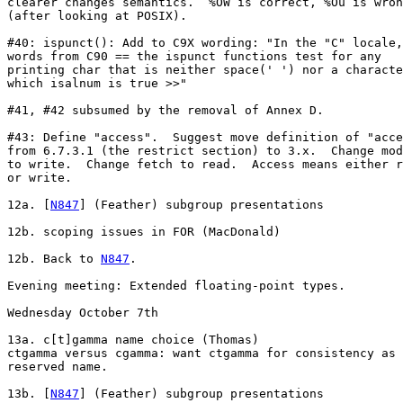
clearer changes semantics.  %OW is correct, %Ou is wron
(after looking at POSIX).

#40: ispunct(): Add to C9X wording: "In the "C" locale,
words from C90 == the ispunct functions test for any

printing char that is neither space(' ') nor a characte
which isalnum is true >>"

#41, #42 subsumed by the removal of Annex D.

#43: Define "access".  Suggest move definition of "acce
from 6.7.3.1 (the restrict section) to 3.x.  Change mod
to write.  Change fetch to read.  Access means either r
or write.

12a. [
N847
] (Feather) subgroup presentations

12b. scoping issues in FOR (MacDonald)

12b. Back to 
N847
.

Evening meeting: Extended floating-point types.

Wednesday October 7th

13a. c[t]gamma name choice (Thomas)

ctgamma versus cgamma: want ctgamma for consistency as 
reserved name.

13b. [
N847
] (Feather) subgroup presentations
