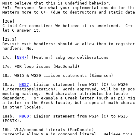
Most believe that this is undefined behavior.

*AI: Everyone: See what your implementations do for thi
Matters more to C++ (due to destructors and static data
[20e]

C told C++ committee: We believe it is undefined.  C++ 
let C answer it.

[23.3]

Revisit exit handlers: should we allow them to register
handlers: No.

17d. [
N847
] (Feather) subgroup deliberations

17e. FOR loop issues (MacDonald)

18a. WG15 & WG20 Liaison statements (Simonsen)

18aa.  
N857
: Liaison statement from WG14 (C) to WG20

(Internationalization).  Words approved, will be in pos
meeting mailing.  Add character attributes be locale

dependent.  For example a Greek letter (such as pi) mig
a letter in the Greek locale, but a special math charac
in other locales. 

18ab.  
N860
: Liaison statement from WG14 (C) to WG15

(POSIX). 

18b. VLA/compound literals (MacDonald)

Currently allow VLA in compound literal.  Believe this 