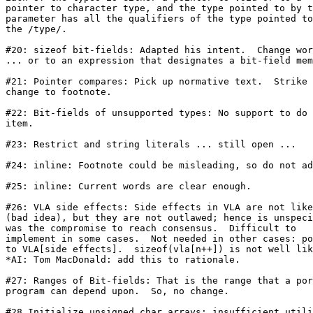
pointer to character type, and the type pointed to by t
parameter has all the qualifiers of the type pointed to
the /type/.

#20: sizeof bit-fields: Adapted his intent.  Change wor
... or to an expression that designates a bit-field mem
#21: Pointer compares: Pick up normative text.  Strike

change to footnote.

#22: Bit-fields of unsupported types: No support to do 
item.

#23: Restrict and string literals ... still open ...

#24: inline: Footnote could be misleading, so do not ad
#25: inline: Current words are clear enough.

#26: VLA side effects: Side effects in VLA are not like
(bad idea), but they are not outlawed; hence is unspeci
was the compromise to reach consensus.  Difficult to

implement in some cases.  Not needed in other cases: po
to VLA[side effects].  sizeof(vla[n++]) is not well lik
*AI: Tom MacDonald: add this to rationale. 

#27: Ranges of Bit-fields: That is the range that a por
program can depend upon.  So, no change.

#28 Initialize unsigned char arrays: insufficient utili