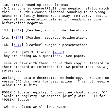
13c. strtod rounding issue (Thomas)

-0.1 is done as convert(0.1) then negate.  strtod match
this.  But, this causes directed rounding to be wrong.

Round +/-infinity become round away from zero.  Best if

leave it implementation defined if rounding is done

before/after negation.

13d. [
N847
] (Feather) subgroup deliberations

14a. [
N847
] (Feather) subgroup deliberations

14b. [
N847
] (Feather) subgroup presentations

14c. WG15 (POSIX) Liaison [
N856
]

They are asking WG14 questions.  See paper.

Issue we have with them: Should they copy C Standard in
their standard or reference it?  We prefer that POSIX j
reference.

Working on locale description methodology.  Problem: Un
versus 646 char sets for description.  C cannot require
wchar_t be 16-bits.

POSIX C locale registry: C committee should submit "C"

locale to registry (or perhaps jointly with POSIX for

"POSIX" locale).

14d. WG20 (I18N APIs)  [WG20/N536]
