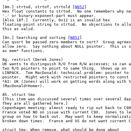
[8m.] strtod, strtof, strtold [
N852
]

Hex float constants to strtod.  No one remembers why ne
'.' or binary-exponent-part must appear.

[Also 18f.]  Currently, 0x12 is an invalid hex

floating-point string to strtod.  No objections to allo
this as valid.

[8n.] Searching and sorting [
N852
]

Can qsort be passed zero members to sort?  Group agrees
allow zero.  Say nothing about NULL pointer.  This is s
as mem* functions.

8g. restrict (Derek Jones)

UK wants to distinguish R/O from R/W accesses; so can a
two R/O pointers to point to same thing.  Shows up on

LINPACK.  Tom MacDonald: technical problem: pointer to

pointer.  Might work with restricted pointers to const 
*AI: UK (Jones) will work on getting words along with S
(MacDonald+Homer).

8h. struct tmx

[This item was discussed several times over several day
They are all gathered here.]

Copenhagen meeting: almost ready to rip out back to C90
France voted NO on issue with current C9X.  Jones to le
group on how to back out.  May want to keep normalizati
broken down times.  France and US do not want current C
struct tmx: When remove, what should be done about
