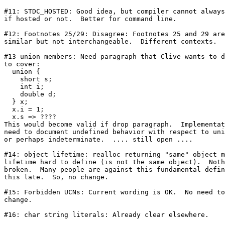
#11: STDC_HOSTED: Good idea, but compiler cannot always
if hosted or not.  Better for command line.

#12: Footnotes 25/29: Disagree: Footnotes 25 and 29 are

similar but not interchangeable.  Different contexts.

#13 union members: Need paragraph that Clive wants to d
to cover:

  union {

    short s;

    int i;

    double d;

  } x;

  x.i = 1;

  x.s => ????

This would become valid if drop paragraph.  Implementat
need to document undefined behavior with respect to uni
or perhaps indeterminate.  .... still open ....

#14: object lifetime: realloc returning "same" object m
lifetime hard to define (is not the same object).  Noth
broken.  Many people are against this fundamental defin
this late.  So, no change.

#15: Forbidden UCNs: Current wording is OK.  No need to

change.

#16: char string literals: Already clear elsewhere.
