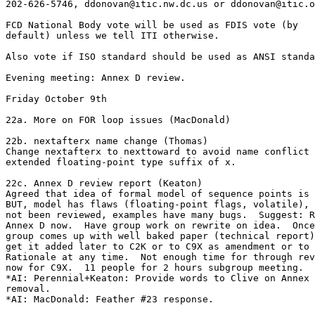
202-626-5746, ddonovan@itic.nw.dc.us or ddonovan@itic.o
FCD National Body vote will be used as FDIS vote (by

default) unless we tell ITI otherwise.

Also vote if ISO standard should be used as ANSI standa
Evening meeting: Annex D review.

Friday October 9th

22a. More on FOR loop issues (MacDonald)

22b. nextafterx name change (Thomas)

Change nextafterx to nexttoward to avoid name conflict 
extended floating-point type suffix of x.

22c. Annex D review report (Keaton)

Agreed that idea of formal model of sequence points is 
BUT, model has flaws (floating-point flags, volatile), 
not been reviewed, examples have many bugs.  Suggest: R
Annex D now.  Have group work on rewrite on idea.  Once
group comes up with well baked paper (technical report)
get it added later to C2K or to C9X as amendment or to

Rationale at any time.  Not enough time for through rev
now for C9X.  11 people for 2 hours subgroup meeting.

*AI: Perennial+Keaton: Provide words to Clive on Annex 
removal. 

*AI: MacDonald: Feather #23 response. 
