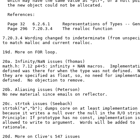
  which may have the same value as *ptr*, or a null poi
  the new object could not be allocated.

  References:

  Page 32   6.2.6.1     Representations of Types -- Gen
  Page 296  7.20.3.4    The realloc function

7.20.3.4 Wording changed to indeterminate (from unspeci
to match malloc and current realloc.

19d. More on FOR loop.

20a. Infinity/NaN issues (Thomas)

math.h: 7.12 p4+5: infinity + NAN macros.  Implementati
defined was there for when the type was not defined.  N
they are specified as float, so, no need for implementa
defined.  No objection to remove.

20b. Aliasing issues (Peterson)

No new material since emails on reflector.

20c. strtok issues (Seebach)

strtok("a","b"); dumps core on at least implementation

because it writes a null over the null in the R/O strin
Principle: If prototype has no const, implementation is

allowed to write to argument.  Words will be added to

rationale.

20d. More on Clive's 547 issues
