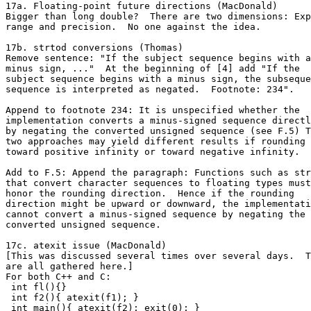
17a. Floating-point future directions (MacDonald)

Bigger than long double?  There are two dimensions: Exp
range and precision.  No one against the idea.

17b. strtod conversions (Thomas)

Remove sentence: "If the subject sequence begins with a

minus sign, ..."  At the beginning of [4] add "If the

subject sequence begins with a minus sign, the subseque
sequence is interpreted as negated.  Footnote: 234".

Append to footnote 234: It is unspecified whether the

implementation converts a minus-signed sequence directl
by negating the converted unsigned sequence (see F.5) T
two approaches may yield different results if rounding 
toward positive infinity or toward negative infinity.

Add to F.5: Append the paragraph: Functions such as str
that convert character sequences to floating types must

honor the rounding direction.  Hence if the rounding

direction might be upward or downward, the implementati
cannot convert a minus-signed sequence by negating the

converted unsigned sequence.

17c. atexit issue (MacDonald)

[This was discussed several times over several days.  T
are all gathered here.]

For both C++ and C:

 int fl(){}

 int f2(){ atexit(f1); }

 int main(){ atexit(f2); exit(0); }
