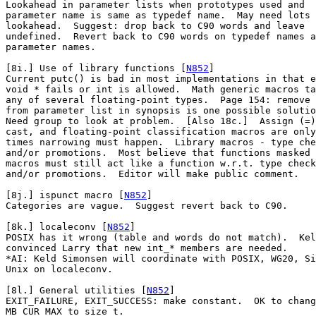
Lookahead in parameter lists when prototypes used and

parameter name is same as typedef name.  May need lots 
lookahead.  Suggest: drop back to C90 words and leave

undefined.  Revert back to C90 words on typedef names a
parameter names.

[8i.] Use of library functions [
N852
]

Current putc() is bad in most implementations in that e
void * fails or int is allowed.  Math generic macros ta
any of several floating-point types.  Page 154: remove 
from parameter list in synopsis is one possible solutio
Need group to look at problem.  [Also 18c.]  Assign (=)
cast, and floating-point classification macros are only

times narrowing must happen.  Library macros - type che
and/or promotions.  Most believe that functions masked 
macros must still act like a function w.r.t. type check
and/or promotions.  Editor will make public comment.

[8j.] ispunct macro [
N852
]

Categories are vague.  Suggest revert back to C90.

[8k.] localeconv [
N852
]

POSIX has it wrong (table and words do not match).  Kel
convinced Larry that new int_* members are needed.

*AI: Keld Simonsen will coordinate with POSIX, WG20, Si
Unix on localeconv.

[8l.] General utilities [
N852
]

EXIT_FAILURE, EXIT_SUCCESS: make constant.  OK to chang
MB_CUR_MAX to size_t.
