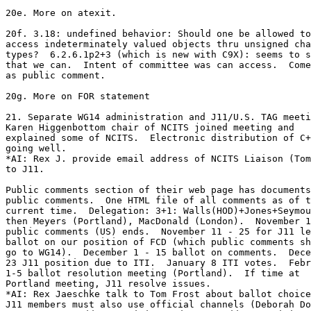
20e. More on atexit.

20f. 3.18: undefined behavior: Should one be allowed to

access indeterminately valued objects thru unsigned cha
types?  6.2.6.1p2+3 (which is new with C9X): seems to s
that we can.  Intent of committee was can access.  Come
as public comment.

20g. More on FOR statement

21. Separate WG14 administration and J11/U.S. TAG meeti
Karen Higgenbottom chair of NCITS joined meeting and

explained some of NCITS.  Electronic distribution of C+
going well.

*AI: Rex J. provide email address of NCITS Liaison (Tom
to J11.

Public comments section of their web page has documents
public comments.  One HTML file of all comments as of t
current time.  Delegation: 3+1: Walls(HOD)+Jones+Seymou
then Meyers (Portland), MacDonald (London).  November 1
public comments (US) ends.  November 11 - 25 for J11 le
ballot on our position of FCD (which public comments sh
go to WG14).  December 1 - 15 ballot on comments.  Dece
23 J11 position due to ITI.  January 8 ITI votes.  Febr
1-5 ballot resolution meeting (Portland).  If time at

Portland meeting, J11 resolve issues.

*AI: Rex Jaeschke talk to Tom Frost about ballot choice
J11 members must also use official channels (Deborah Do