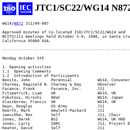
JTC1/SC22/WG14 N87
WG14/
N872
 J11/99-007

Approved minutes of Co-located ISO/JTC1/SC22/WG14 and

NCITS/J11 meetings held October 5-9, 1998, in Santa Cru
California 95060 USA. 

-------------------------------------------------------
Monday October 5th

1. Opening activities

1.1  Opening Comments

1.2  Introduction of Participants

Benito, John         Perennial           WG14, Convener

Charney, Reginald B. Charney & Day       Observer

Farance, Frank       Farance, Inc.       J11

Fitzpatrick, Liam    UK                  WG14, UK

Fukutoui, Hiroshi    ADaC                WG14, Japan

Glassborow, Francis  UK                  WG14, UK

Gwyn, Douglas        US Army             J11

Hoerth, Mark         Hewlett-Packard     J11

Jaeschke, Rex        Self                J11, Chair

Jones, Derek         BSI                 WG14, UK HOD

Jones, Larry         SDRC                J11, Project E
Keaton, David        Self                J11
