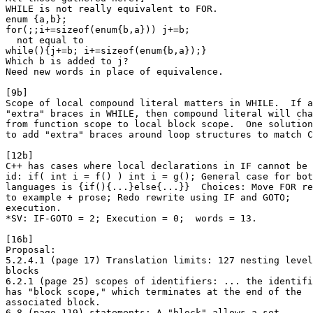
WHILE is not really equivalent to FOR.

enum {a,b};

for(;;i+=sizeof(enum{b,a})) j+=b;

  not equal to

while(){j+=b; i+=sizeof(enum{b,a});}

Which b is added to j?

Need new words in place of equivalence.

[9b]

Scope of local compound literal matters in WHILE.  If a
"extra" braces in WHILE, then compound literal will cha
from function scope to local block scope.  One solution
to add "extra" braces around loop structures to match C
[12b]

C++ has cases where local declarations in IF cannot be 
id: if( int i = f() ) int i = g(); General case for bot
languages is {if(){...}else{...}}  Choices: Move FOR re
to example + prose; Redo rewrite using IF and GOTO;

execution.

*SV: IF-GOTO = 2; Execution = 0;  words = 13.

[16b]

Proposal:

5.2.4.1 (page 17) Translation limits: 127 nesting level
blocks

6.2.1 (page 25) scopes of identifiers: ... the identifi
has "block scope," which terminates at the end of the

associated block.

6.8 (page 119) statements: A "block" allows a set ...  