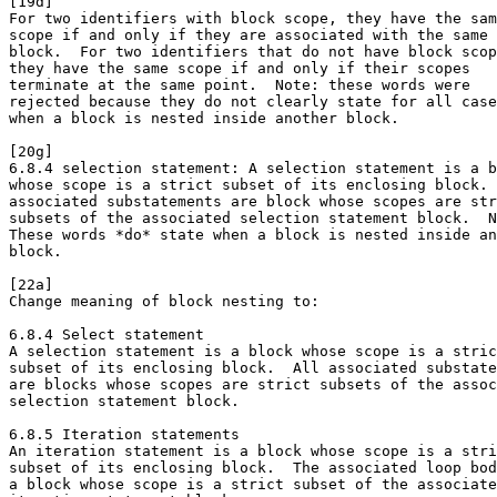
[19d]

For two identifiers with block scope, they have the sam
scope if and only if they are associated with the same

block.  For two identifiers that do not have block scop
they have the same scope if and only if their scopes

terminate at the same point.  Note: these words were

rejected because they do not clearly state for all case
when a block is nested inside another block. 

[20g]

6.8.4 selection statement: A selection statement is a b
whose scope is a strict subset of its enclosing block. 
associated substatements are block whose scopes are str
subsets of the associated selection statement block.  N
These words *do* state when a block is nested inside an
block. 

[22a]

Change meaning of block nesting to:

6.8.4 Select statement

A selection statement is a block whose scope is a stric
subset of its enclosing block.  All associated substate
are blocks whose scopes are strict subsets of the assoc
selection statement block.

6.8.5 Iteration statements

An iteration statement is a block whose scope is a stri
subset of its enclosing block.  The associated loop bod
a block whose scope is a strict subset of the associate