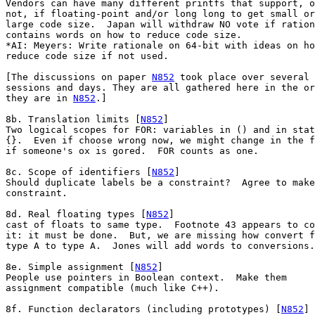
Vendors can have many different printfs that support, o
not, if floating-point and/or long long to get small or

large code size.  Japan will withdraw NO vote if ration
contains words on how to reduce code size.

*AI: Meyers: Write rationale on 64-bit with ideas on ho
reduce code size if not used.

[The discussions on paper 
N852
 took place over several

sessions and days. They are all gathered here in the or
they are in 
N852
.]

8b. Translation limits [
N852
]

Two logical scopes for FOR: variables in () and in stat
{}.  Even if choose wrong now, we might change in the f
if someone's ox is gored.  FOR counts as one.

8c. Scope of identifiers [
N852
]

Should duplicate labels be a constraint?  Agree to make
constraint.

8d. Real floating types [
N852
]

cast of floats to same type.  Footnote 43 appears to co
it: it must be done.  But, we are missing how convert f
type A to type A.  Jones will add words to conversions.

8e. Simple assignment [
N852
]

People use pointers in Boolean context.  Make them

assignment compatible (much like C++).

8f. Function declarators (including prototypes) [
N852
]
