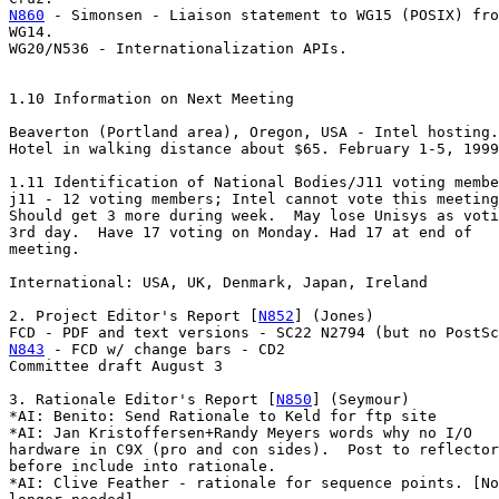
N860
 - Simonsen - Liaison statement to WG15 (POSIX) fro
WG14.

WG20/N536 - Internationalization APIs.

1.10 Information on Next Meeting

Beaverton (Portland area), Oregon, USA - Intel hosting.

Hotel in walking distance about $65. February 1-5, 1999
1.11 Identification of National Bodies/J11 voting membe
j11 - 12 voting members; Intel cannot vote this meeting
Should get 3 more during week.  May lose Unisys as voti
3rd day.  Have 17 voting on Monday. Had 17 at end of

meeting.

International: USA, UK, Denmark, Japan, Ireland

2. Project Editor's Report [
N852
] (Jones)

N843
 - FCD w/ change bars - CD2

Committee draft August 3

3. Rationale Editor's Report [
N850
] (Seymour)

*AI: Benito: Send Rationale to Keld for ftp site

*AI: Jan Kristoffersen+Randy Meyers words why no I/O

hardware in C9X (pro and con sides).  Post to reflector

before include into rationale.

*AI: Clive Feather - rationale for sequence points. [No
