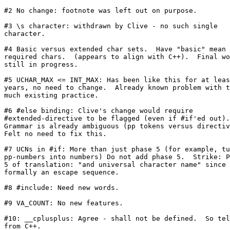
#2 No change: footnote was left out on purpose.

#3 \s character: withdrawn by Clive - no such single

character.

#4 Basic versus extended char sets.  Have "basic" mean 
required chars.  (appears to align with C++).  Final wo
still in progress.

#5 UCHAR_MAX <= INT_MAX: Has been like this for at leas
years, no need to change.  Already known problem with t
much existing practice.

#6 #else binding: Clive's change would require

#extended-directive to be flagged (even if #if'ed out).

Grammar is already ambiguous (pp tokens versus directiv
Felt no need to fix this.

#7 UCNs in #if: More than just phase 5 (for example, tu
pp-numbers into numbers) Do not add phase 5.  Strike: P
5 of translation: "and universal character name" since 
formally an escape sequence.

#8 #include: Need new words.

#9 VA_COUNT: No new features.

#10: __cplusplus: Agree - shall not be defined.  So tel
from C++.
