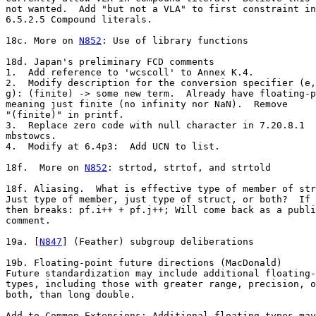
not wanted.  Add "but not a VLA" to first constraint in

6.5.2.5 Compound literals.

18c. More on 
N852
: Use of library functions

18d. Japan's preliminary FCD comments

1.  Add reference to 'wcscoll' to Annex K.4.

2.  Modify description for the conversion specifier (e,
g): (finite) -> some new term.  Already have floating-p
meaning just finite (no infinity nor NaN).  Remove

"(finite)" in printf.

3.  Replace zero code with null character in 7.20.8.1

mbstowcs.

4.  Modify at 6.4p3:  Add UCN to list.

18f.  More on 
N852
: strtod, strtof, and strtold

18f. Aliasing.  What is effective type of member of str
Just type of member, just type of struct, or both?  If 
then breaks: pf.i++ + pf.j++; Will come back as a publi
comment.

19a. [
N847
] (Feather) subgroup deliberations

19b. Floating-point future directions (MacDonald)

Future standardization may include additional floating-
types, including those with greater range, precision, o
both, than long double.

Add to Common Extensions: Additional floating types may