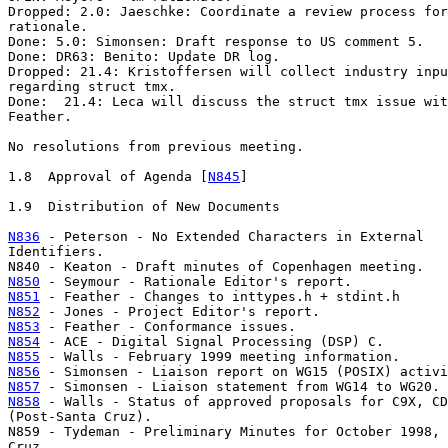
Dropped: 2.0: Jaeschke: Coordinate a review process for
rationale.

Done: 5.0: Simonsen: Draft response to US comment 5.

Done: DR63: Benito: Update DR log.

Dropped: 21.4: Kristoffersen will collect industry inpu
regarding struct tmx.

Done:  21.4: Leca will discuss the struct tmx issue wit
Feather.

No resolutions from previous meeting.

1.8  Approval of Agenda [
N845
]

1.9  Distribution of New Documents

N836
 - Peterson - No Extended Characters in External

Identifiers.

N850
N851
N852
N853
N854
N855
N856
N857
N858
 - Walls - Status of approved proposals for C9X, CD
(Post-Santa Cruz).

N859 - Tydeman - Preliminary Minutes for October 1998, 