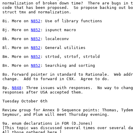
normalization of broken down time?  There are bugs in t
code that has been proposed.  So propose backing out bo
struct tmx and normalization.

8i. More on 
N852
: Use of library functions

8j. More on 
N852
: ispunct macro

8k. More on 
N852
: localeconv

8l. More on 
N852
: General utilities

8m. More on 
N852
: strtod, strtof, strtold

8n. More on 
N852
: Searching and sorting

8o. Forward pointer in standard to Rationale.  Web addr
change.  Add to forward in C9X.  Agree to do.

8p. 
N848
: Three issues with responses.  No way to chang
responses after USA accepted them.

Tuesday October 6th

Review group for Annex D Sequence points: Thomas, Tydem
Seymour, and Plum will meet Thursday evening.

9a. enum declarations in FOR (D.Jones)

[This topic was discussed several times over several da
All those gathered here.]
