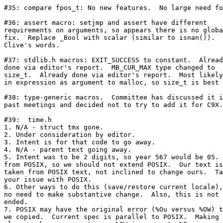
#35: compare fpos_t: No new features.  No large need fo
#36: assert macro: setjmp and assert have different

requirements on arguments, so appears there is no globa
fix.  Replace _Bool with scalar (similar to isnan()).  
Clive's words.

#37: stdlib.h macros: EXIT_SUCCESS to constant.  Alread
done via editor's report.  MB_CUR_MAX type changed to

size_t.  Already done via editor's report.  Most likely
in expression as argument to malloc, so size_t is best 
#38: type-generic macros.  Committee has discussed it i
past meetings and decided not to try to add it for C9X.

#39:  time.h

1. N/A - struct tmx gone.

2. Under consideration by editor.

3. Intent is for that code to go away.

4. N/A - parent text going away.

5. Intent was to be 2 digits, so year 567 would be 05. 
from POSIX, so we should not extend POSIX.  Our text is

taken from POSIX text, not inclined to change ours.  Ta
your issue with POSIX.

6. Other ways to do this (save/restore current locale),
no need to make substantive change.  Also, this is not 
ended.

7. POSIX may have the original error (%Ou versus %OW) t
we copied.  Current spec is parallel to POSIX.  Making 