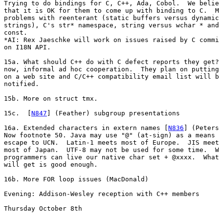
Trying to do bindings for C, C++, Ada, Cobol.  We belie
that it is OK for them to come up with binding to C.  M
problems with reenterant (static buffers versus dynamic

strings), C's str* namespace, string versus wchar * and

const.

*AI: Rex Jaeschke will work on issues raised by C commi
on I18N API. 

15a. What should C++ do with C defect reports they get?
now, informal ad hoc cooperation.  They plan on putting
on a web site and C/C++ compatibility email list will b
notified.

15b. More on struct tmx.

15c.  [
N847
] (Feather) subgroup presentations

16a. Extended characters in extern names [
N836
] (Peters
Now footnote 50. Java may use "@" (at-sign) as a means 
escape to UCN.  Latin-1 meets most of Europe.  JIS meet
most of Japan.  UTF-8 may not be used for some time.  W
programmers can live our native char set + @xxxx.  What
will get is good enough.

16b. More FOR loop issues (MacDonald)

Evening: Addison-Wesley reception with C++ members

Thursday October 8th
