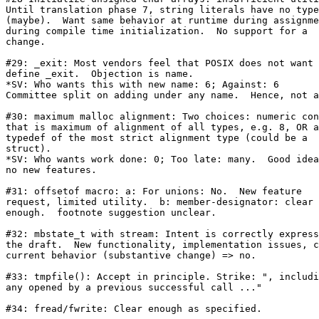
Until translation phase 7, string literals have no type

(maybe).  Want same behavior at runtime during assignme
during compile time initialization.  No support for a

change.

#29: _exit: Most vendors feel that POSIX does not want 
define _exit.  Objection is name.

*SV: Who wants this with new name: 6; Against: 6

Committee split on adding under any name.  Hence, not a
#30: maximum malloc alignment: Two choices: numeric con
that is maximum of alignment of all types, e.g. 8, OR a

typedef of the most strict alignment type (could be a

struct).

*SV: Who wants work done: 0; Too late: many.  Good idea
no new features. 

#31: offsetof macro: a: For unions: No.  New feature

request, limited utility.  b: member-designator: clear

enough.  footnote suggestion unclear.

#32: mbstate_t with stream: Intent is correctly express
the draft.  New functionality, implementation issues, c
current behavior (substantive change) => no.

#33: tmpfile(): Accept in principle. Strike: ", includi
any opened by a previous successful call ..."

#34: fread/fwrite: Clear enough as specified.
