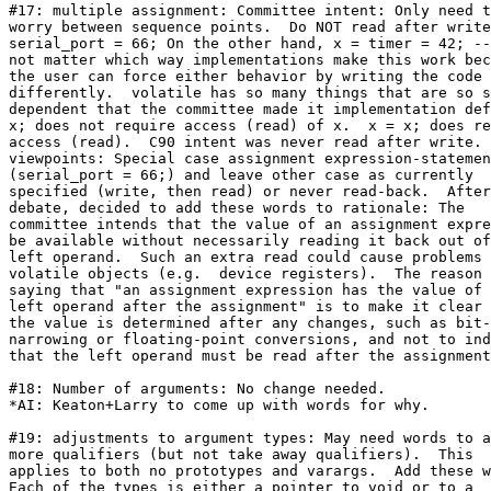
#17: multiple assignment: Committee intent: Only need t
worry between sequence points.  Do NOT read after write
serial_port = 66; On the other hand, x = timer = 42; --
not matter which way implementations make this work bec
the user can force either behavior by writing the code

differently.  volatile has so many things that are so s
dependent that the committee made it implementation def
x; does not require access (read) of x.  x = x; does re
access (read).  C90 intent was never read after write. 
viewpoints: Special case assignment expression-statemen
(serial_port = 66;) and leave other case as currently

specified (write, then read) or never read-back.  After

debate, decided to add these words to rationale: The

committee intends that the value of an assignment expre
be available without necessarily reading it back out of
left operand.  Such an extra read could cause problems 
volatile objects (e.g.  device registers).  The reason 
saying that "an assignment expression has the value of 
left operand after the assignment" is to make it clear 
the value is determined after any changes, such as bit-
narrowing or floating-point conversions, and not to ind
that the left operand must be read after the assignment
#18: Number of arguments: No change needed.

*AI: Keaton+Larry to come up with words for why.

#19: adjustments to argument types: May need words to a
more qualifiers (but not take away qualifiers).  This

applies to both no prototypes and varargs.  Add these w
Each of the types is either a pointer to void or to a
