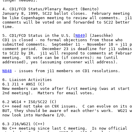
longer needed].

4. CD1/FCD Status/Plenary Report (Benito)

January 8, 1999, SC22 ballot closes.  February meeting 
be like Copenhagen meeting to review all comments.  j11

comments will be voted on and forwarded to SC22 better 
time.

5. CD1/FCD Status in the U.S. [
N849
] (Jaeschke)

CD1 is closed - no formal objections from those who

submitted comments.  September 11 - November 10 = j11 p
comment period.  December 23 is deadline for j11 submis
to SC22 by IR.  j11 will respond to comments at Februar
meeting.  US vote can be (if concerns): no (until

addressed), yes (assuming convener will address).

N848
 - issues from j11 members on CD1 resolutions.

6. Liaison Activities

6.1 J11 + ANSI (C)

New members can vote after first meeting (was at start 
2nd meeting).  Matters for email votes.

6.2 WG14 + ISO/SC22 (C)

C++ need not take on C9X issues.  C can evolve on its o
BUT, they should be aware of each other's work.  WG21 w
now look into Hardware I/O.

6.3 J16/WG21 (C++)

No C++ meeting since last C meeting.  Is now official
