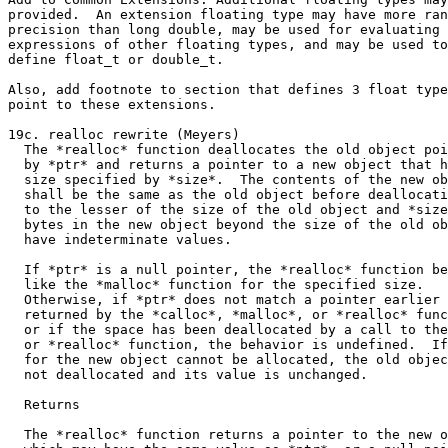
provided.  An extension floating type may have more ran
precision than long double, may be used for evaluating

expressions of other floating types, and may be used to

define float_t or double_t.

Also, add footnote to section that defines 3 float type
point to these extensions.

19c. realloc rewrite (Meyers)

  The *realloc* function deallocates the old object poi
  by *ptr* and returns a pointer to a new object that h
  size specified by *size*.  The contents of the new ob
  shall be the same as the old object before deallocati
  to the lesser of the size of the old object and *size
  bytes in the new object beyond the size of the old ob
  have indeterminate values.

  If *ptr* is a null pointer, the *realloc* function be
  like the *malloc* function for the specified size.

  Otherwise, if *ptr* does not match a pointer earlier

  returned by the *calloc*, *malloc*, or *realloc* func
  or if the space has been deallocated by a call to the
  or *realloc* function, the behavior is undefined.  If
  for the new object cannot be allocated, the old objec
  not deallocated and its value is unchanged.

  Returns

  The *realloc* function returns a pointer to the new o