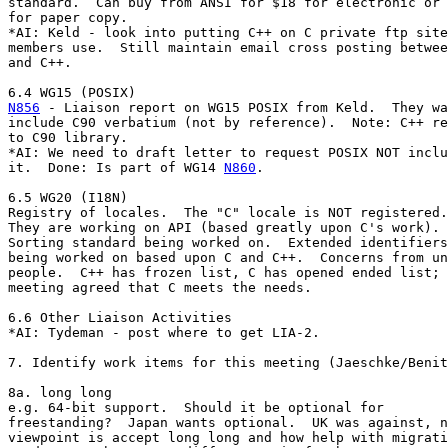
standard.  Can buy from ANSI for $18 for electronic or 
for paper copy.

*AI: Keld - look into putting C++ on C private ftp site
members use.  Still maintain email cross posting betwee
and C++.

N856
 - Liaison report on WG15 POSIX from Keld.  They wa
include C90 verbatium (not by reference).  Note: C++ re
to C90 library.

*AI: We need to draft letter to request POSIX NOT inclu
it.  Done: Is part of WG14 
N860
.

6.5 WG20 (I18N)

Registry of locales.  The "C" locale is NOT registered.

They are working on API (based greatly upon C's work).

Sorting standard being worked on.  Extended identifiers

being worked on based upon C and C++.  Concerns from un
people.  C++ has frozen list, C has opened ended list; 
meeting agreed that C meets the needs.

6.6 Other Liaison Activities

*AI: Tydeman - post where to get LIA-2.

7. Identify work items for this meeting (Jaeschke/Benit
8a. long long

e.g. 64-bit support.  Should it be optional for

freestanding?  Japan wants optional.  UK was against, n
viewpoint is accept long long and how help with migrati