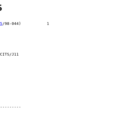
5
5
/98-044)           1

CITS/J11

---------
