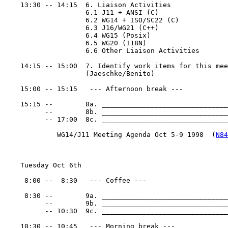
    13:30 -- 14:15  6. Liaison Activities

                    6.1 J11 + ANSI (C)

                    6.2 WG14 + ISO/SC22 (C)

                    6.3 J16/WG21 (C++)

                    6.4 WG15 (Posix)

                    6.5 WG20 (I18N)

                    6.6 Other Liaison Activities

    14:15 -- 15:00  7. Identify work items for this mee
                    (Jaeschke/Benito)

    15:00 -- 15:15   --- Afternoon break ---

    15:15 --        8a. _______________________________
          --        8b. _______________________________
          -- 17:00  8c. _______________________________
             WG14/J11 Meeting Agenda Oct 5-9 1998  (
N84
    Tuesday Oct 6th

     8:00 --  8:30   --- Coffee ---

     8:30 --        9a. _______________________________
          --        9b. _______________________________
          -- 10:30  9c. _______________________________
    10:30 -- 10:45   --- Morning break ---
