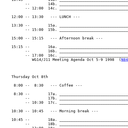
          --        14b. ______________________________
          -- 12:00  14c. ______________________________
    12:00 -- 13:30   --- LUNCH ---

    13:30 --        15a. ______________________________
          -- 15:00  15b. ______________________________
    15:00 -- 15:15   --- Afternoon break ---

    15:15 --        16a. ______________________________
          --        16b. ______________________________
          -- 17:00  16c. _______________________________
             WG14/J11 Meeting Agenda Oct 5-9 1998  (
N84
    Thursday Oct 8th

     8:00 --  8:30   --- Coffee ---

     8:30 --        17a. ______________________________
          --        17b. ______________________________
          -- 10:30  17c. ______________________________
    10:30 -- 10:45   --- Morning break ---

    10:45 --        18a. ______________________________
          --        18b. ______________________________