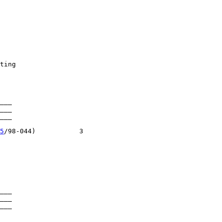
ting

___

___

___

5
/98-044)           3

___

___

___
