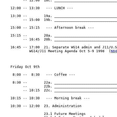
          -- 12:00  18c. ______________________________
    12:00 -- 13:30   --- LUNCH ---

    13:30 --        19a. ______________________________
          -- 15:00  19b. ______________________________
    15:00 -- 15:15   --- Afternoon break ---

    15:15 --        20a. ______________________________
          -- 16:45  20b. ______________________________
    16:45 -- 17:00  21. Separate WG14 admin and J11/U.S.
             WG14/J11 Meeting Agenda Oct 5-9 1998  (
N84
    Friday Oct 9th

     8:00 --  8:30   --- Coffee ---

     8:30 --        22a. ______________________________
          --        22b. ______________________________
          -- 10:15  22c. ______________________________
    10:15 -- 10:30   --- Morning break ---

    10:30 -- 12:00  23. Administration

                    23.1 Future Meetings
