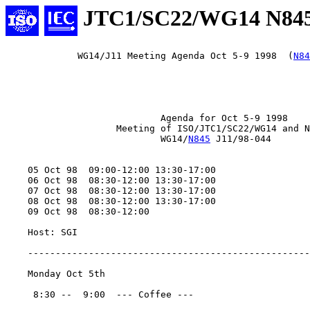
JTC1/SC22/WG14 N84
             WG14/J11 Meeting Agenda Oct 5-9 1998  (
N84
                            Agenda for Oct 5-9 1998

                    Meeting of ISO/JTC1/SC22/WG14 and N
                            WG14/
N845
 J11/98-044

    05 Oct 98  09:00-12:00 13:30-17:00

    06 Oct 98  08:30-12:00 13:30-17:00

    07 Oct 98  08:30-12:00 13:30-17:00

    08 Oct 98  08:30-12:00 13:30-17:00

    09 Oct 98  08:30-12:00

    Host: SGI

    ---------------------------------------------------
    Monday Oct 5th

     8:30 --  9:00  --- Coffee ---
