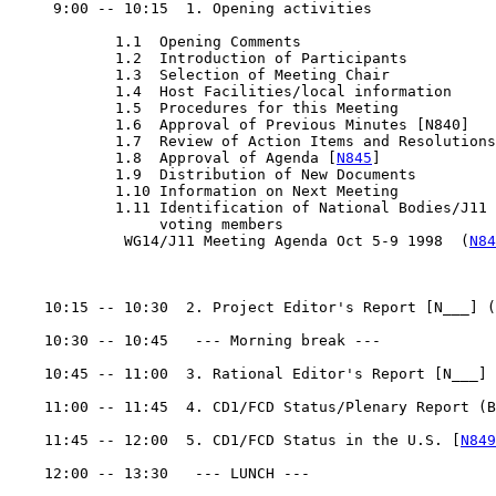
     9:00 -- 10:15  1. Opening activities

            1.1  Opening Comments

            1.2  Introduction of Participants

            1.3  Selection of Meeting Chair

            1.4  Host Facilities/local information

            1.5  Procedures for this Meeting

            1.6  Approval of Previous Minutes [N840]

            1.7  Review of Action Items and Resolutions

            1.8  Approval of Agenda [
N845
]

            1.9  Distribution of New Documents

            1.10 Information on Next Meeting

            1.11 Identification of National Bodies/J11

                 voting members

             WG14/J11 Meeting Agenda Oct 5-9 1998  (
N84
    10:15 -- 10:30  2. Project Editor's Report [N___] (
    10:30 -- 10:45   --- Morning break ---

    10:45 -- 11:00  3. Rational Editor's Report [N___] 
    11:00 -- 11:45  4. CD1/FCD Status/Plenary Report (B
    11:45 -- 12:00  5. CD1/FCD Status in the U.S. [
N849
    12:00 -- 13:30   --- LUNCH ---
