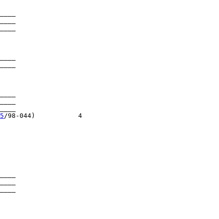
____

____

____

____

____

____

____

___

5
/98-044)           4

____

____

____

____
