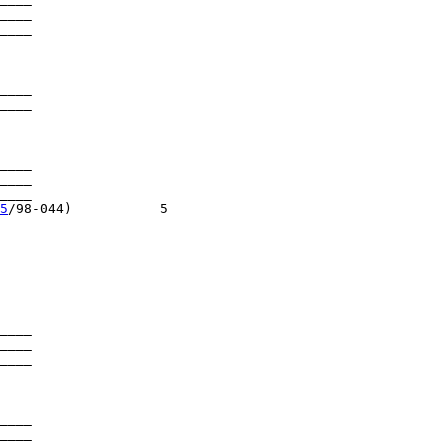
____

____

____

____

____

____

___

5
/98-044)           5

____

____

____

____

____
