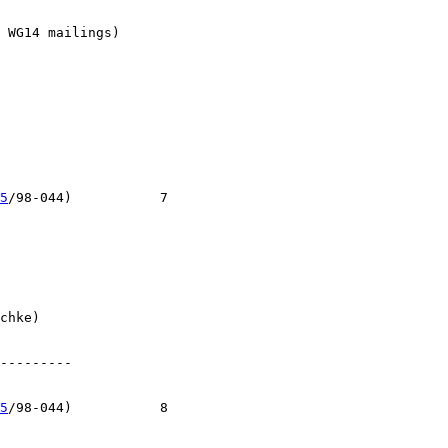
 WG14 mailings)

5
/98-044)           7

chke)

---------

5
/98-044)           8
