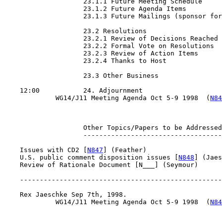
                    23.1.1 Future Meeting Schedule

                    23.1.2 Future Agenda Items

                    23.1.3 Future Mailings (sponsor for
                    23.2 Resolutions

                    23.2.1 Review of Decisions Reached

                    23.2.2 Formal Vote on Resolutions

                    23.2.3 Review of Action Items

                    23.2.4 Thanks to Host

                    23.3 Other Business

    12:00           24. Adjournment

             WG14/J11 Meeting Agenda Oct 5-9 1998  (
N84
                    Other Topics/Papers to be Addressed

                    -----------------------------------

    Issues with CD2 [
N847
] (Feather)

    U.S. public comment disposition issues [
N848
] (Jaes
    Review of Rationale Document [N___] (Seymour)

    ---------------------------------------------------
    Rex Jaeschke Sep 7th, 1998.

             WG14/J11 Meeting Agenda Oct 5-9 1998  (
N84