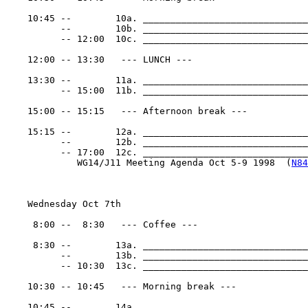
    10:45 --        10a. ______________________________
          --        10b. ______________________________
          -- 12:00  10c. ______________________________
    12:00 -- 13:30   --- LUNCH ---

    13:30 --        11a. ______________________________
          -- 15:00  11b. ______________________________
    15:00 -- 15:15   --- Afternoon break ---

    15:15 --        12a. ______________________________
          --        12b. ______________________________
          -- 17:00  12c. _______________________________
             WG14/J11 Meeting Agenda Oct 5-9 1998  (
N84
    Wednesday Oct 7th

     8:00 --  8:30   --- Coffee ---

     8:30 --        13a. ______________________________
          --        13b. ______________________________
          -- 10:30  13c. ______________________________
    10:30 -- 10:45   --- Morning break ---

    10:45 --        14a. ______________________________