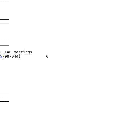
____

____

____

____

____

 TAG meetings

5
/98-044)           6

____

____

____
