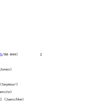
5
/98-044)           2

Jones)

(Seymour)

enito)

] (Jaeschke)
