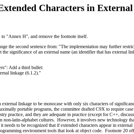
xtended Characters in External 
d to "Annex H", and remove the footnote itself.
ange the second sentence from: "The implementation may further restrict 
 the significance of an external name (an identifier that has external li
s": Add a third bullet:
ernal linkage (6.1.2)."
h external linkage to be monocase with only six characters of significanc
ximally portable programs, the committee drafted C9X to require case di
ustry practice, and they are adequate in practice (except for C++, disc
e in non-latin-alphabet cultures. However, it involves new technology th
 it needs to be recognized that if extended characters appear in external 
r programming environment tools that look at object code. Footnote 20 