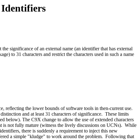
Identifiers
the significance of an external name (an identifier that has external
nkage) to 31 characters and restrict the characters used in such a name
e, reflecting the lower bounds of software tools in then-current use.
stinction and at least 31 characters of significance. These limits
ussed below). The C9X change to allow the use of extended characters
at is not fully mature (witness the lively discussions on UCNs). While
identifiers, there is suddenly a requirement to inject this new
offered a simple "kludge" to work around the problem. Following that