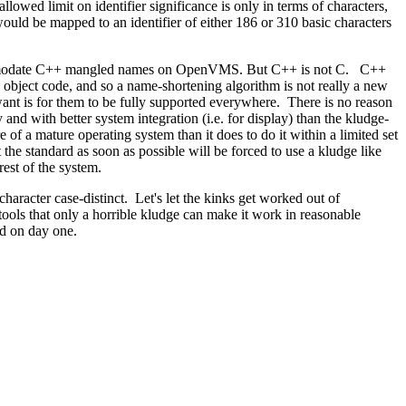
lowed limit on identifier significance is only in terms of characters,
ould be mapped to an identifier of either 186 or 310 basic characters
accommodate C++ mangled names on OpenVMS. But C++ is not C. C++
n object code, and so a name-shortening algorithm is not really a new
nt is for them to be fully supported everywhere. There is no reason
 and with better system integration (i.e. for display) than the kludge-
 of a mature operating system than it does to do it within a limited set
the standard as soon as possible will be forced to use a kludge like
rest of the system.
racter case-distinct. Let's let the kinks get worked out of
ools that only a horrible kludge can make it work in reasonable
rd on day one.