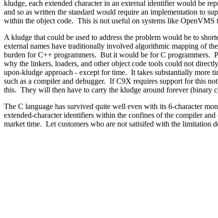
kludge, each extended character in an external identifier would be repr
and so as written the standard would require an implementation to supp
within the object code. This is not useful on systems like OpenVMS tha
A kludge that could be used to address the problem would be to s
external names have traditionally involved algorithmic mapping of the 
burden for C++ programmers. But it would be for C programmers. Perh
why the linkers, loaders, and other object code tools could not directl
upon-kludge approach - except for time. It takes substantially more tim
such as a compiler and debugger. If C9X requires support for this not-
this. They will then have to carry the kludge around forever (binary com
The C language has survived quite well even with its 6-character mon
extended-character identifiers within the confines of the compiler an
market time. Let customers who are not satisifed with the limitation d