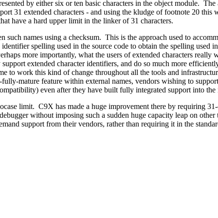
esented by either six or ten basic characters in the object module. The al
ort 31 extended characters - and using the kludge of footnote 20 this w
t have a hard upper limit in the linker of 31 characters.
horten such names using a checksum. This is the approach used to 
identifier spelling used in the source code to obtain the spelling used i
aps more importantly, what the users of extended characters really wa
y support extended character identifiers, and do so much more efficiently
e to work this kind of change throughout all the tools and infrastructure
fully-mature feature within external names, vendors wishing to support 
patibility) even after they have built fully integrated support into the 
ocase limit. C9X has made a huge improvement there by requiring 31-cha
d debugger without imposing such a sudden huge capacity leap on other t
emand support from their vendors, rather than requiring it in the standa