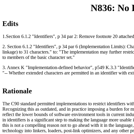
N836: No E
Edits
1.Section 6.1.2 "Identifiers", p 34 par 2: Remove footnote 20 attache
2. Section 6.1.2 "Identifiers", p 34 par 6 (Implementation Limits): Ch
linkage) to 31 characters." to: "The implementation may further restrict
to members of the basic character set."
3. Annex K "Implementation-defined behavior", p549 K.3.3 "Identifier
"-- Whether extended characters are permitted in an identifier with ext
Rationale
The C90 standard permitted implementations to restrict identifiers wit
Recognizing this as outdated, and in practice imposing a burden for ma
reflect the lower bounds of software environment tools in current ind
in identifiers is a significant step to making the language more usabl
this is not a compelling reason not to go ahead with it in the language,
technology into linkers, loaders, post-link optimizers, and any othe