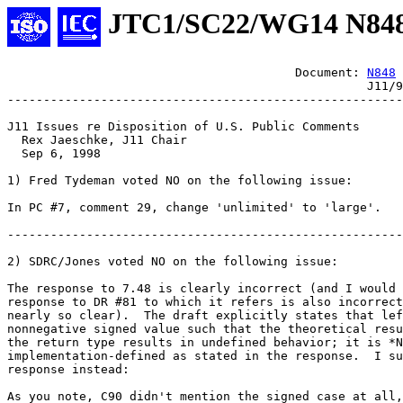
JTC1/SC22/WG14 N84
					Document: 
N848
						  J11/98-047

-------------------------------------------------------

J11 Issues re Disposition of U.S. Public Comments

  Rex Jaeschke, J11 Chair

  Sep 6, 1998

1) Fred Tydeman voted NO on the following issue:

In PC #7, comment 29, change 'unlimited' to 'large'.

-------------------------------------------------------

2) SDRC/Jones voted NO on the following issue:

The response to 7.48 is clearly incorrect (and I would 
response to DR #81 to which it refers is also incorrect
nearly so clear).  The draft explicitly states that lef
nonnegative signed value such that the theoretical resu
the return type results in undefined behavior; it is *N
implementation-defined as stated in the response.  I su
response instead:

As you note, C90 didn't mention the signed case at all,