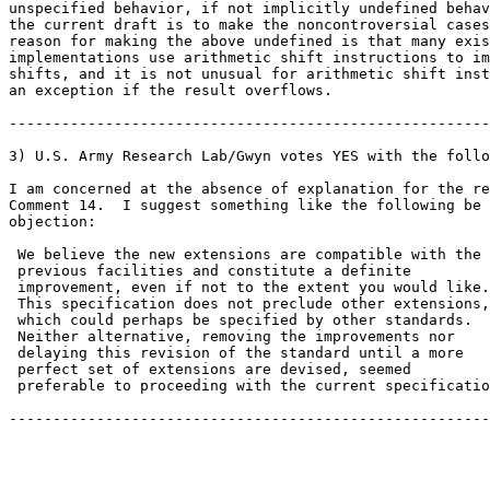
unspecified behavior, if not implicitly undefined behav
the current draft is to make the noncontroversial cases
reason for making the above undefined is that many exis
implementations use arithmetic shift instructions to im
shifts, and it is not unusual for arithmetic shift inst
an exception if the result overflows.

-------------------------------------------------------

3) U.S. Army Research Lab/Gwyn votes YES with the follo
I am concerned at the absence of explanation for the re
Comment 14.  I suggest something like the following be 
objection:

 We believe the new extensions are compatible with the

 previous facilities and constitute a definite

 improvement, even if not to the extent you would like.

 This specification does not preclude other extensions,

 which could perhaps be specified by other standards.

 Neither alternative, removing the improvements nor

 delaying this revision of the standard until a more

 perfect set of extensions are devised, seemed

 preferable to proceeding with the current specificatio