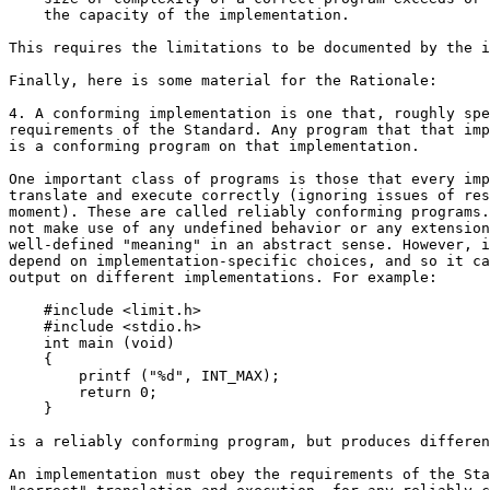
    the capacity of the implementation.

This requires the limitations to be documented by the i
Finally, here is some material for the Rationale:

4. A conforming implementation is one that, roughly spe
requirements of the Standard. Any program that that imp
is a conforming program on that implementation.

One important class of programs is those that every imp
translate and execute correctly (ignoring issues of res
moment). These are called reliably conforming programs.
not make use of any undefined behavior or any extension
well-defined "meaning" in an abstract sense. However, i
depend on implementation-specific choices, and so it ca
output on different implementations. For example:

    #include <limit.h>

    #include <stdio.h>

    int main (void)

    {

        printf ("%d", INT_MAX);

        return 0;

    }

is a reliably conforming program, but produces differen
An implementation must obey the requirements of the Sta