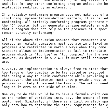
"correct" translation and execution, for any reliably c
and also for any other conforming program unless the be
explicitly modified by an extension.

If a reliably conforming program does not make use of a
(including implementation-defined matters) it is called
conforming. All strictly conforming programs generate t
the "C" locale, but can generate varying outputs in oth
that a program does not rely on the presence of a speci
remain strictly conforming).

All of the above discussion assumes that resources are 
course, in reality compilers must operate in a fixed am
programs are restricted in various ways when they come 
Standard allows an implementation to fail to translate,
program which is "too big" or "too complex" for the ava
However, as described in 5.2.4.1 it must still document
are.

5.2.4.1. An implementation is always free to state that
too large or too complex to be translated or executed. 
this being a way to claim conformance while providing n
whatsoever, the implementer must show provide a way to 
program is likely to exceed the limits. The method need
long as it errs on the side of caution.

One way to do this would be to have a formula which con
as the number of variables into, say, the amount of mem
would need. Similarly, if there is a limit on stack spa
only show how to determine the stack requirements for e