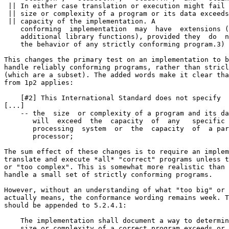
 || In either case translation or execution might fail 
 || size or complexity of a program or its data exceeds
 || capacity of the implementation. A

    conforming  implementation  may  have  extensions (
    additional library functions), provided they  do  n
    the behavior of any strictly conforming program.3)

This changes the primary test on an implementation to b
handle reliably conforming programs, rather than stricl
(which are a subset). The added words make it clear tha
from 1p2 applies:

    [#2] This International Standard does not specify

[...]

    -- the  size  or complexity of a program and its da
       will  exceed  the  capacity  of  any   specific 
       processing  system  or  the  capacity  of  a par
       processor;

The sum effect of these changes is to require an implem
translate and execute *all* "correct" programs unless t
or "too complex". This is somewhat more realistic than 
handle a small set of strictly conforming programs.

However, without an understanding of what "too big" or 
actually means, the conformance wording remains week. T
should be appended to 5.2.4.1:

    The implementation shall document a way to determin
    size or complexity of a correct program exceeds or 