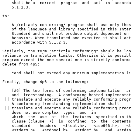
    shall be a  correct  program  and  act  in  accorda
    5.1.2.3.

to:

    A /reliably conforming/ program shall use only thos
    of the language and library specified in this Inter
    Standard and shall not produce output dependent on 
    behavior. When translated and executed it shall act
    accordance with 5.1.2.3.

Similarly, the term "strictly conforming" should be loo
reliance on translation limits. Otherwise it is possibl
program except the one special one is strictly conformi
delete from 4p5:

    "and shall not exceed any minimum implementation li
Finally, change 4p6 to the following:

    [#6] The two forms of conforming implementation  ar
    and  freestanding.  A conforming hosted implementat
 || translate and execute any reliably conforming progr
    A conforming freestanding implementation shall

 || translate and execute any reliably conforming progr
    does not use complex  types  and  in

    which  the  use  of  the  features  specified in th
    clause (clause  7)  is  confined  to  the  contents
    standard    headers   <float.h>,   <iso646.h>,   <l
    <stdarg.h>,  <stdbool.h>,  <stddef.h>,  and  <stdin