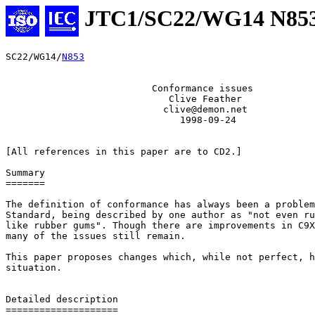
JTC1/SC22/WG14 N85
SC22/WG14/
N853
                          Conformance issues

                             Clive Feather

                            clive@demon.net

                               1998-09-24

[All references in this paper are to CD2.]

Summary

=======

The definition of conformance has always been a problem
Standard, being described by one author as "not even ru
like rubber gums". Though there are improvements in C9X
many of the issues still remain.

This paper proposes changes which, while not perfect, h
situation.

Detailed description

====================
