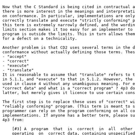
Now that the C Standard is being cited in contractual a
there is more interest in the meanings and interpretati
on conformance. In particular, implementations are only
correctly translate and execute "strictly conforming" p
this term is extremely narrowly defined, and the wordin
limits section makes it too easy for an implementer to 
program is outside the limits. This in turn allows them
for a defect on a technicality.

Another problem is that CD2 uses several terms in the d
conformance without actually defining those terms. Thes
- "accept"

- "correct"

- "execute"

- "translate"

It is reasonable to assume that "translate" refers to t
in 5.1.1, and "execute" to that in 5.1.2. However, the 
used in clause 4 without any unambiguous meaning. For e
"correct data" and what is a "correct program" ? 4p3 do
latter, but merely gives it licence to use certain cons
The first step is to replace these uses of "correct" wi
"reliably conforming" program. (This term is meant to s
programmer can rely on the program conforming on all co
implementations. If anyone has a better term, please su
4p3 from:

    [#3] A  program  that  is  correct  in  all  other 
    operating  on  correct data, containing unspecified