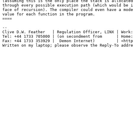
(assuming this is the only place the stack is allocated
through every possible execution path (which would be i
face of recursion). The compiler could even have a mode
value for each function in the program.

====

-- 

Clive D.W. Feather   | Regulation Officer, LINX | Work:
Tel: +44 1733 705000 | (on secondment from      | Home:
Fax: +44 1733 353929 |  Demon Internet)         | <http
Written on my laptop; please observe the Reply-To addre