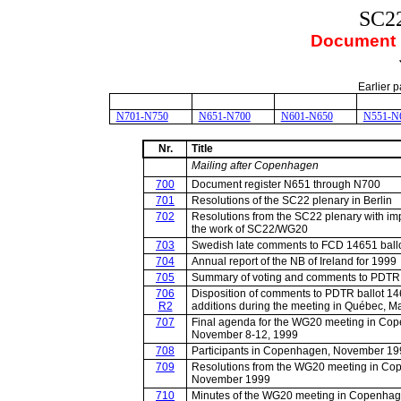
SC2
Document r
Earlier p
N701-N750
N651-N700
N601-N650
N551-N
Nr.
Title
Mailing after Copenhagen
700
Document register N651 through N700
701
Resolutions of the SC22 plenary in Berlin
702
Resolutions from the SC22 plenary with im
the work of SC22/WG20
703
Swedish late comments to FCD 14651 ball
704
Annual report of the NB of Ireland for 1999
705
Summary of voting and comments to PDTR
706
Disposition of comments to PDTR ballot 14
R2
additions during the meeting in Québec, M
707
Final agenda for the WG20 meeting in Co
November 8-12, 1999
708
Participants in Copenhagen, November 19
709
Resolutions from the WG20 meeting in Co
November 1999
710
Minutes of the WG20 meeting in Copenhag