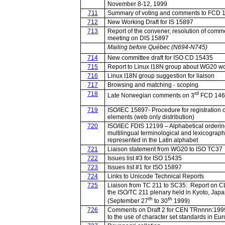
November 8-12, 1999
711
Summary of voting and comments to FCD 
712
New Working Draft for IS 15897
713
Report of the convener, resolution of comm
meeting on DIS 15897
Mailing before Québec (N694-N745)
714
New committee draft for ISO CD 15435
715
Report to Linux I18N group about WG20 w
716
Linux I18N group suggestion for liaison
717
Browsing and matching - scoping
718
rd
Late Norwegian comments on 3
FCD 146
719
ISO/IEC 15897- Procedure for registration of
elements (web only distribution)
720
ISO/IEC FDIS 12199 – Alphabetical orderin
multilingual terminological and lexicograph
represented in the Latin alphabet
721
Liaison statement from WG20 to ISO TC37
722
Issues list #3 for ISO 15435
723
Issues list #1 for ISO 15897
724
Links to Unicode Technical Reports
725
Liaison from TC 211 to SC35: Report on C
the ISO/TC 211 plenary held in Kyoto, Jap
th
th
(September 27
to 30
1999)
726
Comments on Draft 2 for CEN TRnnnn:199
to the use of character set standards in Eu