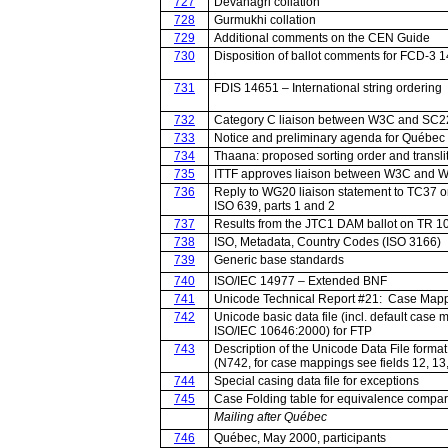
727
Devanagri collation
728
Gurmukhi collation
729
Additional comments on the CEN Guide
730
Disposition of ballot comments for FCD-3 
731
FDIS 14651 – International string ordering
732
Category C liaison between W3C and SC
733
Notice and preliminary agenda for Québec
734
Thaana: proposed sorting order and transli
735
ITTF approves liaison between W3C and 
736
Reply to WG20 liaison statement to TC37 
ISO 639, parts 1 and 2
737
Results from the JTC1 DAM ballot on TR 1
738
ISO, Metadata, Country Codes (ISO 3166)
739
Generic base standards
740
ISO/IEC 14977 – Extended BNF
741
Unicode Technical Report #21: Case Map
742
Unicode basic data file (incl. default case 
ISO/IEC 10646:2000) for FTP
743
Description of the Unicode Data File format
(N742, for case mappings see fields 12, 13
744
Special casing data file for exceptions
745
Case Folding table for equivalence compar
Mailing after Québec
746
Québec, May 2000, participants