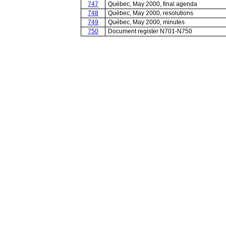
747
Québec, May 2000, final agenda
748
Québec, May 2000, resolutions
749
Québec, May 2000, minutes
750
Document register N701-N750