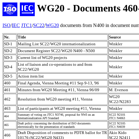
WG20 - Documents 460
ISO
/
IEC
JTC1
/
SC22
/
WG20
documents from N400 in document numb
Nr.
Title
Source
SD-1
Mailing List SC22/WG20 internationalization
Winkler
SD-2
Document Register SC22/WG20 N400 - N500
Winkler
SD-3
Current list of WG20 projects
Winkler
List of liaison and co-operations to and from
SD-4
Winkler
SC22/WG20
SD-5
Action item list
Winkler
460
Final Agenda, Vienna Meeting #11 Sep 9-13, '96
Winkler
461
Minutes from WG20 Meeting #11, Vienna 96/09
M. Everson
WG20
462
Resolution from WG20 meeting #11, Vienna
SC22/N2283
463
List of participants at WG20 meeting #11, Vienna
Winkler
Summary of voting on JTC1 N3746, proposal for NWI on an
SC22 N2101
464
Internationalization API Standard
JTC1 N4063
Draft policy concerning the distribution of ISO documents
SC22 N2105
465
electronically for the presentation of standards
JTC1 N4039
Draft Disposition of comments to PDTR ballot for TR
Akio Kido
466
10176 (SC22/WG20 N433)
SC22 N2411