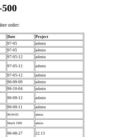
-500
er order:
Date
Project
97-05
admin
97-05
admin
97-05-12
admin
97-05-12
admin
97-05-12
admin
96-09-09
admin
96-10-04
admin
96-09-12
admin
96-09-11
admin
96-04-03
admin
March 1996
admin
96-08-27
22.13