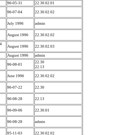
96-05-31
22.30.02.01
96-07-04
22.30.02.02
July 1996
admin
August 1996
22.30.02.02
4
August 1996
22.30.02.03
August 1996
admin
22.30
96-08-01
22.13
June 1996
22.30.02.02
96-07-22
22.30
96-08-28
22.13
96-09-06
22.30.01
96-08-28
admin
95-11-03
22.30.02.02