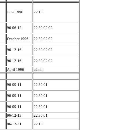
June 1996
22.13
96-06-12
22.30.02.02
October 1996
22.30.02.02
96-12-16
22.30.02.02
96-12-16
22.30.02.02
April 1996
admin
96-09-11
22.30.01
96-09-11
22.30.01
96-09-11
22.30.01
96-12-13
22.30.01
96-12-31
22.13