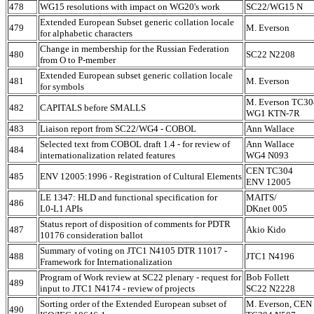
478
WG15 resolutions with impact on WG20's work
SC22/WG15 N
Extended European Subset generic collation locale
479
M. Everson
for alphabetic characters
Change in membership for the Russian Federation
480
SC22 N2208
from O to P-member
Extended European subset generic collation locale
481
M. Everson
for symbols
M. Everson TC30
482
CAPITALS before SMALLS
WG1 KTN-7R
483
Liaison report from SC22/WG4 - COBOL
Ann Wallace
Selected text from COBOL draft 1.4 - for review of
Ann Wallace
484
internationalization related features
WG4 N093
CEN TC304
485
ENV 12005:1996 - Registration of Cultural Elements
ENV 12005
LE 1347: HLD and functional specification for
MAITS/
486
L0-L1 APIs
DKnet 005
Status report of disposition of comments for PDTR
487
Akio Kido
10176 consideration ballot
Summary of voting on JTC1 N4105 DTR 11017 -
488
JTC1 N4196
Framework for Internationalization
Program of Work review at SC22 plenary - request for
Bob Follett
489
input to JTC1 N4174 - review of projects
SC22 N2228
Sorting order of the Extended European subset of
M. Everson, CEN
490