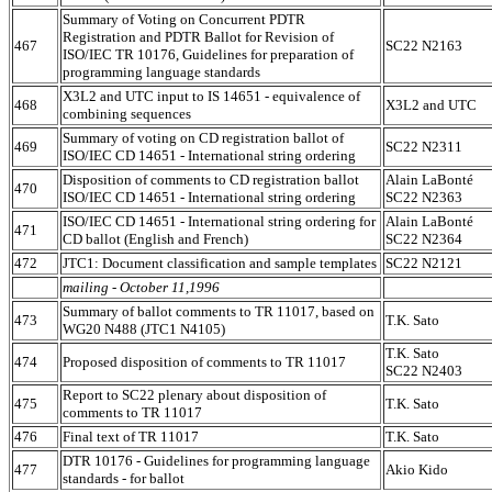
Summary of Voting on Concurrent PDTR
Registration and PDTR Ballot for Revision of
467
SC22 N2163
ISO/IEC TR 10176, Guidelines for preparation of
programming language standards
X3L2 and UTC input to IS 14651 - equivalence of
468
X3L2 and UTC
combining sequences
Summary of voting on CD registration ballot of
469
SC22 N2311
ISO/IEC CD 14651 - International string ordering
Disposition of comments to CD registration ballot
Alain LaBonté
470
ISO/IEC CD 14651 - International string ordering
SC22 N2363
ISO/IEC CD 14651 - International string ordering for
Alain LaBonté
471
CD ballot (English and French)
SC22 N2364
472
JTC1: Document classification and sample templates
SC22 N2121
mailing - October 11,1996
Summary of ballot comments to TR 11017, based on
473
T.K. Sato
WG20 N488 (JTC1 N4105)
T.K. Sato
474
Proposed disposition of comments to TR 11017
SC22 N2403
Report to SC22 plenary about disposition of
475
T.K. Sato
comments to TR 11017
476
Final text of TR 11017
T.K. Sato
DTR 10176 - Guidelines for programming language
477
Akio Kido
standards - for ballot