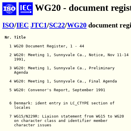
WG20 - document regist
ISO
/
IEC
JTC1
/
SC22
/
WG20
document regi
Nr.
Title