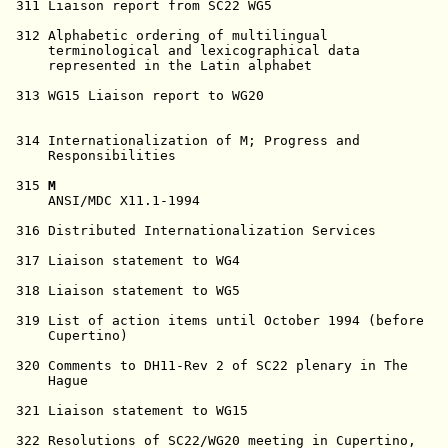
M
                                                  MUMPS            Summer    
     ANSI/MDC X11.1-1994                                Development      1994      

 316 Distributed Internationalization Services          X/Open           94-08-23  

 317 Liaison statement to WG4                           WG20             94-10-06  

 318 Liaison statement to WG5                           WG20             94-10-06  

 319 List of action items until October 1994 (before    Winkler          94-11-10  
     Cupertino)                                                                    

 320 Comments to DH11-Rev 2 of SC22 plenary in The      WG20             94-10-06  
     Hague                                                                         

 321 Liaison statement to WG15                          WG20             94-10-06  

 322 Resolutions of SC22/WG20 meeting in Cupertino,     WG20             94-10-06  
     Oct.94                                                                        

 323 Minutes of the SC22/WG20 meeting in Cupertino,     WG20             94-11-01  
     Oct. 94                                            SC22 N1731                 

 324 Preliminary agenda - Paris - May 15-19, 1995       Winkler          94-11-10  
                                                        SC22 N1732                 

 325 Meeting notice #8 - Paris - May 15-19, 1995        Winkler          94-11-10  
                                                        SC22 N1732                 

 326 Request to SC22 to approve Keld Simonsen as        Winkler          94-10-31  
     editor for 22.30.02.03 - Specification of                                     
     cultural conventions                                                          

 327 Request to SC22 for numbers for ordering and       Winkler          94-10-31  
     cultural specification standards                                              

 328 Liaison from SC22/WG15RIN to SC22/WG20 on          Simonsen         94-10-27  
     cultural conventions                               SC22/WG15 N466             

 329 Letter to CEN TC304 about representation (Keld,    Winkler          94-11-08  
     Alain)                                                                        

 330 Liaison report from SC22/WG20 to SC2/WG2           T.K. Sato        94-10-30  

 331 Extended identifiers - recommendation              Simonsen         94-11-14  

 332 Minutes of the SC22 plenary in The Hague           SC22 N1705       September 
                                                                          94       

 333 PDTR 10176.2 working draft #4                      Akio Kido        95-02-16  

 334 Summary of Voting and Comments on Proposed Draft   SC22 N1770       January   
     Technical Report ISO/IEC 11017                                      1995      

 335 JTC1's Electronic Document Formatting Guidelines   SC22 N1793       February  
                                                                         1995      

 336 Notification of transfer of the secretariat of     SC22 N1772       January   
     JTC1/SC22                                                           1995      

 337 ISO 50th Anniversary Announcement                  SC22 N1797       February  
                                                                         1995      

 338 JTC1's revised strategy for implementation of      SC22 N1743       January   
     Information Technology                                              1995      

 339 JTC1's revised strategic plan for Information      SC22 N1744       November  
     Technology standardization                                          1994      

 340 JTC1/SC22 secretariat report and project           SC22 N1760       January   
     information                                                         1995      

 341 Rationale for using control parameters in ISO/IEC  Dan Sahlin       1994      
     6429 for coding identification of language         SC2/WG3 N276               

 342 Confirmation of Keld Simonsen as editor for        SC22 N1804       March     
     project 22.30.02.03                                                 1994      

 343 Further amplification on the JTC1 electronic       SC22 N1808       March     
     document formatting guidelines                                      1995      

 344 ISO/IEC WD 14651, Ordering Standard - Working      Alain LaBonté    95-04-13  
     Draft #2                                                                      

345R Final Agenda, Paris May 15-19, 1995                Winkler          95-05-15  

 346 Letter and N344 to ITU, Study Group 8              Winkler          95-04-17  

 347 Convenor's report to SC22 plenary 1995             Winkler          95-06-12  

 348 Participants List Paris May 15-19, 1995            Winkler          95-05-15  

 349 SC22 Secretariat Report for the ISO/IEC JTC1       SC22 N1814       April 95  
     Plenary June 1, 1995                                                          

 350 WG20 document register N301-N350                   Winkler          95-05-08  

 351 ISO Quality Requirements for Text Submitted for    SC22 N1817       April 95  
     DIS Processing                                                                

 352 The Normative referencing of Specifications Other  SC22 N1821       April 95  
     Than International Standards - A Management Guide                             

 353 List of editorial comments to PDTR 11017           T. K. Sato       95-05-01  

354R List of technical comments to PDTR 11017           T.K. Sato        95-05-05  

 355 N277R with disposition of editorial comments       T.K. Sato        95-05-01  
     (working paper only,   not distributed, see N366)                             

 356 SC2/WG2 liaison status                             T.K. Sato        95-05-07  

 357 Japanese Kana Ordering (ISO/IEC 10646-1)           Japan - T.K.     95-05-10  
                                                        Sato                       

 358 Definition of TEXT ELEMENT                         Japan - T.K.     95-05-10  
                                                        Sato                       

 359 Proposed text for comment disposition (PDTR        T.K. Sato        95-05-10  
     11017)              