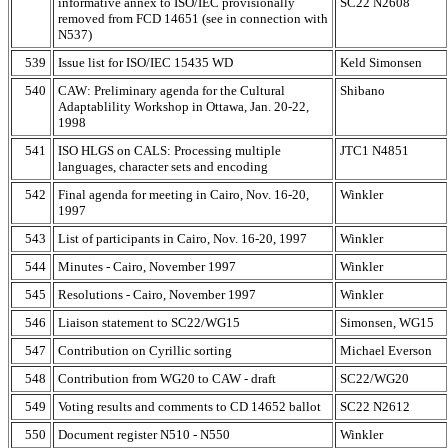
informative annex to ISO/IEC provisionally
SC22 N2608
removed from FCD 14651 (see in connection with
N537)
539
Issue list for ISO/IEC 15435 WD
Keld Simonsen
540
CAW: Preliminary agenda for the Cultural
Shibano
Adaptablility Workshop in Ottawa, Jan. 20-22,
1998
541
ISO HLGS on CALS: Processing multiple
JTC1 N4851
languages, character sets and encoding
542
Final agenda for meeting in Cairo, Nov. 16-20,
Winkler
1997
543
List of participants in Cairo, Nov. 16-20, 1997
Winkler
544
Minutes - Cairo, November 1997
Winkler
545
Resolutions - Cairo, November 1997
Winkler
546
Liaison statement to SC22/WG15
Simonsen, WG15
547
Contribution on Cyrillic sorting
Michael Everson
548
Contribution from WG20 to CAW - draft
SC22/WG20
549
Voting results and comments to CD 14652 ballot
SC22 N2612
550
Document register N510 - N550
Winkler