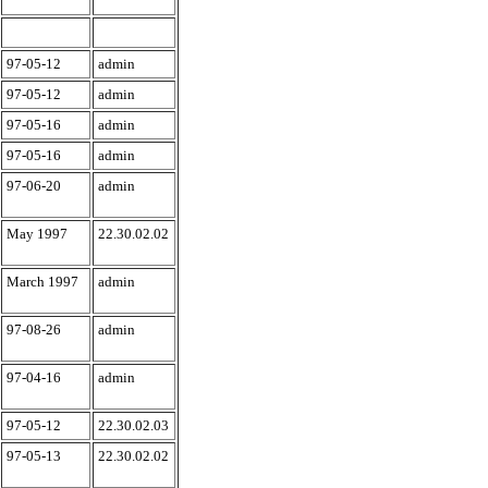
97-05-12
admin
97-05-12
admin
97-05-16
admin
97-05-16
admin
97-06-20
admin
May 1997
22.30.02.02
March 1997
admin
97-08-26
admin
97-04-16
admin
97-05-12
22.30.02.03
97-05-13
22.30.02.02