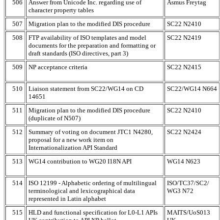
506
Answer from Unicode Inc. regarding use of
Asmus Freytag
character property tables
507
Migration plan to the modified DIS procedure
SC22 N2410
508
FTP availability of ISO templates and model
SC22 N2419
documents for the preparation and formatting or
draft standards (ISO directives, part 3)
509
NP acceptance criteria
SC22 N2415
510
Liaison statement from SC22/WG14 on CD
SC22/WG14 N664
14651
511
Migration plan to the modified DIS procedure
SC22 N2410
(duplicate of N507)
512
Summary of voting on document JTC1 N4280,
SC22 N2424
proposal for a new work item on
Internationalization API Standard
513
WG14 contribution to WG20 I18N API
WG14 N623
514
ISO 12199 - Alphabetic ordering of multilingual
ISO/TC37/SC2/
terminological and lexicographical data
WG3 N72
represented in Latin alphabet
515
HLD and functional specification for L0-L1 APIs
MAITS/UoS013