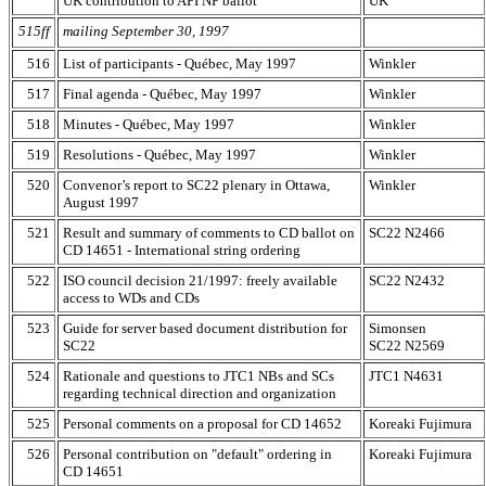
UK contribution to API NP ballot
UK
515ff
mailing September 30, 1997
516
List of participants - Québec, May 1997
Winkler
517
Final agenda - Québec, May 1997
Winkler
518
Minutes - Québec, May 1997
Winkler
519
Resolutions - Québec, May 1997
Winkler
520
Convenor’s report to SC22 plenary in Ottawa,
Winkler
August 1997
521
Result and summary of comments to CD ballot on
SC22 N2466
CD 14651 - International string ordering
522
ISO council decision 21/1997: freely available
SC22 N2432
access to WDs and CDs
523
Guide for server based document distribution for
Simonsen
SC22
SC22 N2569
524
Rationale and questions to JTC1 NBs and SCs
JTC1 N4631
regarding technical direction and organization
525
Personal comments on a proposal for CD 14652
Koreaki Fujimura
526
Personal contribution on "default" ordering in
Koreaki Fujimura
CD 14651