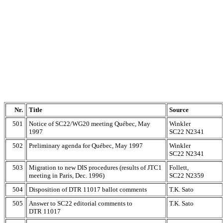
Nr.
Title
Source
501
Notice of SC22/WG20 meeting Québec, May
Winkler
1997
SC22 N2341
502
Preliminary agenda for Québec, May 1997
Winkler
SC22 N2341
503
Migration to new DIS procedures (results of JTC1
Follett,
meeting in Paris, Dec. 1996)
SC22 N2359
504
Disposition of DTR 11017 ballot comments
T.K. Sato
505
Answer to SC22 editorial comments to
T.K. Sato
DTR 11017