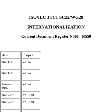
ISO/IEC JTC1 SC22/WG20
INTERNATIONALIZATION
Current Document Register N501 - N550
Date
Project
96-11-21
admin
96-11-21
admin
January
admin
1997
96-12-07
22.30.01
96-12-07
22.30.01