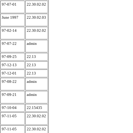
97-07-01
22.30.02.02
June 1997
22.30.02.03
97-02-14
22.30.02.02
97-07-22
admin
97-09-25
22.13
97-12-13
22.13
97-12-01
22.13
97-08-22
admin
97-09-21
admin
97-10-04
22.15435
97-11-05
22.30.02.02
97-11-05
22.30.02.02