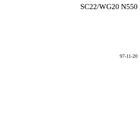
SC22/WG20 N550
97-11-20