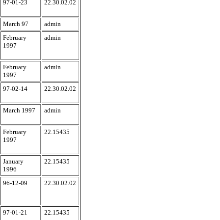
97-01-23
22.30.02.02
March 97
admin
February
admin
1997
February
admin
1997
97-02-14
22.30.02.02
March 1997
admin
February
22.15435
1997
January
22.15435
1996
96-12-09
22.30.02.02
97-01-21
22.15435