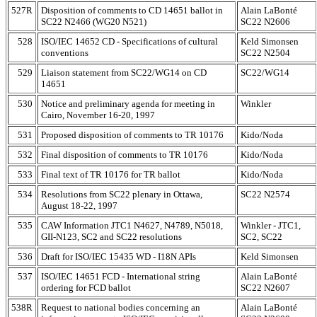
527R
Disposition of comments to CD 14651 ballot in
Alain LaBonté
SC22 N2466 (WG20 N521)
SC22 N2606
528
ISO/IEC 14652 CD - Specifications of cultural
Keld Simonsen
conventions
SC22 N2504
529
Liaison statement from SC22/WG14 on CD
SC22/WG14
14651
530
Notice and preliminary agenda for meeting in
Winkler
Cairo, November 16-20, 1997
531
Proposed disposition of comments to TR 10176
Kido/Noda
532
Final disposition of comments to TR 10176
Kido/Noda
533
Final text of TR 10176 for TR ballot
Kido/Noda
534
Resolutions from SC22 plenary in Ottawa,
SC22 N2574
August 18-22, 1997
535
CAW Information JTC1 N4627, N4789, N5018,
Winkler - JTC1,
GII-N123, SC2 and SC22 resolutions
SC2, SC22
536
Draft for ISO/IEC 15435 WD - I18N APIs
Keld Simonsen
537
ISO/IEC 14651 FCD - International string
Alain LaBonté
ordering for FCD ballot
SC22 N2607
538R
Request to national bodies concerning an
Alain LaBonté