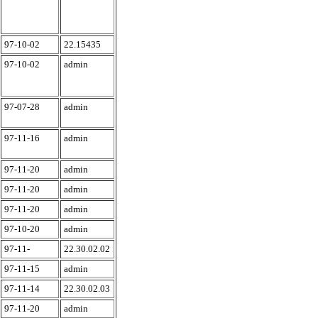
97-10-02
22.15435
97-10-02
admin
97-07-28
admin
97-11-16
admin
97-11-20
admin
97-11-20
admin
97-11-20
admin
97-10-20
admin
97-11-
22.30.02.02
97-11-15
admin
97-11-14
22.30.02.03
97-11-20
admin