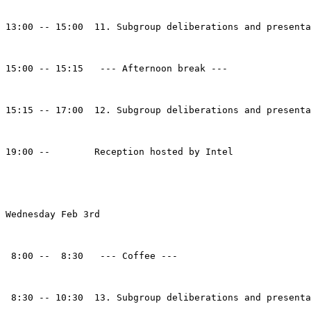
13:00 -- 15:00  11. Subgroup deliberations and presenta
15:00 -- 15:15   --- Afternoon break ---

15:15 -- 17:00  12. Subgroup deliberations and presenta
19:00 --        Reception hosted by Intel

Wednesday Feb 3rd

 8:00 --  8:30   --- Coffee ---

 8:30 -- 10:30  13. Subgroup deliberations and presenta