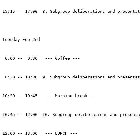
15:15 -- 17:00  8. Subgroup deliberations and presentat
Tuesday Feb 2nd

 8:00 --  8:30   --- Coffee ---

 8:30 -- 10:30  9. Subgroup deliberations and presentat
10:30 -- 10:45   --- Morning break ---

10:45 -- 12:00  10. Subgroup deliberations and presenta
12:00 -- 13:00   --- LUNCH ---
