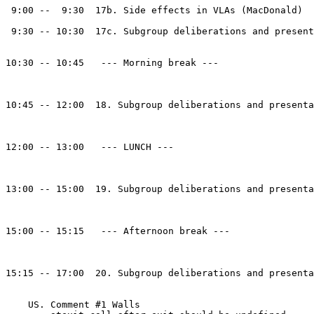
 9:00 --  9:30  17b. Side effects in VLAs (MacDonald)

 9:30 -- 10:30  17c. Subgroup deliberations and present
10:30 -- 10:45   --- Morning break ---

10:45 -- 12:00  18. Subgroup deliberations and presenta
12:00 -- 13:00   --- LUNCH ---

13:00 -- 15:00  19. Subgroup deliberations and presenta
15:00 -- 15:15   --- Afternoon break ---

15:15 -- 17:00  20. Subgroup deliberations and presenta
    US. Comment #1 Walls
