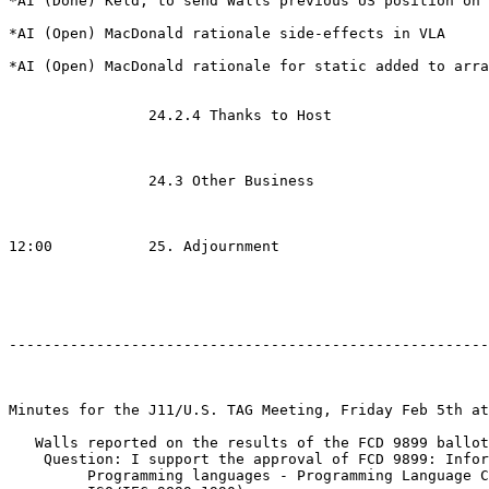
*AI (Done) Keld, to send Walls previous US position on 
*AI (Open) MacDonald rationale side-effects in VLA

*AI (Open) MacDonald rationale for static added to arra
                24.2.4 Thanks to Host

                24.3 Other Business

12:00           25. Adjournment

-------------------------------------------------------
Minutes for the J11/U.S. TAG Meeting, Friday Feb 5th at
   Walls reported on the results of the FCD 9899 ballot

    Question: I support the approval of FCD 9899: Infor
         Programming languages - Programming Language C