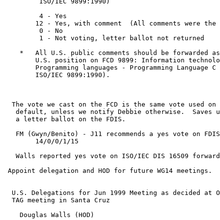
         ISO/IEC 9899:1990)

         4 - Yes

        12 - Yes, with comment  (All comments were the 
         0 - No

         1 - Not voting, letter ballot not returned

    *   All U.S. public comments should be forwarded as
        U.S. position on FCD 9899: Information technolo
        Programming languages - Programming Language C 
        ISO/IEC 9899:1990).

  The vote we cast on the FCD is the same vote used on 
   default, unless we notify Debbie otherwise.  Saves u
   a letter ballot on the FDIS.

   FM (Gwyn/Benito) - J11 recommends a yes vote on FDIS

        14/0/0/1/15

   Walls reported yes vote on ISO/IEC DIS 16509 forward
 Appoint delegation and HOD for future WG14 meetings.

  U.S. Delegations for Jun 1999 Meeting as decided at O
  TAG meeting in Santa Cruz

    Douglas Walls (HOD)
