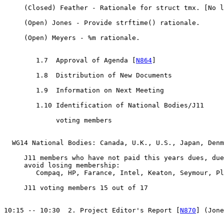
     (Closed) Feather - Rationale for struct tmx. [No l
     (Open) Jones - Provide strftime() rationale.

     (Open) Meyers - %m rationale.

        1.7  Approval of Agenda [
N864
]

        1.8  Distribution of New Documents

        1.9  Information on Next Meeting

        1.10 Identification of National Bodies/J11

             voting members

  WG14 National Bodies: Canada, U.K., U.S., Japan, Denm
     J11 members who have not paid this years dues, due
     avoid losing membership:

        Compaq, HP, Farance, Intel, Keaton, Seymour, Pl
     J11 voting members 15 out of 17

10:15 -- 10:30  2. Project Editor's Report [
N870
] (Jone