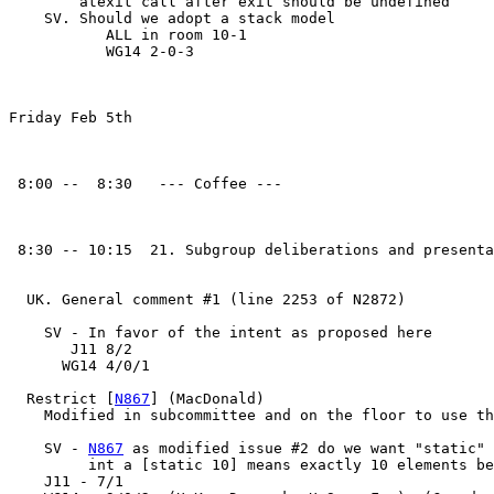
        atexit call after exit should be undefined

    SV. Should we adopt a stack model

           ALL in room 10-1

           WG14 2-0-3

Friday Feb 5th

 8:00 --  8:30   --- Coffee ---

 8:30 -- 10:15  21. Subgroup deliberations and presenta
  UK. General comment #1 (line 2253 of N2872)

    SV - In favor of the intent as proposed here

       J11 8/2

      WG14 4/0/1

  Restrict [
N867
] (MacDonald)

    Modified in subcommittee and on the floor to use th
    SV - 
N867
 as modified issue #2 do we want "static" 
         int a [static 10] means exactly 10 elements be
    J11 - 7/1
