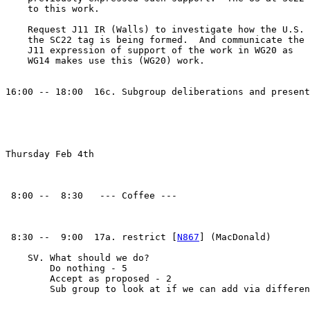
    to this work.

    Request J11 IR (Walls) to investigate how the U.S. 
    the SC22 tag is being formed.  And communicate the

    J11 expression of support of the work in WG20 as

    WG14 makes use this (WG20) work.

16:00 -- 18:00  16c. Subgroup deliberations and present
Thursday Feb 4th

 8:00 --  8:30   --- Coffee ---

 8:30 --  9:00  17a. restrict [
N867
] (MacDonald)

    SV. What should we do?

        Do nothing - 5

        Accept as proposed - 2

        Sub group to look at if we can add via differen