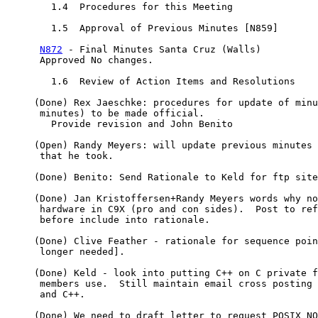
        1.4  Procedures for this Meeting

        1.5  Approval of Previous Minutes [N859]

N872
 - Final Minutes Santa Cruz (Walls)

      Approved No changes.

        1.6  Review of Action Items and Resolutions

     (Done) Rex Jaeschke: procedures for update of minu
      minutes) to be made official.

        Provide revision and John Benito

     (Open) Randy Meyers: will update previous minutes 
      that he took.

     (Done) Benito: Send Rationale to Keld for ftp site

     (Done) Jan Kristoffersen+Randy Meyers words why no
      hardware in C9X (pro and con sides).  Post to ref
      before include into rationale.

     (Done) Clive Feather - rationale for sequence poin
      longer needed].

     (Done) Keld - look into putting C++ on C private f
      members use.  Still maintain email cross posting 
      and C++.

     (Done) We need to draft letter to request POSIX NO