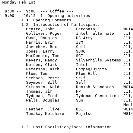
Monday Feb 1st

 8:30 --  9:00  --- Coffee ---

 9:00 -- 10:15  1. Opening activities

        1.1  Opening Comments

        1.2  Introduction of Participants

          Benito, John         Perennial           WG14
          Golliver, Roger      Intel, alternate    J11

          Gwyn, Douglas        US Army             J11

          Harris, Erin         IBM                 J11,
          Jaeschke, Rex        Self                J11,
          Jones, Larry         SDRC                J11,
          MacDonald, Tom       SGI                 J11

          Meyers, Randy        Silverhills Systems J11

          Nelson, Clark        Intel               J11

          Peterson, Rich       Compaq/Digital      J11

          Plum, Tom            Plum Hall           J11

          Seebach, Peter       Self                J11

          Seymour, Bill        Self                J11,
          Simonsen, Keld       Danish Standards    WG14
          Thomas, Jim          HP                  J11,
          Tydeman, Fred        Tydeman Consulting  J11,

          Walls, Douglas       Sun                 J11,
                                                   Meet
          Feather, Clive       BSI                 WG14
          Tanaka, Keishiro     Fujitsu             WG14
        1.3  Host Facilities/local information
