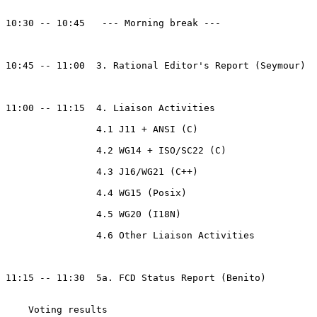
10:30 -- 10:45   --- Morning break ---

10:45 -- 11:00  3. Rational Editor's Report (Seymour)

11:00 -- 11:15  4. Liaison Activities

                4.1 J11 + ANSI (C)

                4.2 WG14 + ISO/SC22 (C)

                4.3 J16/WG21 (C++)

                4.4 WG15 (Posix)

                4.5 WG20 (I18N)

                4.6 Other Liaison Activities

11:15 -- 11:30  5a. FCD Status Report (Benito)

    Voting results
