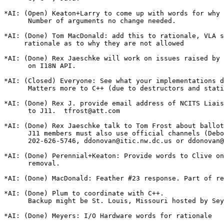
*AI: (Open) Keaton+Larry to come up with words for why

      Number of arguments no change needed.

*AI: (Done) Tom MacDonald: add this to rationale, VLA s
     rationale as to why they are not allowed

*AI: (Done) Rex Jaeschke will work on issues raised by 
      on I18N API.

*AI: (Closed) Everyone: See what your implementations d
      Matters more to C++ (due to destructors and stati
*AI: (Done) Rex J. provide email address of NCITS Liais
      to J11.  tfrost@att.com

*AI: (Done) Rex Jaeschke talk to Tom Frost about ballot
      J11 members must also use official channels (Debo
      202-626-5746, ddonovan@itic.nw.dc.us or ddonovan@
*AI: (Done) Perennial+Keaton: Provide words to Clive on
      removal.

*AI: (Done) MacDonald: Feather #23 response. Part of re
*AI: (Done) Plum to coordinate with C++.

      Backup might be St. Louis, Missouri hosted by Sey
*AI: (Done) Meyers: I/O Hardware words for rationale
