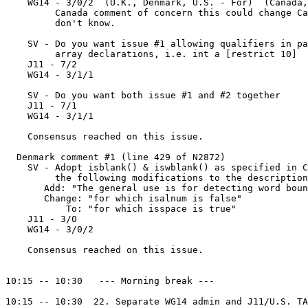
    WG14 - 3/0/2  (U.K., Denmark, U.S. - For)  (Canada,
         Canada comment of concern this could change Ca
         don't know.

    SV - Do you want issue #1 allowing qualifiers in pa
         array declarations, i.e. int a [restrict 10]

    J11 - 7/2

    WG14 - 3/1/1

    SV - Do you want both issue #1 and #2 together

    J11 - 7/1

    WG14 - 3/1/1

    Consensus reached on this issue.

  Denmark comment #1 (line 429 of N2872)

    SV - Adopt isblank() & iswblank() as specified in C
         the following modifications to the description
       Add: "The general use is for detecting word boun
       Change: "for which isalnum is false"

           To: "for which isspace is true"

    J11 - 3/0

    WG14 - 3/0/2

    Consensus reached on this issue.

10:15 -- 10:30   --- Morning break ---

10:15 -- 10:30  22. Separate WG14 admin and J11/U.S. TA