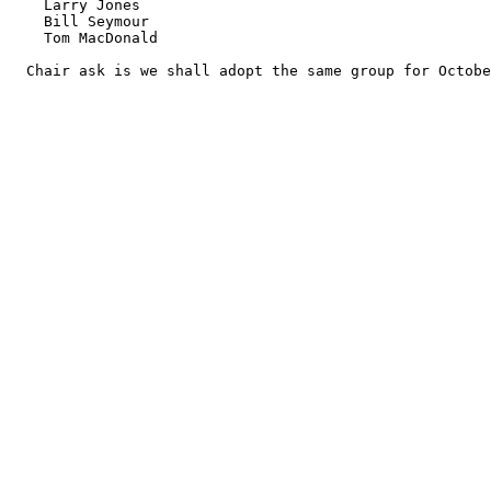
    Larry Jones

    Bill Seymour

    Tom MacDonald

  Chair ask is we shall adopt the same group for Octobe