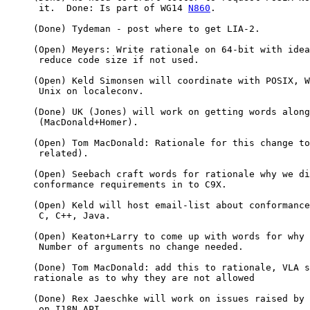
      it.  Done: Is part of WG14 
N860
.

     (Done) Tydeman - post where to get LIA-2.

     (Open) Meyers: Write rationale on 64-bit with idea
      reduce code size if not used.

     (Open) Keld Simonsen will coordinate with POSIX, W
      Unix on localeconv.

     (Done) UK (Jones) will work on getting words along
      (MacDonald+Homer).

     (Open) Tom MacDonald: Rationale for this change to
      related).

     (Open) Seebach craft words for rationale why we di
     conformance requirements in to C9X.

     (Open) Keld will host email-list about conformance
      C, C++, Java.

     (Open) Keaton+Larry to come up with words for why

      Number of arguments no change needed.

     (Done) Tom MacDonald: add this to rationale, VLA s
     rationale as to why they are not allowed

     (Done) Rex Jaeschke will work on issues raised by 
      on I18N API.
