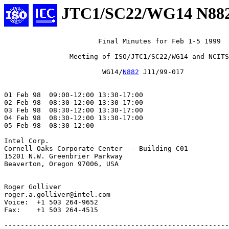
JTC1/SC22/WG14 N88
                       Final Minutes for Feb 1-5 1999

                Meeting of ISO/JTC1/SC22/WG14 and NCITS
                        WG14/
N882
 J11/99-017

01 Feb 98  09:00-12:00 13:30-17:00

02 Feb 98  08:30-12:00 13:30-17:00

03 Feb 98  08:30-12:00 13:30-17:00

04 Feb 98  08:30-12:00 13:30-17:00

05 Feb 98  08:30-12:00

Intel Corp.

Cornell Oaks Corporate Center -- Building C01

15201 N.W. Greenbrier Parkway

Beaverton, Oregon 97006, USA

Roger Golliver

roger.a.golliver@intel.com

Voice:  +1 503 264-9652

Fax:    +1 503 264-4515

-------------------------------------------------------