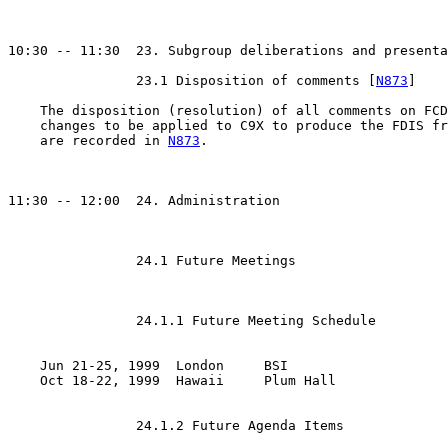
10:30 -- 11:30  23. Subgroup deliberations and presenta
                23.1 Disposition of comments [
N873
]

    The disposition (resolution) of all comments on FCD
    changes to be applied to C9X to produce the FDIS fr
    are recorded in 
N873
.

11:30 -- 12:00  24. Administration

                24.1 Future Meetings

                24.1.1 Future Meeting Schedule

    Jun 21-25, 1999  London     BSI

    Oct 18-22, 1999  Hawaii     Plum Hall

                24.1.2 Future Agenda Items
