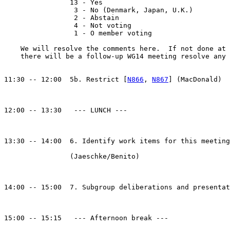
                13 - Yes

                 3 - No (Denmark, Japan, U.K.)

                 2 - Abstain

                 4 - Not voting

                 1 - O member voting

    We will resolve the comments here.  If not done at 
    there will be a follow-up WG14 meeting resolve any 
11:30 -- 12:00  5b. Restrict [
N866
, 
N867
] (MacDonald)

12:00 -- 13:30   --- LUNCH ---

13:30 -- 14:00  6. Identify work items for this meeting

                (Jaeschke/Benito)

14:00 -- 15:00  7. Subgroup deliberations and presentat
15:00 -- 15:15   --- Afternoon break ---
