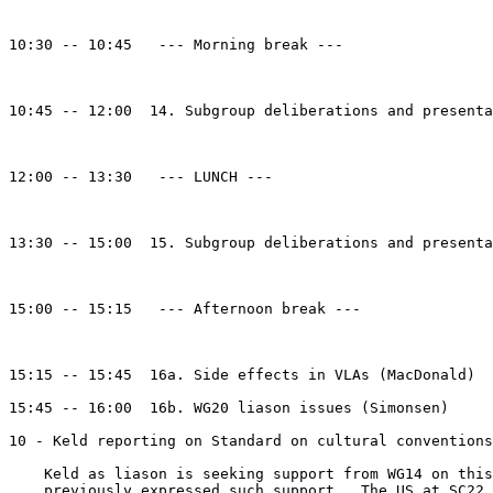
10:30 -- 10:45   --- Morning break ---

10:45 -- 12:00  14. Subgroup deliberations and presenta
12:00 -- 13:30   --- LUNCH ---

13:30 -- 15:00  15. Subgroup deliberations and presenta
15:00 -- 15:15   --- Afternoon break ---

15:15 -- 15:45  16a. Side effects in VLAs (MacDonald)

15:45 -- 16:00  16b. WG20 liason issues (Simonsen)

10 - Keld reporting on Standard on cultural conventions
    Keld as liason is seeking support from WG14 on this
    previously expressed such support.  The US at SC22 