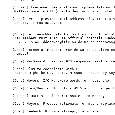
     (Closed) Everyone: See what your implementations d
      Matters more to C++ (due to destructors and stati
     (Done) Rex J. provide email address of NCITS Liais
      to J11.  tfrost@att.com

     (Done) Rex Jaeschke talk to Tom Frost about ballot
      J11 members must also use official channels (Debo
      202-626-5746, ddonovan@itic.nw.dc.us or ddonovan@
     (Done) Perennial+Keaton: Provide words to Clive on
      removal.

     (Done) MacDonald: Feather #23 response. Part of re
     (Done) Plum to coordinate with C++.

      Backup might be St. Louis, Missouri hosted by Sey
     (Done) Meyers: I/O Hardware words for rationale

     (Done) Gwyn/Benito: To notify WG15 about changes t
     (Closed) Harris: __func rationale from Mooney.

     (Open) Meyers: Produce rationale for macro replace
     (Open) Seebach: Provide strsep() rationale.
