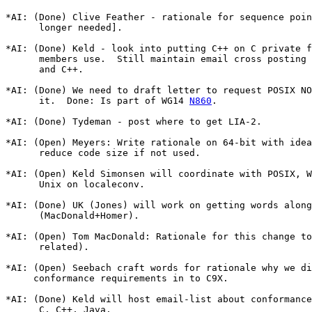
*AI: (Done) Clive Feather - rationale for sequence poin
      longer needed].

*AI: (Done) Keld - look into putting C++ on C private f
      members use.  Still maintain email cross posting 
      and C++.

*AI: (Done) We need to draft letter to request POSIX NO
      it.  Done: Is part of WG14 
N860
.

*AI: (Done) Tydeman - post where to get LIA-2.

*AI: (Open) Meyers: Write rationale on 64-bit with idea
      reduce code size if not used.

*AI: (Open) Keld Simonsen will coordinate with POSIX, W
      Unix on localeconv.

*AI: (Done) UK (Jones) will work on getting words along
      (MacDonald+Homer).

*AI: (Open) Tom MacDonald: Rationale for this change to
      related).

*AI: (Open) Seebach craft words for rationale why we di
     conformance requirements in to C9X.

*AI: (Done) Keld will host email-list about conformance
      C, C++, Java.
