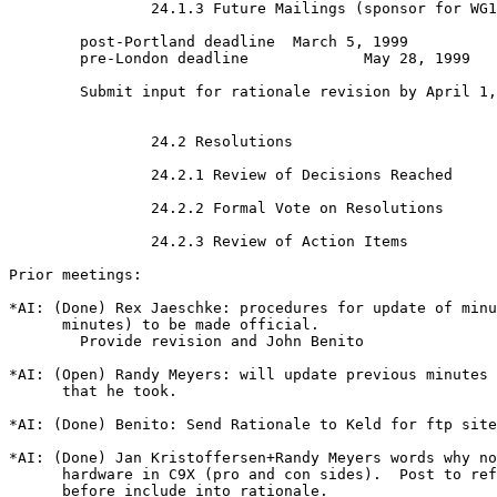
                24.1.3 Future Mailings (sponsor for WG1
        post-Portland deadline  March 5, 1999

        pre-London deadline             May 28, 1999

        Submit input for rationale revision by April 1,
                24.2 Resolutions

                24.2.1 Review of Decisions Reached

                24.2.2 Formal Vote on Resolutions

                24.2.3 Review of Action Items

Prior meetings:

*AI: (Done) Rex Jaeschke: procedures for update of minu
      minutes) to be made official.

        Provide revision and John Benito

*AI: (Open) Randy Meyers: will update previous minutes 
      that he took.

*AI: (Done) Benito: Send Rationale to Keld for ftp site

*AI: (Done) Jan Kristoffersen+Randy Meyers words why no
      hardware in C9X (pro and con sides).  Post to ref
      before include into rationale.
