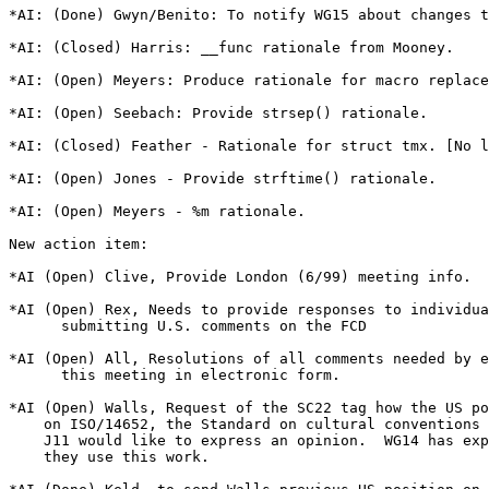
*AI: (Done) Gwyn/Benito: To notify WG15 about changes t
*AI: (Closed) Harris: __func rationale from Mooney.

*AI: (Open) Meyers: Produce rationale for macro replace
*AI: (Open) Seebach: Provide strsep() rationale.

*AI: (Closed) Feather - Rationale for struct tmx. [No l
*AI: (Open) Jones - Provide strftime() rationale.

*AI: (Open) Meyers - %m rationale.

New action item:

*AI (Open) Clive, Provide London (6/99) meeting info.

*AI (Open) Rex, Needs to provide responses to individua
      submitting U.S. comments on the FCD

*AI (Open) All, Resolutions of all comments needed by e
      this meeting in electronic form.

*AI (Open) Walls, Request of the SC22 tag how the US po
    on ISO/14652, the Standard on cultural conventions 
    J11 would like to express an opinion.  WG14 has exp
    they use this work.
