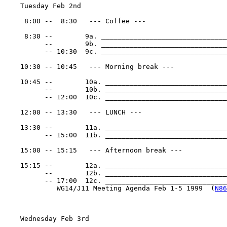
    Tuesday Feb 2nd

     8:00 --  8:30   --- Coffee ---

     8:30 --        9a. _______________________________
          --        9b. _______________________________
          -- 10:30  9c. _______________________________
    10:30 -- 10:45   --- Morning break ---

    10:45 --        10a. ______________________________
          --        10b. ______________________________
          -- 12:00  10c. ______________________________
    12:00 -- 13:30   --- LUNCH ---

    13:30 --        11a. ______________________________
          -- 15:00  11b. ______________________________
    15:00 -- 15:15   --- Afternoon break ---

    15:15 --        12a. ______________________________
          --        12b. ______________________________
          -- 17:00  12c. _______________________________
             WG14/J11 Meeting Agenda Feb 1-5 1999  (
N86
    Wednesday Feb 3rd
