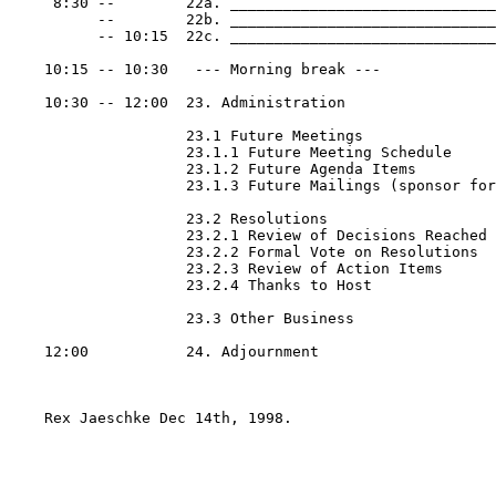
     8:30 --        22a. ______________________________
          --        22b. ______________________________
          -- 10:15  22c. ______________________________
    10:15 -- 10:30   --- Morning break ---

    10:30 -- 12:00  23. Administration

                    23.1 Future Meetings

                    23.1.1 Future Meeting Schedule

                    23.1.2 Future Agenda Items

                    23.1.3 Future Mailings (sponsor for
                    23.2 Resolutions

                    23.2.1 Review of Decisions Reached

                    23.2.2 Formal Vote on Resolutions

                    23.2.3 Review of Action Items

                    23.2.4 Thanks to Host

                    23.3 Other Business

    12:00           24. Adjournment

    Rex Jaeschke Dec 14th, 1998.
