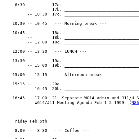
     8:30 --        17a. ______________________________
          --        17b. ______________________________
          -- 10:30  17c. ______________________________
    10:30 -- 10:45   --- Morning break ---

    10:45 --        18a. ______________________________
          --        18b. ______________________________
          -- 12:00  18c. ______________________________
    12:00 -- 13:30   --- LUNCH ---

    13:30 --        19a. ______________________________
          -- 15:00  19b. ______________________________
    15:00 -- 15:15   --- Afternoon break ---

    15:15 --        20a. ______________________________
          -- 16:45  20b. ______________________________
    16:45 -- 17:00  21. Separate WG14 admin and J11/U.S.
             WG14/J11 Meeting Agenda Feb 1-5 1999  (
N86
    Friday Feb 5th

     8:00 --  8:30   --- Coffee ---
