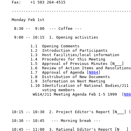
    Fax:    +1 503 264-4515

    ---------------------------------------------------
    Monday Feb 1st

     8:30 --  9:00  --- Coffee ---

     9:00 -- 10:15  1. Opening activities

            1.1  Opening Comments

            1.2  Introduction of Participants

            1.3  Host Facilities/local information

            1.4  Procedures for this Meeting

            1.5  Approval of Previous Minutes [N___]

            1.6  Review of Action Items and Resolutions

            1.7  Approval of Agenda [
N864
]

            1.8  Distribution of New Documents

            1.9  Information on Next Meeting

            1.10 Identification of National Bodies/J11

                 voting members

             WG14/J11 Meeting Agenda Feb 1-5 1999  (
N86
    10:15 -- 10:30  2. Project Editor's Report [N___] (
    10:30 -- 10:45   --- Morning break ---

    10:45 -- 11:00  3. Rational Editor's Report [N___] 