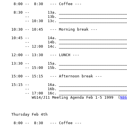
     8:00 --  8:30   --- Coffee ---

     8:30 --        13a. ______________________________
          --        13b. ______________________________
          -- 10:30  13c. ______________________________
    10:30 -- 10:45   --- Morning break ---

    10:45 --        14a. ______________________________
          --        14b. ______________________________
          -- 12:00  14c. ______________________________
    12:00 -- 13:30   --- LUNCH ---

    13:30 --        15a. ______________________________
          -- 15:00  15b. ______________________________
    15:00 -- 15:15   --- Afternoon break ---

    15:15 --        16a. ______________________________
          --        16b. ______________________________
          -- 17:00  16c. _______________________________
             WG14/J11 Meeting Agenda Feb 1-5 1999  (
N86
    Thursday Feb 4th

     8:00 --  8:30   --- Coffee ---
