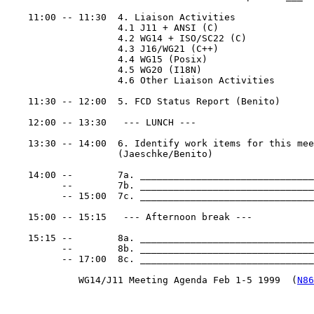
    11:00 -- 11:30  4. Liaison Activities

                    4.1 J11 + ANSI (C)

                    4.2 WG14 + ISO/SC22 (C)

                    4.3 J16/WG21 (C++)

                    4.4 WG15 (Posix)

                    4.5 WG20 (I18N)

                    4.6 Other Liaison Activities

    11:30 -- 12:00  5. FCD Status Report (Benito)

    12:00 -- 13:30   --- LUNCH ---

    13:30 -- 14:00  6. Identify work items for this mee
                    (Jaeschke/Benito)

    14:00 --        7a. _______________________________
          --        7b. _______________________________
          -- 15:00  7c. _______________________________
    15:00 -- 15:15   --- Afternoon break ---

    15:15 --        8a. _______________________________
          --        8b. _______________________________
          -- 17:00  8c. _______________________________
             WG14/J11 Meeting Agenda Feb 1-5 1999  (
N86