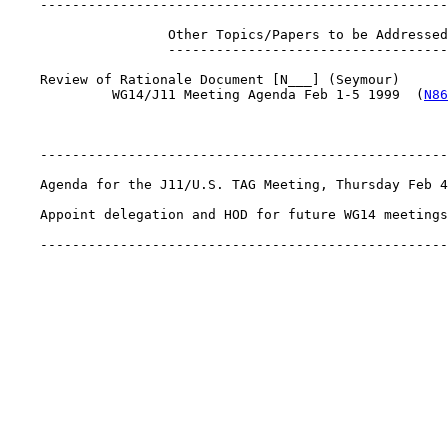
    ---------------------------------------------------
                    Other Topics/Papers to be Addressed

                    -----------------------------------

    Review of Rationale Document [N___] (Seymour)

             WG14/J11 Meeting Agenda Feb 1-5 1999  (
N86
    ---------------------------------------------------
    Agenda for the J11/U.S. TAG Meeting, Thursday Feb 4
    Appoint delegation and HOD for future WG14 meetings