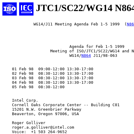
JTC1/SC22/WG14 N86
             WG14/J11 Meeting Agenda Feb 1-5 1999  (
N86
                            Agenda for Feb 1-5 1999

                    Meeting of ISO/JTC1/SC22/WG14 and N
                            WG14/
N864
 J11/98-063

    01 Feb 98  09:00-12:00 13:30-17:00

    02 Feb 98  08:30-12:00 13:30-17:00

    03 Feb 98  08:30-12:00 13:30-17:00

    04 Feb 98  08:30-12:00 13:30-17:00

    05 Feb 98  08:30-12:00

    Intel Corp.

    Cornell Oaks Corporate Center -- Building C01

    15201 N.W. Greenbrier Parkway

    Beaverton, Oregon 97006, USA

    Roger Golliver

    roger.a.golliver@intel.com

    Voice:  +1 503 264-9652
