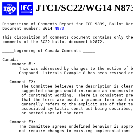
JTC1/SC22/WG14 N87
Disposition of Comments Report for FCD 9899, Ballot Doc
Document number: WG14 
N873