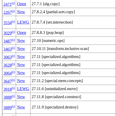
(i)
Open
27.7.1 [alg.copy]
2471
(i)
New
27.8.2.4 [partial.sort.copy]
2267
(i)
LEWG
27.8.7.4 [set.intersection]
3534
(i)
Open
27.8.8.3 [pop.heap]
3029
(i)
New
27.10 [numeric.ops]
3487
(i)
New
27.10.11 [transform.inclusive.scan]
3463
(i)
New
27.11 [specialized.algorithms]
3063
(i)
New
27.11 [specialized.algorithms]
3628
(i)
New
27.11 [specialized.algorithms]
3064
(i)
New
27.11.2 [special.mem.concepts]
3647
(i)
LEWG
27.11.6 [uninitialized.move]
3918
(i)
New
27.11.8 [specialized.construct]
3888
(i)
New
27.11.9 [specialized.destroy]
3889