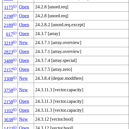
(i)
Open
24.2.8 [unord.req]
1175
(i)
Open
24.2.8 [unord.req]
2198
(i)
Open
24.2.8.2 [unord.req.except]
2189
(i)
Open
24.3.7 [array]
617
(i)
New
24.3.7.1 [array.overview]
3219
(i)
Open
24.3.7.1 [array.overview]
2823
(i)
Open
24.3.7.4 [array.special]
3488
(i)
Open
24.3.7.5 [array.zero]
2157
(i)
New
24.3.8.4 [deque.modifiers]
3308
(i)
New
24.3.11.3 [vector.capacity]
3758
(i)
Open
24.3.11.3 [vector.capacity]
2158
(i)
Open
24.3.11.3 [vector.capacity]
1102
(i)
New
24.3.12 [vector.bool]
3638
(i)
Open
24.3.12 [vector.bool]
1422