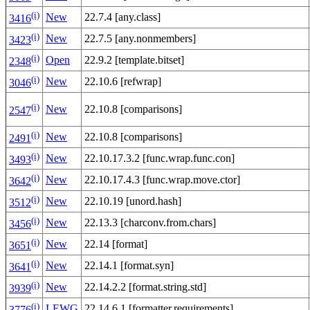
(i)
New
22.7.4 [any.class]
3416
(i)
New
22.7.5 [any.nonmembers]
3423
(i)
Open
22.9.2 [template.bitset]
2348
(i)
New
22.10.6 [refwrap]
3046
(i)
New
22.10.8 [comparisons]
2547
(i)
New
22.10.8 [comparisons]
2491
(i)
New
22.10.17.3.2 [func.wrap.func.con]
3493
(i)
New
22.10.17.4.3 [func.wrap.move.ctor]
3642
(i)
New
22.10.19 [unord.hash]
3512
(i)
New
22.13.3 [charconv.from.chars]
3456
(i)
New
22.14 [format]
3651
(i)
New
22.14.1 [format.syn]
3641
(i)
New
22.14.2.2 [format.string.std]
3939
(i)
LEWG
22.14.6.1 [formatter.requirements]
3776