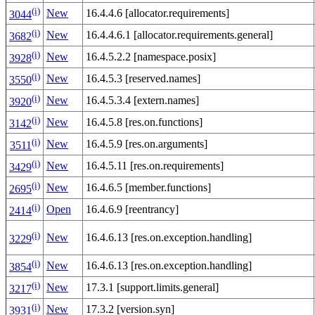
(i)
New
16.4.4.6 [allocator.requirements]
3044
(i)
New
16.4.4.6.1 [allocator.requirements.general]
3682
(i)
New
16.4.5.2.2 [namespace.posix]
3928
(i)
New
16.4.5.3 [reserved.names]
3550
(i)
New
16.4.5.3.4 [extern.names]
3920
(i)
New
16.4.5.8 [res.on.functions]
3142
(i)
New
16.4.5.9 [res.on.arguments]
3511
(i)
New
16.4.5.11 [res.on.requirements]
3429
(i)
New
16.4.6.5 [member.functions]
2695
(i)
Open
16.4.6.9 [reentrancy]
2414
(i)
New
16.4.6.13 [res.on.exception.handling]
3229
(i)
New
16.4.6.13 [res.on.exception.handling]
3854
(i)
New
17.3.1 [support.limits.general]
3217
(i)
New
17.3.2 [version.syn]
3931