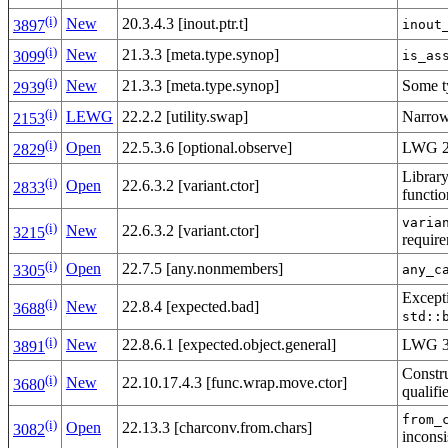
(i)
New
20.3.4.3 [inout.ptr.t]
inout
3897
(i)
New
21.3.3 [meta.type.synop]
is_as
3099
(i)
New
21.3.3 [meta.type.synop]
Some ty
2939
(i)
LEWG
22.2.2 [utility.swap]
Narrow
2153
(i)
Open
22.5.3.6 [optional.observe]
LWG 27
2829
Library
(i)
Open
22.6.3.2 [variant.ctor]
2833
functi
varia
(i)
New
22.6.3.2 [variant.ctor]
3215
requir
(i)
Open
22.7.5 [any.nonmembers]
any_c
3305
Except
(i)
New
22.8.4 [expected.bad]
3688
std::
(i)
New
22.8.6.1 [expected.object.general]
LWG 3
3891
Constr
(i)
New
22.10.17.4.3 [func.wrap.move.ctor]
3680
qualifi
from_
(i)
Open
22.13.3 [charconv.from.chars]
3082
inconsi