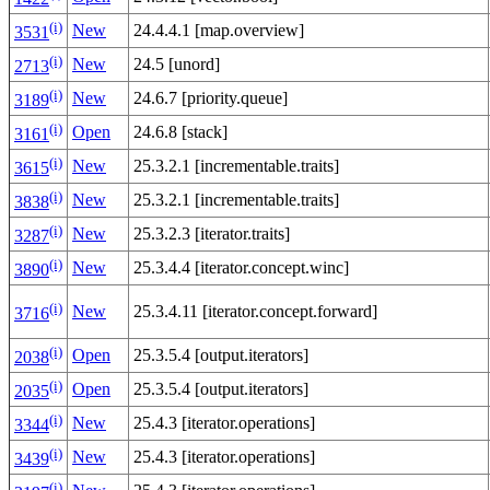
(i)
New
24.4.4.1 [map.overview]
3531
(i)
New
24.5 [unord]
2713
(i)
New
24.6.7 [priority.queue]
3189
(i)
Open
24.6.8 [stack]
3161
(i)
New
25.3.2.1 [incrementable.traits]
3615
(i)
New
25.3.2.1 [incrementable.traits]
3838
(i)
New
25.3.2.3 [iterator.traits]
3287
(i)
New
25.3.4.4 [iterator.concept.winc]
3890
(i)
New
25.3.4.11 [iterator.concept.forward]
3716
(i)
Open
25.3.5.4 [output.iterators]
2038
(i)
Open
25.3.5.4 [output.iterators]
2035
(i)
New
25.4.3 [iterator.operations]
3344
(i)
New
25.4.3 [iterator.operations]
3439
(i)