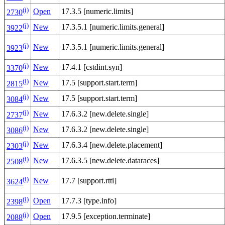
(i)
Open
17.3.5 [numeric.limits]
2730
(i)
New
17.3.5.1 [numeric.limits.general]
3922
(i)
New
17.3.5.1 [numeric.limits.general]
3923
(i)
New
17.4.1 [cstdint.syn]
3370
(i)
New
17.5 [support.start.term]
2815
(i)
New
17.5 [support.start.term]
3084
(i)
New
17.6.3.2 [new.delete.single]
2737
(i)
New
17.6.3.2 [new.delete.single]
3086
(i)
New
17.6.3.4 [new.delete.placement]
2303
(i)
New
17.6.3.5 [new.delete.dataraces]
2508
(i)
New
17.7 [support.rtti]
3624
(i)
Open
17.7.3 [type.info]
2398
(i)
Open
17.9.5 [exception.terminate]
2088