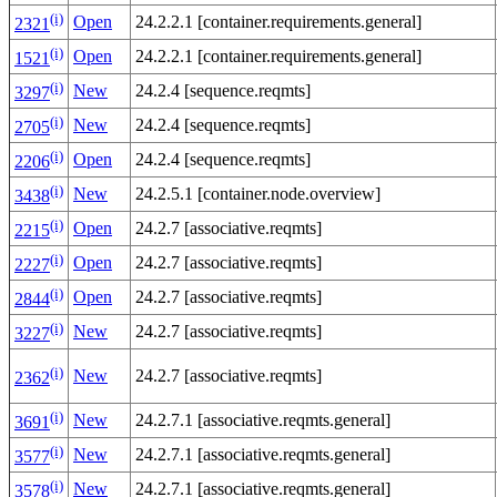
(i)
Open
24.2.2.1 [container.requirements.general]
2321
(i)
Open
24.2.2.1 [container.requirements.general]
1521
(i)
New
24.2.4 [sequence.reqmts]
3297
(i)
New
24.2.4 [sequence.reqmts]
2705
(i)
Open
24.2.4 [sequence.reqmts]
2206
(i)
New
24.2.5.1 [container.node.overview]
3438
(i)
Open
24.2.7 [associative.reqmts]
2215
(i)
Open
24.2.7 [associative.reqmts]
2227
(i)
Open
24.2.7 [associative.reqmts]
2844
(i)
New
24.2.7 [associative.reqmts]
3227
(i)
New
24.2.7 [associative.reqmts]
2362
(i)
New
24.2.7.1 [associative.reqmts.general]
3691
(i)
New
24.2.7.1 [associative.reqmts.general]
3577
(i)
New
24.2.7.1 [associative.reqmts.general]
3578