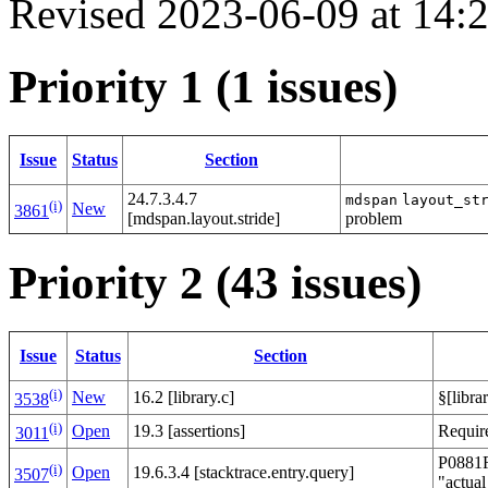
Revised 2023-06-09 at 14
Priority 1 (1 issues)
Issue
Status
Section
24.7.3.4.7
mdspan
layout_st
(i)
New
3861
[mdspan.layout.stride]
problem
Priority 2 (43 issues)
Issue
Status
Section
(i)
New
16.2 [library.c]
§[libra
3538
(i)
Open
19.3 [assertions]
Requir
3011
P0881R7
(i)
Open
19.6.3.4 [stacktrace.entry.query]
3507
"actual