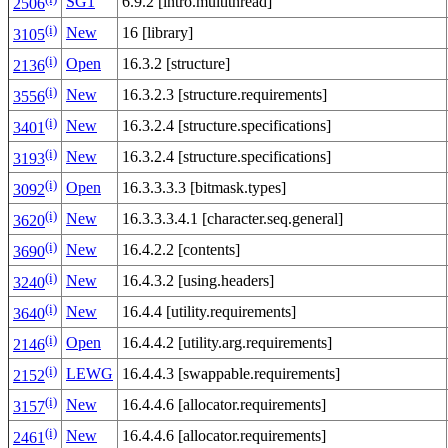
SG1
6.9.2 [intro.multithread]
2506
(i)
New
16 [library]
3105
(i)
Open
16.3.2 [structure]
2136
(i)
New
16.3.2.3 [structure.requirements]
3556
(i)
New
16.3.2.4 [structure.specifications]
3401
(i)
New
16.3.2.4 [structure.specifications]
3193
(i)
Open
16.3.3.3.3 [bitmask.types]
3092
(i)
New
16.3.3.3.4.1 [character.seq.general]
3620
(i)
New
16.4.2.2 [contents]
3690
(i)
New
16.4.3.2 [using.headers]
3240
(i)
New
16.4.4 [utility.requirements]
3640
(i)
Open
16.4.4.2 [utility.arg.requirements]
2146
(i)
LEWG
16.4.4.3 [swappable.requirements]
2152
(i)
New
16.4.4.6 [allocator.requirements]
3157
(i)
New
16.4.4.6 [allocator.requirements]
2461