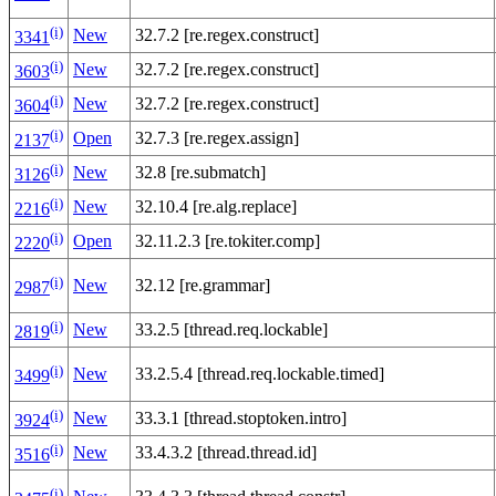
(i)
New
32.7.2 [re.regex.construct]
3341
(i)
New
32.7.2 [re.regex.construct]
3603
(i)
New
32.7.2 [re.regex.construct]
3604
(i)
Open
32.7.3 [re.regex.assign]
2137
(i)
New
32.8 [re.submatch]
3126
(i)
New
32.10.4 [re.alg.replace]
2216
(i)
Open
32.11.2.3 [re.tokiter.comp]
2220
(i)
New
32.12 [re.grammar]
2987
(i)
New
33.2.5 [thread.req.lockable]
2819
(i)
New
33.2.5.4 [thread.req.lockable.timed]
3499
(i)
New
33.3.1 [thread.stoptoken.intro]
3924
(i)
New
33.4.3.2 [thread.thread.id]
3516
(i)