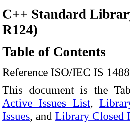
C++ Standard Library
R124)
Table of Contents
Reference ISO/IEC IS 148
This document is the Ta
Active Issues List
,
Libra
Issues
, and
Library Closed I