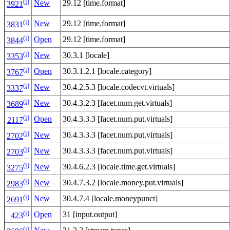
(i)
New
29.12 [time.format]
3921
(i)
New
29.12 [time.format]
3831
(i)
Open
29.12 [time.format]
3844
(i)
New
30.3.1 [locale]
3353
(i)
Open
30.3.1.2.1 [locale.category]
3767
(i)
New
30.4.2.5.3 [locale.codecvt.virtuals]
3337
(i)
New
30.4.3.2.3 [facet.num.get.virtuals]
3689
(i)
Open
30.4.3.3.3 [facet.num.put.virtuals]
2117
(i)
New
30.4.3.3.3 [facet.num.put.virtuals]
2702
(i)
New
30.4.3.3.3 [facet.num.put.virtuals]
2703
(i)
New
30.4.6.2.3 [locale.time.get.virtuals]
3275
(i)
New
30.4.7.3.2 [locale.money.put.virtuals]
2983
(i)
New
30.4.7.4 [locale.moneypunct]
2691
(i)
Open
31 [input.output]
423
(i)