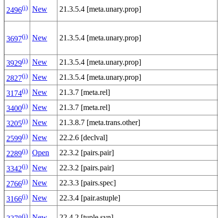
(i)
New
21.3.5.4 [meta.unary.prop]
2496
(i)
New
21.3.5.4 [meta.unary.prop]
3697
(i)
New
21.3.5.4 [meta.unary.prop]
3929
(i)
New
21.3.5.4 [meta.unary.prop]
2827
(i)
New
21.3.7 [meta.rel]
3174
(i)
New
21.3.7 [meta.rel]
3400
(i)
New
21.3.8.7 [meta.trans.other]
3205
(i)
New
22.2.6 [declval]
2599
(i)
Open
22.3.2 [pairs.pair]
2289
(i)
New
22.3.2 [pairs.pair]
3342
(i)
New
22.3.3 [pairs.spec]
2766
(i)
New
22.3.4 [pair.astuple]
3166
(i)
New
22.4.2 [tuple.syn]