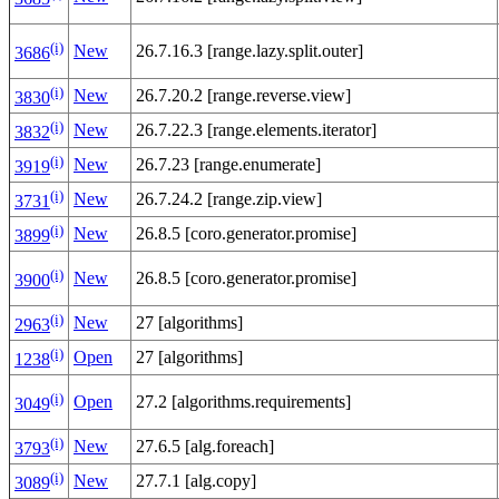
(i)
New
26.7.16.3 [range.lazy.split.outer]
3686
(i)
New
26.7.20.2 [range.reverse.view]
3830
(i)
New
26.7.22.3 [range.elements.iterator]
3832
(i)
New
26.7.23 [range.enumerate]
3919
(i)
New
26.7.24.2 [range.zip.view]
3731
(i)
New
26.8.5 [coro.generator.promise]
3899
(i)
New
26.8.5 [coro.generator.promise]
3900
(i)
New
27 [algorithms]
2963
(i)
Open
27 [algorithms]
1238
(i)
Open
27.2 [algorithms.requirements]
3049
(i)
New
27.6.5 [alg.foreach]
3793
(i)
New
27.7.1 [alg.copy]
3089