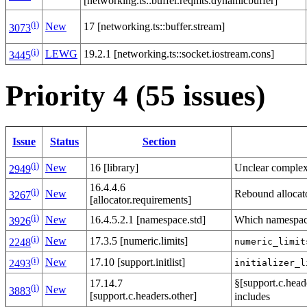
[networking.ts::buffer.reqmts.dynamicbuffer]
(i)
New
17 [networking.ts::buffer.stream]
3073
(i)
LEWG
19.2.1 [networking.ts::socket.iostream.cons]
3445
Priority 4 (55 issues)
Issue
Status
Section
(i)
Unclear complexi
New
16 [library]
2949
16.4.4.6
(i)
Rebound allocat
New
3267
[allocator.requirements]
(i)
Which namespa
New
16.4.5.2.1 [namespace.std]
3926
(i)
New
17.3.5 [numeric.limits]
numeric_limit
2248
(i)
New
17.10 [support.initlist]
initializer_l
2493
§[support.c.head
17.14.7
(i)
New
3883
[support.c.headers.other]
includes