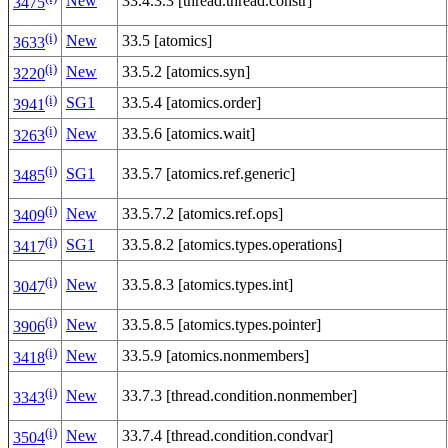
New
33.4.3.3 [thread.thread.constr]
3475
(i)
New
33.5 [atomics]
3633
(i)
New
33.5.2 [atomics.syn]
3220
(i)
SG1
33.5.4 [atomics.order]
3941
(i)
New
33.5.6 [atomics.wait]
3263
(i)
SG1
33.5.7 [atomics.ref.generic]
3485
(i)
New
33.5.7.2 [atomics.ref.ops]
3409
(i)
SG1
33.5.8.2 [atomics.types.operations]
3417
(i)
New
33.5.8.3 [atomics.types.int]
3047
(i)
New
33.5.8.5 [atomics.types.pointer]
3906
(i)
New
33.5.9 [atomics.nonmembers]
3418
(i)
New
33.7.3 [thread.condition.nonmember]
3343
(i)
New
33.7.4 [thread.condition.condvar]
3504