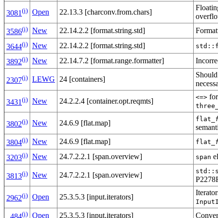
Floatin
(i)
Open
22.13.3 [charconv.from.chars]
3081
overfl
(i)
New
22.14.2.2 [format.string.std]
Formatt
3586
(i)
New
22.14.2.2 [format.string.std]
std::
3644
(i)
New
22.14.7.2 [format.range.formatter]
Incorre
3892
Should
(i)
LEWG
24 [containers]
2307
necess
for
<=>
(i)
New
24.2.2.4 [container.opt.reqmts]
3431
three
flat_
(i)
New
24.6.9 [flat.map]
3802
semant
(i)
New
24.6.9 [flat.map]
flat_
3804
(i)
New
24.7.2.2.1 [span.overview]
el
span
3203
std::
(i)
New
24.7.2.2.1 [span.overview]
3813
P2278
Iterato
(i)
Open
25.3.5.3 [input.iterators]
2962
Input
(i)
Open
25.3.5.3 [input.iterators]
Conver
484