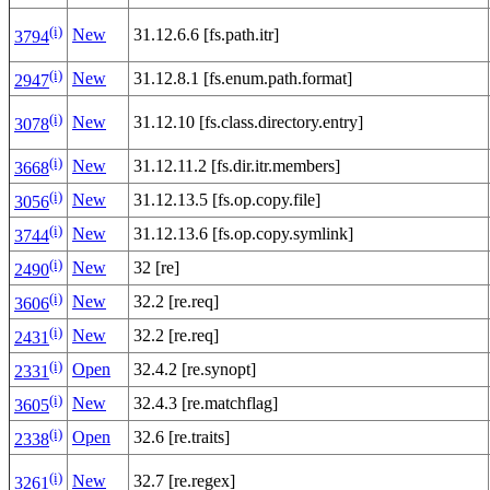
(i)
New
31.12.6.6 [fs.path.itr]
3794
(i)
New
31.12.8.1 [fs.enum.path.format]
2947
(i)
New
31.12.10 [fs.class.directory.entry]
3078
(i)
New
31.12.11.2 [fs.dir.itr.members]
3668
(i)
New
31.12.13.5 [fs.op.copy.file]
3056
(i)
New
31.12.13.6 [fs.op.copy.symlink]
3744
(i)
New
32 [re]
2490
(i)
New
32.2 [re.req]
3606
(i)
New
32.2 [re.req]
2431
(i)
Open
32.4.2 [re.synopt]
2331
(i)
New
32.4.3 [re.matchflag]
3605
(i)
Open
32.6 [re.traits]
2338
(i)
New
32.7 [re.regex]
3261