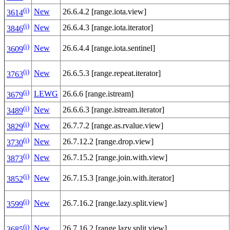
(i)
New
26.6.4.2 [range.iota.view]
3614
(i)
New
26.6.4.3 [range.iota.iterator]
3846
(i)
New
26.6.4.4 [range.iota.sentinel]
3609
(i)
New
26.6.5.3 [range.repeat.iterator]
3763
(i)
LEWG
26.6.6 [range.istream]
3679
(i)
New
26.6.6.3 [range.istream.iterator]
3489
(i)
New
26.7.7.2 [range.as.rvalue.view]
3829
(i)
New
26.7.12.2 [range.drop.view]
3730
(i)
New
26.7.15.2 [range.join.with.view]
3873
(i)
New
26.7.15.3 [range.join.with.iterator]
3852
(i)
New
26.7.16.2 [range.lazy.split.view]
3599
(i)
New
26.7.16.2 [range.lazy.split.view]
3685