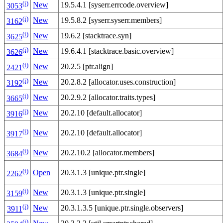
(i)
New
19.5.4.1 [syserr.errcode.overview]
3053
(i)
New
19.5.8.2 [syserr.syserr.members]
3162
(i)
New
19.6.2 [stacktrace.syn]
3625
(i)
New
19.6.4.1 [stacktrace.basic.overview]
3626
(i)
New
20.2.5 [ptr.align]
2421
(i)
New
20.2.8.2 [allocator.uses.construction]
3192
(i)
New
20.2.9.2 [allocator.traits.types]
3665
(i)
New
20.2.10 [default.allocator]
3916
(i)
New
20.2.10 [default.allocator]
3917
(i)
New
20.2.10.2 [allocator.members]
3684
(i)
Open
20.3.1.3 [unique.ptr.single]
2262
(i)
New
20.3.1.3 [unique.ptr.single]
3159
(i)
New
20.3.1.3.5 [unique.ptr.single.observers]
3911
(i)