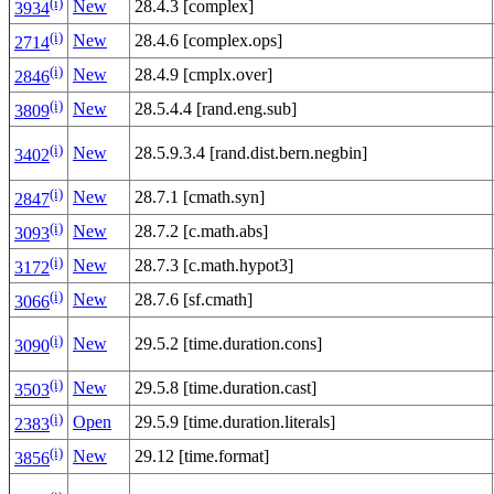
(i)
New
28.4.3 [complex]
3934
(i)
New
28.4.6 [complex.ops]
2714
(i)
New
28.4.9 [cmplx.over]
2846
(i)
New
28.5.4.4 [rand.eng.sub]
3809
(i)
New
28.5.9.3.4 [rand.dist.bern.negbin]
3402
(i)
New
28.7.1 [cmath.syn]
2847
(i)
New
28.7.2 [c.math.abs]
3093
(i)
New
28.7.3 [c.math.hypot3]
3172
(i)
New
28.7.6 [sf.cmath]
3066
(i)
New
29.5.2 [time.duration.cons]
3090
(i)
New
29.5.8 [time.duration.cast]
3503
(i)
Open
29.5.9 [time.duration.literals]
2383
(i)
New
29.12 [time.format]
3856