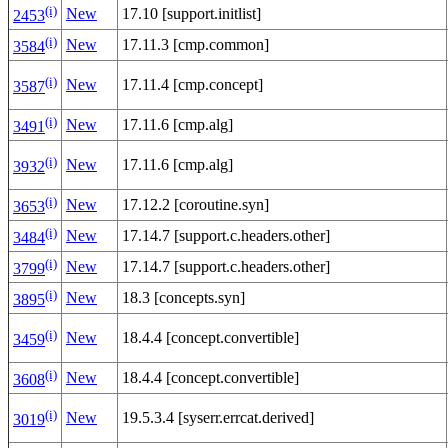
(i)
New
17.10 [support.initlist]
2453
(i)
New
17.11.3 [cmp.common]
3584
(i)
New
17.11.4 [cmp.concept]
3587
(i)
New
17.11.6 [cmp.alg]
3491
(i)
New
17.11.6 [cmp.alg]
3932
(i)
New
17.12.2 [coroutine.syn]
3653
(i)
New
17.14.7 [support.c.headers.other]
3484
(i)
New
17.14.7 [support.c.headers.other]
3799
(i)
New
18.3 [concepts.syn]
3895
(i)
New
18.4.4 [concept.convertible]
3459
(i)
New
18.4.4 [concept.convertible]
3608
(i)
New
19.5.3.4 [syserr.errcat.derived]
3019