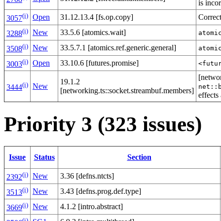
is inco
(i)
Open
31.12.13.4 [fs.op.copy]
Correc
3057
(i)
New
33.5.6 [atomics.wait]
atomi
3288
(i)
New
33.5.7.1 [atomics.ref.generic.general]
atomi
3508
(i)
Open
33.10.6 [futures.promise]
<futu
3003
[networ
19.1.2
(i)
New
net::
3444
[networking.ts::socket.streambuf.members]
effects
Priority 3 (323 issues)
Issue
Status
Section
(i)
New
3.36 [defns.ntcts]
2392
(i)
New
3.43 [defns.prog.def.type]
3513
(i)
New
4.1.2 [intro.abstract]
3669
(i)