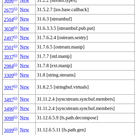
New
31.2.2 [stream.types]
3696
(i)
New
31.5.2.7 [ios.base.callback]
2675
(i)
New
31.6.3 [streambuf]
2504
(i)
New
31.6.3.3.5 [streambuf.pub.put]
3658
(i)
New
31.7.6.2.4 [ostream.sentry]
2497
(i)
New
31.7.6.5 [ostream.manip]
3501
(i)
New
31.7.7 [std.manip]
3937
(i)
New
31.7.8 [ext.manip]
2984
(i)
New
31.8 [string.streams]
3309
(i)
New
31.8.2.5 [stringbuf.virtuals]
3097
(i)
New
31.11.2.4 [syncstream.syncbuf.members]
3497
(i)
New
31.11.2.4 [syncstream.syncbuf.members]
3496
(i)
New
31.12.6.5.9 [fs.path.decompose]
3098
(i)
New
31.12.6.5.11 [fs.path.gen]
3699