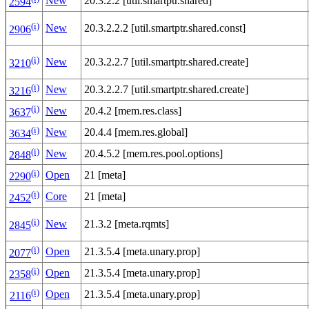
New
20.3.2.2 [util.smartptr.shared]
2594
(i)
New
20.3.2.2.2 [util.smartptr.shared.const]
2906
(i)
New
20.3.2.2.7 [util.smartptr.shared.create]
3210
(i)
New
20.3.2.2.7 [util.smartptr.shared.create]
3216
(i)
New
20.4.2 [mem.res.class]
3637
(i)
New
20.4.4 [mem.res.global]
3634
(i)
New
20.4.5.2 [mem.res.pool.options]
2848
(i)
Open
21 [meta]
2290
(i)
Core
21 [meta]
2452
(i)
New
21.3.2 [meta.rqmts]
2845
(i)
Open
21.3.5.4 [meta.unary.prop]
2077
(i)
Open
21.3.5.4 [meta.unary.prop]
2358
(i)
Open
21.3.5.4 [meta.unary.prop]
2116