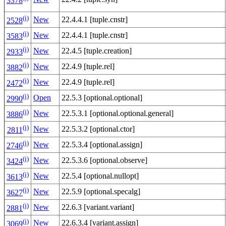
3378
(i)
New
22.4.4.1 [tuple.cnstr]
2528
(i)
New
22.4.4.1 [tuple.cnstr]
3583
(i)
New
22.4.5 [tuple.creation]
2933
(i)
New
22.4.9 [tuple.rel]
3882
(i)
New
22.4.9 [tuple.rel]
2472
(i)
Open
22.5.3 [optional.optional]
2990
(i)
New
22.5.3.1 [optional.optional.general]
3886
(i)
New
22.5.3.2 [optional.ctor]
2811
(i)
New
22.5.3.4 [optional.assign]
2746
(i)
New
22.5.3.6 [optional.observe]
3424
(i)
New
22.5.4 [optional.nullopt]
3613
(i)
New
22.5.9 [optional.specalg]
3627
(i)
New
22.6.3 [variant.variant]
2881
(i)
New
22.6.3.4 [variant.assign]
3069