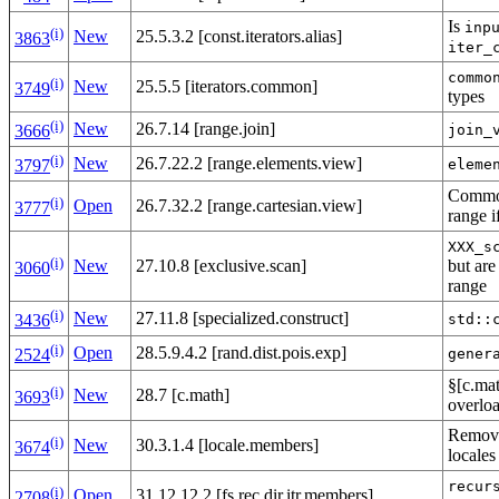
Is
inp
(i)
New
25.5.3.2 [const.iterators.alias]
3863
iter_
commo
(i)
New
25.5.5 [iterators.common]
3749
types
(i)
New
26.7.14 [range.join]
join_
3666
(i)
New
26.7.22.2 [range.elements.view]
eleme
3797
Comm
(i)
Open
26.7.32.2 [range.cartesian.view]
3777
range i
XXX_s
(i)
New
27.10.8 [exclusive.scan]
but are
3060
range
(i)
New
27.11.8 [specialized.construct]
std::
3436
(i)
Open
28.5.9.4.2 [rand.dist.pois.exp]
gener
2524
§[c.ma
(i)
New
28.7 [c.math]
3693
overloa
Removal
(i)
New
30.3.1.4 [locale.members]
3674
locales
recur
(i)
Open
31.12.12.2 [fs.rec.dir.itr.members]
2708