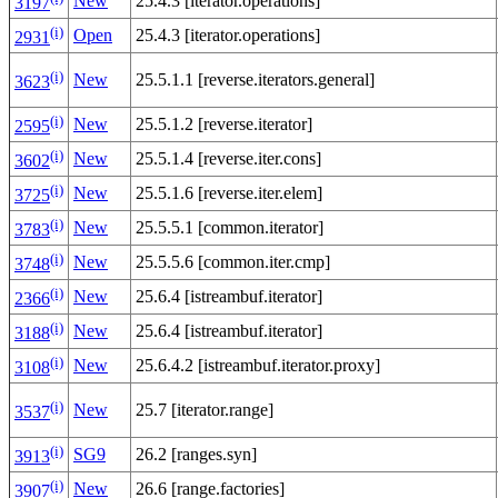
New
25.4.3 [iterator.operations]
3197
(i)
Open
25.4.3 [iterator.operations]
2931
(i)
New
25.5.1.1 [reverse.iterators.general]
3623
(i)
New
25.5.1.2 [reverse.iterator]
2595
(i)
New
25.5.1.4 [reverse.iter.cons]
3602
(i)
New
25.5.1.6 [reverse.iter.elem]
3725
(i)
New
25.5.5.1 [common.iterator]
3783
(i)
New
25.5.5.6 [common.iter.cmp]
3748
(i)
New
25.6.4 [istreambuf.iterator]
2366
(i)
New
25.6.4 [istreambuf.iterator]
3188
(i)
New
25.6.4.2 [istreambuf.iterator.proxy]
3108
(i)
New
25.7 [iterator.range]
3537
(i)
SG9
26.2 [ranges.syn]
3913
(i)
New
26.6 [range.factories]
3907