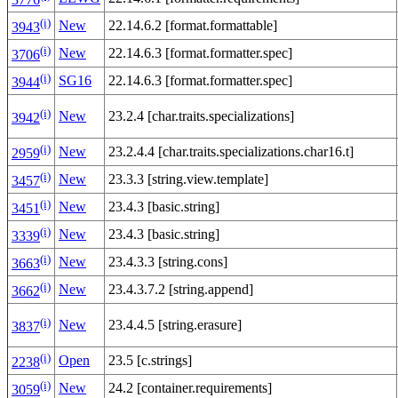
(i)
New
22.14.6.2 [format.formattable]
3943
(i)
New
22.14.6.3 [format.formatter.spec]
3706
(i)
SG16
22.14.6.3 [format.formatter.spec]
3944
(i)
New
23.2.4 [char.traits.specializations]
3942
(i)
New
23.2.4.4 [char.traits.specializations.char16.t]
2959
(i)
New
23.3.3 [string.view.template]
3457
(i)
New
23.4.3 [basic.string]
3451
(i)
New
23.4.3 [basic.string]
3339
(i)
New
23.4.3.3 [string.cons]
3663
(i)
New
23.4.3.7.2 [string.append]
3662
(i)
New
23.4.4.5 [string.erasure]
3837
(i)
Open
23.5 [c.strings]
2238
(i)
New
24.2 [container.requirements]
3059