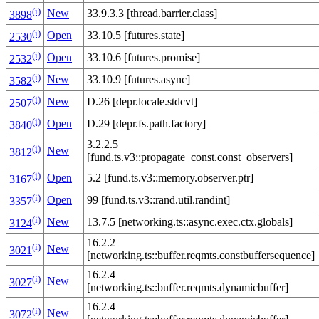
(i)
New
33.9.3.3 [thread.barrier.class]
3898
(i)
Open
33.10.5 [futures.state]
2530
(i)
Open
33.10.6 [futures.promise]
2532
(i)
New
33.10.9 [futures.async]
3582
(i)
New
D.26 [depr.locale.stdcvt]
2507
(i)
Open
D.29 [depr.fs.path.factory]
3840
3.2.2.5
(i)
New
3812
[fund.ts.v3::propagate_const.const_observers]
(i)
Open
5.2 [fund.ts.v3::memory.observer.ptr]
3167
(i)
Open
99 [fund.ts.v3::rand.util.randint]
3357
(i)
New
13.7.5 [networking.ts::async.exec.ctx.globals]
3124
16.2.2
(i)
New
3021
[networking.ts::buffer.reqmts.constbuffersequence]
16.2.4
(i)
New
3027
[networking.ts::buffer.reqmts.dynamicbuffer]
16.2.4
(i)
New
3072