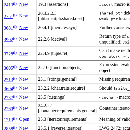
(i)
macro is
New
19.3 [assertions]
assert
2413
dele
20.3.2.2.3
shared_ptr
(i)
New
2751
[util.smartptr.shared.dest]
instan
weak_ptr
(i)
Further conside
New
20.4.1 [mem.res.syn]
3681
Return type of
s
(i)
New
22.2.6 [declval]
3902
unqualified)
voi
Can't make neithe
(i)
New
22.4.9 [tuple.rel]
3728
operator<=>(t
Expression evalua
(i)
New
22.10 [function.objects]
3805
object
(i)
Missing require
New
23.1 [strings.general]
2513
(i)
Should
New
23.2.2 [char.traits.require]
traits_
3694
(i)
macro
New
23.5 [c.strings]
<cuchar>
2237
24.2.2.1
(i)
Container iterat
New
2269
[container.requirements.general]
(i)
Meaning of valid
Open
25.3 [iterator.requirements]
1213
(i)
LWG 2472: actua
New
25.5.1 [reverse.iterators]
2858