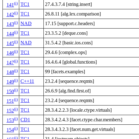
(i)
TC1
27.4.3.7.4 [string.insert]
141
(i)
TC1
26.8.11 [alg.lex.comparison]
142
(i)
NAD
17.15 [support.c.headers]
143
(i)
TC1
23.3.5.2 [deque.cons]
144
(i)
NAD
31.5.4.2 [basic.ios.cons]
145
(i)
TC1
29.4.6 [complex.ops]
146
(i)
TC1
16.4.6.4 [global.functions]
147
(i)
TC1
99 [facets.examples]
148
(i)
C++11
23.2.4 [sequence.reqmts]
149
(i)
TC1
26.6.9 [alg.find.first.of]
150
(i)
TC1
23.2.4 [sequence.reqmts]
151
(i)
TC1
28.3.4.2.2.3 [locale.ctype.virtuals]
152
(i)
CD1
28.3.4.2.4.3 [facet.ctype.char.members]
153
(i)
TC1
28.3.4.3.2.3 [facet.num.get.virtuals]
154
(i)
TC1
31.4 [iostream.objects]