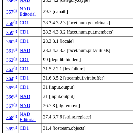
NAD
28.3.4.2 [category.ctype]
356
NAD
(i)
29.7 [c.math]
357
Editorial
(i)
CD1
28.3.4.3.2.3 [facet.num.get.virtuals]
358
(i)
CD1
28.3.4.3.3.2 [facet.num.put.members]
359
(i)
CD1
28.3.3.1 [locale]
360
(i)
NAD
28.3.4.3.3.3 [facet.num.put.virtuals]
361
(i)
CD1
99 [depr.lib.binders]
362
(i)
CD1
31.5.2.2.1 [ios.failure]
363
(i)
CD1
31.6.3.5.2 [streambuf.virt.buffer]
364
(i)
CD1
31 [input.output]
365
(i)
NAD
31 [input.output]
366
(i)
NAD
26.7.8 [alg.remove]
367
NAD
(i)
27.4.3.7.6 [string.replace]
368
Editorial
(i)
CD1
31.4 [iostream.objects]
369