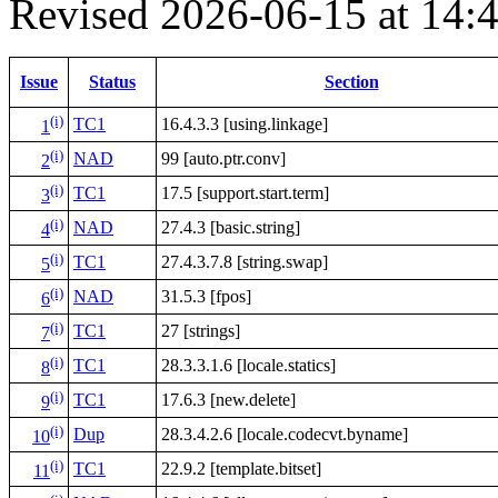
Revised 2026-06-15 at 14
Issue
Status
Section
(i)
TC1
16.4.3.3 [using.linkage]
1
(i)
NAD
99 [auto.ptr.conv]
2
(i)
TC1
17.5 [support.start.term]
3
(i)
NAD
27.4.3 [basic.string]
4
(i)
TC1
27.4.3.7.8 [string.swap]
5
(i)
NAD
31.5.3 [fpos]
6
(i)
TC1
27 [strings]
7
(i)
TC1
28.3.3.1.6 [locale.statics]
8
(i)
TC1
17.6.3 [new.delete]
9
(i)
Dup
28.3.4.2.6 [locale.codecvt.byname]
10
(i)
TC1
22.9.2 [template.bitset]
11