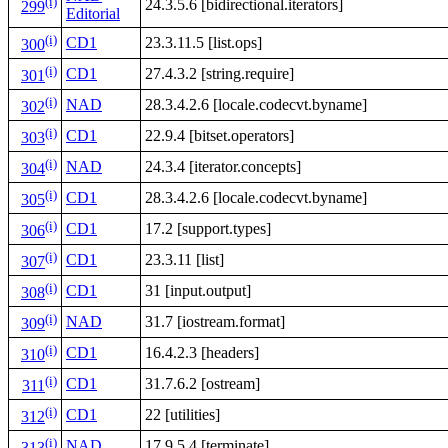
(i)
24.3.5.6 [bidirectional.iterators]
299
Editorial
(i)
CD1
23.3.11.5 [list.ops]
300
(i)
CD1
27.4.3.2 [string.require]
301
(i)
NAD
28.3.4.2.6 [locale.codecvt.byname]
302
(i)
CD1
22.9.4 [bitset.operators]
303
(i)
NAD
24.3.4 [iterator.concepts]
304
(i)
CD1
28.3.4.2.6 [locale.codecvt.byname]
305
(i)
CD1
17.2 [support.types]
306
(i)
CD1
23.3.11 [list]
307
(i)
CD1
31 [input.output]
308
(i)
NAD
31.7 [iostream.format]
309
(i)
CD1
16.4.2.3 [headers]
310
(i)
CD1
31.7.6.2 [ostream]
311
(i)
CD1
22 [utilities]
312
(i)
NAD
17.9.5.4 [terminate]