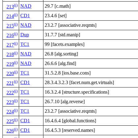
(i)
NAD
29.7 [c.math]
213
(i)
CD1
23.4.6 [set]
214
(i)
NAD
23.2.7 [associative.reqmts]
215
(i)
Dup
31.7.7 [std.manip]
216
(i)
TC1
99 [facets.examples]
217
(i)
NAD
26.8 [alg.sorting]
218
(i)
NAD
26.6.6 [alg.find]
219
(i)
TC1
31.5.2.8 [ios.base.cons]
220
(i)
CD1
28.3.4.3.2.3 [facet.num.get.virtuals]
221
(i)
TC1
16.3.2.4 [structure.specifications]
222
(i)
TC1
26.7.10 [alg.reverse]
223
(i)
TC1
23.2.7 [associative.reqmts]
224
(i)
CD1
16.4.6.4 [global.functions]
225
(i)
CD1
16.4.5.3 [reserved.names]
226