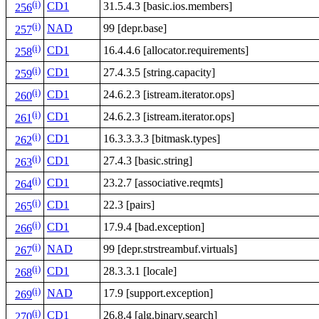
(i)
CD1
31.5.4.3 [basic.ios.members]
256
(i)
NAD
99 [depr.base]
257
(i)
CD1
16.4.4.6 [allocator.requirements]
258
(i)
CD1
27.4.3.5 [string.capacity]
259
(i)
CD1
24.6.2.3 [istream.iterator.ops]
260
(i)
CD1
24.6.2.3 [istream.iterator.ops]
261
(i)
CD1
16.3.3.3.3 [bitmask.types]
262
(i)
CD1
27.4.3 [basic.string]
263
(i)
CD1
23.2.7 [associative.reqmts]
264
(i)
CD1
22.3 [pairs]
265
(i)
CD1
17.9.4 [bad.exception]
266
(i)
NAD
99 [depr.strstreambuf.virtuals]
267
(i)
CD1
28.3.3.1 [locale]
268
(i)
NAD
17.9 [support.exception]
269
(i)
CD1
26.8.4 [alg.binary.search]
270