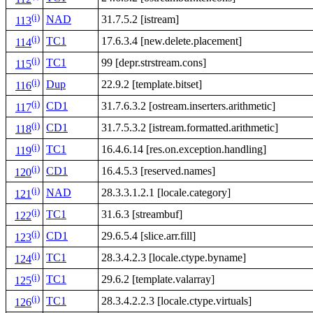
(i)
NAD
31.7.5.2 [istream]
113
(i)
TC1
17.6.3.4 [new.delete.placement]
114
(i)
TC1
99 [depr.strstream.cons]
115
(i)
Dup
22.9.2 [template.bitset]
116
(i)
CD1
31.7.6.3.2 [ostream.inserters.arithmetic]
117
(i)
CD1
31.7.5.3.2 [istream.formatted.arithmetic]
118
(i)
TC1
16.4.6.14 [res.on.exception.handling]
119
(i)
CD1
16.4.5.3 [reserved.names]
120
(i)
NAD
28.3.3.1.2.1 [locale.category]
121
(i)
TC1
31.6.3 [streambuf]
122
(i)
CD1
29.6.5.4 [slice.arr.fill]
123
(i)
TC1
28.3.4.2.3 [locale.ctype.byname]
124
(i)
TC1
29.6.2 [template.valarray]
125
(i)
TC1
28.3.4.2.2.3 [locale.ctype.virtuals]
126