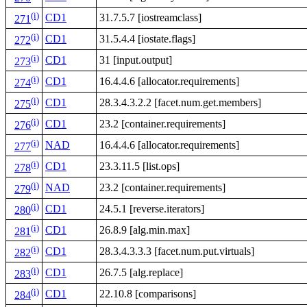
(i)
CD1
31.7.5.7 [iostreamclass]
271
(i)
CD1
31.5.4.4 [iostate.flags]
272
(i)
CD1
31 [input.output]
273
(i)
CD1
16.4.4.6 [allocator.requirements]
274
(i)
CD1
28.3.4.3.2.2 [facet.num.get.members]
275
(i)
CD1
23.2 [container.requirements]
276
(i)
NAD
16.4.4.6 [allocator.requirements]
277
(i)
CD1
23.3.11.5 [list.ops]
278
(i)
NAD
23.2 [container.requirements]
279
(i)
CD1
24.5.1 [reverse.iterators]
280
(i)
CD1
26.8.9 [alg.min.max]
281
(i)
CD1
28.3.4.3.3.3 [facet.num.put.virtuals]
282
(i)
CD1
26.7.5 [alg.replace]
283
(i)
CD1
22.10.8 [comparisons]
284