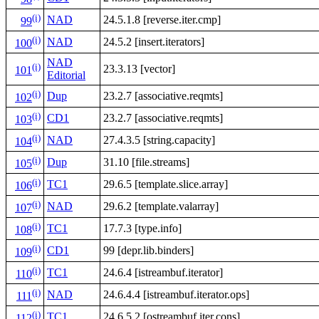
(i)
NAD
24.5.1.8 [reverse.iter.cmp]
99
(i)
NAD
24.5.2 [insert.iterators]
100
NAD
(i)
23.3.13 [vector]
101
Editorial
(i)
Dup
23.2.7 [associative.reqmts]
102
(i)
CD1
23.2.7 [associative.reqmts]
103
(i)
NAD
27.4.3.5 [string.capacity]
104
(i)
Dup
31.10 [file.streams]
105
(i)
TC1
29.6.5 [template.slice.array]
106
(i)
NAD
29.6.2 [template.valarray]
107
(i)
TC1
17.7.3 [type.info]
108
(i)
CD1
99 [depr.lib.binders]
109
(i)
TC1
24.6.4 [istreambuf.iterator]
110
(i)
NAD
24.6.4.4 [istreambuf.iterator.ops]
111
(i)
TC1
24.6.5.2 [ostreambuf.iter.cons]
112