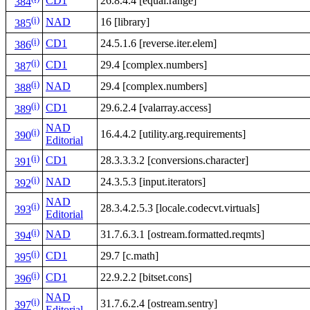
CD1
26.8.4.4 [equal.range]
384
(i)
NAD
16 [library]
385
(i)
CD1
24.5.1.6 [reverse.iter.elem]
386
(i)
CD1
29.4 [complex.numbers]
387
(i)
NAD
29.4 [complex.numbers]
388
(i)
CD1
29.6.2.4 [valarray.access]
389
NAD
(i)
16.4.4.2 [utility.arg.requirements]
390
Editorial
(i)
CD1
28.3.3.3.2 [conversions.character]
391
(i)
NAD
24.3.5.3 [input.iterators]
392
NAD
(i)
28.3.4.2.5.3 [locale.codecvt.virtuals]
393
Editorial
(i)
NAD
31.7.6.3.1 [ostream.formatted.reqmts]
394
(i)
CD1
29.7 [c.math]
395
(i)
CD1
22.9.2.2 [bitset.cons]
396
NAD
(i)
31.7.6.2.4 [ostream.sentry]
397
Editorial