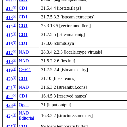
411
(i)
CD1
31.5.4.4 [iostate.flags]
412
(i)
CD1
31.7.5.3.3 [istream.extractors]
413
(i)
CD1
23.3.13.5 [vector.modifiers]
414
(i)
CD1
31.7.5.5 [istream.manip]
415
(i)
CD1
17.3.6 [climits.syn]
416
(i)
NAD
28.3.4.2.2.3 [locale.ctype.virtuals]
417
(i)
NAD
31.5.2.2.6 [ios.init]
418
(i)
C++11
31.7.5.2.4 [istream.sentry]
419
(i)
CD1
31.10 [file.streams]
420
(i)
NAD
31.6.3.2 [streambuf.cons]
421
(i)
CD1
16.4.5.3 [reserved.names]
422
(i)
Open
31 [input.output]
423
NAD
(i)
16.3.2.2 [structure.summary]
424
Editorial
(i)
CD1
99 [depr.temporary.buffer]