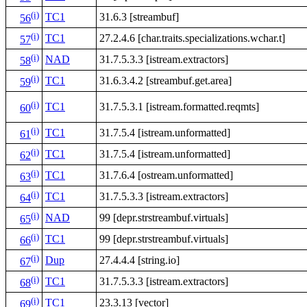
(i)
TC1
31.6.3 [streambuf]
56
(i)
TC1
27.2.4.6 [char.traits.specializations.wchar.t]
57
(i)
NAD
31.7.5.3.3 [istream.extractors]
58
(i)
TC1
31.6.3.4.2 [streambuf.get.area]
59
(i)
TC1
31.7.5.3.1 [istream.formatted.reqmts]
60
(i)
TC1
31.7.5.4 [istream.unformatted]
61
(i)
TC1
31.7.5.4 [istream.unformatted]
62
(i)
TC1
31.7.6.4 [ostream.unformatted]
63
(i)
TC1
31.7.5.3.3 [istream.extractors]
64
(i)
NAD
99 [depr.strstreambuf.virtuals]
65
(i)
TC1
99 [depr.strstreambuf.virtuals]
66
(i)
Dup
27.4.4.4 [string.io]
67
(i)
TC1
31.7.5.3.3 [istream.extractors]
68
(i)
TC1
23.3.13 [vector]
69