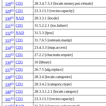
(i)
CD1
28.3.4.7.3.3 [locale.money.put.virtuals]
328
(i)
CD1
23.3.13.3 [vector.capacity]
329
(i)
NAD
28.3.3.1 [locale]
330
(i)
CD1
31.5.2.2.1 [ios.failure]
331
(i)
NAD
31.5.3 [fpos]
332
(i)
CD1
31.7.6.5 [ostream.manip]
333
(i)
CD1
23.4.3.3 [map.access]
334
(i)
CD1
27.2.2 [char.traits.require]
335
(i)
CD1
16 [library]
336
(i)
CD1
26.7.5 [alg.replace]
337
(i)
CD1
28.3.4 [locale.categories]
338
(i)
CD1
28.3.4.2 [category.ctype]
339
(i)
CD1
28.3.3.1.2.1 [locale.category]
340
(i)
CD1
23.3.13.3 [vector.capacity]
341
(i)