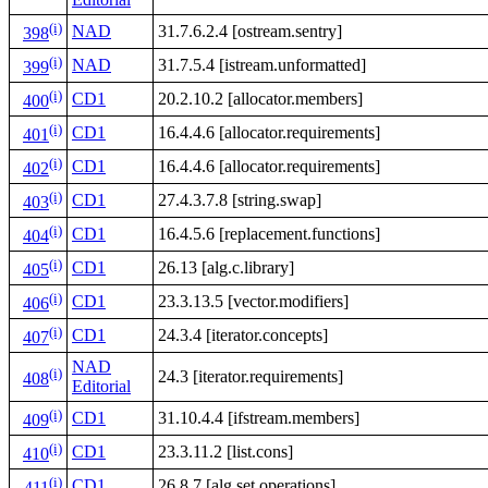
(i)
NAD
31.7.6.2.4 [ostream.sentry]
398
(i)
NAD
31.7.5.4 [istream.unformatted]
399
(i)
CD1
20.2.10.2 [allocator.members]
400
(i)
CD1
16.4.4.6 [allocator.requirements]
401
(i)
CD1
16.4.4.6 [allocator.requirements]
402
(i)
CD1
27.4.3.7.8 [string.swap]
403
(i)
CD1
16.4.5.6 [replacement.functions]
404
(i)
CD1
26.13 [alg.c.library]
405
(i)
CD1
23.3.13.5 [vector.modifiers]
406
(i)
CD1
24.3.4 [iterator.concepts]
407
NAD
(i)
24.3 [iterator.requirements]
408
Editorial
(i)
CD1
31.10.4.4 [ifstream.members]
409
(i)
CD1
23.3.11.2 [list.cons]
410
(i)
CD1
26.8.7 [alg.set.operations]