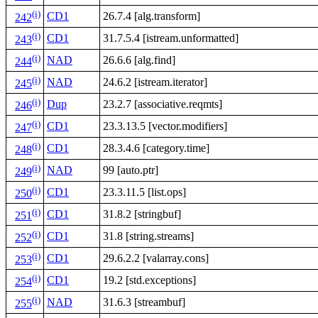
(i)
CD1
26.7.4 [alg.transform]
242
(i)
CD1
31.7.5.4 [istream.unformatted]
243
(i)
NAD
26.6.6 [alg.find]
244
(i)
NAD
24.6.2 [istream.iterator]
245
(i)
Dup
23.2.7 [associative.reqmts]
246
(i)
CD1
23.3.13.5 [vector.modifiers]
247
(i)
CD1
28.3.4.6 [category.time]
248
(i)
NAD
99 [auto.ptr]
249
(i)
CD1
23.3.11.5 [list.ops]
250
(i)
CD1
31.8.2 [stringbuf]
251
(i)
CD1
31.8 [string.streams]
252
(i)
CD1
29.6.2.2 [valarray.cons]
253
(i)
CD1
19.2 [std.exceptions]
254
(i)
NAD
31.6.3 [streambuf]
255