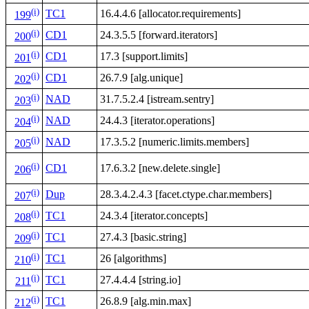
(i)
TC1
16.4.4.6 [allocator.requirements]
199
(i)
CD1
24.3.5.5 [forward.iterators]
200
(i)
CD1
17.3 [support.limits]
201
(i)
CD1
26.7.9 [alg.unique]
202
(i)
NAD
31.7.5.2.4 [istream.sentry]
203
(i)
NAD
24.4.3 [iterator.operations]
204
(i)
NAD
17.3.5.2 [numeric.limits.members]
205
(i)
CD1
17.6.3.2 [new.delete.single]
206
(i)
Dup
28.3.4.2.4.3 [facet.ctype.char.members]
207
(i)
TC1
24.3.4 [iterator.concepts]
208
(i)
TC1
27.4.3 [basic.string]
209
(i)
TC1
26 [algorithms]
210
(i)
TC1
27.4.4.4 [string.io]
211
(i)
TC1
26.8.9 [alg.min.max]
212