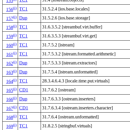
155
(i)
TC1
31.5.2.4 [ios.base.locales]
156
(i)
Dup
31.5.2.6 [ios.base.storage]
157
(i)
TC1
31.6.3.5.2 [streambuf.virt.buffer]
158
(i)
TC1
31.6.3.5.3 [streambuf.virt.get]
159
(i)
TC1
31.7.5.2 [istream]
160
(i)
TC1
31.7.5.3.2 [istream.formatted.arithmetic]
161
(i)
Dup
31.7.5.3.3 [istream.extractors]
162
(i)
Dup
31.7.5.4 [istream.unformatted]
163
(i)
TC1
28.3.4.6.4.3 [locale.time.put.virtuals]
164
(i)
CD1
31.7.6.2 [ostream]
165
(i)
Dup
31.7.6.3.3 [ostream.inserters]
166
(i)
CD1
31.7.6.3.4 [ostream.inserters.character]
167
(i)
TC1
31.7.6.4 [ostream.unformatted]
168
(i)
TC1
31.8.2.5 [stringbuf.virtuals]
169