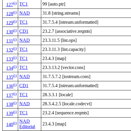
(i)
TC1
99 [auto.ptr]
127
(i)
NAD
31.8 [string.streams]
128
(i)
TC1
31.7.5.4 [istream.unformatted]
129
(i)
CD1
23.2.7 [associative.reqmts]
130
(i)
NAD
23.3.11.5 [list.ops]
131
(i)
TC1
23.3.11.3 [list.capacity]
132
(i)
TC1
23.4.3 [map]
133
(i)
TC1
23.3.13.2 [vector.cons]
134
(i)
NAD
31.7.5.7.2 [iostream.cons]
135
(i)
CD1
31.7.5.4 [istream.unformatted]
136
(i)
TC1
28.3.3.1 [locale]
137
(i)
NAD
28.3.4.2.5 [locale.codecvt]
138
(i)
TC1
23.2.4 [sequence.reqmts]
139
NAD
(i)
23.4.3 [map]
140
Editorial