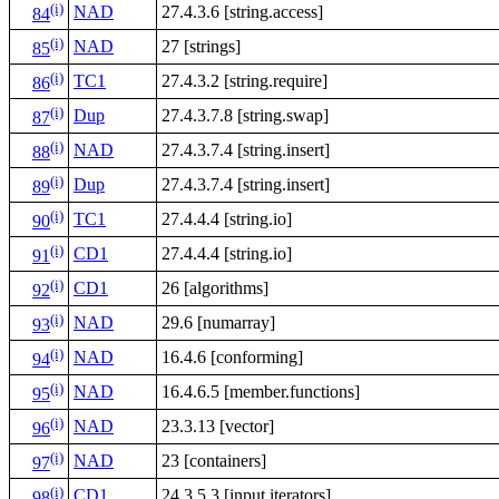
(i)
NAD
27.4.3.6 [string.access]
84
(i)
NAD
27 [strings]
85
(i)
TC1
27.4.3.2 [string.require]
86
(i)
Dup
27.4.3.7.8 [string.swap]
87
(i)
NAD
27.4.3.7.4 [string.insert]
88
(i)
Dup
27.4.3.7.4 [string.insert]
89
(i)
TC1
27.4.4.4 [string.io]
90
(i)
CD1
27.4.4.4 [string.io]
91
(i)
CD1
26 [algorithms]
92
(i)
NAD
29.6 [numarray]
93
(i)
NAD
16.4.6 [conforming]
94
(i)
NAD
16.4.6.5 [member.functions]
95
(i)
NAD
23.3.13 [vector]
96
(i)
NAD
23 [containers]
97
(i)
CD1
24.3.5.3 [input.iterators]
98