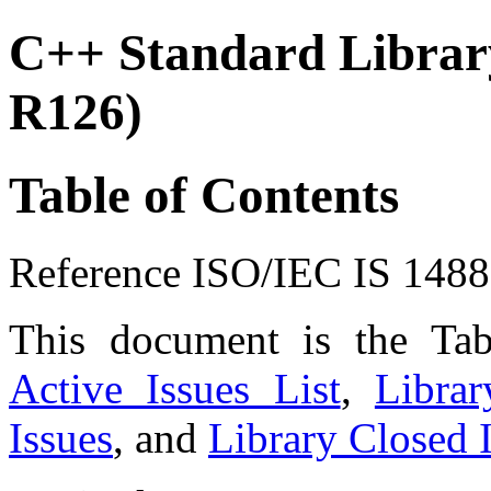
C++ Standard Library
R126)
Table of Contents
Reference ISO/IEC IS 148
This document is the Ta
Active Issues List
,
Libra
Issues
, and
Library Closed I