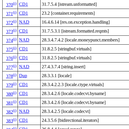
(i)
CD1
31.7.5.4 [istream.unformatted]
370
(i)
CD1
23.2 [container.requirements]
371
(i)
NAD
16.4.6.14 [res.on.exception.handling]
372
(i)
CD1
31.7.5.3.1 [istream.formatted.reqmts]
373
(i)
NAD
28.3.4.7.4.2 [locale.moneypunct.members]
374
(i)
CD1
31.8.2.5 [stringbuf.virtuals]
375
(i)
CD1
31.8.2.5 [stringbuf.virtuals]
376
(i)
NAD
27.4.3.7.4 [string.insert]
377
(i)
Dup
28.3.3.1 [locale]
378
(i)
CD1
28.3.4.2.2.3 [locale.ctype.virtuals]
379
(i)
CD1
28.3.4.2.6 [locale.codecvt.byname]
380
(i)
CD1
28.3.4.2.6 [locale.codecvt.byname]
381
(i)
NAD
28.3.4.2.5 [locale.codecvt]
382
(i)
CD1
24.3.5.6 [bidirectional.iterators]
383
(i)