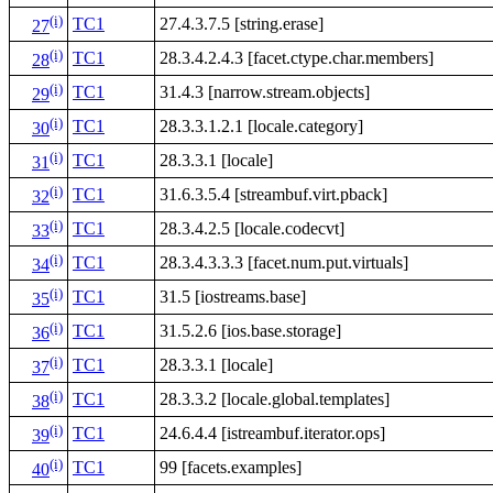
(i)
TC1
27.4.3.7.5 [string.erase]
27
(i)
TC1
28.3.4.2.4.3 [facet.ctype.char.members]
28
(i)
TC1
31.4.3 [narrow.stream.objects]
29
(i)
TC1
28.3.3.1.2.1 [locale.category]
30
(i)
TC1
28.3.3.1 [locale]
31
(i)
TC1
31.6.3.5.4 [streambuf.virt.pback]
32
(i)
TC1
28.3.4.2.5 [locale.codecvt]
33
(i)
TC1
28.3.4.3.3.3 [facet.num.put.virtuals]
34
(i)
TC1
31.5 [iostreams.base]
35
(i)
TC1
31.5.2.6 [ios.base.storage]
36
(i)
TC1
28.3.3.1 [locale]
37
(i)
TC1
28.3.3.2 [locale.global.templates]
38
(i)
TC1
24.6.4.4 [istreambuf.iterator.ops]
39
(i)
TC1
99 [facets.examples]
40