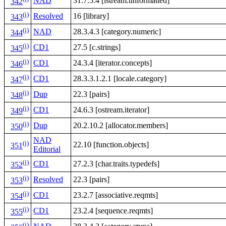
NAD
31.7.5.4 [istream.unformatted]
342
(i)
Resolved
16 [library]
343
(i)
NAD
28.3.4.3 [category.numeric]
344
(i)
CD1
27.5 [c.strings]
345
(i)
CD1
24.3.4 [iterator.concepts]
346
(i)
CD1
28.3.3.1.2.1 [locale.category]
347
(i)
Dup
22.3 [pairs]
348
(i)
CD1
24.6.3 [ostream.iterator]
349
(i)
Dup
20.2.10.2 [allocator.members]
350
NAD
(i)
22.10 [function.objects]
351
Editorial
(i)
CD1
27.2.3 [char.traits.typedefs]
352
(i)
Resolved
22.3 [pairs]
353
(i)
CD1
23.2.7 [associative.reqmts]
354
(i)
CD1
23.2.4 [sequence.reqmts]
355
(i)