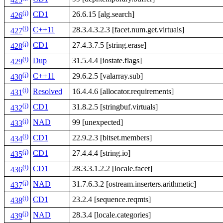
425
(i)
CD1
26.6.15 [alg.search]
426
(i)
C++11
28.3.4.3.2.3 [facet.num.get.virtuals]
427
(i)
CD1
27.4.3.7.5 [string.erase]
428
(i)
Dup
31.5.4.4 [iostate.flags]
429
(i)
C++11
29.6.2.5 [valarray.sub]
430
(i)
Resolved
16.4.4.6 [allocator.requirements]
431
(i)
CD1
31.8.2.5 [stringbuf.virtuals]
432
(i)
NAD
99 [unexpected]
433
(i)
CD1
22.9.2.3 [bitset.members]
434
(i)
CD1
27.4.4.4 [string.io]
435
(i)
CD1
28.3.3.1.2.2 [locale.facet]
436
(i)
NAD
31.7.6.3.2 [ostream.inserters.arithmetic]
437
(i)
CD1
23.2.4 [sequence.reqmts]
438
(i)
NAD
28.3.4 [locale.categories]
439