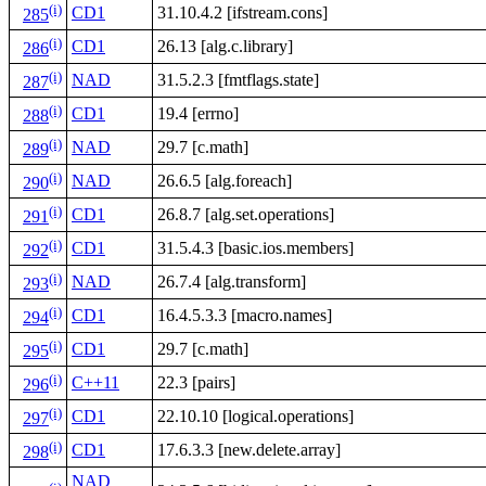
(i)
CD1
31.10.4.2 [ifstream.cons]
285
(i)
CD1
26.13 [alg.c.library]
286
(i)
NAD
31.5.2.3 [fmtflags.state]
287
(i)
CD1
19.4 [errno]
288
(i)
NAD
29.7 [c.math]
289
(i)
NAD
26.6.5 [alg.foreach]
290
(i)
CD1
26.8.7 [alg.set.operations]
291
(i)
CD1
31.5.4.3 [basic.ios.members]
292
(i)
NAD
26.7.4 [alg.transform]
293
(i)
CD1
16.4.5.3.3 [macro.names]
294
(i)
CD1
29.7 [c.math]
295
(i)
C++11
22.3 [pairs]
296
(i)
CD1
22.10.10 [logical.operations]
297
(i)
CD1
17.6.3.3 [new.delete.array]
298
NAD