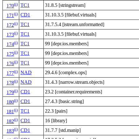
(i)
TC1
31.8.5 [stringstream]
170
(i)
CD1
31.10.3.5 [filebuf.virtuals]
171
(i)
TC1
31.7.5.4 [istream.unformatted]
172
(i)
TC1
31.10.3.5 [filebuf.virtuals]
173
(i)
TC1
99 [depr.ios.members]
174
(i)
TC1
99 [depr.ios.members]
175
(i)
TC1
99 [depr.ios.members]
176
(i)
NAD
29.4.6 [complex.ops]
177
(i)
NAD
31.4.3 [narrow.stream.objects]
178
(i)
CD1
23.2 [container.requirements]
179
(i)
CD1
27.4.3 [basic.string]
180
(i)
TC1
22.3 [pairs]
181
(i)
CD1
16 [library]
182
(i)
CD1
31.7.7 [std.manip]
183
(i)