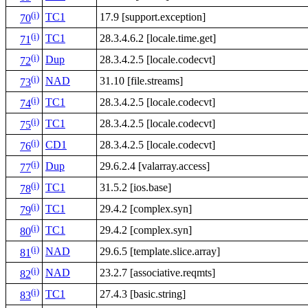
(i)
TC1
17.9 [support.exception]
70
(i)
TC1
28.3.4.6.2 [locale.time.get]
71
(i)
Dup
28.3.4.2.5 [locale.codecvt]
72
(i)
NAD
31.10 [file.streams]
73
(i)
TC1
28.3.4.2.5 [locale.codecvt]
74
(i)
TC1
28.3.4.2.5 [locale.codecvt]
75
(i)
CD1
28.3.4.2.5 [locale.codecvt]
76
(i)
Dup
29.6.2.4 [valarray.access]
77
(i)
TC1
31.5.2 [ios.base]
78
(i)
TC1
29.4.2 [complex.syn]
79
(i)
TC1
29.4.2 [complex.syn]
80
(i)
NAD
29.6.5 [template.slice.array]
81
(i)
NAD
23.2.7 [associative.reqmts]
82
(i)
TC1
27.4.3 [basic.string]
83