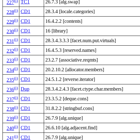
(i)
TC1
26.7.3 [alg.swap]
227
(i)
CD1
28.3.4 [locale.categories]
228
(i)
CD1
16.4.2.2 [contents]
229
(i)
CD1
16 [library]
230
(i)
CD1
28.3.4.3.3.3 [facet.num.put.virtuals]
231
(i)
CD1
16.4.5.3 [reserved.names]
232
(i)
CD1
23.2.7 [associative.reqmts]
233
(i)
CD1
20.2.10.2 [allocator.members]
234
(i)
CD1
24.5.1.2 [reverse.iterator]
235
(i)
Dup
28.3.4.2.4.3 [facet.ctype.char.members]
236
(i)
CD1
23.3.5.2 [deque.cons]
237
(i)
CD1
31.8.2.2 [stringbuf.cons]
238
(i)
CD1
26.7.9 [alg.unique]
239
(i)
CD1
26.6.10 [alg.adjacent.find]
240
(i)
CD1
26.7.9 [alg.unique]
241