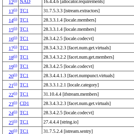
(i)
NAD
16.4.4.6 [allocator.requirements]
12
(i)
TC1
31.7.5.3.3 [istream.extractors]
13
(i)
TC1
28.3.3.1.4 [locale.members]
14
(i)
TC1
28.3.3.1.4 [locale.members]
15
(i)
TC1
28.3.4.2.5 [locale.codecvt]
16
(i)
TC1
28.3.4.3.2.3 [facet.num.get.virtuals]
17
(i)
TC1
28.3.4.3.2.2 [facet.num.get.members]
18
(i)
TC1
28.3.4.2.5 [locale.codecvt]
19
(i)
TC1
28.3.4.4.1.3 [facet.numpunct.virtuals]
20
(i)
TC1
28.3.3.1.2.1 [locale.category]
21
(i)
TC1
31.10.4.4 [ifstream.members]
22
(i)
CD1
28.3.4.3.2.3 [facet.num.get.virtuals]
23
(i)
TC1
28.3.4.2.5 [locale.codecvt]
24
(i)
TC1
27.4.4.4 [string.io]
25
(i)
TC1
31.7.5.2.4 [istream.sentry]
26