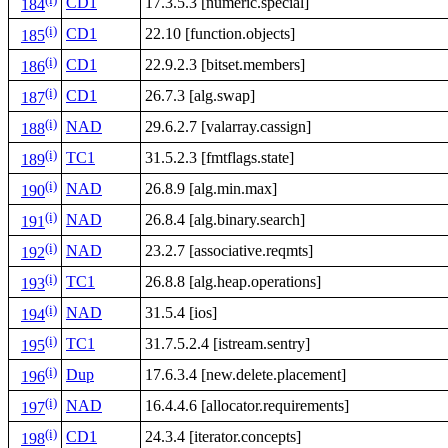
CD1
17.3.5.3 [numeric.special]
184
(i)
CD1
22.10 [function.objects]
185
(i)
CD1
22.9.2.3 [bitset.members]
186
(i)
CD1
26.7.3 [alg.swap]
187
(i)
NAD
29.6.2.7 [valarray.cassign]
188
(i)
TC1
31.5.2.3 [fmtflags.state]
189
(i)
NAD
26.8.9 [alg.min.max]
190
(i)
NAD
26.8.4 [alg.binary.search]
191
(i)
NAD
23.2.7 [associative.reqmts]
192
(i)
TC1
26.8.8 [alg.heap.operations]
193
(i)
NAD
31.5.4 [ios]
194
(i)
TC1
31.7.5.2.4 [istream.sentry]
195
(i)
Dup
17.6.3.4 [new.delete.placement]
196
(i)
NAD
16.4.4.6 [allocator.requirements]
197
(i)
CD1
24.3.4 [iterator.concepts]
198