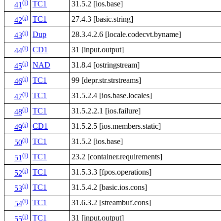
(i)
TC1
31.5.2 [ios.base]
41
(i)
TC1
27.4.3 [basic.string]
42
(i)
Dup
28.3.4.2.6 [locale.codecvt.byname]
43
(i)
CD1
31 [input.output]
44
(i)
NAD
31.8.4 [ostringstream]
45
(i)
TC1
99 [depr.str.strstreams]
46
(i)
TC1
31.5.2.4 [ios.base.locales]
47
(i)
TC1
31.5.2.2.1 [ios.failure]
48
(i)
CD1
31.5.2.5 [ios.members.static]
49
(i)
TC1
31.5.2 [ios.base]
50
(i)
TC1
23.2 [container.requirements]
51
(i)
TC1
31.5.3.3 [fpos.operations]
52
(i)
TC1
31.5.4.2 [basic.ios.cons]
53
(i)
TC1
31.6.3.2 [streambuf.cons]
54
(i)
TC1
31 [input.output]
55