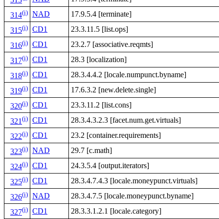
313
(i)
NAD
17.9.5.4 [terminate]
314
(i)
CD1
23.3.11.5 [list.ops]
315
(i)
CD1
23.2.7 [associative.reqmts]
316
(i)
CD1
28.3 [localization]
317
(i)
CD1
28.3.4.4.2 [locale.numpunct.byname]
318
(i)
CD1
17.6.3.2 [new.delete.single]
319
(i)
CD1
23.3.11.2 [list.cons]
320
(i)
CD1
28.3.4.3.2.3 [facet.num.get.virtuals]
321
(i)
CD1
23.2 [container.requirements]
322
(i)
NAD
29.7 [c.math]
323
(i)
CD1
24.3.5.4 [output.iterators]
324
(i)
CD1
28.3.4.7.4.3 [locale.moneypunct.virtuals]
325
(i)
NAD
28.3.4.7.5 [locale.moneypunct.byname]
326
(i)
CD1
28.3.3.1.2.1 [locale.category]
327