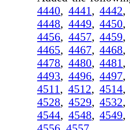
4440
,
4441
,
4442
4448
,
4449
,
4450
4456
,
4457
,
4459
4465
,
4467
,
4468
4478
,
4480
,
4481
4493
,
4496
,
4497
4511
,
4512
,
4514
4528
,
4529
,
4532
4544
,
4548
,
4549
4556
,
4557
.