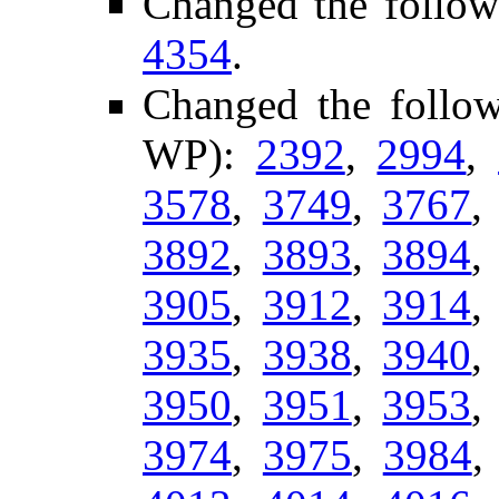
Changed the follow
4354
.
Changed the follo
WP):
2392
,
2994
,
3578
,
3749
,
3767
3892
,
3893
,
3894
3905
,
3912
,
3914
3935
,
3938
,
3940
3950
,
3951
,
3953
3974
,
3975
,
3984