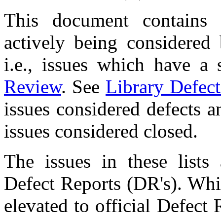
This document contains 
actively being considered
i.e., issues which have a
Review
. See
Library Defect
issues considered defects 
issues considered closed.
The issues in these lists
Defect Reports (DR's). Whi
elevated to official Defect 