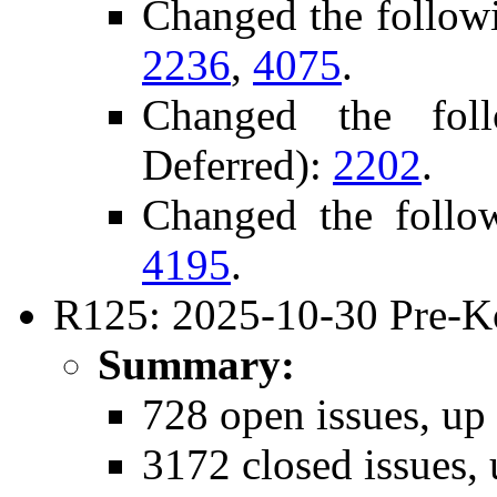
Changed the follow
2236
,
4075
.
Changed the fol
Deferred):
2202
.
Changed the follo
4195
.
R125: 2025-10-30 Pre-K
Summary:
728 open issues, up
3172 closed issues,