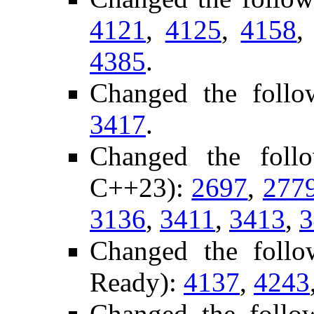
4121
,
4125
,
4158
4385
.
Changed the follo
3417
.
Changed the foll
C++23):
2697
,
277
3136
,
3411
,
3413
,
3
Changed the follo
Ready):
4137
,
4243
Changed the follo