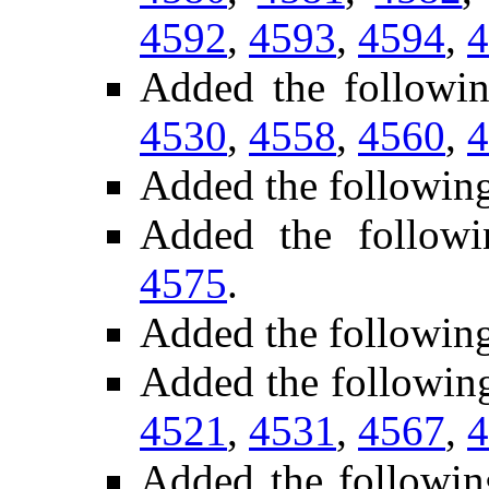
4592
,
4593
,
4594
,
4
Added the follow
4530
,
4558
,
4560
,
4
Added the following
Added the follow
4575
.
Added the followin
Added the followin
4521
,
4531
,
4567
,
4
Added the followi