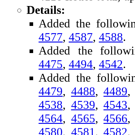
Details:
Added the followi
4577
,
4587
,
4588
.
Added the followi
4475
,
4494
,
4542
.
Added the follow
4479
,
4488
,
4489
4538
,
4539
,
4543
4564
,
4565
,
4566
4580
,
4581
,
4582