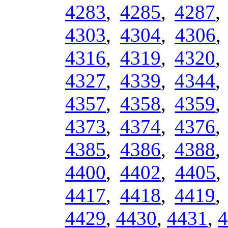
4283
,
4285
,
4287
4303
,
4304
,
4306
4316
,
4319
,
4320
4327
,
4339
,
4344
4357
,
4358
,
4359
4373
,
4374
,
4376
4385
,
4386
,
4388
4400
,
4402
,
4405
4417
,
4418
,
4419
4429
,
4430
,
4431
,
4