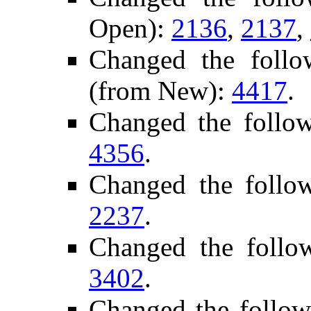
Open):
2136
,
2137
,
Changed the follo
(from New):
4417
.
Changed the follo
4356
.
Changed the follo
2237
.
Changed the follo
3402
.
Changed the follow