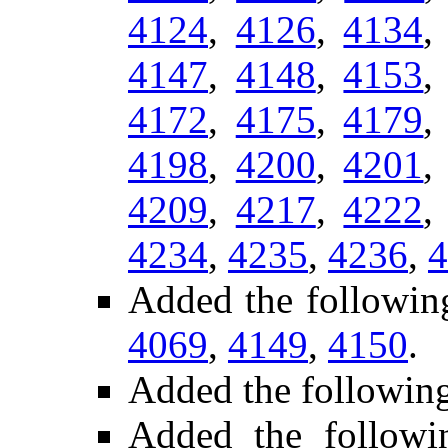
4124
,
4126
,
4134
4147
,
4148
,
4153
4172
,
4175
,
4179
4198
,
4200
,
4201
4209
,
4217
,
4222
4234
,
4235
,
4236
,
4
Added the followin
4069
,
4149
,
4150
.
Added the followin
Added the follow