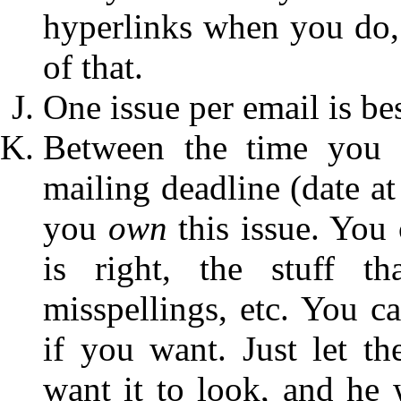
hyperlinks when you do, t
of that.
One issue per email is bes
Between the time you s
mailing deadline (date at
you
own
this issue. You 
is right, the stuff t
misspellings, etc. You c
if you want. Just let t
want it to look, and he 