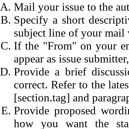
Mail your issue to the auth
Specify a short descripti
subject line of your mail w
If the "From" on your e
appear as issue submitter,
Provide a brief discus
correct. Refer to the lat
[section.tag] and paragr
Provide proposed wordin
how you want the sta