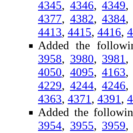
4345
,
4346
,
4349
4377
,
4382
,
4384
4413
,
4415
,
4416
,
4
Added the followi
3958
,
3980
,
3981
4050
,
4095
,
4163
4229
,
4244
,
4246
4363
,
4371
,
4391
,
4
Added the followi
3954
,
3955
,
3959