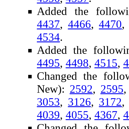
Added the follow
4437
,
4466
,
4470
4534
.
Added the follow
4495
,
4498
,
4515
,
4
Changed the follo
New):
2592
,
2595
3053
,
3126
,
3172
4039
,
4055
,
4367
,
4
Changed the follo