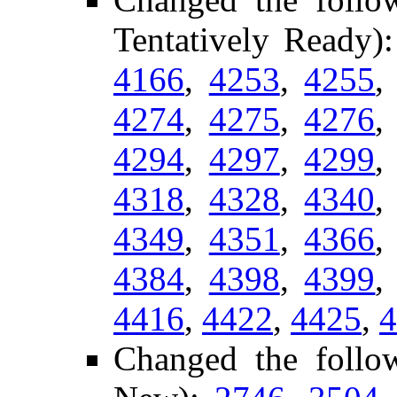
Tentatively Ready)
4166
,
4253
,
4255
4274
,
4275
,
4276
4294
,
4297
,
4299
4318
,
4328
,
4340
4349
,
4351
,
4366
4384
,
4398
,
4399
4416
,
4422
,
4425
,
4
Changed the follo