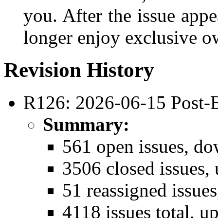
you. After the issue appe
longer enjoy exclusive ow
Revision History
R126: 2026-06-15 Post-
Summary:
561 open issues, do
3506 closed issues,
51 reassigned issue
4118 issues total, u