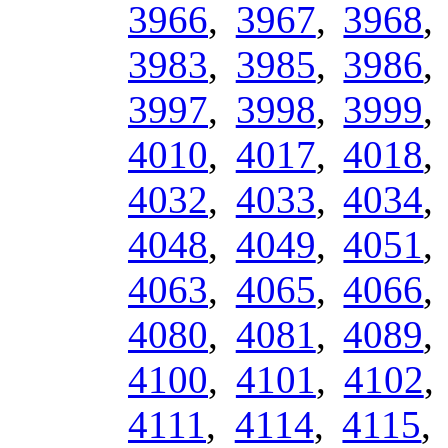
3966
,
3967
,
3968
3983
,
3985
,
3986
3997
,
3998
,
3999
4010
,
4017
,
4018
4032
,
4033
,
4034
4048
,
4049
,
4051
4063
,
4065
,
4066
4080
,
4081
,
4089
4100
,
4101
,
4102
4111
,
4114
,
4115