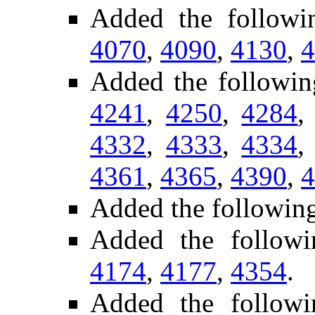
Added the follow
4070
,
4090
,
4130
,
4
Added the followi
4241
,
4250
,
4284
4332
,
4333
,
4334
4361
,
4365
,
4390
,
4
Added the following
Added the follow
4174
,
4177
,
4354
.
Added the follow