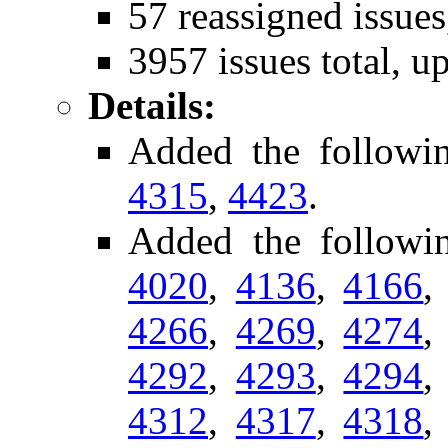
57 reassigned issues
3957 issues total, u
Details:
Added the followi
4315
,
4423
.
Added the followin
4020
,
4136
,
4166
4266
,
4269
,
4274
4292
,
4293
,
4294
4312
,
4317
,
4318