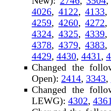
New):
2746
,
3504
4026
,
4122
,
4133
4259
,
4260
,
4272
4324
,
4325
,
4339
4378
,
4379
,
4383
4429
,
4430
,
4431
,
4
Changed the follo
Open):
2414
,
3343
,
Changed the follo
LEWG):
4302
,
436