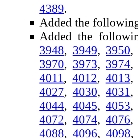
4389
.
Added the followin
Added the follow
3948
,
3949
,
3950
3970
,
3973
,
3974
4011
,
4012
,
4013
4027
,
4030
,
4031
4044
,
4045
,
4053
4072
,
4074
,
4076
4088
,
4096
,
4098