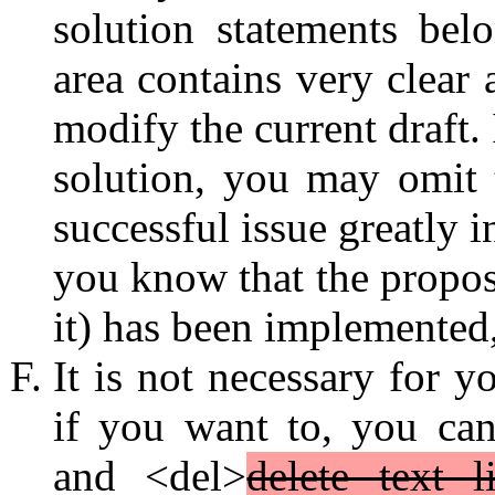
solution statements bel
area contains very clear 
modify the current draft.
solution, you may omit 
successful issue greatly 
you know that the propos
it) has been implemented,
It is not necessary for 
if you want to, you ca
and <del>
delete text l