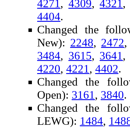
4271
,
4309
,
4321
4404
.
Changed the foll
New):
2248
,
2472
3484
,
3615
,
3641
4220
,
4221
,
4402
.
Changed the foll
Open):
3161
,
3840
.
Changed the foll
LEWG):
1484
,
148