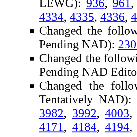
LEWG):
936
,
961
4334
,
4335
,
4336
,
4
Changed the follow
Pending NAD):
230
Changed the follow
Pending NAD Editor
Changed the foll
Tentatively NAD)
3982
,
3992
,
4003
4171
,
4184
,
4194