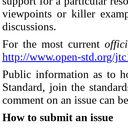
support for a particular re
viewpoints or killer examp
discussions.
For the most current
offic
http://www.open-std.org/jt
Public information as to 
Standard, join the standar
comment on an issue can be
How to submit an issue