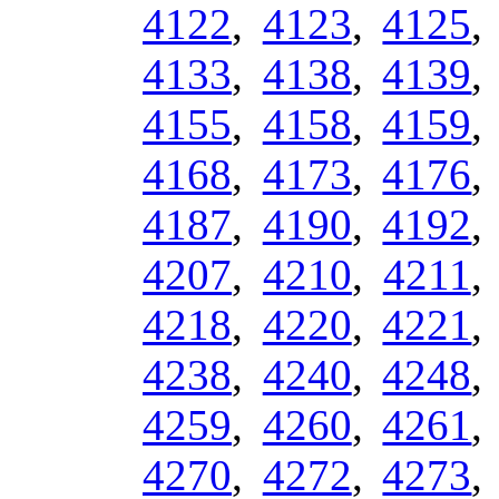
4122
,
4123
,
4125
4133
,
4138
,
4139
4155
,
4158
,
4159
4168
,
4173
,
4176
4187
,
4190
,
4192
4207
,
4210
,
4211
4218
,
4220
,
4221
4238
,
4240
,
4248
4259
,
4260
,
4261
4270
,
4272
,
4273