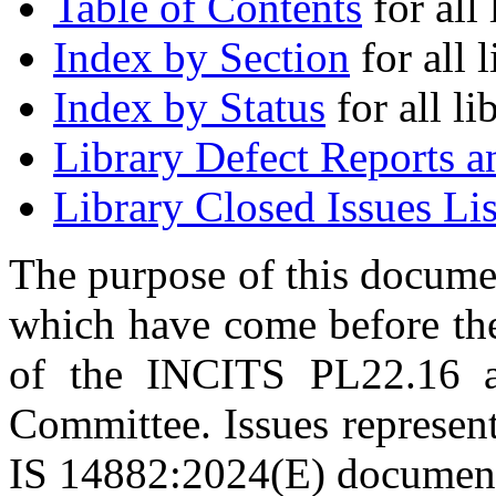
Table of Contents
for all 
Index by Section
for all l
Index by Status
for all li
Library Defect Reports a
Library Closed Issues Lis
The purpose of this document
which have come before t
of the INCITS PL22.16
Committee. Issues represent
IS 14882:2024(E) documen