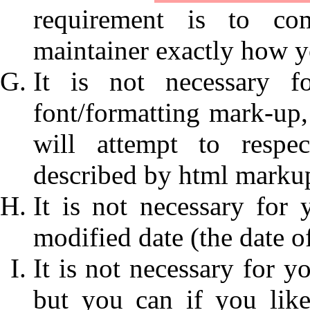
requirement is to com
maintainer exactly how y
It is not necessary f
font/formatting mark-up, 
will attempt to respe
described by html marku
It is not necessary for 
modified date (the date o
It is not necessary for y
but you can if you lik