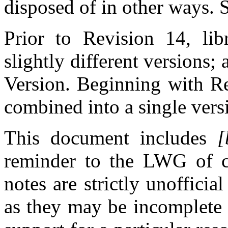
disposed of in other ways.
Prior to Revision 14, libr
slightly different versions
Version. Beginning with Re
combined into a single vers
This document includes
[
reminder to the LWG of cu
notes are strictly unoffici
as they may be incomplete 