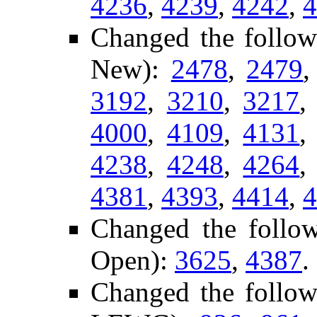
4236
,
4239
,
4242
,
4
Changed the follow
New):
2478
,
2479
3192
,
3210
,
3217
4000
,
4109
,
4131
4238
,
4248
,
4264
4381
,
4393
,
4414
,
4
Changed the follow
Open):
3625
,
4387
.
Changed the follow