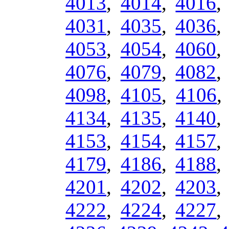
4013
,
4014
,
4016
4031
,
4035
,
4036
4053
,
4054
,
4060
4076
,
4079
,
4082
4098
,
4105
,
4106
4134
,
4135
,
4140
4153
,
4154
,
4157
4179
,
4186
,
4188
4201
,
4202
,
4203
4222
,
4224
,
4227