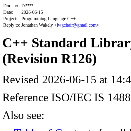
Doc. no.
D????
Date:
2026-06-15
Project:
Programming Language C++
Reply to:
Jonathan Wakely <
lwgchair@gmail.com
>
C++ Standard Library
(Revision R126)
Revised 2026-06-15 at 14
Reference ISO/IEC IS 148
Also see: