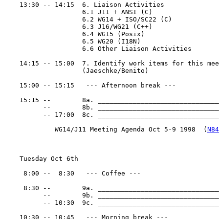
    13:30 -- 14:15  6. Liaison Activities

                    6.1 J11 + ANSI (C)

                    6.2 WG14 + ISO/SC22 (C)

                    6.3 J16/WG21 (C++)

                    6.4 WG15 (Posix)

                    6.5 WG20 (I18N)

                    6.6 Other Liaison Activities

    14:15 -- 15:00  7. Identify work items for this mee
                    (Jaeschke/Benito)

    15:00 -- 15:15   --- Afternoon break ---

    15:15 --        8a. _______________________________
          --        8b. _______________________________
          -- 17:00  8c. _______________________________
             WG14/J11 Meeting Agenda Oct 5-9 1998  (
N84
    Tuesday Oct 6th

     8:00 --  8:30   --- Coffee ---

     8:30 --        9a. _______________________________
          --        9b. _______________________________
          -- 10:30  9c. _______________________________
    10:30 -- 10:45   --- Morning break ---
