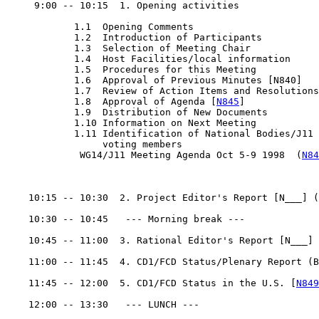
     9:00 -- 10:15  1. Opening activities

            1.1  Opening Comments

            1.2  Introduction of Participants

            1.3  Selection of Meeting Chair

            1.4  Host Facilities/local information

            1.5  Procedures for this Meeting

            1.6  Approval of Previous Minutes [N840]

            1.7  Review of Action Items and Resolutions

            1.8  Approval of Agenda [
N845
]

            1.9  Distribution of New Documents

            1.10 Information on Next Meeting

            1.11 Identification of National Bodies/J11

                 voting members

             WG14/J11 Meeting Agenda Oct 5-9 1998  (
N84
    10:15 -- 10:30  2. Project Editor's Report [N___] (
    10:30 -- 10:45   --- Morning break ---

    10:45 -- 11:00  3. Rational Editor's Report [N___] 
    11:00 -- 11:45  4. CD1/FCD Status/Plenary Report (B
    11:45 -- 12:00  5. CD1/FCD Status in the U.S. [
N849
    12:00 -- 13:30   --- LUNCH ---
