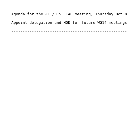
    ---------------------------------------------------
    Agenda for the J11/U.S. TAG Meeting, Thursday Oct 8
    Appoint delegation and HOD for future WG14 meetings
    ---------------------------------------------------