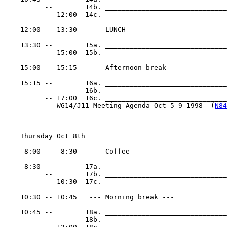
          --        14b. ______________________________
          -- 12:00  14c. ______________________________
    12:00 -- 13:30   --- LUNCH ---

    13:30 --        15a. ______________________________
          -- 15:00  15b. ______________________________
    15:00 -- 15:15   --- Afternoon break ---

    15:15 --        16a. ______________________________
          --        16b. ______________________________
          -- 17:00  16c. _______________________________
             WG14/J11 Meeting Agenda Oct 5-9 1998  (
N84
    Thursday Oct 8th

     8:00 --  8:30   --- Coffee ---

     8:30 --        17a. ______________________________
          --        17b. ______________________________
          -- 10:30  17c. ______________________________
    10:30 -- 10:45   --- Morning break ---

    10:45 --        18a. ______________________________
          --        18b. ______________________________