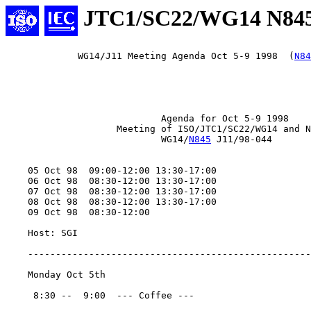
JTC1/SC22/WG14 N84
             WG14/J11 Meeting Agenda Oct 5-9 1998  (
N84
                            Agenda for Oct 5-9 1998

                    Meeting of ISO/JTC1/SC22/WG14 and N
                            WG14/
N845
 J11/98-044

    05 Oct 98  09:00-12:00 13:30-17:00

    06 Oct 98  08:30-12:00 13:30-17:00

    07 Oct 98  08:30-12:00 13:30-17:00

    08 Oct 98  08:30-12:00 13:30-17:00

    09 Oct 98  08:30-12:00

    Host: SGI

    ---------------------------------------------------
    Monday Oct 5th

     8:30 --  9:00  --- Coffee ---
