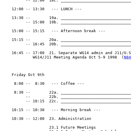
          -- 12:00  18c. ______________________________
    12:00 -- 13:30   --- LUNCH ---

    13:30 --        19a. ______________________________
          -- 15:00  19b. ______________________________
    15:00 -- 15:15   --- Afternoon break ---

    15:15 --        20a. ______________________________
          -- 16:45  20b. ______________________________
    16:45 -- 17:00  21. Separate WG14 admin and J11/U.S.
             WG14/J11 Meeting Agenda Oct 5-9 1998  (
N84
    Friday Oct 9th

     8:00 --  8:30   --- Coffee ---

     8:30 --        22a. ______________________________
          --        22b. ______________________________
          -- 10:15  22c. ______________________________
    10:15 -- 10:30   --- Morning break ---

    10:30 -- 12:00  23. Administration

                    23.1 Future Meetings
