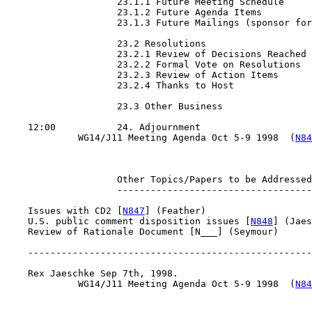
                    23.1.1 Future Meeting Schedule

                    23.1.2 Future Agenda Items

                    23.1.3 Future Mailings (sponsor for
                    23.2 Resolutions

                    23.2.1 Review of Decisions Reached

                    23.2.2 Formal Vote on Resolutions

                    23.2.3 Review of Action Items

                    23.2.4 Thanks to Host

                    23.3 Other Business

    12:00           24. Adjournment

             WG14/J11 Meeting Agenda Oct 5-9 1998  (
N84
                    Other Topics/Papers to be Addressed

                    -----------------------------------

    Issues with CD2 [
N847
] (Feather)

    U.S. public comment disposition issues [
N848
] (Jaes
    Review of Rationale Document [N___] (Seymour)

    ---------------------------------------------------
    Rex Jaeschke Sep 7th, 1998.

             WG14/J11 Meeting Agenda Oct 5-9 1998  (
N84