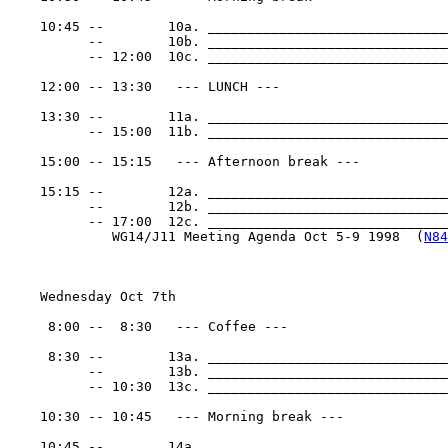
    10:45 --        10a. ______________________________
          --        10b. ______________________________
          -- 12:00  10c. ______________________________
    12:00 -- 13:30   --- LUNCH ---

    13:30 --        11a. ______________________________
          -- 15:00  11b. ______________________________
    15:00 -- 15:15   --- Afternoon break ---

    15:15 --        12a. ______________________________
          --        12b. ______________________________
          -- 17:00  12c. _______________________________
             WG14/J11 Meeting Agenda Oct 5-9 1998  (
N84
    Wednesday Oct 7th

     8:00 --  8:30   --- Coffee ---

     8:30 --        13a. ______________________________
          --        13b. ______________________________
          -- 10:30  13c. ______________________________
    10:30 -- 10:45   --- Morning break ---

    10:45 --        14a. ______________________________