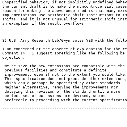
unspecified behavior, if not implicitly undefined behav
the current draft is to make the noncontroversial cases
reason for making the above undefined is that many exis
implementations use arithmetic shift instructions to im
shifts, and it is not unusual for arithmetic shift inst
an exception if the result overflows.

-------------------------------------------------------

3) U.S. Army Research Lab/Gwyn votes YES with the follo
I am concerned at the absence of explanation for the re
Comment 14.  I suggest something like the following be 
objection:

 We believe the new extensions are compatible with the

 previous facilities and constitute a definite

 improvement, even if not to the extent you would like.

 This specification does not preclude other extensions,

 which could perhaps be specified by other standards.

 Neither alternative, removing the improvements nor

 delaying this revision of the standard until a more

 perfect set of extensions are devised, seemed

 preferable to proceeding with the current specificatio