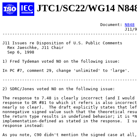
JTC1/SC22/WG14 N84
					Document: 
N848
						  J11/98-047

-------------------------------------------------------

J11 Issues re Disposition of U.S. Public Comments

  Rex Jaeschke, J11 Chair

  Sep 6, 1998

1) Fred Tydeman voted NO on the following issue:

In PC #7, comment 29, change 'unlimited' to 'large'.

-------------------------------------------------------

2) SDRC/Jones voted NO on the following issue:

The response to 7.48 is clearly incorrect (and I would 
response to DR #81 to which it refers is also incorrect
nearly so clear).  The draft explicitly states that lef
nonnegative signed value such that the theoretical resu
the return type results in undefined behavior; it is *N
implementation-defined as stated in the response.  I su
response instead:

As you note, C90 didn't mention the signed case at all,