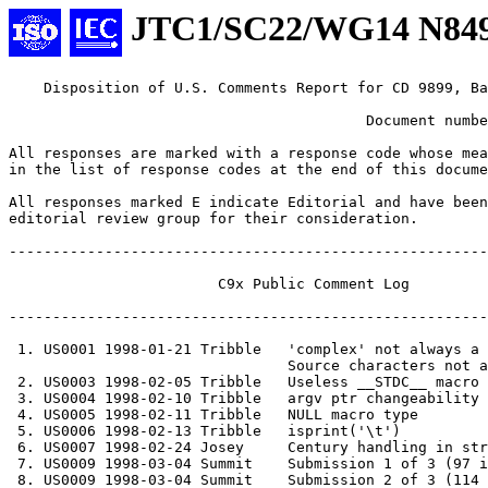
JTC1/SC22/WG14 N84
    Disposition of U.S. Comments Report for CD 9899, Ballot Document N2620

                                         Document number:  J11/98-048

All responses are marked with a response code whose meaning is indicated
in the list of response codes at the end of this document.

All responses marked E indicate Editorial and have been forwarded to an
editorial review group for their consideration.  

------------------------------------------------------------------------

			C9x Public Comment Log

------------------------------------------------------------------------

 1. US0001 1998-01-21 Tribble	'complex' not always a keyword
				Source characters not allowed as UCNs
 2. US0003 1998-02-05 Tribble	Useless __STDC__ macro
 3. US0004 1998-02-10 Tribble	argv ptr changeability
 4. US0005 1998-02-11 Tribble	NULL macro type
 5. US0006 1998-02-13 Tribble	isprint('\t')
 6. US0007 1998-02-24 Josey	Century handling in strftime()
 7. US0009 1998-03-04 Summit	Submission 1 of 3 (97 items)
 8. US0009 1998-03-04 Summit	Submission 2 of 3 (114 items)
 9. US0010 1998-03-04 Summit	Submission 3 of 3 (42 items)
10. US0011 1998-03-04 Eggert	intro comment + 13 items
11. US0012 1998-03-03 Tribble	Bitfield widths

-----------------------------------------------------------------

US PUBLIC REVIEW COMMENT #1

------------------------------------------------------------------------

Comment 1. 

Category: Request for clarification

Committee Draft subsection: 6.1.1, 7.8

Title: 'complex' not always a keyword

Detailed description:

 Section 6.1.1 states that 'complex' and 'imaginary' are reserved
 keywords only if the <complex.h> header has been included by the source
 program.  In addition, the use of them prior to such an inclusion is
 deemed undefined.

 Why are they not treated as reserved words all of the time?

 One possible explanation is that this is an attempt to limit the number
 of existing programs that will break with the addition of new keywords.
 This, however, seems to be a moot point since the use of either keyword
 (without the inclusion of <complex.h>) results in undefined behavior.
 Also, this is a weak argument in light of the fact that other new
 keywords have been introduced into the language (e.g., 'restrict' and
 'inline') which could break existing programs.

 Another possible explanation might be that this is to preserve
 compatibility with C++, since C++ uses 'complex' as a template class
 name in its standard library.

 A clarification of this matter seems to be in order.

 An alternative is to require that 'complex' and 'imaginary' are always
 reserved words, regardless of the inclusion of <complex.h> or not.

Response Code: DA
	The identifiers "_Complex" and "_Imaginary" are always 
	keywords now.
-----------------------------------------------------------------

Comment 2.

Category: Request for clarification

Committee Draft subsection: 5.1.1.2, 5.2.1, 6.1.2

Title: Source characters not allowed as UCNs

Detailed description:

 Section 5.1.1.2 states that UCN codes representing characters in the
 source character set are not allowed within the source text.  For
 example, the following fragment is illegal:

    int func(int i)
    {
        return \u0030;          // \u0030 is '0'
    }

    int bar(int \u006A)         // \u006A is 'j'
    {
        return \u006A + 1;
    }

 But this fragment is legal:

    int foo(int \u00E1)         // \u00E1 is 'a'+accent
    {
        return \u00E1 * 2;
    }

 There is little difference in these fragments.  What is the reason for
 the limitation on valid UCN codes?

 Conceivably, a Unicode text editor might store all the characters in
 a file as UCN sequences for maximum portability.  Allowing most
 characters to be written as UCNs but requiring a few characters to be
 written strictly as 7-bit ISO-646 characters seems like an artificial
 restriction.

 A C compiler implementation could choose to convert all source
 characters into 16-bit (or even 32-bit) codes internally, preferring
 to convert UCNs into single internal codes as they are read.  Why
 should it be prevented from accepting every alphanumeric ISO-10646
 character, instead of every alphanumeric character /except/ 'a'-'z'
 et al?

Response Code: Q
	The current specification allows for efficient lexing.
-----------------------------------------------------------------

US PUBLIC REVIEW COMMENT #2

------------------------------------------------------------------------

Comment 1. 

Category: Normative change

Committee Draft subsection: 4, 6.8.8, 7.1.3.

Title: Useless __STDC__ macro

Detailed description:

 Section 6.8.8 states that the predefined '__STDC__' macro has the value
 1, indicating a conforming implementation.  Section 4 states fairly
 clearly just exactly what a "conforming" and a "strictly conforming"
 implementation are.  Section 7.1.3 states exactly what a "reserved"
 identifier is.

 While appealing in theory, the '__STDC__' macro is useless in practice.

 Programmers typically test for '__STDC__' in order to ascertain the
 answers to the following questions:

    1.  Does the implementation support the standard keywords and syntax
    (such as 'const', 'void *', and prototypes)?

    2.  Does the implementation supply the standard header files (such
    as <stdio.h> and <stdarg.h>)?

    3.  Does the implementation supply the standard library functions
    (such as 'printf' and 'setjmp')?

 For example, the following fragment is typical for use with compilers
 that support a "compile in non-ISO K&R mode" switch, in order to allow
 for correct declarations in both ISO and K&R modes:

    #ifdef __STDC__
    #define P(d)    d
    #else
    #define P(d)    ()
    #endif

    extern int      my_foo P((int arg));
    extern void     my_bar P((const char *n));

 While conforming compilers are allowed to have extensions, some
 compilers deviate from 7.1.3 by providing keywords that reside in the
 unreserved namespace.  For example, Microsoft Visual C provides the
 'near' and 'far' keywords as extensions (for dealing with segmented
 pointer types on Intel hardware); as such, it is not conforming and so
 does not define '__STDC__' at all, even though it supports the full
 ISO C syntax and library.  Other vendors, such as Sun, define
 '__STDC__' but define it to 0, presumably to indicate that they
 support the syntax and library of ISO C but still have extensions.
 Some vendors' compilers have a "ANSI/ISO compliance" switch that, when
 enabled, causes '__STDC__' to be defined as 1, but to cause all
 nonconforming constructs to be flagged as errors; this is fine in
 theory, but in practice it cripples a program, usually by disabling
 the declarations for system functions or by flagging such calls as
 errors.

 Unfortunately, 6.8.8 does not define what value '__STDC__' should have
 in such near-conforming implementations.

 Theoretically, the '__STDC_VERSION__' macro can be tested to determine
 what language features are supported.  But there is no guarantee that
 this macro will be defined properly by vendors either.  (Indeed, it
 isn't on many implementations.)

Proposal:

 In order to clarify the issue, in the hopes of providing programmers a
 more useful macro, I propose that 6.8.8 be changed to the following:

    __STDC__  The decimal constant 1, indicating a fully conforming
              implementation, or the decimal constant 0, indicating
              a conforming i