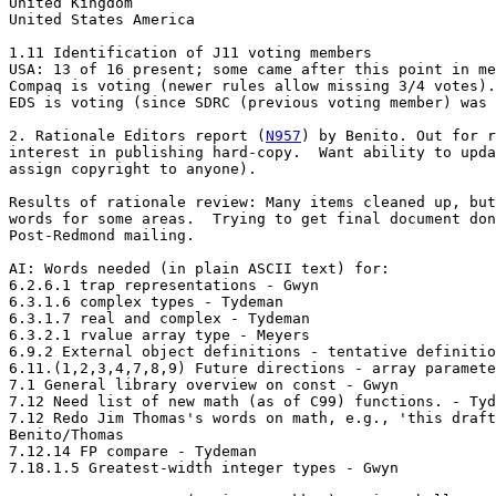
United Kingdom

United States America

1.11 Identification of J11 voting members

USA: 13 of 16 present; some came after this point in me
Compaq is voting (newer rules allow missing 3/4 votes).

EDS is voting (since SDRC (previous voting member) was 
2. Rationale Editors report (
N957
) by Benito. Out for r
interest in publishing hard-copy.  Want ability to upda
assign copyright to anyone).

Results of rationale review: Many items cleaned up, but
words for some areas.  Trying to get final document don
Post-Redmond mailing.

AI: Words needed (in plain ASCII text) for:

6.2.6.1 trap representations - Gwyn

6.3.1.6 complex types - Tydeman

6.3.1.7 real and complex - Tydeman

6.3.2.1 rvalue array type - Meyers

6.9.2 External object definitions - tentative definitio
6.11.(1,2,3,4,7,8,9) Future directions - array paramete
7.1 General library overview on const - Gwyn

7.12 Need list of new math (as of C99) functions. - Tyd
7.12 Redo Jim Thomas's words on math, e.g., 'this draft
Benito/Thomas

7.12.14 FP compare - Tydeman

7.18.1.5 Greatest-width integer types - Gwyn
