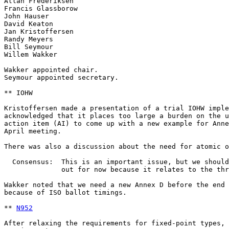
N952
After relaxing the requirements for fixed-point types, 