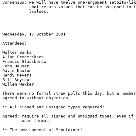
Consensus: we will have twelve one-argument setbits-lik
           that return values that can be assigned to f
           lvalues.

Wednesday, 17 October 2001

Attendees:

Walter Banks

Allan Frederiksen

Francis Glassborow

John Hauser

David Keaton

Randy Meyers

Bill Seymour

Willem Wakker

There were no formal straw polls this day; but a number
agreed to without objection.

** All signed and unsigned types required?

Agreed: require all signed and unsigned types, even if 
        same format.

** The new concept of "container"
