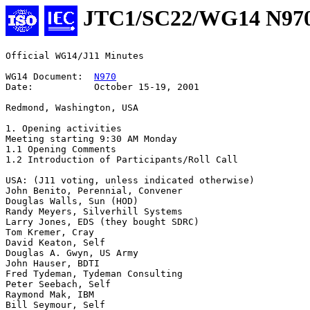
JTC1/SC22/WG14 N97
Official WG14/J11 Minutes  

WG14 Document:  
N970
Date:           October 15-19, 2001

Redmond, Washington, USA

1. Opening activities

Meeting starting 9:30 AM Monday

1.1 Opening Comments

1.2 Introduction of Participants/Roll Call

USA: (J11 voting, unless indicated otherwise)

John Benito, Perennial, Convener

Douglas Walls, Sun (HOD)

Randy Meyers, Silverhill Systems

Larry Jones, EDS (they bought SDRC)

Tom Kremer, Cray

David Keaton, Self

Douglas A. Gwyn, US Army

John Hauser, BDTI

Fred Tydeman, Tydeman Consulting

Peter Seebach, Self

Raymond Mak, IBM

Bill Seymour, Self
