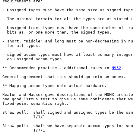
requirements are:

- Unsigned types must have the same size as signed type
- The minimal formats for all the types are as stated i
- Unsigned fract types must have the same number of fra
  bits as, or one more than, the signed types.

- short, "middle" and long must be non-decreasing in nu
  for all types.

- signed accum types must have at least as many integer
  as unsigned accum types.

** Recommended practice...additional rules in 
N952
.

General agreement that this should go into an annex.

** Mapping accum types onto actual hardware.

Keaton and Hauser gave descriptions of the MDMX archite
one good litmus test to give us some confidence that we
fixed-point semantics right.

Straw poll:  shall signed and unsigned types be the sam
             7/1/1

Straw poll:  shall we have separate accum types for sum
             1/7/1
