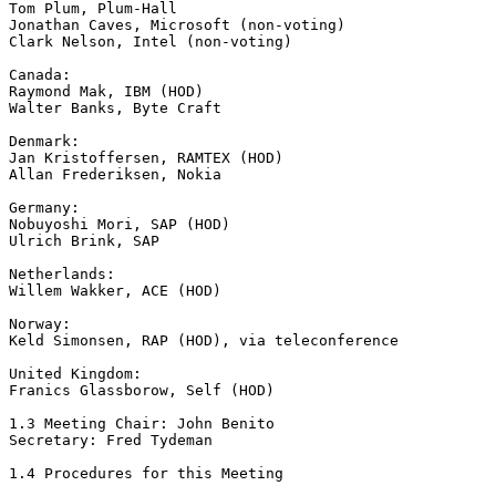
Tom Plum, Plum-Hall

Jonathan Caves, Microsoft (non-voting)

Clark Nelson, Intel (non-voting)

Canada:

Raymond Mak, IBM (HOD)

Walter Banks, Byte Craft

Denmark:

Jan Kristoffersen, RAMTEX (HOD)

Allan Frederiksen, Nokia

Germany:

Nobuyoshi Mori, SAP (HOD)

Ulrich Brink, SAP

Netherlands:

Willem Wakker, ACE (HOD)

Norway:

Keld Simonsen, RAP (HOD), via teleconference

United Kingdom:

Franics Glassborow, Self (HOD)

1.3 Meeting Chair: John Benito

Secretary: Fred Tydeman

1.4 Procedures for this Meeting
