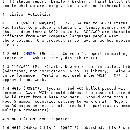
3. TR status report (Benito / Wakker).  First ballot st
people what we are doing).  Not a vote on technical con
4. Liaison Activities

4.1 J11 (Walls, Meyers): CT22 (USA tag to SC22) status 
Has failed to produce a standard in timely manner, so U
shut it down (now a SC22 ballot).  SC2/WG2 are characte
different from what computer languages people want.  UT
the problems.  One proposal is to have an ad hoc meetin
plenary.

4.2 WG14 (
N950
) (Benito): Convener's report in mailing.
progresses.  Ask to freely distribute TC1.

4.3 J16/WG21 (Plum/Clark): New work item in ballot: Lib
(additions, not corrections; also C99 library).  Also w
on performance.  Meeting next week after WG14.  C++ TC 
approved next week.

4.4 WG15 (POSIX).  Tydeman: 2nd FCD ballot passed with 
comments. Gwyn: WG14 should address the issue of thread
Should start from a base document.  Should come from a 
Need 5 member countries willing to work on it.  Meyers:
has 30 pages on details of threads (in particular, memo
multiple processors).

4.5 WG20 (I18N) None reported.

4.6 WG11 (Wakker) LIA-2 (10967-2) published.  LIA-3 wor