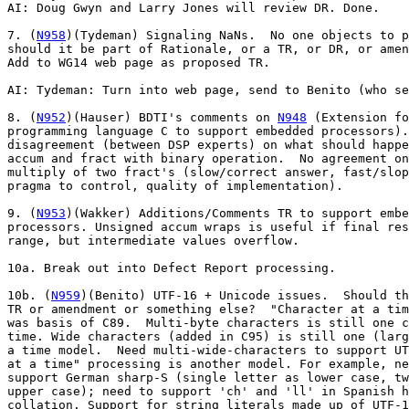
AI: Doug Gwyn and Larry Jones will review DR. Done.

7. (
N958
)(Tydeman) Signaling NaNs.  No one objects to p
should it be part of Rationale, or a TR, or DR, or amen
Add to WG14 web page as proposed TR.

AI: Tydeman: Turn into web page, send to Benito (who se
8. (
N952
)(Hauser) BDTI's comments on 
N948
 (Extension fo
programming language C to support embedded processors).
disagreement (between DSP experts) on what should happe
accum and fract with binary operation.  No agreement on
multiply of two fract's (slow/correct answer, fast/slop
pragma to control, quality of implementation).

9. (
N953
)(Wakker) Additions/Comments TR to support embe
processors. Unsigned accum wraps is useful if final res
range, but intermediate values overflow.

10a. Break out into Defect Report processing.

10b. (
N959
)(Benito) UTF-16 + Unicode issues.  Should the result be a
TR or amendment or something else?  "Character at a time" processing
was basis of C89.  Multi-byte characters is still one character at a
time. Wide characters (added in C95) is still one (large) character at
a time model.  Need multi-wide-characters to support UTF-16. "String
at a time" processing is another model. For example, need that to
support German sharp-S (single letter as lower case, two letters as
upper case); need to support 'ch' and 'll' in Spanish having unusual
collation. Support for string literals made up of UTF-16 characters is
very weak in current C (both preprocessor and other phases of
translation).  Can support multi-byte UTF-16 chars if 'char' is
16-bits (but this precludes any way to do 8-bit units of
storage). Initialized static arrays of UTF-16 chars is one way to
support UTF-16 strings.  They can be created by a text-to-text
translation tool (that is outside of Standard C).  Support for UTF-16
should not be required of all implementations, e.g., make it optional
like IEEE-754.  Since the committee is inventing this support, we
should start as a TR (which could then later be added to C).  Need
general facility that supports all of UTF-8/16/32 and UCS-2/4 along
with big and little endian encodings.  uint_least16_t is the generic
type to support UTF-16.  Endianness matters when processing external
8-bit data via I/O.  Endianness normally does not matter when
processing UTF-16 as 16-bit items.  But, it might matter when
processing Java byte-codes with its 16-bit UTF-16 chars which are
encoded just one way (not always the native way on a machine).  Should
we just solve the problem for just UTF-16 (the people asking for a
problem to be solved), or should we do a general solution?  Need good
liaison with C++ on this UTF-16 issue (typedefs might be a problem;
need a real type for overloading). There are several ad hoc solutions
to supporting UTF-16 already for C.  One form of string literals is:
u"chars".  Currently, still a need for multiple character encodings
(network is mainly 8-bit, Java is 16-bit), so no need to switch
everything to just one encoding.  China has a requirement, GB-18030,
for variable width (multi-byte) encodings, one to four bytes [this can
be supported with the current char/wchar_t model].  Customers are
asking compiler vendors for solutions now.  Customers do not want to
roll there own solutions.  For WG14 to work on this as a TR, we need 5
countries to sign up to work on it, and it helps greatly to have a
base document to work from (the German delegation is willing to act as
editor of TR).  Several people have pointed out (via email to the WG14
reflector) that the C library (API) does not meet their needs for
character processing, so doing a new API based upon UTF-16 but with
the same functionality is not what they want.  Some people are looking
at solutions that will work in multiple computer languages, not just
C.  So, doing an API in C may be bad, but just providing support for
string literals may be good enough.  But, probably need a data type
first.  For now, need to work on a proposal or a work item.

11. Embedded TR discussion review

Within subgroup, they discussed all items in their document.  They
spent most time on fixed-point arithmetic.  The subgroup went into
detail on proposed mappings of types to real hardware.  The subgroup
is still split on accuracy of multiply: either 1 or 2 ulps.  Subgroup
will produce document (ready for next SC22 ballot step) by pre-April
2002 mailing.  Possible solutions to multiply accuracy: have macro
that allows implementation to inform programmer what it is; have a
pragma to allow programmer to tell implementation what it wants;
quality of implementation issue.  Some algorithms that require full
accuracy also need a specific rounding; while current TR allows
rounding to be implementation defined.  Most DSPs (using native
accum/fract operations) do full accuracy quickly, while simulations
using integer math have overhead (extra instructions) to get correct
result.  Most people are in favor having a pragma so programmer can
control.  But, there is disagreement on what default accuracy should
be.  CX_LIMITED_RANGE default is "off" == full accuracy; while
FENV_ACCESS default is implementation defined.

SV (straw vote): What is default setting of pragma:
  unspecified - 0
  implementation - 9
  1-ulp - 5
  2-ulp - 0
  undecided - 6

12. Review Defect Reports

Subgroup has processed 38 of 47 open DRs.  Would help if DRs had more
states (C++ has several states for its DRs to indicate progress).

AI: Benito: explain blue line in DRs; add (and explain) more states of
DRs in DR log; Along lines of:
   Open
   Review, e.g., Response crafted, allow one meeting for objections
   Closed
   Closed, published

DRs, looked at, but still not resolved:

DR 224: What is issue with INFINITE?.  Need clarification from
Plauger.  AI: Benito: Contact Plauger about our response.

DR 230: Meyers working on paper (already open AI).

DR 235: "C" locale being registered implies(?) ASCII for sorting
(collation).  Answer to DR should match "C" locale registration still
in ballot resolution.  Appears that WG14 never required ASCII be the
sorting order for the "C" locale.  London meeting asked that "C"
locale be more POSIX like.  What is in ballot is the POSIX syntax of
perhaps the POSIX extended "C" locale.  Canada did not vote against at
the SC22 level (so IBM Canada had a chance to object on EBCDIC versus
ASCII sorting issue).  Several committee members are now surprised at
what was registered (beyond just sorting issue).

strcoll and strcmp need not be the same in the "C" locale.

Research by Tydeman: IEEE P1003.1 (POSIX) has the POSIX locale and the
"C" locale as the same thing (XBD 7.2 POSIX Locale) and the collation
is the same as ASCII (XBD 7.3.2.6 LC_COLLATE Category in the POSIX
Locale).

AI: Benito: Find out our options at SC22 secretariat level (such as
stopping registration of "C" locale).  Talk with WG15. Benito will
feedback to small committee: Willem Wakker, Larry Jones, Raymond Mak,
Randy Meyers, Douglas Gwyn, Francis Glassborow, Tom Kremer.

Some want unspecified behavior for strcoll so an implementation can do
"better" sorting (such as dictionary order) even in the "C" locale.

DR 236: Should look at Tom MacDonald's email on proposed response.
Need more research.

DR 240: Need annex F additions for ilogb.

DR 243: Need annex J additions (Tydeman to give to Peter Seebach for
DR minutes).

DR 265: Being processed when meeting broke up.

DR 274: Agree with idea, but not with suggested words.  Not sure where
words go (7.21.4 or 7.21.1).  AI: Gwyn will investigate alternative
wording.

Later in the week, the DR subgroup presented their results.

Committee as a whole needs to review each and every DR resolved by
subgroup(s).  The following was presented to the committee as a whole
(they have been reordered to be in numeric order, not the order they
were presented).

================ start of DR subgroup presentation

DR 223

Previous committee words were not objected to, so closed.

DR 224

Use proposed TC, amending "7.12.2.1" to "7.12.3.1" to correct typo.
*** AI: Benito: Contact Plauger to see whether this addresses his
concerns about FP_INFINITE.

DR 230

Tabled (Randy Meyers has an action item (AI) to look into it).

DR 235

Recommended response: The committee decided to make no change.  The
standard does not require that strcoll() and strcmp() perform the same
in the C locale.

DR 236

Tabled pending committee discussion.  See reflector message #9337.

DR 237

Recommended response: We believe the specification about composite
types is clear enough; the composite type will be based o