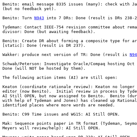
Benito: email message 8335 issues (many): check with Ja
(but no feedback yet).

Benito: Turn 
N943
 into 7 DRs: Done (result is DRs 238-2
Tydeman: Contact IEEE-754 revision committee about rema
divisor: Done (but awaiting feedback).

Benito: Create DR about forming a composite type for ar
[static]: Done (result is DR 237).

Wakker: produce next version of TR: Done (result is 
N94
Schwab/Peterson: Investigate Oracle/Compaq hosting Oct 
Done (will NOT be hosted by them).

The following action items (AI) are still open:

Keaton (coordinate rationale review): Keaton no longer 
editor (now Benito).  Initial review in process by Tyde
AI Still OPEN, but now assigned to Benito.  Benito (dur
with help of Tydeman and Jones) has cleaned up Rational
identified places where more words are needed.

Benito: C99 Time issues and WG15: AI Still OPEN.

Mak: Sequence points paper in TR format (Tydeman, Seymo
Meyers will review/help): AI Still OPEN.
