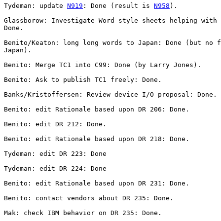
Tydeman: update 
N919
: Done (result is 
N958
).

Glassborow: Investigate Word style sheets helping with 
Done.

Benito/Keaton: long long words to Japan: Done (but no f
Japan).

Benito: Merge TC1 into C99: Done (by Larry Jones).

Benito: Ask to publish TC1 freely: Done.

Banks/Kristoffersen: Review device I/O proposal: Done.

Benito: edit Rationale based upon DR 206: Done.

Benito: edit DR 212: Done.

Benito: edit Rationale based upon DR 218: Done.

Tydeman: edit DR 223: Done

Tydeman: edit DR 224: Done

Benito: edit Rationale based upon DR 231: Done.

Benito: contact vendors about DR 235: Done.

Mak: check IBM behavior on DR 235: Done.
