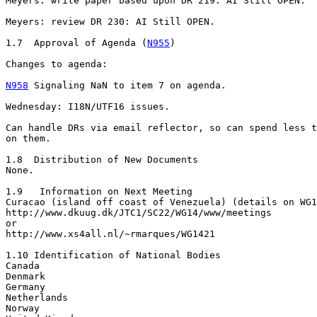
Meyers: write paper based upon DR 219: AI Still OPEN.

Meyers: review DR 230: AI Still OPEN.

1.7  Approval of Agenda (
N955
)

Changes to agenda:

N958
 Signaling NaN to item 7 on agenda.

Wednesday: I18N/UTF16 issues.

Can handle DRs via email reflector, so can spend less t
on them.

1.8  Distribution of New Documents

None.

1.9   Information on Next Meeting

Curacao (island off coast of Venezuela) (details on WG1
http://www.dkuug.dk/JTC1/SC22/WG14/www/meetings

or

http://www.xs4all.nl/~rmarques/WG1421

1.10 Identification of National Bodies

Canada

Denmark

Germany

Netherlands

Norway
