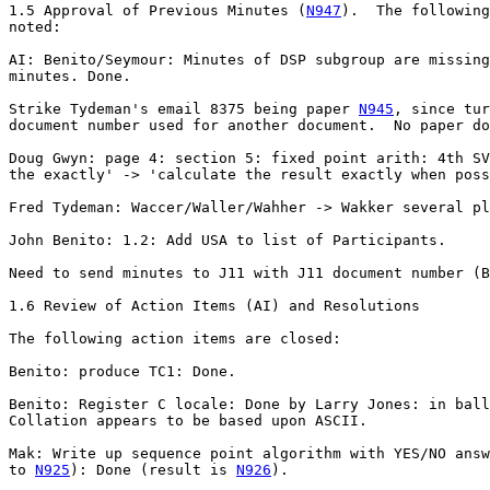
1.5 Approval of Previous Minutes (
N947
).  The following
noted:

AI: Benito/Seymour: Minutes of DSP subgroup are missing
minutes. Done.

Strike Tydeman's email 8375 being paper 
N945
, since tur
document number used for another document.  No paper do
Doug Gwyn: page 4: section 5: fixed point arith: 4th SV
the exactly' -> 'calculate the result exactly when poss
Fred Tydeman: Waccer/Waller/Wahher -> Wakker several pl
John Benito: 1.2: Add USA to list of Participants.

Need to send minutes to J11 with J11 document number (B
1.6 Review of Action Items (AI) and Resolutions 

The following action items are closed: 

Benito: produce TC1: Done.

Benito: Register C locale: Done by Larry Jones: in ball
Collation appears to be based upon ASCII.

Mak: Write up sequence point algorithm with YES/NO answ
to 
N925
): Done (result is 
N926
).
