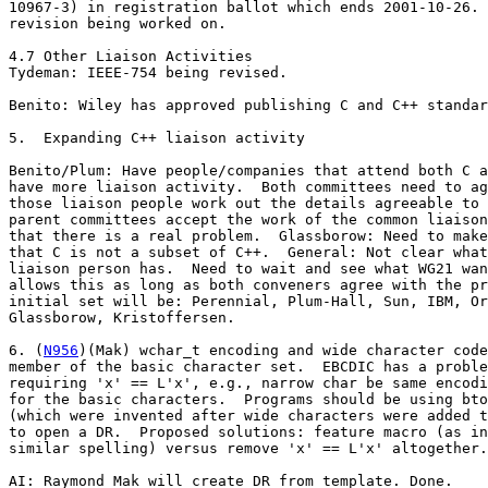
10967-3) in registration ballot which ends 2001-10-26. 
revision being worked on.

4.7 Other Liaison Activities 

Tydeman: IEEE-754 being revised.

Benito: Wiley has approved publishing C and C++ standar
5.  Expanding C++ liaison activity

Benito/Plum: Have people/companies that attend both C a
have more liaison activity.  Both committees need to ag
those liaison people work out the details agreeable to 
parent committees accept the work of the common liaison
that there is a real problem.  Glassborow: Need to make
that C is not a subset of C++.  General: Not clear what
liaison person has.  Need to wait and see what WG21 wan
allows this as long as both conveners agree with the pr
initial set will be: Perennial, Plum-Hall, Sun, IBM, Or
Glassborow, Kristoffersen.

6. (
N956
)(Mak) wchar_t encoding and wide character code
member of the basic character set.  EBCDIC has a proble
requiring 'x' == L'x', e.g., narrow char be same encodi
for the basic characters.  Programs should be using bto
(which were invented after wide characters were added t
to open a DR.  Proposed solutions: feature macro (as in
similar spelling) versus remove 'x' == L'x' altogether.

AI: Raymond Mak will create DR from template. Done.
