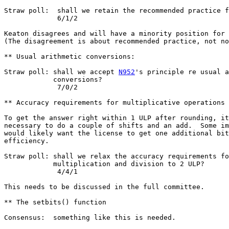
Straw poll:  shall we retain the recommended practice f
             6/1/2

Keaton disagrees and will have a minority position for 
(The disagreement is about recommended practice, not no
** Usual arithmetic conversions:

Straw poll: shall we accept 
N952
's principle re usual a
            conversions?

             7/0/2

** Accuracy requirements for multiplicative operations

To get the answer right within 1 ULP after rounding, it
necessary to do a couple of shifts and an add.  Some im
would likely want the license to get one additional bit
efficiency.

Straw poll: shall we relax the accuracy requirements fo
            multiplication and division to 2 ULP?

             4/4/1

This needs to be discussed in the full committee.

** The setbits() function

Consensus:  something like this is needed.
