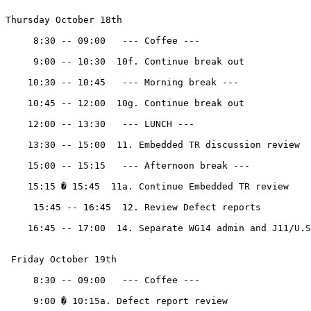
Thursday October 18th

     8:30 -- 09:00   --- Coffee ---

     9:00 -- 10:30  10f. Continue break out

    10:30 -- 10:45   --- Morning break ---

    10:45 -- 12:00  10g. Continue break out 

    12:00 -- 13:30   --- LUNCH ---

    13:30 -- 15:00  11. Embedded TR discussion review

    15:00 -- 15:15   --- Afternoon break ---

    15:15 � 15:45  11a. Continue Embedded TR review

     15:45 -- 16:45  12. Review Defect reports

    16:45 -- 17:00  14. Separate WG14 admin and J11/U.S
 Friday October 19th 

     8:30 -- 09:00   --- Coffee ---

     9:00 � 10:15a. Defect report review
