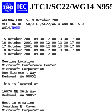
JTC1/SC22/WG14 N95
AGENDA FOR 15-19 October 2001

MEETING OF ISO/JTC1/SC22/WG14 AND NCITS J11

WG14/
N955
15 October 2001 09:30-12:00 13:30-17:00

16 October 2001 09:00-12:00 13:30-17:00

17 October 2001 09:00-12:00 13:30-17:00

18 October 2001 09:00-12:00 13:30-17:00

19 October 2001 09:00-12:00

Meeting Location: 

Microsoft Conference Center

Microsoft Corporation

One Microsoft Way

Redmond, WA 98052

This is located at:

16070 NE 36th Way

Redmond, WA 98052

Host information:

Jonathan E. Caves

Microsoft Corporation
