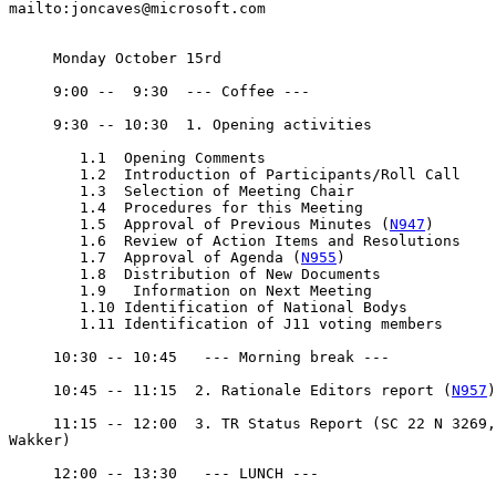
mailto:joncaves@microsoft.com

     Monday October 15rd

     9:00 --  9:30  --- Coffee ---

     9:30 -- 10:30  1. Opening activities

	1.1  Opening Comments

	1.2  Introduction of Participants/Roll Call

	1.3  Selection of Meeting Chair

	1.4  Procedures for this Meeting

	1.5  Approval of Previous Minutes (
N947
)

	1.6  Review of Action Items and Resolutions

	1.7  Approval of Agenda (
N955
)

	1.8  Distribution of New Documents

	1.9   Information on Next Meeting

	1.10 Identification of National Bodys

	1.11 Identification of J11 voting members

     10:30 -- 10:45   --- Morning break ---

     10:45 -- 11:15  2. Rationale Editors report (
N957
)

     11:15 -- 12:00  3. TR Status Report (SC 22 N 3269,
Wakker)

     12:00 -- 13:30   --- LUNCH ---
