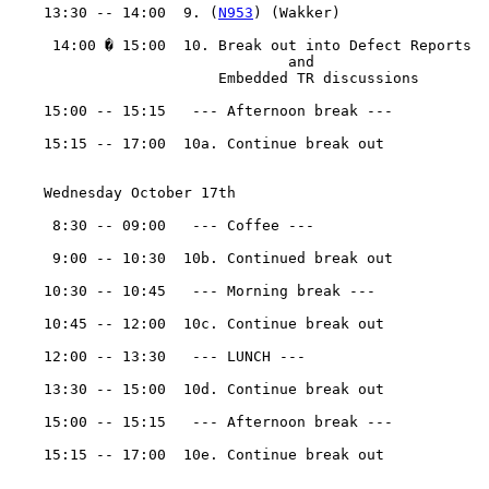
    13:30 -- 14:00  9. (
N953
) (Wakker)

     14:00 � 15:00  10. Break out into Defect Reports

				and

                        Embedded TR discussions

    15:00 -- 15:15   --- Afternoon break ---

    15:15 -- 17:00  10a. Continue break out 

    Wednesday October 17th 

     8:30 -- 09:00   --- Coffee ---

     9:00 -- 10:30  10b. Continued break out

    10:30 -- 10:45   --- Morning break ---

    10:45 -- 12:00  10c. Continue break out

    12:00 -- 13:30   --- LUNCH ---

    13:30 -- 15:00  10d. Continue break out

    15:00 -- 15:15   --- Afternoon break ---

    15:15 -- 17:00  10e. Continue break out
