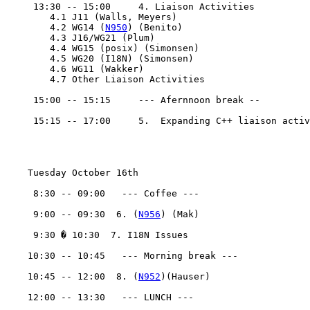
     13:30 -- 15:00	4. Liaison Activities

	4.1 J11 (Walls, Meyers)

	4.2 WG14 (
N950
) (Benito)

	4.3 J16/WG21 (Plum)

	4.4 WG15 (posix) (Simonsen)

	4.5 WG20 (I18N) (Simonsen)

	4.6 WG11 (Wakker)

	4.7 Other Liaison Activities

     15:00 -- 15:15	--- Afernnoon break --

     15:15 -- 17:00	5.  Expanding C++ liaison activity

    Tuesday October 16th 

     8:30 -- 09:00   --- Coffee ---

     9:00 -- 09:30  6. (
N956
) (Mak)

     9:30 � 10:30  7. I18N Issues

    10:30 -- 10:45   --- Morning break ---

    10:45 -- 12:00  8. (
N952
)(Hauser)

    12:00 -- 13:30   --- LUNCH ---
