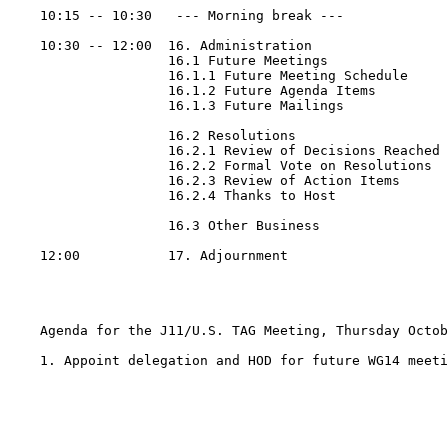
    10:15 -- 10:30   --- Morning break ---

    10:30 -- 12:00  16. Administration

                    16.1 Future Meetings

                    16.1.1 Future Meeting Schedule

                    16.1.2 Future Agenda Items

                    16.1.3 Future Mailings

                    16.2 Resolutions

                    16.2.1 Review of Decisions Reached

                    16.2.2 Formal Vote on Resolutions

                    16.2.3 Review of Action Items

                    16.2.4 Thanks to Host

                    16.3 Other Business

    12:00           17. Adjournment

    Agenda for the J11/U.S. TAG Meeting, Thursday Octob
    1. Appoint delegation and HOD for future WG14 meeti