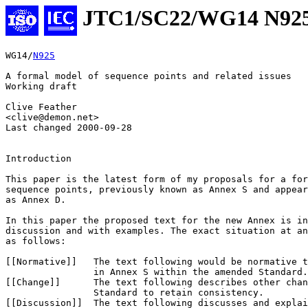
JTC1/SC22/WG14 N92
WG14/
N925