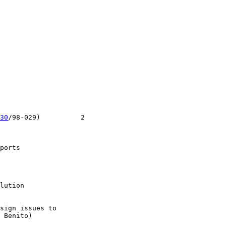
30
/98-029)          2

ports

lution

sign issues to

 Benito)
