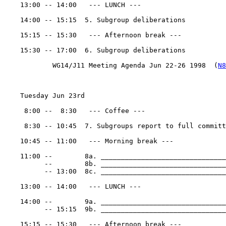
    13:00 -- 14:00   --- LUNCH ---

    14:00 -- 15:15  5. Subgroup deliberations

    15:15 -- 15:30   --- Afternoon break ---

    15:30 -- 17:00  6. Subgroup deliberations

            WG14/J11 Meeting Agenda Jun 22-26 1998  (
N8
    Tuesday Jun 23rd

     8:00 --  8:30   --- Coffee ---

     8:30 -- 10:45  7. Subgroups report to full committ
    10:45 -- 11:00   --- Morning break ---

    11:00 --        8a. _______________________________
          --        8b. _______________________________
          -- 13:00  8c. _______________________________
    13:00 -- 14:00   --- LUNCH ---

    14:00 --        9a. _______________________________
          -- 15:15  9b. _______________________________
    15:15 -- 15:30   --- Afternoon break ---
