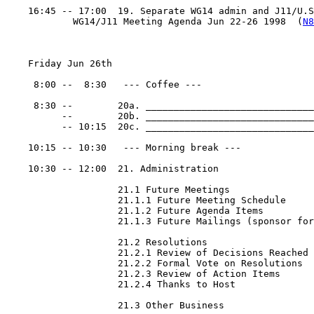
    16:45 -- 17:00  19. Separate WG14 admin and J11/U.S.
            WG14/J11 Meeting Agenda Jun 22-26 1998  (
N8
    Friday Jun 26th

     8:00 --  8:30   --- Coffee ---

     8:30 --        20a. ______________________________
          --        20b. ______________________________
          -- 10:15  20c. ______________________________
    10:15 -- 10:30   --- Morning break ---

    10:30 -- 12:00  21. Administration

                    21.1 Future Meetings

                    21.1.1 Future Meeting Schedule

                    21.1.2 Future Agenda Items

                    21.1.3 Future Mailings (sponsor for
                    21.2 Resolutions

                    21.2.1 Review of Decisions Reached

                    21.2.2 Formal Vote on Resolutions

                    21.2.3 Review of Action Items

                    21.2.4 Thanks to Host

                    21.3 Other Business
