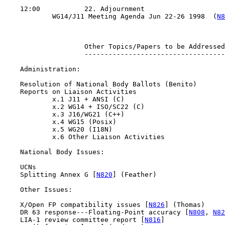
    12:00           22. Adjournment

            WG14/J11 Meeting Agenda Jun 22-26 1998  (
N8
                    Other Topics/Papers to be Addressed

                    -----------------------------------

    Administration:

    Resolution of National Body Ballots (Benito)

    Reports on Liaison Activities

            x.1 J11 + ANSI (C)

            x.2 WG14 + ISO/SC22 (C)

            x.3 J16/WG21 (C++)

            x.4 WG15 (Posix)

            x.5 WG20 (I18N)

            x.6 Other Liaison Activities

    National Body Issues:

    UCNs

    Splitting Annex G [
N820
] (Feather)

    Other Issues:

    X/Open FP compatibility issues [
N826
] (Thomas)

    DR 63 response---Floating-Point accuracy [
N808
, 
N82
    LIA-1 review committee report [
N816
]
