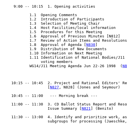
     9:00 -- 10:15  1. Opening activities

            1.1  Opening Comments

            1.2  Introduction of Participants

            1.3  Selection of Meeting Chair

            1.4  Host Facilities/local information

            1.5  Procedures for this Meeting

            1.6  Approval of Previous Minutes [N812]

            1.7  Review of Action Items and Resolutions

            1.8  Approval of Agenda [
N830
]

            1.9  Distribution of New Documents

            1.10 Information on Next Meeting

            1.11 Identification of National Bodies/J11

                 voting members

            WG14/J11 Meeting Agenda Jun 22-26 1998  (
N8
    10:15 -- 10:45  2. Project and Rational Editors' Re
                    [
N827
, N828] (Jones and Seymour)

    10:45 -- 11:00   --- Morning break ---

    11:00 -- 11:30  3. CD Ballot Status Report and Reso
                    Issue Summary [
N821
] (Benito)

    11:30 -- 13:00  4. Identify and prioritize work, as
                    subgroups for processing (Jaeschke,