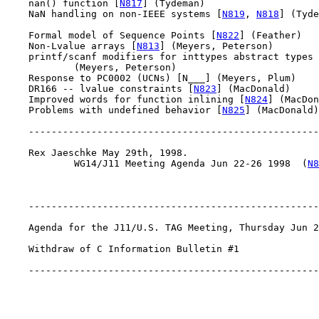
    nan() function [
N817
] (Tydeman)

    NaN handling on non-IEEE systems [
N819
, 
N818
] (Tyde
    Formal model of Sequence Points [
N822
] (Feather)

    Non-Lvalue arrays [
N813
] (Meyers, Peterson)

    printf/scanf modifiers for inttypes abstract types 
            (Meyers, Peterson)

    Response to PC0002 (UCNs) [N___] (Meyers, Plum)

    DR166 -- lvalue constraints [
N823
] (MacDonald)

    Improved words for function inlining [
N824
] (MacDon
    Problems with undefined behavior [
N825
] (MacDonald)

    ---------------------------------------------------
    Rex Jaeschke May 29th, 1998.

            WG14/J11 Meeting Agenda Jun 22-26 1998  (
N8
    ---------------------------------------------------
    Agenda for the J11/U.S. TAG Meeting, Thursday Jun 2
    Withdraw of C Information Bulletin #1

    ---------------------------------------------------