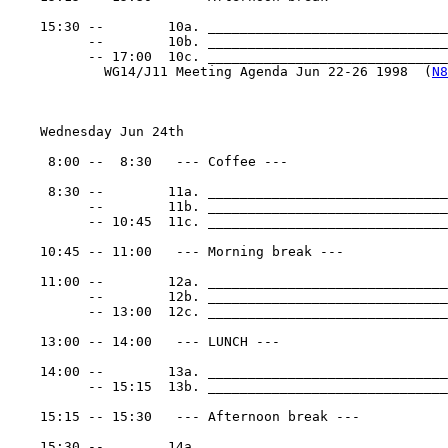
    15:30 --        10a. ______________________________
          --        10b. ______________________________
          -- 17:00  10c. _______________________________
            WG14/J11 Meeting Agenda Jun 22-26 1998  (
N8
    Wednesday Jun 24th

     8:00 --  8:30   --- Coffee ---

     8:30 --        11a. ______________________________
          --        11b. ______________________________
          -- 10:45  11c. ______________________________
    10:45 -- 11:00   --- Morning break ---

    11:00 --        12a. ______________________________
          --        12b. ______________________________
          -- 13:00  12c. ______________________________
    13:00 -- 14:00   --- LUNCH ---

    14:00 --        13a. ______________________________
          -- 15:15  13b. ______________________________
    15:15 -- 15:30   --- Afternoon break ---

    15:30 --        14a. ______________________________