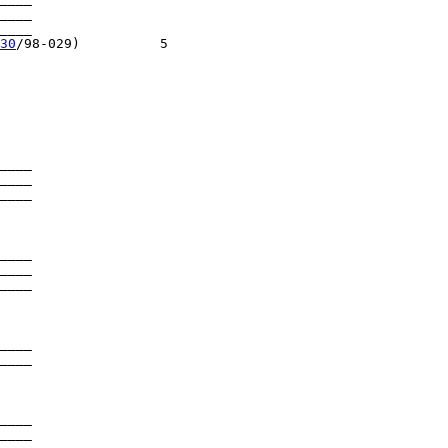
____

___

30
/98-029)          5

____

____

____

____

____

____

____

____

____

____
