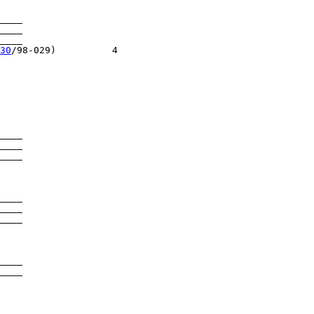
____

____

___

30
/98-029)          4

____

____

____

____

____

____

____

____

____
