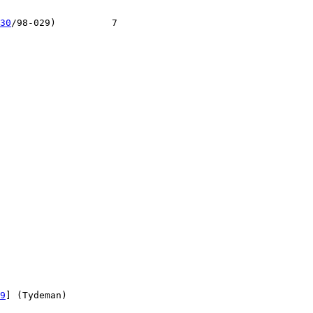
30
/98-029)          7

9
] (Tydeman)
