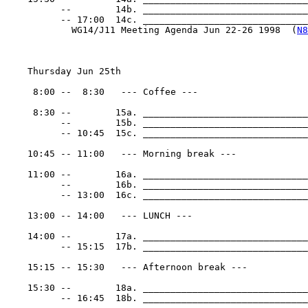
          --        14b. ______________________________
          -- 17:00  14c. _______________________________
            WG14/J11 Meeting Agenda Jun 22-26 1998  (
N8
    Thursday Jun 25th

     8:00 --  8:30   --- Coffee ---

     8:30 --        15a. ______________________________
          --        15b. ______________________________
          -- 10:45  15c. ______________________________
    10:45 -- 11:00   --- Morning break ---

    11:00 --        16a. ______________________________
          --        16b. ______________________________
          -- 13:00  16c. ______________________________
    13:00 -- 14:00   --- LUNCH ---

    14:00 --        17a. ______________________________
          -- 15:15  17b. ______________________________
    15:15 -- 15:30   --- Afternoon break ---

    15:30 --        18a. ______________________________
          -- 16:45  18b. ______________________________