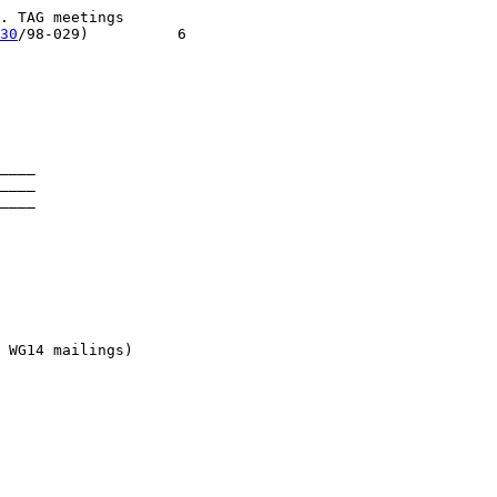
 TAG meetings

30
/98-029)          6

____

____

____

 WG14 mailings)
