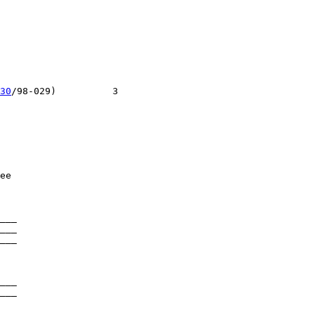
30
/98-029)          3

ee

___

___

___

___

___
