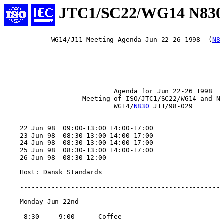
JTC1/SC22/WG14 N83
            WG14/J11 Meeting Agenda Jun 22-26 1998  (
N8
                            Agenda for Jun 22-26 1998

                    Meeting of ISO/JTC1/SC22/WG14 and N
                            WG14/
N830
 J11/98-029

    22 Jun 98  09:00-13:00 14:00-17:00

    23 Jun 98  08:30-13:00 14:00-17:00

    24 Jun 98  08:30-13:00 14:00-17:00

    25 Jun 98  08:30-13:00 14:00-17:00

    26 Jun 98  08:30-12:00

    Host: Dansk Standards

    ---------------------------------------------------
    Monday Jun 22nd

     8:30 --  9:00  --- Coffee ---
