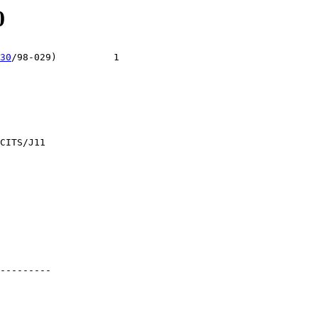
0
30
/98-029)          1

CITS/J11

---------
