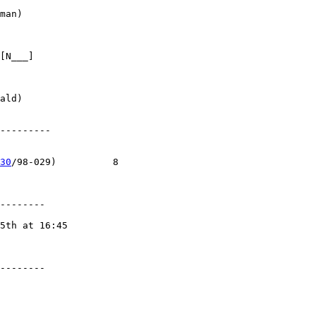
man)

[N___]

ald)

---------

30
/98-029)          8

--------

5th at 16:45

--------
