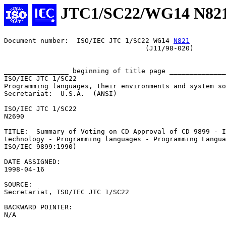
JTC1/SC22/WG14 N82
Document number:  ISO/IEC JTC 1/SC22 WG14 
N821