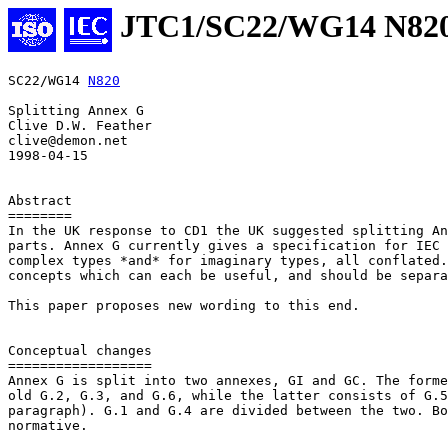
JTC1/SC22/WG14 N82
SC22/WG14 
N820