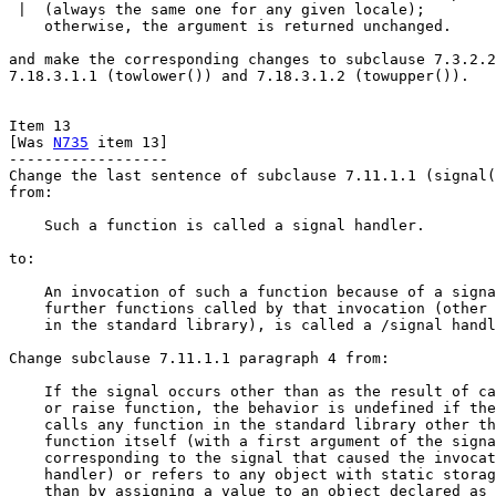
 |  (always the same one for any given locale);

    otherwise, the argument is returned unchanged.

and make the corresponding changes to subclause 7.3.2.2
7.18.3.1.1 (towlower()) and 7.18.3.1.2 (towupper()).

Item 13

[Was 
N735
 item 13]

------------------

Change the last sentence of subclause 7.11.1.1 (signal(
from:

    Such a function is called a signal handler.

to:

    An invocation of such a function because of a signa
    further functions called by that invocation (other 
    in the standard library), is called a /signal handl
Change subclause 7.11.1.1 paragraph 4 from:

    If the signal occurs other than as the result of ca
    or raise function, the behavior is undefined if the
    calls any function in the standard library other th
    function itself (with a first argument of the signa
    corresponding to the signal that caused the invocat
    handler) or refers to any object with static storag
    than by assigning a value to an object declared as 