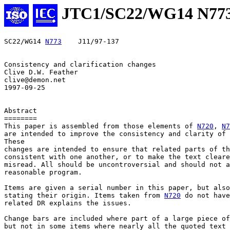
JTC1/SC22/WG14 N77
SC22/WG14 
N773
    J11/97-137

Consistency and clarification changes

Clive D.W. Feather

clive@demon.net

1997-09-25

Abstract

========

This paper is assembled from those elements of 
N720
, 
N7
are intended to improve the consistency and clarity of 
These

changes are intended to ensure that related parts of th
consistent with one another, or to make the text cleare
misread. All should be uncontroversial and should not a
reasonable program.

Items are given a serial number in this paper, but also
stating their origin. Items taken from 
N720
 do not have
related DR explains the issues.

Change bars are included where part of a large piece of
but not in some items where nearly all the quoted text 