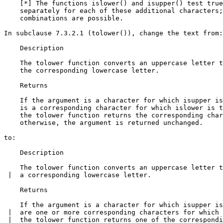
    [*] The functions islower() and isupper() test true
    separately for each of these additional characters;
    combinations are possible.

In subclause 7.3.2.1 (tolower()), change the text from:

    Description

    The tolower function converts an uppercase letter t
    the corresponding lowercase letter.

    Returns

    If the argument is a character for which isupper is
    is a corresponding character for which islower is t
    the tolower function returns the corresponding char
    otherwise, the argument is returned unchanged.

to:

    Description

    The tolower function converts an uppercase letter t
 |  a corresponding lowercase letter.

    Returns

    If the argument is a character for which isupper is
 |  are one or more corresponding characters for which 
 |  the tolower function returns one of the correspondi