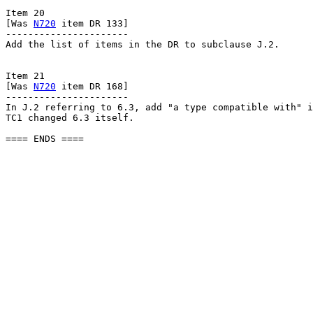
Item 20

[Was 
N720
 item DR 133]

----------------------

Add the list of items in the DR to subclause J.2.

Item 21

[Was 
N720
 item DR 168]

----------------------

In J.2 referring to 6.3, add "a type compatible with" i
TC1 changed 6.3 itself.

==== ENDS ====
