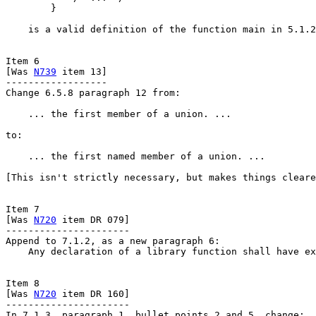
        }

    is a valid definition of the function main in 5.1.2
Item 6

[Was 
N739
 item 13]

------------------

Change 6.5.8 paragraph 12 from:

    ... the first member of a union. ...

to:

    ... the first named member of a union. ...

[This isn't strictly necessary, but makes things cleare
Item 7

[Was 
N720
 item DR 079]

----------------------

Append to 7.1.2, as a new paragraph 6:

    Any declaration of a library function shall have ex
Item 8

[Was 
N720
 item DR 160]

----------------------

In 7.1.3, paragraph 1, bullet points 2 and 5, change:
