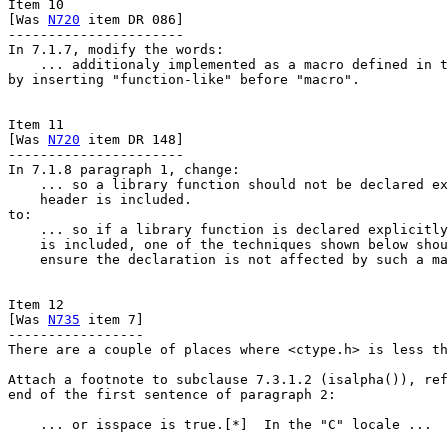
Item 10

[Was 
N720
 item DR 086]

----------------------

In 7.1.7, modify the words:

    ... additionaly implemented as a macro defined in t
by inserting "function-like" before "macro".

Item 11

[Was 
N720
 item DR 148]

----------------------

In 7.1.8 paragraph 1, change:

    ... so a library function should not be declared ex
    header is included.

to:

    ... so if a library function is declared explicitly
    is included, one of the techniques shown below shou
    ensure the declaration is not affected by such a ma
Item 12

[Was 
N735
 item 7]

-----------------

There are a couple of places where <ctype.h> is less th
Attach a footnote to subclause 7.3.1.2 (isalpha()), ref
end of the first sentence of paragraph 2:

    ... or isspace is true.[*]  In the "C" locale ...
