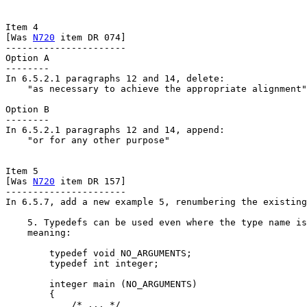
Item 4

[Was 
N720
 item DR 074]

----------------------

Option A

--------

In 6.5.2.1 paragraphs 12 and 14, delete:

    "as necessary to achieve the appropriate alignment"

Option B

--------

In 6.5.2.1 paragraphs 12 and 14, append:

    "or for any other purpose"

Item 5

[Was 
N720
 item DR 157]

----------------------

In 6.5.7, add a new example 5, renumbering the existing
    5. Typedefs can be used even where the type name is
    meaning:

        typedef void NO_ARGUMENTS;

        typedef int integer;

        integer main (NO_ARGUMENTS)

        {

            /* ... */
