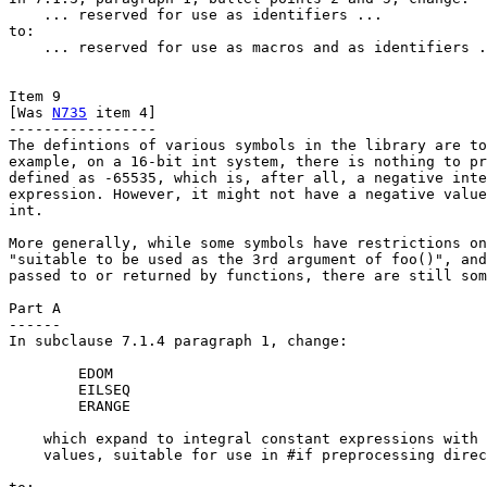
    ... reserved for use as identifiers ...

to:

    ... reserved for use as macros and as identifiers .
Item 9

[Was 
N735
 item 4]

-----------------

The defintions of various symbols in the library are to
example, on a 16-bit int system, there is nothing to pr
defined as -65535, which is, after all, a negative inte
expression. However, it might not have a negative value
int.

More generally, while some symbols have restrictions on
"suitable to be used as the 3rd argument of foo()", and
passed to or returned by functions, there are still som
Part A

------

In subclause 7.1.4 paragraph 1, change:

        EDOM

        EILSEQ

        ERANGE

    which expand to integral constant expressions with 
    values, suitable for use in #if preprocessing direc