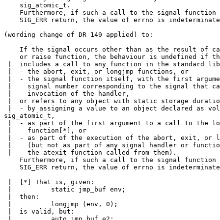
    sig_atomic_t.

    Furthermore, if such a call to the signal function 
    SIG_ERR return, the value of errno is indeterminate
(wording change of DR 149 applied) to:

    If the signal occurs other than as the result of ca
    or raise function, the behaviour is undefined if th
 |  includes a call to any function in the standard lib
 |  - the abort, exit, or longjmp functions, or

 |  - the signal function itself, with the first argume
 |    signal number corresponding to the signal that ca
 |    invocation of the handler,

 |  or refers to any object with static storage duratio
 |  - by assigning a value to an object declared as vol
sig_atomic_t,

 |  - as part of the first argument to a call to the lo
 |    function[*], or

 |  - as part of the execution of the abort, exit, or l
 |    (but not as part of any signal handler or functio
 |    the atexit function called from them).

    Furthermore, if such a call to the signal function 
    SIG_ERR return, the value of errno is indeterminate
 |  [*] That is, given:

 |          static jmp_buf env;

 |  then:

 |          longjmp (env, 0);

 |  is valid, but:

 |          auto jmp_buf e2;
