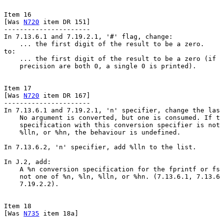
Item 16

[Was 
N720
 item DR 151]

----------------------

In 7.13.6.1 and 7.19.2.1, '#' flag, change:

    ... the first digit of the result to be a zero.

to:

    ... the first digit of the result to be a zero (if 
    precision are both 0, a single 0 is printed).

Item 17

[Was 
N720
 item DR 167]

----------------------

In 7.13.6.1 and 7.19.2.1, 'n' specifier, change the las
    No argument is converted, but one is consumed. If t
    specification with this conversion specifier is not
    %lln, or %hn, the behaviour is undefined.

In 7.13.6.2, 'n' specifier, add %lln to the list.

In J.2, add:

    A %n conversion specification for the fprintf or fs
    not one of %n, %ln, %lln, or %hn. (7.13.6.1, 7.13.6
    7.19.2.2).

Item 18

[Was 
N735
 item 18a]
