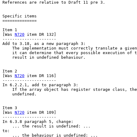
References are relative to Draft 11 pre 3.

Specific items

==============

Item 1

[Was 
N720
 item DR 132]

----------------------

Add to 3.18, as a new paragraph 3:

    The implementation must correctly translate a given
    it can determine that every possible execution of t
    result in undefined behaviour.

Item 2

[Was 
N720
 item DR 116]

----------------------

In 6.2.2.1, add to paragraph 3:

    If the array object has register storage class, the
    undefined.

Item 3

[Was 
N720
 item DR 109]

----------------------

In 6.3.8 paragraph 5, change:

    ... the result is undefined: ...

to:

    ... the behaviour is undefined: ...
