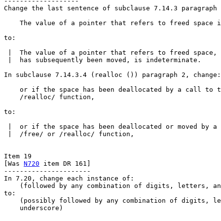
-------------------

Change the last sentence of subclause 7.14.3 paragraph 
    The value of a pointer that refers to freed space i
to:

 |  The value of a pointer that refers to freed space, 
 |  has subsequently been moved, is indeterminate.

In subclause 7.14.3.4 (realloc ()) paragraph 2, change:

    or if the space has been deallocated by a call to t
    /realloc/ function,

to:

 |  or if the space has been deallocated or moved by a 
 |  /free/ or /realloc/ function,

Item 19

[Was 
N720
 item DR 161]

----------------------

In 7.20, change each instance of:

    (followed by any combination of digits, letters, an
to:

    (possibly followed by any combination of digits, le
    underscore)
