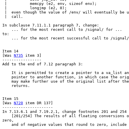
 |          memcpy (e2, env, sizeof env);

 |          longjmp (e2, 0);

 |  even though the value of /env/ will eventually be u
 |  call.

In subclause 7.11.1.1 paragraph 7, change:

    ... for the most recent call to /signal/ for ...

to:

    ... for the most recent successful call to /signal/
Item 14

[Was 
N735
 item 3]

-----------------

Add to the end of 7.12 paragraph 3:

    It is permitted to create a pointer to a va_list an
    pointer to another function, in which case the orig
    may make further use of the original list after the
    returns.

Item 15

[Was 
N720
 item DR 137]

----------------------

In 7.13.6.1 and 7.19.2.1, change footnotes 201 and 254 
    [201/254] The results of all floating conversions o
zero,

    and of negative values that round to zero, include 