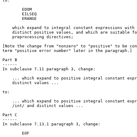
to:

        EDOM

        EILSEQ

        ERANGE

    which expand to integral constant expressions with 
    distinct positive values, and which are suitable fo
    preprocessing directives;

[Note the change from "nonzero" to "positive" to be con
term "positive error number" later in the paragraph.]

Part B

------

In subclause 7.11 paragraph 3, change:

    ... which expand to positive integral constant expr
    distinct values ...

to:

    ... which expand to positive integral constant expr
    /int/ and distinct values ...

Part C

------

In subclause 7.13.1 paragraph 3, change:

        EOF
