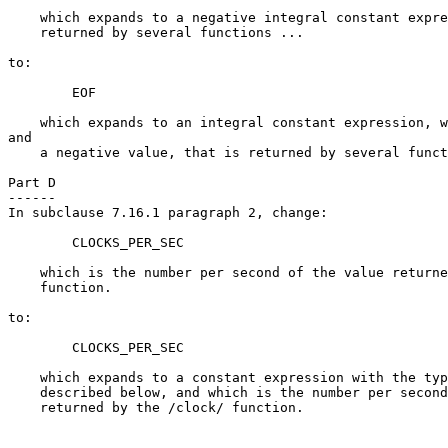
    which expands to a negative integral constant expre
    returned by several functions ...

to:

        EOF

    which expands to an integral constant expression, w
and

    a negative value, that is returned by several funct
Part D

------

In subclause 7.16.1 paragraph 2, change:

        CLOCKS_PER_SEC

    which is the number per second of the value returne
    function.

to:

        CLOCKS_PER_SEC

    which expands to a constant expression with the typ
    described below, and which is the number per second
    returned by the /clock/ function.
