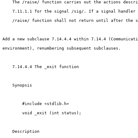
    The /raise/ function carries out the actions descri
    7.11.1.1 for the signal /sig/. If a signal handler 
    /raise/ function shall not return until after the s
Add a new subclause 7.14.4.4 within 7.14.4 (Communicati
environment), renumbering subsequent subclauses.

    7.14.4.4 The _exit function

    Synopsis

        #include <stdlib.h>

        void _exit (int status);

    Description
