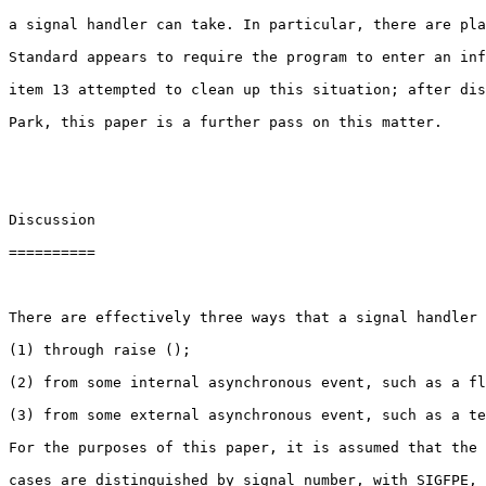
a signal handler can take. In particular, there are pla
Standard appears to require the program to enter an inf
item 13 attempted to clean up this situation; after dis
Park, this paper is a further pass on this matter.

Discussion

==========

There are effectively three ways that a signal handler 
(1) through raise ();

(2) from some internal asynchronous event, such as a fl
(3) from some external asynchronous event, such as a te
For the purposes of this paper, it is assumed that the 
cases are distinguished by signal number, with SIGFPE, 