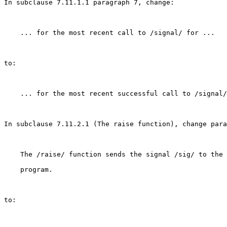
In subclause 7.11.1.1 paragraph 7, change:

    ... for the most recent call to /signal/ for ...

to:

    ... for the most recent successful call to /signal/
In subclause 7.11.2.1 (The raise function), change para
    The /raise/ function sends the signal /sig/ to the 
    program.

to:
