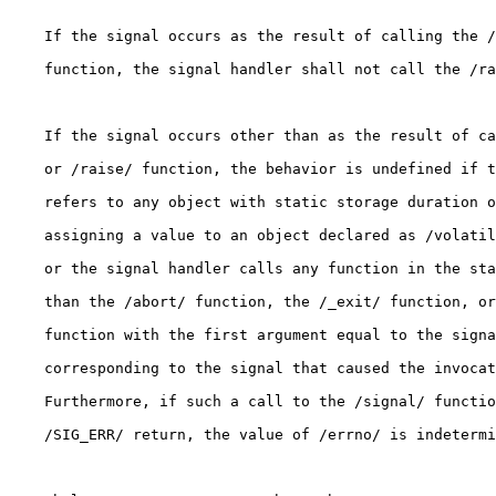
    If the signal occurs as the result of calling the /
    function, the signal handler shall not call the /ra
    If the signal occurs other than as the result of ca
    or /raise/ function, the behavior is undefined if t
    refers to any object with static storage duration o
    assigning a value to an object declared as /volatil
    or the signal handler calls any function in the sta
    than the /abort/ function, the /_exit/ function, or
    function with the first argument equal to the signa
    corresponding to the signal that caused the invocat
    Furthermore, if such a call to the /signal/ functio
    /SIG_ERR/ return, the value of /errno/ is indetermi