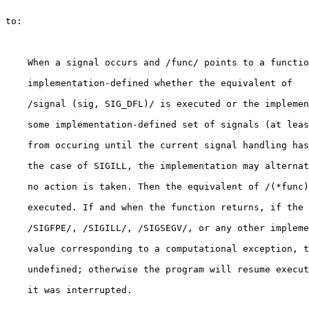
to:

    When a signal occurs and /func/ points to a functio
    implementation-defined whether the equivalent of

    /signal (sig, SIG_DFL)/ is executed or the implemen
    some implementation-defined set of signals (at leas
    from occuring until the current signal handling has
    the case of SIGILL, the implementation may alternat
    no action is taken. Then the equivalent of /(*func)
    executed. If and when the function returns, if the 
    /SIGFPE/, /SIGILL/, /SIGSEGV/, or any other impleme
    value corresponding to a computational exception, t
    undefined; otherwise the program will resume execut
    it was interrupted.
