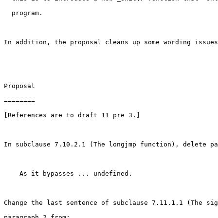
  program.

In addition, the proposal cleans up some wording issues
Proposal

========

[References are to draft 11 pre 3.]

In subclause 7.10.2.1 (The longjmp function), delete pa
    As it bypasses ... undefined.

Change the last sentence of subclause 7.11.1.1 (The sig
paragraph 2 from:
