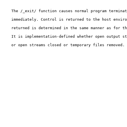
    The /_exit/ function causes normal program terminat
    immediately. Control is returned to the host enviro
    returned is determined in the same manner as for th
    It is implementation-defined whether open output st
    or open streams closed or temporary files removed.
