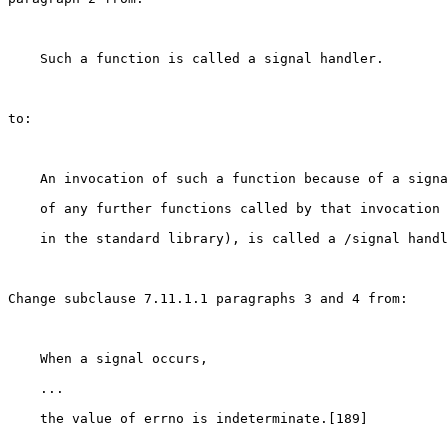
    Such a function is called a signal handler.

to:

    An invocation of such a function because of a signa
    of any further functions called by that invocation 
    in the standard library), is called a /signal handl
Change subclause 7.11.1.1 paragraphs 3 and 4 from:

    When a signal occurs,

    ...

    the value of errno is indeterminate.[189]
