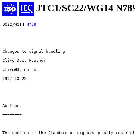
JTC1/SC22/WG14 N78
SC22/WG14 
N789
Changes to signal handling

Clive D.W. Feather

clive@demon.net

1997-10-22

Abstract

========

The section of the Standard on signals greatly restrict