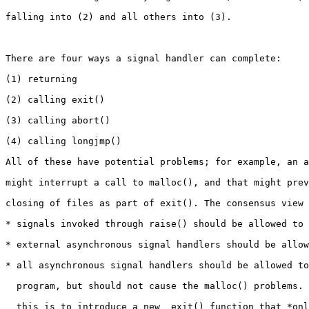
falling into (2) and all others into (3).

There are four ways a signal handler can complete:

(1) returning

(2) calling exit()

(3) calling abort()

(4) calling longjmp()

All of these have potential problems; for example, an a
might interrupt a call to malloc(), and that might prev
closing of files as part of exit(). The consensus view 
* signals invoked through raise() should be allowed to 
* external asynchronous signal handlers should be allow
* all asynchronous signal handlers should be allowed to
  program, but should not cause the malloc() problems. 
  this is to introduce a new _exit() function that *onl