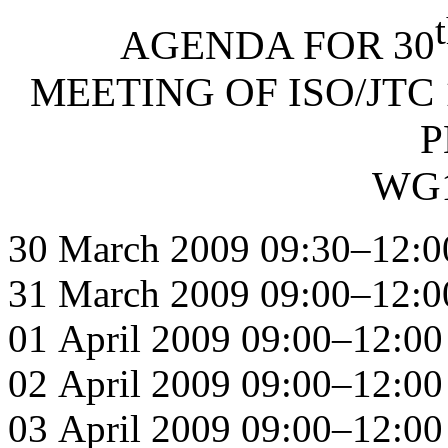
AGENDA FOR 30
MEETING OF ISO/JTC 
P
WG1
30 March 2009 09:30–12:0
31 March 2009 09:00–12:0
01 April 2009 09:00–12:00
02 April 2009 09:00–12:00
03 April 2009 09:00–12:00