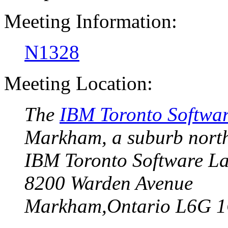
Meeting Information:
N1328
Meeting Location:
The
IBM Toronto Softwa
Markham
, a suburb nort
IBM Toronto Software L
8200 Warden Avenue
Markham,Ontario L6G 