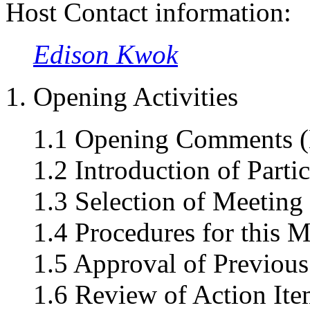
Host Contact information:
Edison Kwok
1. Opening Activities
1.1 Opening Comments (
1.2 Introduction of Parti
1.3 Selection of Meeting
1.4 Procedures for this 
1.5 Approval of Previous
1.6 Review of Action Ite