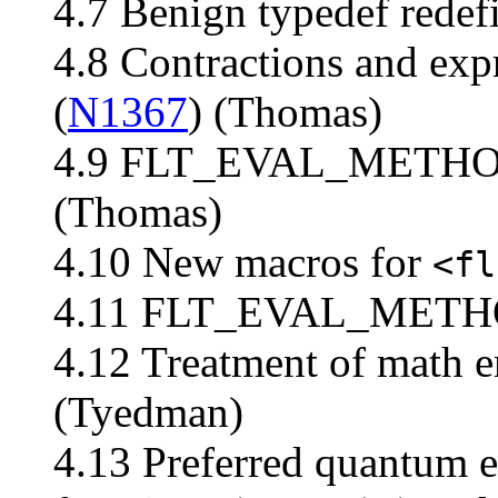
4.7 Benign typedef redefi
4.8 Contractions and exp
(
N1367
) (Thomas)
4.9 FLT_EVAL_METHOD 
(Thomas)
4.10 New macros for
<fl
4.11 FLT_EVAL_METHOD
4.12 Treatment of math er
(Tyedman)
4.13 Preferred quantum 