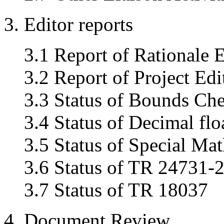
3. Editor reports
3.1 Report of Rationale E
3.2 Report of Project Edi
3.3 Status of Bounds Ch
3.4 Status of Decimal fl
3.5 Status of Special Mat
3.6 Status of TR 24731-
3.7 Status of TR 18037
4. Document Review