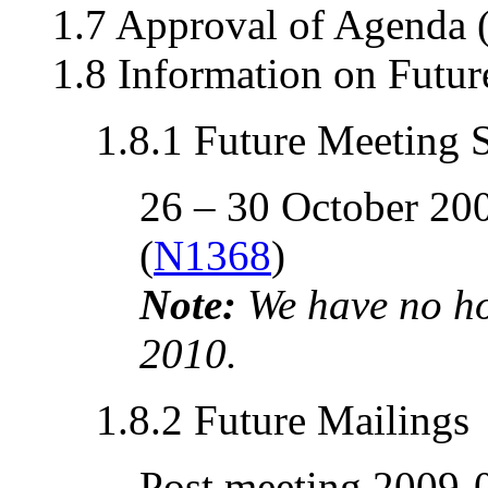
1.7 Approval of Agenda 
1.8 Information on Futu
1.8.1 Future Meeting 
26 – 30 October 20
(
N1368
)
Note:
We have no ho
2010.
1.8.2 Future Mailings
Post meeting 2009-