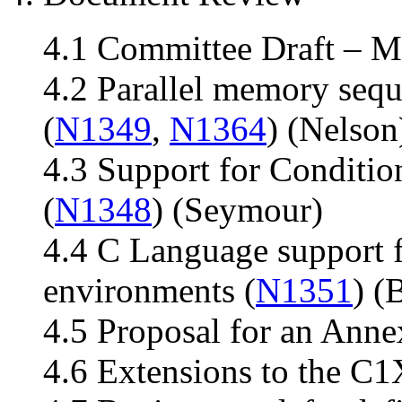
4.1 Committee Draft – M
4.2 Parallel memory seq
(
N1349
,
N1364
) (Nelson
4.3 Support for Conditio
(
N1348
) (Seymour)
4.4 C Language support f
environments (
N1351
) (
4.5 Proposal for an Anne
4.6 Extensions to the C1