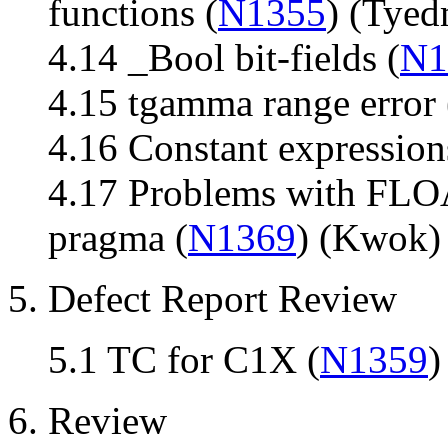
functions (
N1355
) (Tye
4.14 _Bool bit-fields (
N1
4.15 tgamma range error 
4.16 Constant expression
4.17 Problems with 
pragma (
N1369
) (Kwok)
5. Defect Report Review
5.1 TC for C1X (
N1359
)
6. Review