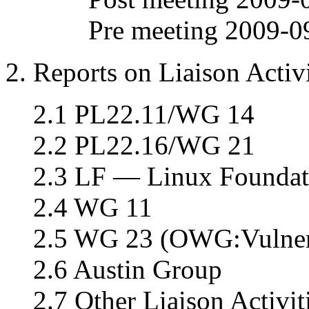
Pre meeting 2009-0
2. Reports on Liaison Activi
2.1 PL22.11/WG 14
2.2 PL22.16/WG 21
2.3 LF — Linux Foundat
2.4 WG 11
2.5 WG 23 (OWG:Vulnera
2.6 Austin Group
2.7 Other Liaison Activit