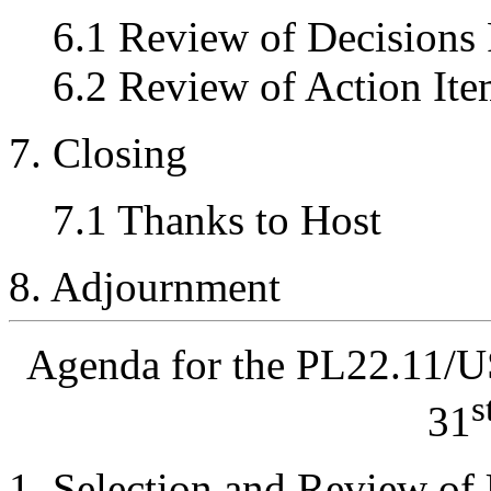
6.1 Review of Decisions
6.2 Review of Action Ite
7. Closing
7.1 Thanks to Host
8. Adjournment
Agenda for the PL22.11/
s
31
Selection and Review of