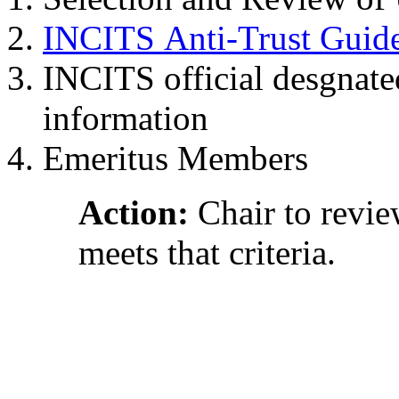
INCITS Anti-Trust Guide
INCITS official desgnate
information
Emeritus Members
Action:
Chair to revi
meets that criteria.