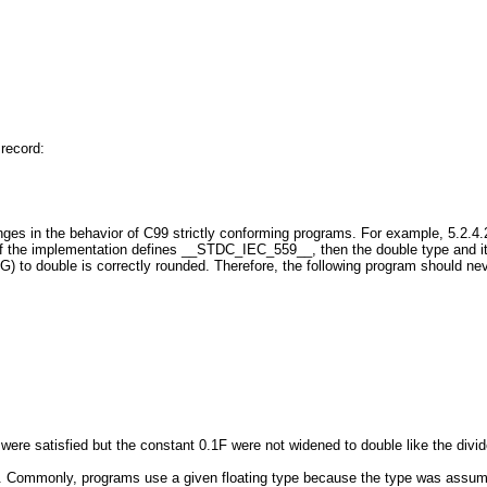
record:
in the behavior of C99 strictly conforming programs. For example, 5.2.4.
if the implementation defines __STDC_IEC_559__, then the double type and its b
to double is correctly rounded. Therefore, the following program should nev
 were satisfied but the constant 0.1F were not widened to double like the divid
ommonly, programs use a given floating type because the type was assumed (