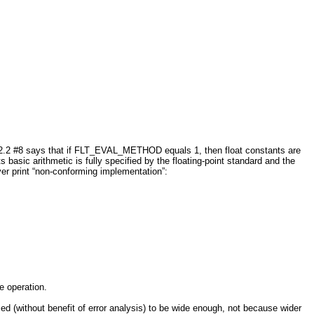
2.2 #8 says that if FLT_EVAL_METHOD equals 1, then float constants are
asic arithmetic is fully specified by the floating-point standard and the
er print “non-conforming implementation”:
e operation.
without benefit of error analysis) to be wide enough, not because wider