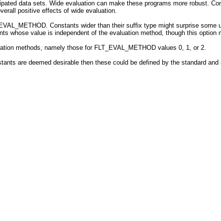
icipated data sets. Wide evaluation can make these programs more robust. Con
verall positive effects of wide evaluation.
_EVAL_METHOD. Constants wider than their suffix type might surprise some us
ants whose value is independent of the evaluation method, though this option
aluation methods, namely those for FLT_EVAL_METHOD values 0, 1, or 2.
nstants are deemed desirable then these could be defined by the standard a