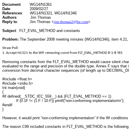
Document
:
WG14/N1361
Date
:
2009/02/27
References
:
WG14/N1321, WG14/N1346
Authors
:
Jim Thomas
Reply to
:
Jim Thomas
<
jim.thomas2@hp.com
>
Subject
:
FLT_EVAL_METHOD and constants
Problem:
The September 2008 meeting minutes (WG14/N1346), item 4.21, 
Straw Poll:
1. Accept N1321 to the WP, removing const from FLT_EVAL_METHOD 8‐1‐8 YES
Removing constants from the FLT_EVAL_METHOD would cause silent changes 
evaluated to the range and precision of the double type. Annex F says that 
conversion from decimal character sequences (of length up to DECIMAL_DIG) 
#include <float.h>
#include <stdio.h>
Int main(void)
{
#if defined(__STDC_IEC_559__) && (FLT_EVAL_METHOD == 1)
If (0.1F != (1.F / 10.F)) printf(“non-conforming implementation\n”);
#endif
}
However, it would print “non-conforming implementation” if the #if conditions
The reason C99 included constants in FLT_EVAL_METHOD is the following. C