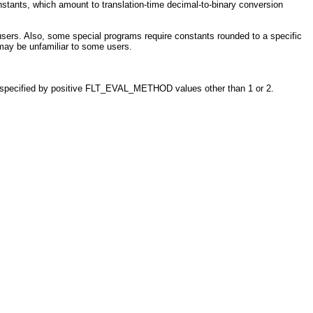
stants, which amount to translation-time decimal-to-binary conversion
ers. Also, some special programs require constants rounded to a specific
 may be unfamiliar to some users.
nd specified by positive FLT_EVAL_METHOD values other than 1 or 2.