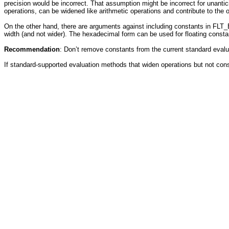
precision would be incorrect. That assumption might be incorrect for unant
operations, can be widened like arithmetic operations and contribute to the o
On the other hand, there are arguments against including constants in FLT
width (and not wider). The hexadecimal form can be used for floating const
Recommendation
: Don’t remove constants from the current standard ev
If standard-supported evaluation methods that widen operations but not co