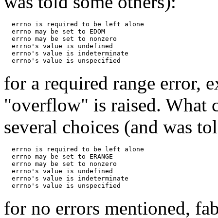
was told some others):
  errno is required to be left alone

  errno may be set to EDOM

  errno may be set to nonzero

  errno's value is undefined

  errno's value is indeterminate

for a required range error
"overflow" is raised. What 
several choices (and was to
  errno is required to be left alone

  errno may be set to ERANGE

  errno may be set to nonzero

  errno's value is undefined

  errno's value is indeterminate

for no errors mentioned, fa