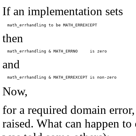
If an implementation sets
then
and
Now,
for a required domain error, 
raised. What can happen to 