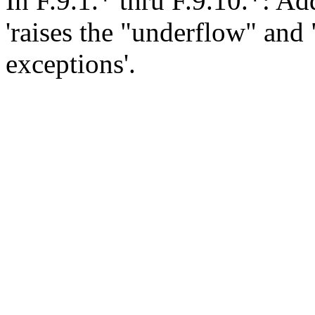
In F.9.1.* thru F.9.10.*: Add
'raises the "underflow" and 
exceptions'.