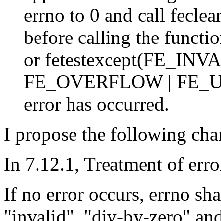
errno to 0 and call fe
before calling the functio
or fetestexcept(FE_IN
FE_OVERFLOW | FE_UN
error has occurred.
I propose the following cha
In 7.12.1, Treatment of erro
If no error occurs, errno sh
"invalid", "div-by-zero" and