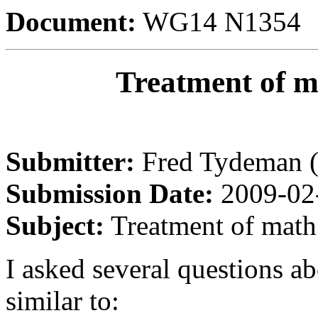
Document:
WG14 N1354
Treatment of m
Submitter:
Fred Tydeman 
Submission Date:
2009-02
Subject:
Treatment of math 
I asked several questions ab
similar to: