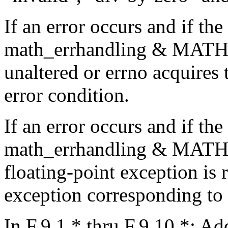
If an error occurs and if the
math_errhandling & MATH_E
unaltered or errno acquires 
error condition.
If an error occurs and if the
math_errhandling & MATH
floating-point exception is r
exception corresponding to t
In F.9.1.* thru F.9.10.*: Ad