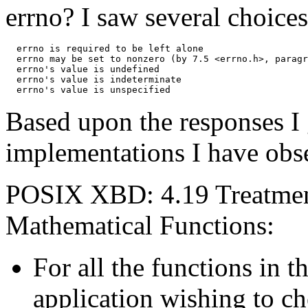
errno? I saw several choices
  errno is required to be left alone

  errno may be set to nonzero (by 7.5 <errno.h>, paragr
  errno's value is undefined

  errno's value is indeterminate

Based upon the responses I 
implementations I have obse
POSIX XBD: 4.19 Treatment
Mathematical Functions:
For all the functions in 
application wishing to ch