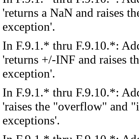
'returns a NaN and raises th
exception'.
In F.9.1.* thru F.9.10.*: Add
'returns +/-INF and raises t
exception'.
In F.9.1.* thru F.9.10.*: Add
'raises the "overflow" and "
exceptions'.