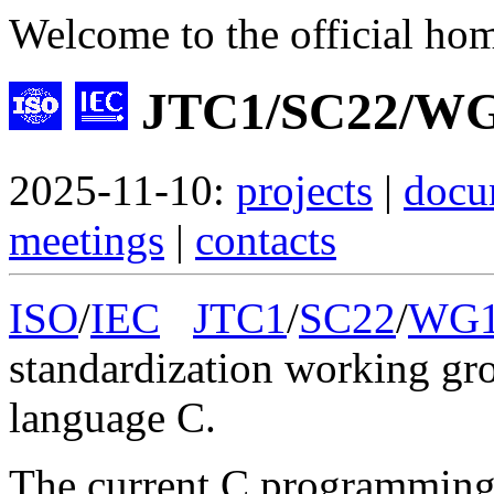
Welcome to the official ho
JTC1/SC22/WG
2025-11-10:
projects
|
docu
meetings
|
contacts
ISO
/
IEC
JTC1
/
SC22
/
WG
standardization working gr
language C.
The current C programming