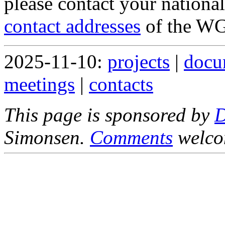
please contact your nationa
contact addresses
of the WG
2025-11-10:
projects
|
docu
meetings
|
contacts
This page is sponsored by
Simonsen.
Comments
welco