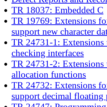
TR 18037: Embedded C
TR 19769: Extensions fo
support new character da
TR 24731-1: Extensions t
checking interfaces
TR 24731-2: Extensions t
allocation functions
TR 24732: Extensions fo
support decimal floating 
TR 24747: Programming l