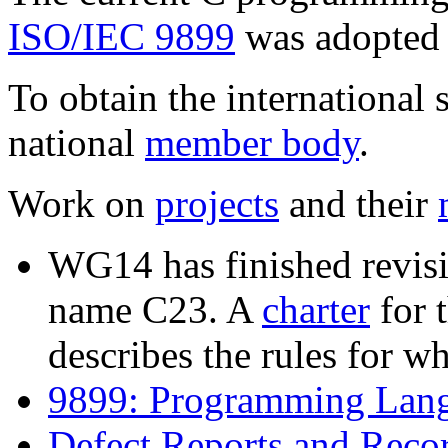
ISO/IEC 9899
was adopted 
To obtain the international 
national
member body
.
Work on
projects
and their
WG14 has finished revisi
name C23. A
charter
for t
describes the rules for w
9899: Programming Lan
Defect Reports and Reco