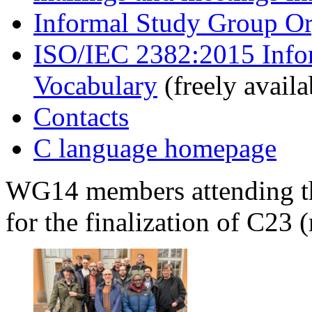
Informal Study Group Or
ISO/IEC 2382:2015 Info
Vocabulary
(freely availa
Contacts
C language homepage
WG14 members attending th
for the finalization of C23 (