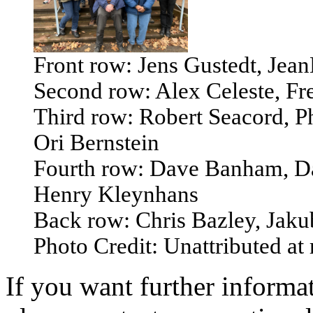
Front row: Jens Gustedt, Je
Second row: Alex Celeste, Fr
Third row: Robert Seacord, P
Ori Bernstein
Fourth row: Dave Banham, D
Henry Kleynhans
Back row: Chris Bazley, Jak
Photo Credit: Unattributed at
If you want further informat