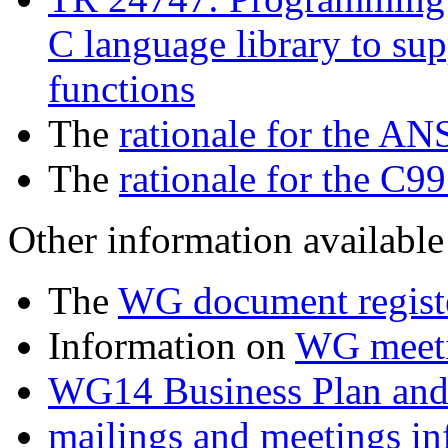
C language library to sup
functions
The
rationale for the AN
The
rationale for the C99
Other information available 
The
WG document regist
Information on
WG meet
WG14 Business Plan and
mailings and meetings in