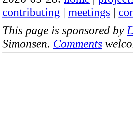
contributing
|
meetings
|
con
This page is sponsored by
Simonsen.
Comments
welco