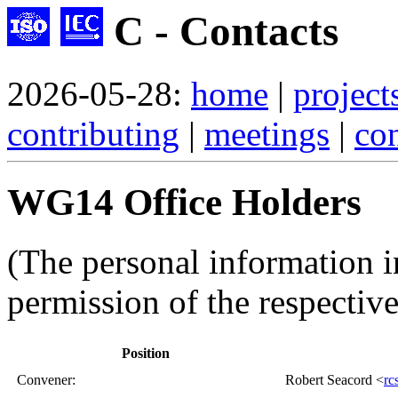
C - Contacts
2026-05-28:
home
|
project
contributing
|
meetings
|
con
WG14 Office Holders
(The personal information i
permission of the respective
Position
Convener
:
Robert Seacord <
rc