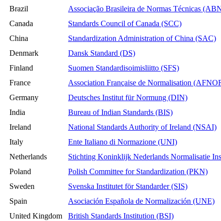
Brazil
Associação Brasileira de Normas Técnicas (AB
Canada
Standards Council of Canada (SCC)
China
Standardization Administration of China (SAC)
Denmark
Dansk Standard (DS)
Finland
Suomen Standardisoimisliitto (SFS)
France
Association Française de Normalisation (AFNO
Germany
Deutsches Institut für Normung (DIN)
India
Bureau of Indian Standards (BIS)
Ireland
National Standards Authority of Ireland (NSAI)
Italy
Ente Italiano di Normazione (UNI)
Netherlands
Stichting Koninklijk Nederlands Normalisatie In
Poland
Polish Committee for Standardization (PKN)
Sweden
Svenska Institutet för Standarder (SIS)
Spain
Asociación Española de Normalización (UNE)
United Kingdom
British Standards Institution (BSI)