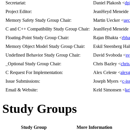
Secretariat
:
Daniel Plakosh <
dp
Project Editor
:
JeanHeyd Meneide
Memory Safety Study Group Chair
:
Martin Uecker <
uec
C and C++ Compatibility Study Group Chair
:
JeanHeyd Meneide
Floating-Point Study Group Chair
:
Rajan Bhakta <
rbh
Memory Object Model Study Group Chair
:
Eskil Steenberg Hal
Undefined Behavior Study Group Chair
:
David Svoboda <
sv
_Optional Study Group Chair
:
Chris Bazley <
chri
C Request For Implementation
:
Alex Celeste <
alex
Issue Submissions
:
Joseph Myers <
c-i
Email & Website
:
Keld Simonsen <
ke
Study Groups
Study Group
More Information