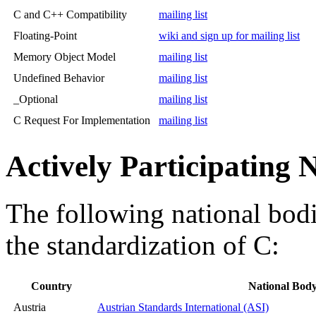
C and C++ Compatibility
mailing list
Floating-Point
wiki and sign up for mailing list
Memory Object Model
mailing list
Undefined Behavior
mailing list
_Optional
mailing list
C Request For Implementation
mailing list
Actively Participating 
The following national bodie
the standardization of C:
Country
National Bod
Austria
Austrian Standards International (ASI)