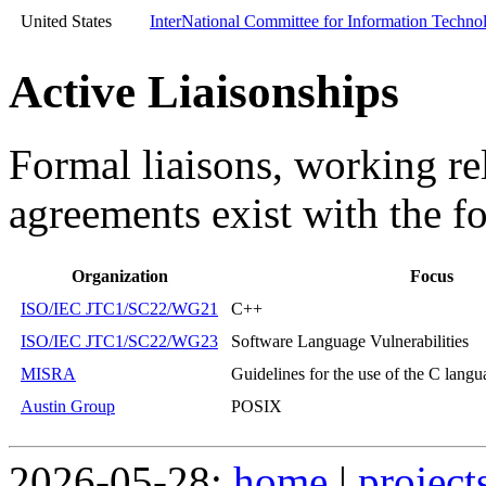
United States
InterNational Committee for Information Techn
Active Liaisonships
Formal liaisons, working re
agreements exist with the f
Organization
Focus
ISO/IEC JTC1/SC22/WG21
C++
ISO/IEC JTC1/SC22/WG23
Software Language Vulnerabilities
MISRA
Guidelines for the use of the C langua
Austin Group
POSIX
2026-05-28:
home
|
project