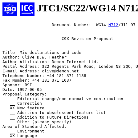
JTC1/SC22/WG14 N71
                    Document Number:  WG14 
N712
/J11 97-
                        C9X Revision Proposal

                        =====================

Title: Mix declarations and code

Author: Clive D.W. Feather

Author Affiliation: Demon Internet Ltd.

Postal Address: 322 Regents Park Road, London N3 2QQ, U
E-mail Address: clive@demon.net

Telephone Number: +44 181 371 1138

Fax Number: +44 181 371 1037

Sponsor: BSI

Date: 1997-06-05

Proposal Category:

   __ Editorial change/non-normative contribution

   __ Correction

   XX New feature

   __ Addition to obsolescent feature list

   __ Addition to Future Directions

   __ Other (please specify)  _________________________
Area of Standard Affected:

   __ Environment

   XX Language
