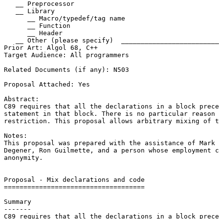
   __ Preprocessor

   __ Library

      __ Macro/typedef/tag name

      __ Function

      __ Header

   __ Other (please specify)  _________________________
Prior Art: Algol 68, C++

Target Audience: All programmers

Related Documents (if any): N503

Proposal Attached: Yes

Abstract:

C89 requires that all the declarations in a block prece
statement in that block. There is no particular reason 
restriction. This proposal allows arbitrary mixing of t
Notes:

This proposal was prepared with the assistance of Mark 
Degener, Ron Guilmette, and a person whose employment c
anonymity.

Proposal - Mix declarations and code

====================================

Summary

-------

C89 requires that all the declarations in a block prece