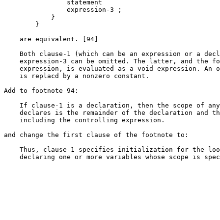
                statement

                expression-3 ;

            }

        }

    are equivalent. [94]

    Both clause-1 (which can be an expression or a decl
    expression-3 can be omitted. The latter, and the fo
    expression, is evaluated as a void expression. An o
    is replacd by a nonzero constant.

Add to footnote 94:

    If clause-1 is a declaration, then the scope of any
    declares is the remainder of the declaration and th
    including the controlling expression.

and change the first clause of the footnote to:

    Thus, clause-1 specifies initialization for the loo
    declaring one or more variables whose scope is spec