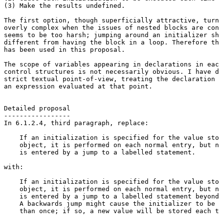
(3) Make the results undefined.

The first option, though superficially attractive, turn
overly complex when the issues of nested blocks are con
seems to be too harsh; jumping around an initializer sh
different from having the block in a loop. Therefore th
has been used in this proposal.

The scope of variables appearing in declarations in eac
control structures is not necessarily obvious. I have d
strict textual point-of-view, treating the declaration 
an expression evaluated at that point.

Detailed proposal

-----------------

In 6.1.2.4, third paragraph, replace:

    If an initialization is specified for the value sto
    object, it is performed on each normal entry, but n
    is entered by a jump to a labelled statement.

with:

    If an initialization is specified for the value sto
    object, it is performed on each normal entry, but n
    is entered by a jump to a labelled statement beyond
    A backwards jump might cause the initializer to be 
    than once; if so, a new value will be stored each t