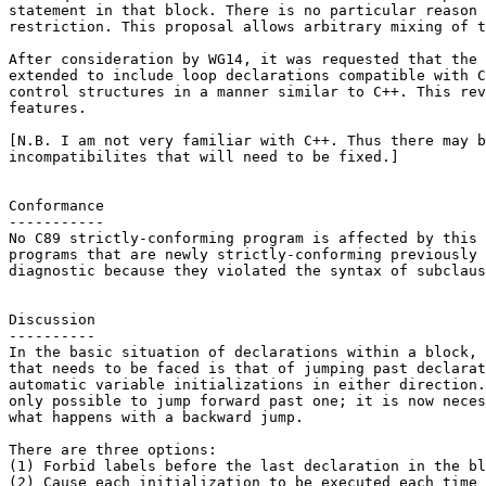
statement in that block. There is no particular reason 
restriction. This proposal allows arbitrary mixing of t
After consideration by WG14, it was requested that the 
extended to include loop declarations compatible with C
control structures in a manner similar to C++. This rev
features.

[N.B. I am not very familiar with C++. Thus there may b
incompatibilites that will need to be fixed.]

Conformance

-----------

No C89 strictly-conforming program is affected by this 
programs that are newly strictly-conforming previously 
diagnostic because they violated the syntax of subclaus
Discussion

----------

In the basic situation of declarations within a block, 
that needs to be faced is that of jumping past declarat
automatic variable initializations in either direction.
only possible to jump forward past one; it is now neces
what happens with a backward jump.

There are three options:

(1) Forbid labels before the last declaration in the bl
(2) Cause each initialization to be executed each time 