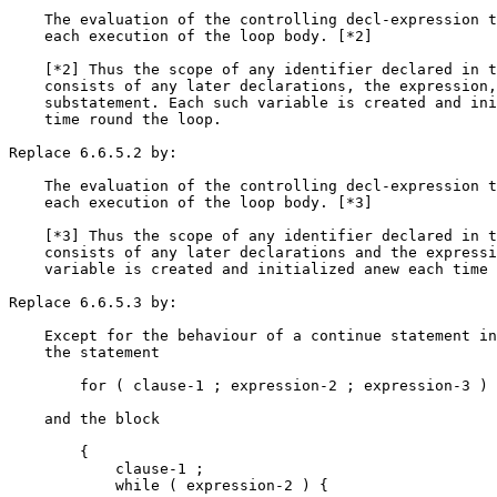
    The evaluation of the controlling decl-expression t
    each execution of the loop body. [*2]

    [*2] Thus the scope of any identifier declared in t
    consists of any later declarations, the expression,
    substatement. Each such variable is created and ini
    time round the loop.

Replace 6.6.5.2 by:

    The evaluation of the controlling decl-expression t
    each execution of the loop body. [*3]

    [*3] Thus the scope of any identifier declared in t
    consists of any later declarations and the expressi
    variable is created and initialized anew each time 
Replace 6.6.5.3 by:

    Except for the behaviour of a continue statement in
    the statement

        for ( clause-1 ; expression-2 ; expression-3 ) 
    and the block

        {

            clause-1 ;

            while ( expression-2 ) {
