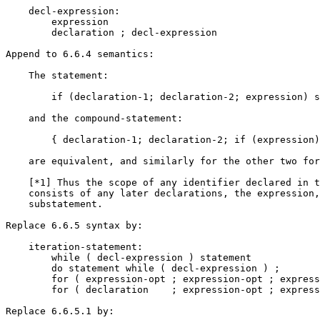
    decl-expression:

        expression

        declaration ; decl-expression

Append to 6.6.4 semantics:

    The statement:

        if (declaration-1; declaration-2; expression) s
    and the compound-statement:

        { declaration-1; declaration-2; if (expression)
    are equivalent, and similarly for the other two for
    [*1] Thus the scope of any identifier declared in t
    consists of any later declarations, the expression,
    substatement.

Replace 6.6.5 syntax by:

    iteration-statement:

        while ( decl-expression ) statement

        do statement while ( decl-expression ) ;

        for ( expression-opt ; expression-opt ; express
        for ( declaration    ; expression-opt ; express
Replace 6.6.5.1 by:
