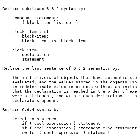
Replace subclause 6.6.2 syntax by:

    compound-statement:

        { block-item-list-opt }

    block-item-list:

        block-item:

        block-item-list block-item

    block-item:

        declaration

        statement

Replace the last sentence of 6.6.2 semantics by:

    The initializers of objects that have automatic sto
    evaluated, and the values stored in the objects (in
    an indeterminate value in objects without an initia
    that the declaration is reached in the order of exe
    were a statement, and within each declaration in th
    declarators appear.

Replace 6.6.4 syntax by:

    selection-statement:

        if ( decl-expression ) statement

        if ( decl-expression ) statement else statement

        switch ( decl-expression ) statement
