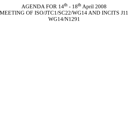
th
th
AGENDA FOR 14
- 18
April 2008
MEETING OF ISO/JTC1/SC22/WG14 AND INCITS J1
WG14/N1291