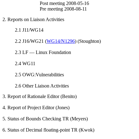
Post meeting 2008-05-16
Pre meeting 2008-08-11
2. Reports on Liaison Activities
2.1 J11/WG14
2.2 J16/WG21 (
WG14/N1296
) (Stoughton)
2.3 LF — Linux Foundation
2.4 WG11
2.5 OWG:Vulnerabilities
2.6 Other Liaison Activities
3. Report of Rationale Editor (Benito)
4. Report of Project Editor (Jones)
5. Status of Bounds Checking TR (Meyers)
6. Status of Decimal floating-point TR (Kwok)