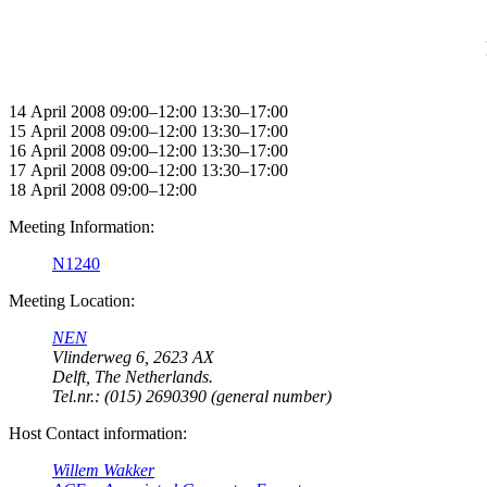
14 April 2008 09:00–12:00 13:30–17:00
15 April 2008 09:00–12:00 13:30–17:00
16 April 2008 09:00–12:00 13:30–17:00
17 April 2008 09:00–12:00 13:30–17:00
18 April 2008 09:00–12:00
Meeting Information:
N1240
Meeting Location:
NEN
Vlinderweg 6, 2623 AX
Delft, The Netherlands.
Tel.nr.: (015) 2690390 (general number)
Host Contact information:
Willem Wakker