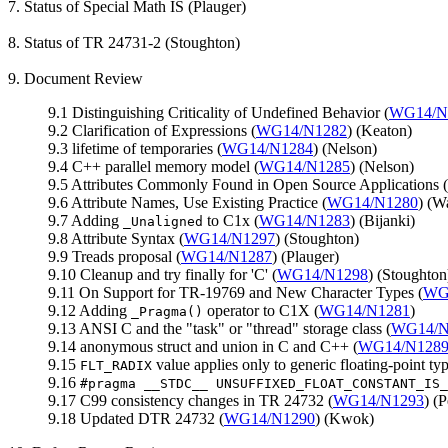
7. Status of Special Math IS (Plauger)
8. Status of TR 24731-2 (Stoughton)
9. Document Review
9.1 Distinguishing Criticality of Undefined Behavior (
WG14/N
9.2 Clarification of Expressions (
WG14/N1282
) (Keaton)
9.3 lifetime of temporaries (
WG14/N1284
) (Nelson)
9.4 C++ parallel memory model (
WG14/N1285
) (Nelson)
9.5 Attributes Commonly Found in Open Source Applications (
9.6 Attribute Names, Use Existing Practice (
WG14/N1280
) (Wa
9.7 Adding
to C1x (
WG14/N1283
) (Bijanki)
_Unaligned
9.8 Attribute Syntax (
WG14/N1297
) (Stoughton)
9.9 Treads proposal (
WG14/N1287
) (Plauger)
9.10 Cleanup and try finally for 'C' (
WG14/N1298
) (Stoughton
9.11 On Support for TR-19769 and New Character Types (
WG
9.12 Adding
operator to C1X (
WG14/N1281
)
_Pragma()
9.13 ANSI C and the "task" or "thread" storage class (
WG14/N
9.14 anonymous struct and union in C and C++ (
WG14/N128
9.15
value applies only to generic floating-point typ
FLT_RADIX
9.16
#pragma __STDC__ UNSUFFIXED_FLOAT_CONSTANT_IS_
9.17 C99 consistency changes in TR 24732 (
WG14/N1293
) (
9.18 Updated DTR 24732 (
WG14/N1290
) (Kwok)