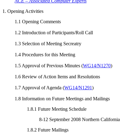
ACE – Associated Computer Experts
1. Opening Activities
1.1 Opening Comments
1.2 Introduction of Participants/Roll Call
1.3 Selection of Meeting Secreatry
1.4 Procedures for this Meeting
1.5 Approval of Previous Minutes (
WG14/N1270
)
1.6 Review of Action Items and Resolutions
1.7 Approval of Agenda (
WG14/N1291
)
1.8 Information on Future Meetings and Mailings
1.8.1 Future Meeting Schedule
8-12 September 2008 Northern California
1.8.2 Future Mailings