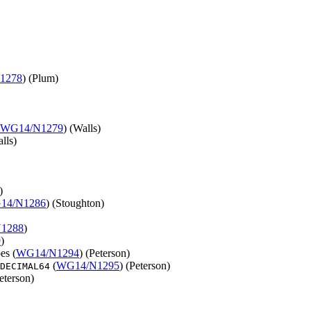
1278
) (Plum)
WG14/N1279
) (Walls)
lls)
)
14/N1286
) (Stoughton)
1288
)
9
)
es (
WG14/N1294
) (Peterson)
(
WG14/N1295
) (Peterson)
DECIMAL64
Peterson)