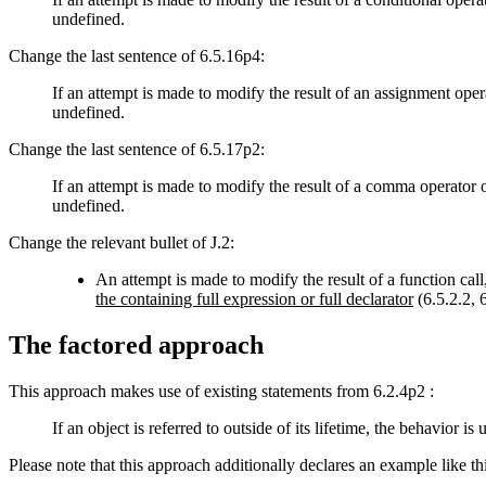
undefined.
Change the last sentence of 6.5.16p4:
If an attempt is made to modify the result of an assignment opera
undefined.
Change the last sentence of 6.5.17p2:
If an attempt is made to modify the result of a comma operator or
undefined.
Change the relevant bullet of J.2:
An attempt is made to modify the result of a function call
the containing full expression or full declarator
(6.5.2.2, 6
The factored approach
This approach makes use of existing statements from 6.2.4p2 :
If an object is referred to outside of its lifetime, the behavior 
Please note that this approach additionally declares an example like