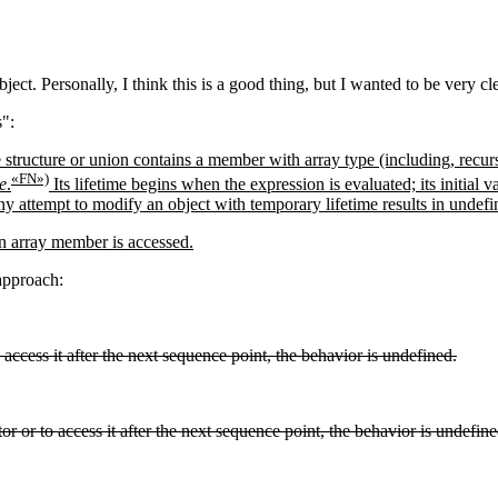
ject. Personally, I think this is a good thing, but I wanted to be very c
s":
 structure or union contains a member with array type (including, recurs
«FN»)
e
.
Its lifetime begins when the expression is evaluated; its initial va
Any attempt to modify an object with temporary lifetime results in undef
n array member is accessed.
 approach:
o access it after the next sequence point, the behavior is undefined.
or or to access it after the next sequence point, the behavior is undefine