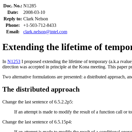
Doc. No.:
N1285
Date:
2008-03-10
Reply to:
Clark Nelson
Phone:
+1-503-712-8433
Email:
clark.nelson@intel.com
Extending the lifetime of tempo
In
N1253
I proposed extending the lifetime of temporary (a.k.a rvalue
direction was accepted in principle at the Kona meeting. This paper p
Two alternative formulations are presented: a distributed approach, an
The distributed approach
Change the last sentence of 6.5.2.2p5:
If an attempt is made to modify the result of a function call or to
Change the last sentence of 6.5.15p4:
If an attempt is made to modify the result of a conditional operat