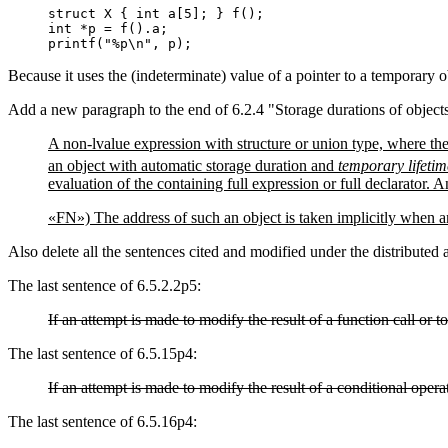
struct X { int a[5]; } f();

int *p = f().a;

printf("%p\n", p);
Because it uses the (indeterminate) value of a pointer to a temporary ob
Add a new paragraph to the end of 6.2.4 "Storage durations of object
A non-lvalue expression with structure or union type, where the
an object with automatic storage duration and
temporary lifetim
evaluation of the containing full expression or full declarator. 
«FN») The address of such an object is taken implicitly when a
Also delete all the sentences cited and modified under the distributed
The last sentence of 6.5.2.2p5:
If an attempt is made to modify the result of a function call or t
The last sentence of 6.5.15p4:
If an attempt is made to modify the result of a conditional operat
The last sentence of 6.5.16p4: