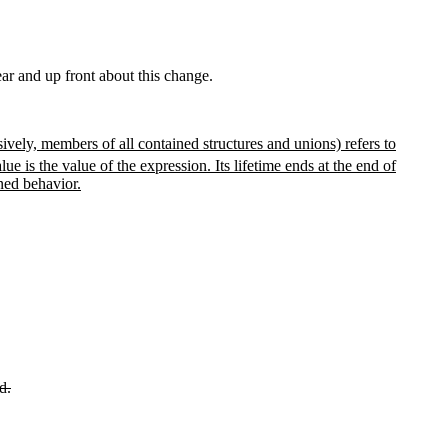
lear and up front about this change.
ively, members of all contained structures and unions) refers to
lue is the value of the expression. Its lifetime ends at the end of
ined behavior.
d.