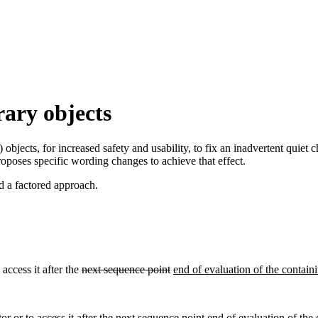
rary objects
) objects, for increased safety and usability, to fix an inadvertent qui
roposes specific wording changes to achieve that effect.
d a factored approach.
 access it after the
next sequence point
end of evaluation of the containi
or or to access it after the
next sequence point
end of evaluation of the 