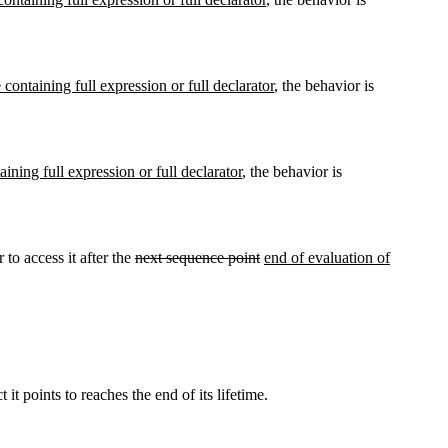
 containing full expression or full declarator
, the behavior is
aining full expression or full declarator
, the behavior is
 to access it after the
next sequence point
end of evaluation of
it points to reaches the end of its lifetime.