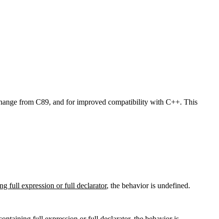
et change from C89, and for improved compatibility with C++. This
ng full expression or full declarator
, the behavior is undefined.
containing full expression or full declarator
, the behavior is