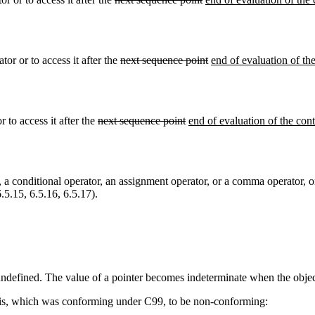
tor or to access it after the
next sequence point
end of evaluation of the
 to access it after the
next sequence point
end of evaluation of the cont
, a conditional operator, an assignment operator, or a comma operator, or
.5.15, 6.5.16, 6.5.17).
is undefined. The value of a pointer becomes indeterminate when the object 
 this, which was conforming under C99, to be non-conforming: