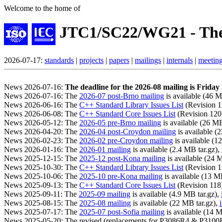
Welcome to the home of
JTC1/SC22/WG21 - The
2026-07-17:
standards
|
projects
|
papers
|
mailings
|
internals
|
meetin
News 2026-07-16:
The deadline for the 2026-08 mailing is Frida
News 2026-07-16: The
2026-07 post-Brno mailing
is available (46 M
News 2026-06-16: The
C++ Standard Library Issues List
(Revision 12
News 2026-06-08: The
C++ Standard Core Issues List
(Revision 120) 
News 2026-05-12: The
2026-05 pre-Brno mailing
is available (26 MB
News 2026-04-20: The
2026-04 post-Croydon mailing
is available (
News 2026-02-23: The
2026-02 pre-Croydon mailing
is available (1
News 2026-01-16: The
2026-01 mailing
is available (2.4 MB tar.gz),
News 2025-12-15: The
2025-12 post-Kona mailing
is available (24 
News 2025-10-30: The
C++ Standard Library Issues List
(Revision 12
News 2025-10-06: The
2025-10 pre-Kona mailing
is available (13 M
News 2025-09-13: The
C++ Standard Core Issues List
(Revision 118) 
News 2025-09-11: The
2025-09 mailing
is available (4.9 MB tar.gz),
News 2025-08-15: The
2025-08 mailing
is available (22 MB tar.gz),
News 2025-07-17: The
2025-07 post-Sofia mailing
is available (14 M
News 2025-05-20: The revised (replacements for P3086R4 & P310