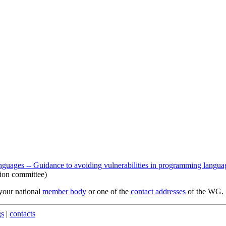
ages -- Guidance to avoiding vulnerabilities in programming languag
ion committee)
 your national
member body
or one of the
contact addresses
of the WG.
gs
|
contacts