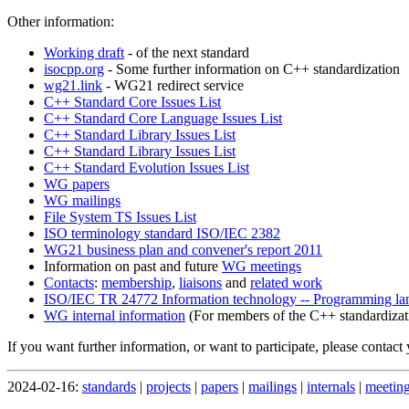
Other information:
Working draft
- of the next standard
isocpp.org
- Some further information on C++ standardization
wg21.link
- WG21 redirect service
C++ Standard Core Issues List
C++ Standard Core Language Issues List
C++ Standard Library Issues List
C++ Standard Library Issues List
C++ Standard Evolution Issues List
WG papers
WG mailings
File System TS Issues List
ISO terminology standard ISO/IEC 2382
WG21 business plan and convener's report 2011
Information on past and future
WG meetings
Contacts
:
membership
,
liaisons
and
related work
ISO/IEC TR 24772 Information technology -- Programming langu
WG internal information
(For members of the C++ standardizat
If you want further information, or want to participate, please contact
2024-02-16:
standards
|
projects
|
papers
|
mailings
|
internals
|
meetin