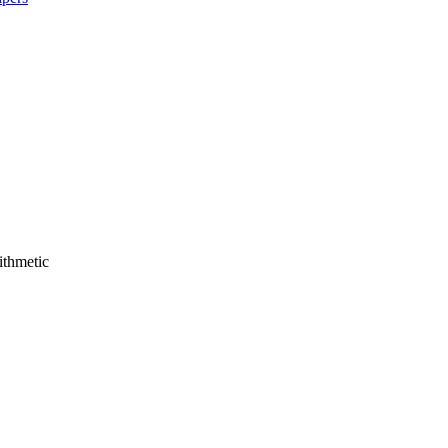
ithmetic