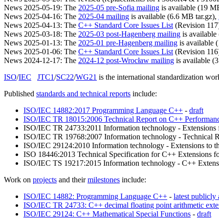
News 2025-05-19: The
2025-05 pre-Sofia mailing
is available (19 MB
News 2025-04-16: The
2025-04 mailing
is available (6.6 MB tar.gz),
News 2025-04-13: The
C++ Standard Core Issues List
(Revision 117) 
News 2025-03-18: The
2025-03 post-Hagenberg mailing
is available
News 2025-01-13: The
2025-01 pre-Hagenberg mailing
is available 
News 2025-01-06: The
C++ Standard Core Issues List
(Revision 116) 
News 2024-12-17: The
2024-12 post-Wrocław mailing
is available (
ISO
/
IEC
JTC1
/
SC22
/
WG21
is the international standardization w
Published
standards and technical reports
include:
ISO/IEC 14882:2017 Programming Language C++
-
draft
ISO/IEC TR 18015:2006 Technical Report on C++ Performan
ISO/IEC TR 24733:2011 Information technology - Extensions fo
ISO/IEC TR 19768:2007 Information technology - Technical R
ISO/IEC 29124:2010 Information technology - Extensions to th
ISO 18446:2013 Technical Specification for C++ Extensions f
ISO/IEC TS 19217:2015 Information technology - C++ Extensi
Work on
projects
and their
milestones
include:
ISO/IEC 14882: Programming Language C++
-
latest publicly 
ISO/IEC TR 24733: C++ decimal floating point arithmetic exte
ISO/IEC 29124: C++ Mathematical Special Functions
-
draft