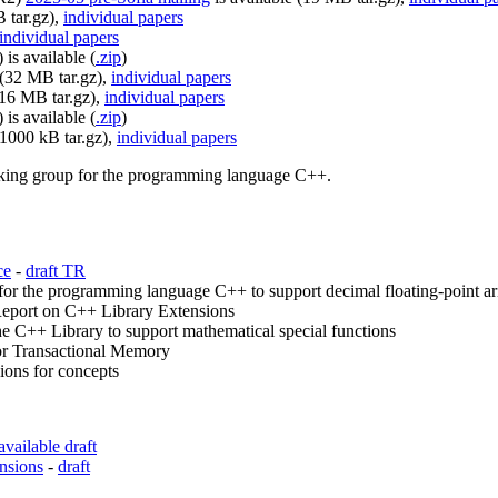
 tar.gz),
individual papers
individual papers
is available (
.zip
)
 (32 MB tar.gz),
individual papers
(16 MB tar.gz),
individual papers
is available (
.zip
)
31000 kB tar.gz),
individual papers
orking group for the programming language C++.
ce
-
draft TR
r the programming language C++ to support decimal floating-point ar
eport on C++ Library Extensions
e C++ Library to support mathematical special functions
or Transactional Memory
ons for concepts
available draft
nsions
-
draft