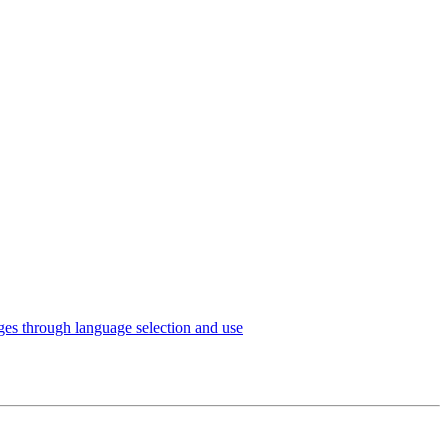
es through language selection and use