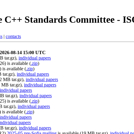
 C++ Standards Committee - I
gs
|
contacts
y 2026-08-14 15:00 UTC
B tar.gz),
individual papers
6) is available (
.zip
)
is available (
.zip
)
 tar.gz),
individual papers
22 MB tar.gz),
individual papers
2 MB tar.gz),
individual papers
individual papers
MB tar.gz),
individual papers
5) is available (
.zip
)
B tar.gz),
individual papers
is available (
.zip
)
individual papers
individual papers
B tar.gz),
individual papers
0R2)
2025-05 pre-Sofia mailing
is available (19 MB tar.gz),
individual p