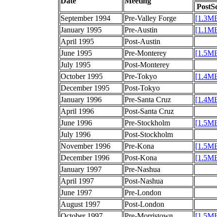
Date
Meeting
PostSc
September 1994
Pre-Valley Forge
[1.3M
January 1995
Pre-Austin
[1.1M
April 1995
Post-Austin
June 1995
Pre-Monterey
[1.5M
July 1995
Post-Monterey
October 1995
Pre-Tokyo
[1.4M
December 1995
Post-Tokyo
January 1996
Pre-Santa Cruz
[1.4M
April 1996
Post-Santa Cruz
June 1996
Pre-Stockholm
[1.5M
July 1996
Post-Stockholm
November 1996
Pre-Kona
[1.5M
December 1996
Post-Kona
[1.5M
January 1997
Pre-Nashua
April 1997
Post-Nashua
June 1997
Pre-London
August 1997
Post-London
October 1997
Pre-Morristown
[1.5M