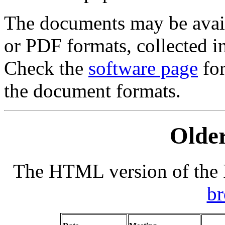
The documents may be avail
or PDF formats, collected i
Check the
software page
for
the document formats.
Older
The HTML version of the F
b