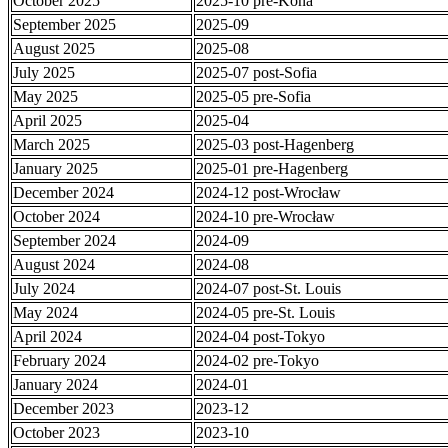
October 2025
2025-10 pre-Kona
September 2025
2025-09
August 2025
2025-08
July 2025
2025-07 post-Sofia
May 2025
2025-05 pre-Sofia
April 2025
2025-04
March 2025
2025-03 post-Hagenberg
January 2025
2025-01 pre-Hagenberg
December 2024
2024-12 post-Wrocław
October 2024
2024-10 pre-Wrocław
September 2024
2024-09
August 2024
2024-08
July 2024
2024-07 post-St. Louis
May 2024
2024-05 pre-St. Louis
April 2024
2024-04 post-Tokyo
February 2024
2024-02 pre-Tokyo
January 2024
2024-01
December 2023
2023-12
October 2023
2023-10