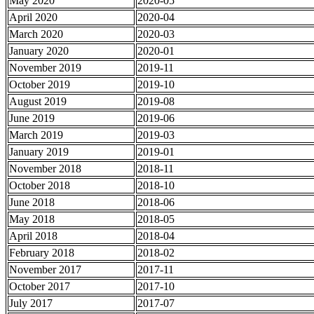
May 2020
2020-05
April 2020
2020-04
March 2020
2020-03
January 2020
2020-01
November 2019
2019-11
October 2019
2019-10
August 2019
2019-08
June 2019
2019-06
March 2019
2019-03
January 2019
2019-01
November 2018
2018-11
October 2018
2018-10
June 2018
2018-06
May 2018
2018-05
April 2018
2018-04
February 2018
2018-02
November 2017
2017-11
October 2017
2017-10
July 2017
2017-07