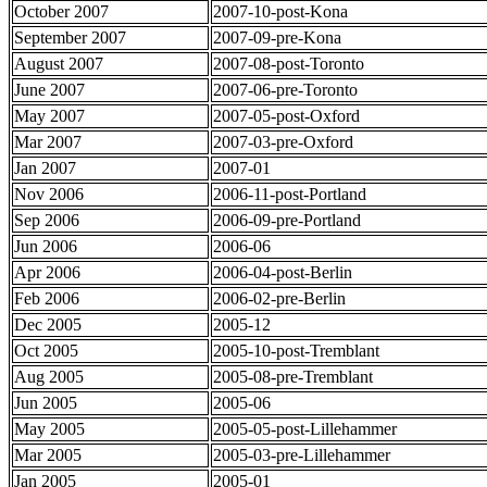
October 2007
2007-10-post-Kona
September 2007
2007-09-pre-Kona
August 2007
2007-08-post-Toronto
June 2007
2007-06-pre-Toronto
May 2007
2007-05-post-Oxford
Mar 2007
2007-03-pre-Oxford
Jan 2007
2007-01
Nov 2006
2006-11-post-Portland
Sep 2006
2006-09-pre-Portland
Jun 2006
2006-06
Apr 2006
2006-04-post-Berlin
Feb 2006
2006-02-pre-Berlin
Dec 2005
2005-12
Oct 2005
2005-10-post-Tremblant
Aug 2005
2005-08-pre-Tremblant
Jun 2005
2005-06
May 2005
2005-05-post-Lillehammer
Mar 2005
2005-03-pre-Lillehammer
Jan 2005
2005-01