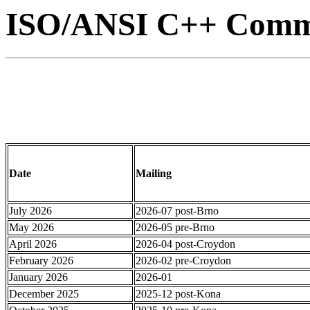
ISO/ANSI C++ Commi
Date
Mailing
July 2026
2026-07 post-Brno
May 2026
2026-05 pre-Brno
April 2026
2026-04 post-Croydon
February 2026
2026-02 pre-Croydon
January 2026
2026-01
December 2025
2025-12 post-Kona