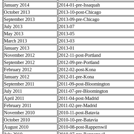
January 2014
2014-01-pre-Issaquah
October 2013
2013-10-post-Chicago
September 2013
2013-09-pre-Chicago
July 2013
2013-07
May 2013
2013-05
March 2013
2013-03
January 2013
2013-01
November 2012
2012-11-post-Portland
September 2012
2012-09-pre-Portland
February 2012
2012-02-post-Kona
January 2012
2012-01-pre-Kona
September 2011
2011-09-post-Bloomington
July 2011
2011-07-pre-Bloomington
April 2011
2011-04-post-Madrid
February 2011
2011-02-pre-Madrid
November 2010
2010-11-post-Batavia
October 2010
2010-10-pre-Batavia
August 2010
2010-08-post-Rapperswil