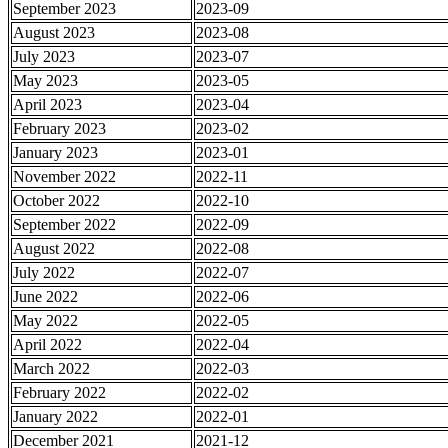
September 2023
2023-09
August 2023
2023-08
July 2023
2023-07
May 2023
2023-05
April 2023
2023-04
February 2023
2023-02
January 2023
2023-01
November 2022
2022-11
October 2022
2022-10
September 2022
2022-09
August 2022
2022-08
July 2022
2022-07
June 2022
2022-06
May 2022
2022-05
April 2022
2022-04
March 2022
2022-03
February 2022
2022-02
January 2022
2022-01
December 2021
2021-12