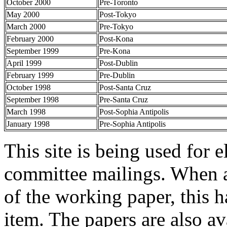
October 2000
Pre-Toronto
May 2000
Post-Tokyo
March 2000
Pre-Tokyo
February 2000
Post-Kona
September 1999
Pre-Kona
April 1999
Post-Dublin
February 1999
Pre-Dublin
October 1998
Post-Santa Cruz
September 1998
Pre-Santa Cruz
March 1998
Post-Sophia Antipolis
January 1998
Pre-Sophia Antipolis
This site is being used for e
committee mailings. When a
of the working paper, this h
item. The papers are also a