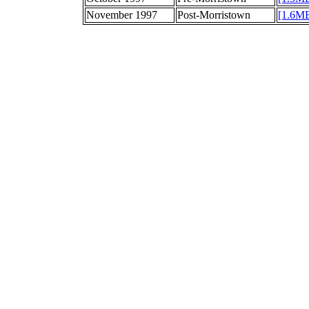
November 1997
Post-Morristown
[1.6M