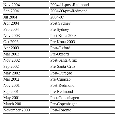
Nov 2004
2004-11-post-Redmond
Sep 2004
2004-09-pre-Redmond
Jul 2004
2004-07
Apr 2004
Post Sydney
Feb 2004
Pre Sydney
Nov 2003
Post Kona 2003
Oct 2003
Pre Kona 2003
Apr 2003
Post-Oxford
Mar 2003
Pre-Oxford
Nov 2002
Post-Santa-Cruz
Sep 2002
Pre-Santa-Cruz
May 2002
Post-Curaçao
Mar 2002
Pre-Curaçao
Nov 2001
Post-Redmond
Sep 2001
Pre-Redmond
May 2001
Post-Copenhagen
March 2001
Pre-Copenhagen
November 2000
Post-Toronto