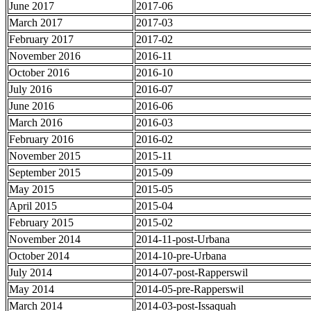
June 2017
2017-06
March 2017
2017-03
February 2017
2017-02
November 2016
2016-11
October 2016
2016-10
July 2016
2016-07
June 2016
2016-06
March 2016
2016-03
February 2016
2016-02
November 2015
2015-11
September 2015
2015-09
May 2015
2015-05
April 2015
2015-04
February 2015
2015-02
November 2014
2014-11-post-Urbana
October 2014
2014-10-pre-Urbana
July 2014
2014-07-post-Rapperswil
May 2014
2014-05-pre-Rapperswil
March 2014
2014-03-post-Issaquah