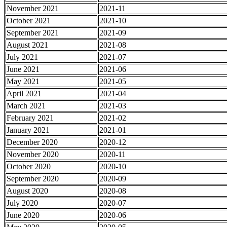
November 2021
2021-11
October 2021
2021-10
September 2021
2021-09
August 2021
2021-08
July 2021
2021-07
June 2021
2021-06
May 2021
2021-05
April 2021
2021-04
March 2021
2021-03
February 2021
2021-02
January 2021
2021-01
December 2020
2020-12
November 2020
2020-11
October 2020
2020-10
September 2020
2020-09
August 2020
2020-08
July 2020
2020-07
June 2020
2020-06