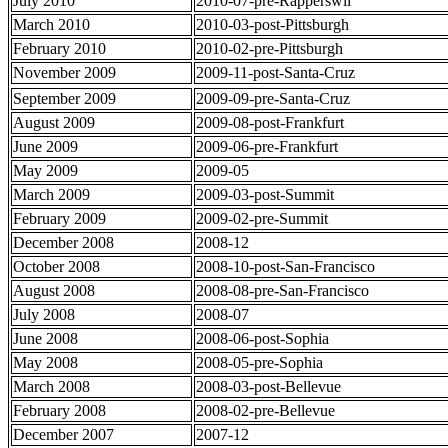
July 2010
2010-07-pre-Rapperswil
March 2010
2010-03-post-Pittsburgh
February 2010
2010-02-pre-Pittsburgh
November 2009
2009-11-post-Santa-Cruz
September 2009
2009-09-pre-Santa-Cruz
August 2009
2009-08-post-Frankfurt
June 2009
2009-06-pre-Frankfurt
May 2009
2009-05
March 2009
2009-03-post-Summit
February 2009
2009-02-pre-Summit
December 2008
2008-12
October 2008
2008-10-post-San-Francisco
August 2008
2008-08-pre-San-Francisco
July 2008
2008-07
June 2008
2008-06-post-Sophia
May 2008
2008-05-pre-Sophia
March 2008
2008-03-post-Bellevue
February 2008
2008-02-pre-Bellevue
December 2007
2007-12