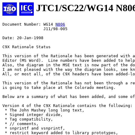
JTC1/SC22/WG14 N80
Document Number: WG14 
N806
                 J11/98-005

Date: 20-Jan-1998

C9X Rationale Status

This version of the Rationale has been generated with a
Editor (MS Word).  Line numbers have been added to help
Also, the diagram in the MSE text is now part of the do
I am not pleased with the way the diagram looks, see kn
All, or most all, of the C9X headers have been added-lo
This version of the Rationale has not been through a re
is going to take place at the Colorado meeting.  

Below are a summary of what has been added, and some of
Version 4 of the C9X Rationale contains the following:

 * The John Mashey long long text,

 * Signed integer divide,

 * Tag compatibility,

 * // comments,

 * snprintf and vsnprintf,

 * restrict keyword added to library prototypes,
