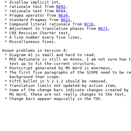
 * disallow implicit int,

 * rationale text from 
N692
,

 * rationale text from N504,

 * Pragma operator from 
N634
,

 * Standard Pragmas from 
N631
,

 * Compound literal rationale from 
N716
,

 * Adjustment to translation phases from 
N673
,

 * C9X Revision Charter text,

 * A line number every five lines,

 * Miscellaneous fixes.

Known problems in Version 4:

 * Diagram A1 is small and hard to read,

 * MSE Rationale is still an Annex, I am not sure how t
   text up to fit the current structure,

 * Postscript generated by MS Word is enormous,

 * The first five paragraphs of the SCOPE need to be re
   background than scope.

 * Fifth bullet in 5.2.1.2 should be removed,

 * Translation limits not updated-my action item,

 * Some of the change bars indicate changes created by 
   MS Word, these are not really changes to the text,

 * Change bars appear magically in the TOC.
