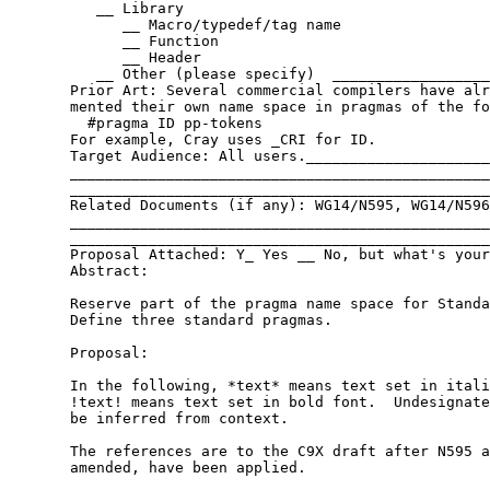
          __ Library

             __ Macro/typedef/tag name

             __ Function

             __ Header

          __ Other (please specify)  __________________
       Prior Art: Several commercial compilers have alr
       mented their own name space in pragmas of the fo
         #pragma ID pp-tokens

       For example, Cray uses _CRI for ID.

       Target Audience: All users._____________________
       ________________________________________________
       ________________________________________________
       Related Documents (if any): WG14/N595, WG14/N596
       ________________________________________________
       ________________________________________________
       Proposal Attached: Y_ Yes __ No, but what's your
       Abstract:

       Reserve part of the pragma name space for Standa
       Define three standard pragmas.

       Proposal:

       In the following, *text* means text set in itali
       !text! means text set in bold font.  Undesignate
       be inferred from context.

       The references are to the C9X draft after N595 a
       amended, have been applied.
