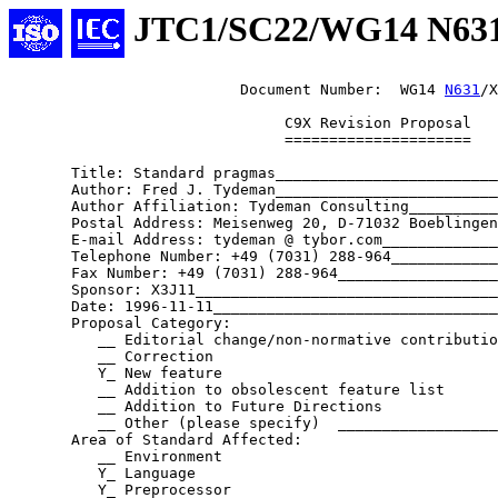
JTC1/SC22/WG14 N63
                          Document Number:  WG14 
N631
/X
                               C9X Revision Proposal

                               =====================

       Title: Standard pragmas_________________________
       Author: Fred J. Tydeman_________________________
       Author Affiliation: Tydeman Consulting__________
       Postal Address: Meisenweg 20, D-71032 Boeblingen
       E-mail Address: tydeman @ tybor.com_____________
       Telephone Number: +49 (7031) 288-964____________
       Fax Number: +49 (7031) 288-964__________________
       Sponsor: X3J11__________________________________
       Date: 1996-11-11________________________________
       Proposal Category:

          __ Editorial change/non-normative contributio
          __ Correction

          Y_ New feature

          __ Addition to obsolescent feature list

          __ Addition to Future Directions

          __ Other (please specify)  __________________
       Area of Standard Affected:

          __ Environment

          Y_ Language

          Y_ Preprocessor
