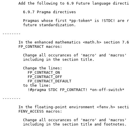
       Add the following to 6.9 Future language directi
         6.9.7 Pragma directives

         Pragmas whose first *pp-token* is !STDC! are r
         future standardization.

--------

       In the enhanced mathematics <math.h> section 7.6
       FP_CONTRACT macros:

         Change all occurances of 'macro' and 'macros' 
         including in the section title.

         Change the lines:

           FP_CONTRACT_ON

           FP_CONTRACT_OFF

           FP_CONTRACT_DEFAULT

         to the line:

           !#pragma STDC FP_CONTRACT! *on-off-switch*

--------

       In the floating-point environment <fenv.h> secti
       FENV_ACCESS macros:

         Change all occurances of 'macro' and 'macros' 
         including in the section title and footnotes.
