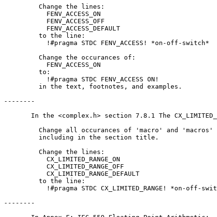
         Change the lines:

           FENV_ACCESS_ON

           FENV_ACCESS_OFF

           FENV_ACCESS_DEFAULT

         to the line:

           !#pragma STDC FENV_ACCESS! *on-off-switch*

         Change the occurances of:

           FENV_ACCESS_ON

         to:

           !#pragma STDC FENV_ACCESS ON!

         in the text, footnotes, and examples.

--------

       In the <complex.h> section 7.8.1 The CX_LIMITED_
         Change all occurances of 'macro' and 'macros' 
         including in the section title.

         Change the lines:

           CX_LIMITED_RANGE_ON

           CX_LIMITED_RANGE_OFF

           CX_LIMITED_RANGE_DEFAULT

         to the line:

           !#pragma STDC CX_LIMITED_RANGE! *on-off-swit
--------
