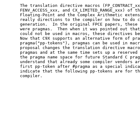
       The translation directive macros (FP_CONTRACT_xx
       FENV_ACCESS_xxx, and CX_LIMITED_RANGE_xxx) of th
       Floating-Point and the Complex Arithmetic extens
       really directions to the compiler on how to do c
       generation.  In the original FPCE papers, these 
       were pragmas.  Then when it was pointed out that
       could not be used in macros, these directives be
       Now that C9X supports an alternative form of pra
       pragma("pp-tokens"), pragmas can be used in macr
       proposal changes the translation directive macro
       pragmas and at the same time sets up a reserved 
       the pragma name space for future Standard C prag
       understand that already some compiler vendors ar
       first pp-token after #pragma as a special indica
       indicate that the following pp-tokens are for th