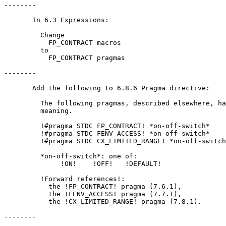
--------

       In 6.3 Expressions:

         Change

           FP_CONTRACT macros

         to

           FP_CONTRACT pragmas

--------

       Add the following to 6.8.6 Pragma directive:

         The following pragmas, described elsewhere, ha
         meaning.

         !#pragma STDC FP_CONTRACT! *on-off-switch*

         !#pragma STDC FENV_ACCESS! *on-off-switch*

         !#pragma STDC CX_LIMITED_RANGE! *on-off-switch
         *on-off-switch*: one of:

              !ON!    !OFF!   !DEFAULT!

         !Forward references!: 

           the !FP_CONTRACT! pragma (7.6.1),

           the !FENV_ACCESS! pragma (7.7.1),

           the !CX_LIMITED_RANGE! pragma (7.8.1).

--------
