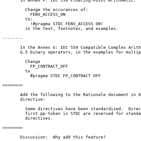
       In Annex F: IEC 559 Floating-Point Arithmetic:

         Change the occurances of:

           FENV_ACCESS_ON

         to:

           !#pragma STDC FENV_ACCESS ON!

         in the text, footnotes, and examples.

--------

       In the Annex G: IEC 559 Compatible Complex Arith
       G.5 binary operators, in the examples for multip
         Change 

           FP_CONTRACT_OFF

         to

           #pragma STDC FP_CONTRACT OFF

========

       Add the following to the Rationale document in 6
       directive:

         Some directives have been standardized.  Direc
         first pp-token is STDC are reserved for standa
         directives. 

========

       Discussion:  Why add this feature?
