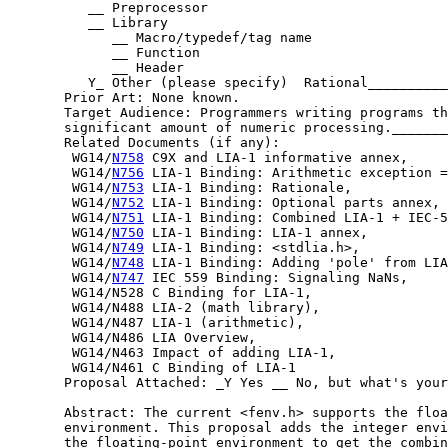
          __ Preprocessor

          __ Library

             __ Macro/typedef/tag name

             __ Function

             __ Header

          Y_ Other (please specify)  Rational__________
       Prior Art: None known.

       Target Audience: Programmers writing programs th
       significant amount of numeric processing._______
       Related Documents (if any):

        WG14/
N758
 C9X and LIA-1 informative annex,

        WG14/
N756
 LIA-1 Binding: Arithmetic exception =
        WG14/
N753
 LIA-1 Binding: Rationale,

        WG14/
N752
 LIA-1 Binding: Optional parts annex,

        WG14/
N751
 LIA-1 Binding: Combined LIA-1 + IEC-5
        WG14/
N750
 LIA-1 Binding: LIA-1 annex,

        WG14/
N749
 LIA-1 Binding: <stdlia.h>,

        WG14/
N748
 LIA-1 Binding: Adding 'pole' from LIA
        WG14/
N747
 IEC 559 Binding: Signaling NaNs,

        WG14/N528 C Binding for LIA-1,

        WG14/N488 LIA-2 (math library),

        WG14/N487 LIA-1 (arithmetic),

        WG14/N486 LIA Overview,

        WG14/N463 Impact of adding LIA-1,

        WG14/N461 C Binding of LIA-1

       Proposal Attached: _Y Yes __ No, but what's your
       Abstract: The current <fenv.h> supports the floa
       environment. This proposal adds the integer envi
       the floating-point environment to get the combin