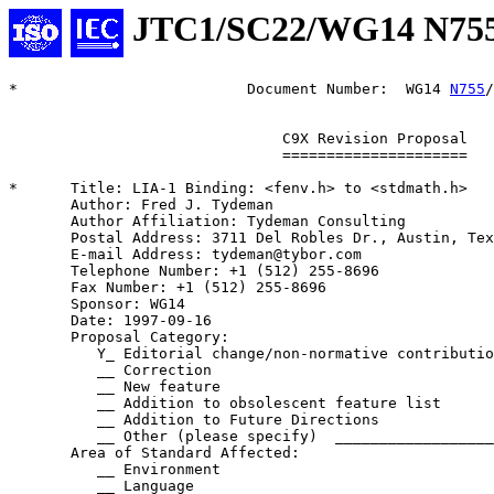
JTC1/SC22/WG14 N75
*                          Document Number:  WG14 
N755
/
                               C9X Revision Proposal

                               =====================

*      Title: LIA-1 Binding: <fenv.h> to <stdmath.h>

       Author: Fred J. Tydeman

       Author Affiliation: Tydeman Consulting

       Postal Address: 3711 Del Robles Dr., Austin, Tex
       E-mail Address: tydeman@tybor.com

       Telephone Number: +1 (512) 255-8696

       Fax Number: +1 (512) 255-8696

       Sponsor: WG14

       Date: 1997-09-16

       Proposal Category:

          Y_ Editorial change/non-normative contributio
          __ Correction

          __ New feature

          __ Addition to obsolescent feature list

          __ Addition to Future Directions

          __ Other (please specify)  __________________
       Area of Standard Affected:

          __ Environment

          __ Language
