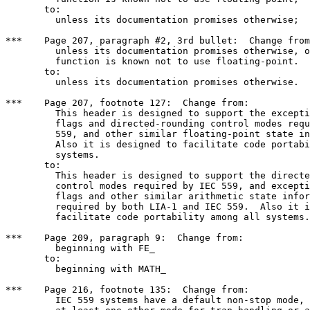
       to: 

	 unless its documentation promises otherwise;

***    Page 207, paragraph #2, 3rd bullet:  Change from
	 unless its documentation promises otherwise, or unless the

	 function is known not to use floating-point.

       to:

	 unless its documentation promises otherwise.

***    Page 207, footnote 127:  Change from:

	 This header is designed to support the exception status

	 flags and directed-rounding control modes required by IEC

	 559, and other similar floating-point state information.

	 Also it is designed to facilitate code portability among all

	 systems.

       to:

	 This header is designed to support the directed-rounding

	 control modes required by IEC 559, and exception status

	 flags and other similar arithmetic state information

	 required by both LIA-1 and IEC 559.  Also it is designed to

	 facilitate code portability among all systems.

***    Page 209, paragraph 9:  Change from:

	 beginning with FE_

       to:

	 beginning with MATH_

***    Page 216, footnote 135:  Change from:

	 IEC 559 systems have a default non-stop mode, and typically
