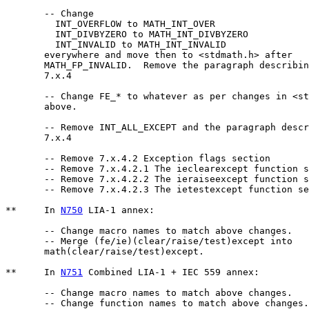
       -- Change 

	 INT_OVERFLOW to MATH_INT_OVER 

	 INT_DIVBYZERO to MATH_INT_DIVBYZERO 

	 INT_INVALID to MATH_INT_INVALID 

       everywhere and move then to <stdmath.h> after

       MATH_FP_INVALID.  Remove the paragraph describin
       7.x.4

       -- Change FE_* to whatever as per changes in <st
       above.

       -- Remove INT_ALL_EXCEPT and the paragraph descr
       7.x.4

       -- Remove 7.x.4.2 Exception flags section

       -- Remove 7.x.4.2.1 The ieclearexcept function s
       -- Remove 7.x.4.2.2 The ieraiseexcept function s
       -- Remove 7.x.4.2.3 The ietestexcept function se
**     In 
N750
 LIA-1 annex:

       -- Change macro names to match above changes.

       -- Merge (fe/ie)(clear/raise/test)except into 

       math(clear/raise/test)except.

**     In 
N751
 Combined LIA-1 + IEC 559 annex:

       -- Change macro names to match above changes.

       -- Change function names to match above changes.
