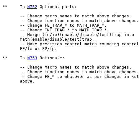
**     In 
N752
 Optional parts:

       -- Change macro names to match above changes.

       -- Change function names to match above changes.

       -- Change FE_TRAP_* to MATH_TRAP_*.

       -- Change INT_TRAP_* to MATH_TRAP_*.

       -- Merge (fe/ie)(enable/disable/test)trap into 

       math(enable/disable/test)trap.

       -- Make precision control match rounding control
       FE/fe or FP/fp.

**     In 
N753
 Rationale:

       -- Change macro names to match above changes.  

       -- Change function names to match above changes.

       -- Change FE_* to whatever as per changes in <st
       above.
