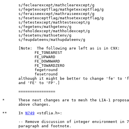
       s/feclearexcept/mathclearexcept/g

       s/fegetexceptflag/mathgetexceptflag/g

       s/feraiseexcept/mathraiseexcept/g

       s/fesetexceptflag/mathsetexceptflag/g

       s/fetestexcept/mathtestexcept/g

       s/fegetenv/mathgetenv/g

       s/feholdexcept/mathholdexcept/g

       s/fesetenv/mathsetenv/g

       s/feupdateenv/mathupdateenv/g

       [Note:  The following are left as is in C9X:

	      FE_TONEAREST

	      FE_UPWARD

	      FE_DOWNWARD

	      FE_TOWARDZERO

	      fegetround

	      fesetround

       although it might be better to change 'fe' to 'f
       and 'FE' to 'FP'.]

       ================

*      These next changes are to mesh the LIA-1 proposa
       above changes.

**     In 
N749
 <stdlia.h>:

       -- Remove discussion of integer environment in 7
       paragraph and footnote.
