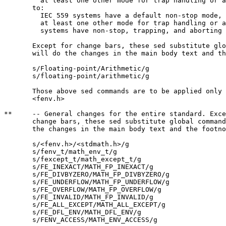
	 at least one other mode for trap handling or aborting;

       to:

	 IEC 559 systems have a default non-stop mode, and typically

	 at least one other mode for trap handling or aborting; LIA-1

	 systems have non-stop, trapping, and aborting modes;

       Except for change bars, these sed substitute glo
       will do the changes in the main body text and th
       s/Floating-point/Arithmetic/g

       s/floating-point/arithmetic/g

       Those above sed commands are to be applied only 
       <fenv.h>

**     -- General changes for the entire standard. Exce
       change bars, these sed substitute global command
       the changes in the main body text and the footno
       s/<fenv.h>/<stdmath.h>/g

       s/fenv_t/math_env_t/g

       s/fexcept_t/math_except_t/g

       s/FE_INEXACT/MATH_FP_INEXACT/g

       s/FE_DIVBYZERO/MATH_FP_DIVBYZERO/g

       s/FE_UNDERFLOW/MATH_FP_UNDERFLOW/g

       s/FE_OVERFLOW/MATH_FP_OVERFLOW/g

       s/FE_INVALID/MATH_FP_INVALID/g

       s/FE_ALL_EXCEPT/MATH_ALL_EXCEPT/g

       s/FE_DFL_ENV/MATH_DFL_ENV/g

       s/FENV_ACCESS/MATH_ENV_ACCESS/g
