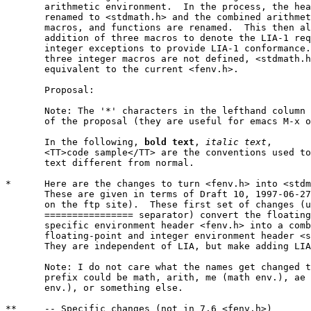
       arithmetic environment.  In the process, the hea
       renamed to <stdmath.h> and the combined arithmet
       macros, and functions are renamed.  This then al
       addition of three macros to denote the LIA-1 req
       integer exceptions to provide LIA-1 conformance.
       three integer macros are not defined, <stdmath.h
       equivalent to the current <fenv.h>.

       Proposal:

       Note: The '*' characters in the lefthand column 
       of the proposal (they are useful for emacs M-x o
       In the following, 
bold text
, 
italic text
,

       <TT>code sample</TT> are the conventions used to
       text different from normal.

*      Here are the changes to turn <fenv.h> into <stdm
       These are given in terms of Draft 10, 1997-06-27
       on the ftp site).  These first set of changes (u
       ================ separator) convert the floating
       specific environment header <fenv.h> into a comb
       floating-point and integer environment header <s
       They are independent of LIA, but make adding LIA
       Note: I do not care what the names get changed t
       prefix could be math, arith, me (math env.), ae 
       env.), or something else.

**     -- Specific changes (not in 7.6 <fenv.h>)
