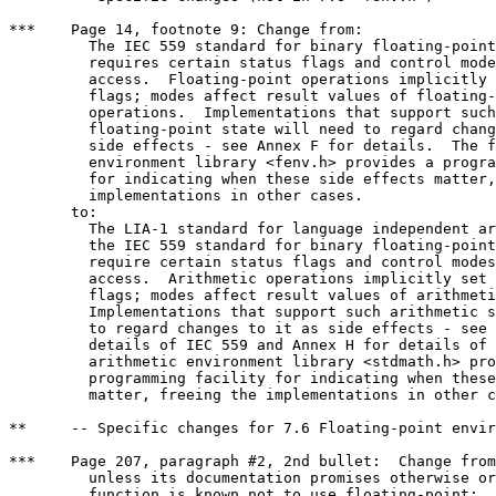
***    Page 14, footnote 9: Change from:

	 The IEC 559 standard for binary floating-point arithmetic

	 requires certain status flags and control modes, with user

	 access.  Floating-point operations implicitly set the status

	 flags; modes affect result values of floating-point

	 operations.  Implementations that support such

	 floating-point state will need to regard changes to it as

	 side effects - see Annex F for details.  The floating-point

	 environment library <fenv.h> provides a programming facility

	 for indicating when these side effects matter, freeing the

	 implementations in other cases.

       to:

	 The LIA-1 standard for language independent arithmetic and

	 the IEC 559 standard for binary floating-point arithmetic

	 require certain status flags and control modes, with user

	 access.  Arithmetic operations implicitly set the status

	 flags; modes affect result values of arithmetic operations.

	 Implementations that support such arithmetic state will need

	 to regard changes to it as side effects - see Annex F for

	 details of IEC 559 and Annex H for details of LIA-1.  The

	 arithmetic environment library <stdmath.h> provides a

	 programming facility for indicating when these side effects

	 matter, freeing the implementations in other cases.

**     -- Specific changes for 7.6 Floating-point envir
***    Page 207, paragraph #2, 2nd bullet:  Change from
	 unless its documentation promises otherwise or unless the

	 function is known not to use floating-point;
