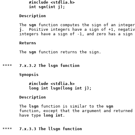
#include <stdlia.h>
int sgn(int j);
Description
       The 
sgn
 function computes the sign of an integer

j
.  Positive integers have a sign of +1, negativ
       integers have a sign of -1, and zero has a sign 
Returns
       The 
sgn
 function returns the sign.

****   
7.x.3.2 The lsgn function
Synopsis
#include <stdlia.h>
long int lsgn(long int j);
Description
       The 
lsgn
 function is similar to the 
sgn
       function, except that the argument and returned 
       have type 
long int
.

****   
7.x.3.3 The llsgn function