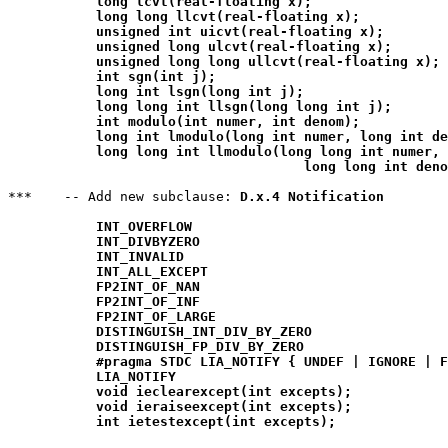
long lcvt(real-floating x);
long long llcvt(real-floating x);
unsigned int uicvt(real-floating x);
unsigned long ulcvt(real-floating x);
unsigned long long ullcvt(real-floating x);
int sgn(int j);
long int lsgn(long int j);
long long int llsgn(long long int j);
int modulo(int numer, int denom);
long int lmodulo(long int numer, long int de
long long int llmodulo(long long int numer,

                                     long long int deno
***    -- Add new subclause: 
D.x.4 Notification
INT_OVERFLOW
INT_DIVBYZERO
INT_INVALID
INT_ALL_EXCEPT
FP2INT_OF_NAN
FP2INT_OF_INF
FP2INT_OF_LARGE
DISTINGUISH_INT_DIV_BY_ZERO
DISTINGUISH_FP_DIV_BY_ZERO
#pragma STDC LIA_NOTIFY { UNDEF | IGNORE | F
LIA_NOTIFY
void ieclearexcept(int excepts);
void ieraiseexcept(int excepts);
int ietestexcept(int excepts);