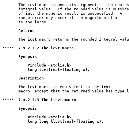
       The 
icvt
 macro rounds its argument to the neares
       integral value.  If the rounded value is outside
       of 
int
, the numeric result is unspecified.  A

       range error may occur if the magnitude of 
x
       is too large.

Returns
       The 
icvt
 macro returns the rounded integral valu
*****  
7.x.2.4.2 The lcvt macro
Synopsis
#include <stdlia.h>
long lcvt(real-floating x);
Description
       The 
lcvt
 macro is equivalent to the 
icvt
       macro, except that the returned value has type 
l
*****  
7.x.2.4.3 The llcvt macro
Synopsis
#include <stdlia.h>
long long llcvt(real-floating x);