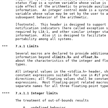
       status flag
 is a system variable whose value is 
       side effect of the arithmetic to provide auxilia
       information.  An 
integer control mode
 is a syste
       variable whose value may be set by the user to a
       subsequent behavior of the arithmetic.

       [footnote].  This header is designed to support 
       notification indicators (here called exception s
       required by LIA-1, and other similar integer sta
       information.  Also it is designed to facilitate 
       portability among all systems.

***    
7.x.1 Limits
       Several macros are declared to provide additiona
       information beyond 
<limits.h>
 and 
<float.h>
       about the characteristics of the integer and flo
       types.

       All integral values in the <stdlia.h> header, sh
       constant expressions suitable for use in #if pre
       directives; all floating values shall be constan
       expressions.  Most floating-point related macros
       separate names for all three floating-point type
****   
7.x.1.1 Integer limits
       The treatment of out-of-bounds results

           0   undefined behavior
