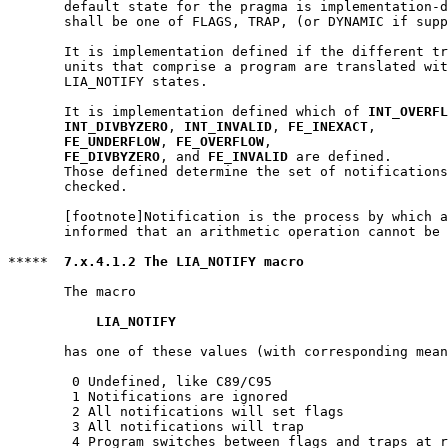
       default state for the pragma is implementation-d
       shall be one of FLAGS, TRAP, (or DYNAMIC if supp
       It is implementation defined if the different tr
       units that comprise a program are translated wit
       LIA_NOTIFY states.

       It is implementation defined which of 
INT_OVERFL
INT_DIVBYZERO
, 
INT_INVALID
, 
FE_INEXACT
,

FE_UNDERFLOW
, 
FE_OVERFLOW
,

FE_DIVBYZERO
, and 
FE_INVALID
 are defined.

       Those defined determine the set of notifications
       checked.

       [footnote]Notification is the process by which a
       informed that an arithmetic operation cannot be 
*****  
7.x.4.1.2 The LIA_NOTIFY macro
       The macro

LIA_NOTIFY
       has one of these values (with corresponding mean
        0 Undefined, like C89/C95

        1 Notifications are ignored

        2 All notifications will set flags

        3 All notifications will trap

        4 Program switches between flags and traps at r