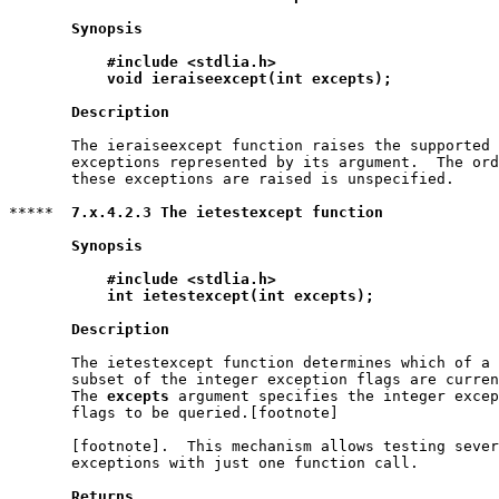
Synopsis
#include <stdlia.h>
void ieraiseexcept(int excepts);
Description
       The ieraiseexcept function raises the supported 
       exceptions represented by its argument.  The ord
       these exceptions are raised is unspecified.

*****  
7.x.4.2.3 The ietestexcept function
Synopsis
#include <stdlia.h>
int ietestexcept(int excepts);
Description
       The ietestexcept function determines which of a 
       subset of the integer exception flags are curren
       The 
excepts
 argument specifies the integer excep
       flags to be queried.[footnote]

       [footnote].  This mechanism allows testing sever
       exceptions with just one function call.

Returns