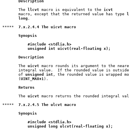
Description
       The 
llcvt
 macro is equivalent to the 
icvt
       macro, except that the returned value has type 
l
       long
.

*****  
7.x.2.4.4 The uicvt macro
Synopsis
#include <stdlia.h>
unsigned int uicvt(real-floating x);
Description
       The 
uicvt
 macro rounds its argument to the neare
       integral value.  If the rounded value is outside
       of 
unsigned int
, the rounded value is wrapped mo
       (
UINT_MAX+1
).

Returns
       The 
uicvt
 macro returns the rounded integral val
*****  
7.x.2.4.5 The ulcvt macro
Synopsis
#include <stdlia.h>
unsigned long ulcvt(real-floating x);