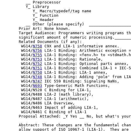
          __ Preprocessor

          Y_ Library

             Y_ Macro/typedef/tag name

             Y_ Function

             Y_ Header

          __ Other (please specify)  __________________
       Prior Art: None known.

       Target Audience: Programmers writing programs th
       significant amount of numeric processing._______
       Related Documents (if any):

        WG14/
N758
 C9X and LIA-1 informative annex.

        WG14/
N756
 LIA-1 Binding: Arithmetic exception =
        WG14/
N755
 LIA-1 Binding: <fenv.h> to <stdmath.h
        WG14/
N753
 LIA-1 Binding: Rationale,

        WG14/
N752
 LIA-1 Binding: Optional parts annex,

        WG14/
N751
 LIA-1 Binding: Combined LIA-1 + IEC-5
        WG14/
N750
 LIA-1 Binding: LIA-1 annex,

        WG14/
N748
 LIA-1 Binding: Adding 'pole' from LIA
        WG14/
N747
 IEC 559 Binding: Signaling NaNs,

        WG14/
N693
 Type-Generic Math Functions,

        WG14/N528 C Binding for LIA-1,

        WG14/N488 LIA-2 (math library),

        WG14/N487 LIA-1 (arithmetic),

        WG14/N486 LIA Overview,

        WG14/N463 Impact of adding LIA-1,

        WG14/N461 C Binding of LIA-1

       Proposal Attached: _Y Yes __ No, but what's your
       Abstract: These changes are the fundamental chan
       allow support of ISO 10967-1 (LIA-1).  They are 