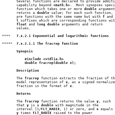
       Several functions are declared to provide additi
       capability beyond 
<math.h>
.  Most synopses speci
       function which takes one or more 
double
 argument
       returns a 
double
 value; for each such function, 
       are functions with the same name but with 
f
 and

l
 suffixes which are corresponding functions wit
float
 and 
long double
 arguments and return

       values.

****   
7.x.2.1 Exponential and logarithmic functions
*****  
7.x.2.1.1 The fracrep function
Synopsis
#include <stdlia.h>
double fracrep(double x);
Description
       The 
fracrep
 function extracts the fraction of th
       model representation of 
x
, as a signed normalize
       fraction in the format of 
x
.

Returns
       The 
fracrep
 function returns the value 
y
, such

       that 
y
 is a 
double
 with magnitude in the

       interval [1/
FLT_RADIX
, 1) or zero, and 
x
 equals

y
 times 
FLT_RADIX
 raised to the power
