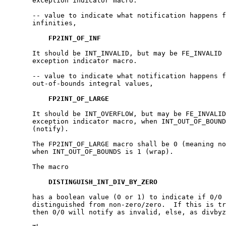
       exception indicator macro.

       -- value to indicate what notification happens f
       infinities,

FP2INT_OF_INF
       It should be INT_INVALID, but may be FE_INVALID 
       exception indicator macro.

       -- value to indicate what notification happens f
       out-of-bounds integral values,

FP2INT_OF_LARGE
       It should be INT_OVERFLOW, but may be FE_INVALID
       exception indicator macro, when INT_OUT_OF_BOUND
       (notify).

       The FP2INT_OF_LARGE macro shall be 0 (meaning no
       when INT_OUT_OF_BOUNDS is 1 (wrap).

       The macro

DISTINGUISH_INT_DIV_BY_ZERO
       has a boolean value (0 or 1) to indicate if 0/0 
       distinguished from non-zero/zero.  If this is tr
       then 0/0 will notify as invalid, else, as divbyz