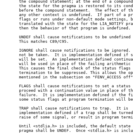
       the compound statement; at the end of a compound
       the state for the pragma is restored to its cond
       before the compound statement.  The effect of th
       any other context is undefined.  If part of a pr
       flags or runs under non-default mode settings, b
       translated with the state for the LIA_NOTIFY pra
       then the behavior of that program is undefined. 
       UNDEF shall cause notifications to be undefined 
       This matches C89/C95.

       IGNORE shall cause notifications to be ignored. 
       not be taken.  It is implementation defined if s
       will be set.  An implementation defined continua
       will be used in place of the failing arithmetic 
       This causes the final check of the status flags 
       termination to be suppressed. This allows the op
       mentioned in the subsection on "FENV_ACCESS off"
       FLAGS shall cause notifications to set a status 
       proceed with a continuation value in place of th
       failure.  It is implementation defined if the fi
       some status flags at program termination will be
       TRAP shall cause notifications to trap.  It is

       implementation defined if a trap shall be turned
       raise of some signal, or result in program termi
       Until <stdlia.h> is included, the default state 
       pragma shall be UNDEF.  Once <stdlia.h> is inclu