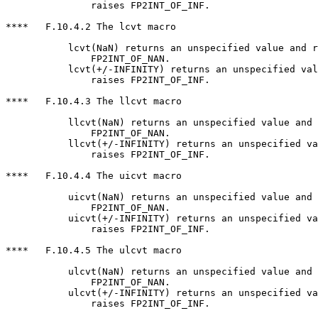
               raises FP2INT_OF_INF.

****   F.10.4.2 The lcvt macro

           lcvt(NaN) returns an unspecified value and r
               FP2INT_OF_NAN.

           lcvt(+/-INFINITY) returns an unspecified val
               raises FP2INT_OF_INF.

****   F.10.4.3 The llcvt macro

           llcvt(NaN) returns an unspecified value and 
               FP2INT_OF_NAN.

           llcvt(+/-INFINITY) returns an unspecified va
               raises FP2INT_OF_INF.

****   F.10.4.4 The uicvt macro

           uicvt(NaN) returns an unspecified value and 
               FP2INT_OF_NAN.

           uicvt(+/-INFINITY) returns an unspecified va
               raises FP2INT_OF_INF.

****   F.10.4.5 The ulcvt macro

           ulcvt(NaN) returns an unspecified value and 
               FP2INT_OF_NAN.

           ulcvt(+/-INFINITY) returns an unspecified va
               raises FP2INT_OF_INF.
