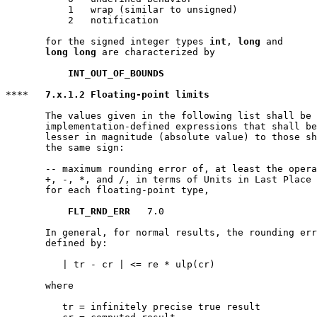
           1   wrap (similar to unsigned)

           2   notification

       for the signed integer types 
int
, 
long
 and

long long
 are characterized by

INT_OUT_OF_BOUNDS
****   
7.x.1.2 Floating-point limits
       The values given in the following list shall be 
       implementation-defined expressions that shall be
       lesser in magnitude (absolute value) to those sh
       the same sign:

       -- maximum rounding error of, at least the opera
       +, -, *, and /, in terms of Units in Last Place 
       for each floating-point type,

FLT_RND_ERR
   7.0

       In general, for normal results, the rounding err
       defined by:

          | tr - cr | <= re * ulp(cr)

       where

          tr = infinitely precise true result
