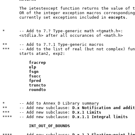
       The ietestexcept function returns the value of t
       OR of the integer exception macros corresponding
       currently set exceptions included in 
excepts
.

*      -- Add to 7.? Type-generic math <tgmath.h>:

       <stdlia.h> after all occurances of <math.h>

**     -- Add to 7.?.1 Type-generic macros

***    -- Add to the list of real (but not complex) fun
       starts atan2, exp2:

fracrep
ulp
fsgn
fsucc
fpred
truncto
roundto
*      -- Add to Annex D Library summary

**     -- Add new subclause: 
D.x Notification and addit
***    -- Add new subclause: 
D.x.1 Limits
****   -- Add new subclause: 
D.x.1.1 Integral limits
INT_OUT_OF_BOUNDS
****   -- Add new subclause: 
D.x.1.2 Floating-point lim