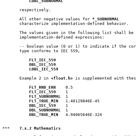
LDBL_SUBNORMAL
       respectively.

       All other negative values for 
*_SUBNORMAL
       characterize implementation-defined behavior.

       The values given in the following list shall be 
       implementation-defined expressions:

       -- boolean value (0 or 1) to indicate if the cor
       type conforms to IEC 559,

FLT_IEC_559
DBL_IEC_559
LDBL_IEC_559
       Example 2 in 
<float.h>
 is supplemented with thes
FLT_RND_ERR
    0.5

FLT_IEC_559
    1

FLT_SUBNORMAL
  1

FLT_TRUE_MIN
   1.40129846E-45

DBL_IEC_559
    1

DBL_SUBNORMAL
  1

DBL_TRUE_MIN
   4.94065646E-324

***    
7.x.2 Mathematics