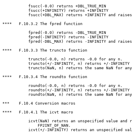
           fsucc(-0.0) returns +DBL_TRUE_MIN

           fsucc(+INFINITY) returns +INFINITY

           fsucc(+DBL_MAX) returns +INFINITY and raises
****   F.10.3.2 The fpred function

           fpred(-0.0) returns -DBL_TRUE_MIN

           fpred(-INFINITY) returns -INFINITY

           fpred(-DBL_MAX) returns -INFINITY and raises
****   F.10.3.3 The truncto function

           truncto(-0.0, n) returns -0.0 for any n.

           truncto(+/-INFINITY, n) returns +/-INFINITY 
           truncto(NaN, n) returns the same NaN for any
****   F.10.3.4 The roundto function

           roundto(-0.0, n) returns -0.0 for any n.

           roundto(+/-INFINITY, n) returns +/-INFINITY 
           roundto(NaN, n) returns the same NaN for any
***    F.10.4 Conversion macros

****   F.10.4.1 The icvt macro

           icvt(NaN) returns an unspecified value and r
               FP2INT_OF_NAN.

           icvt(+/-INFINITY) returns an unspecified val