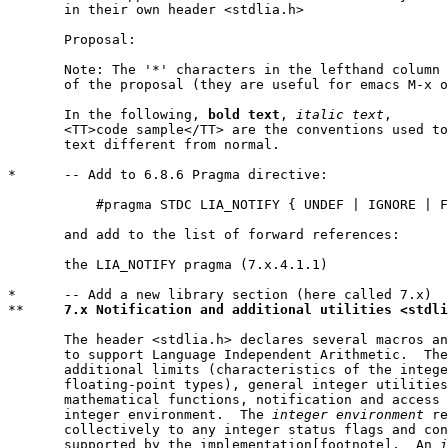
       in their own header <stdlia.h>

       Proposal:

       Note: The '*' characters in the lefthand column 
       of the proposal (they are useful for emacs M-x o
       In the following, 
bold text
, 
italic text
,

       <TT>code sample</TT> are the conventions used to
       text different from normal.

*      -- Add to 6.8.6 Pragma directive:

           #pragma STDC LIA_NOTIFY { UNDEF | IGNORE | F
       and add to the list of forward references:

       the LIA_NOTIFY pragma (7.x.4.1.1)

*      -- Add a new library section (here called 7.x)

**     
7.x Notification and additional utilities <stdli
       The header <stdlia.h> declares several macros an
       to support Language Independent Arithmetic.  The
       additional limits (characteristics of the intege
       floating-point types), general integer utilities
       mathematical functions, notification and access 
       integer environment.  The 
integer environment
 re
       collectively to any integer status flags and con
       supported by the implementation[footnote].  An 
i