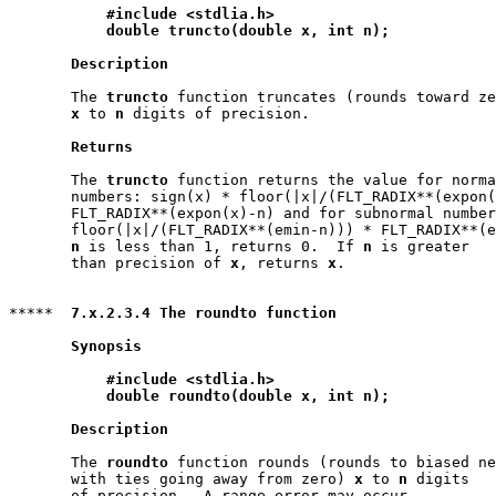
#include <stdlia.h>
double truncto(double x, int n);
Description
       The 
truncto
 function truncates (rounds toward ze
x
 to 
n
 digits of precision.

Returns
       The 
truncto
 function returns the value for norma
       numbers: sign(x) * floor(|x|/(FLT_RADIX**(expon(
       FLT_RADIX**(expon(x)-n) and for subnormal number
       floor(|x|/(FLT_RADIX**(emin-n))) * FLT_RADIX**(e
n
 is less than 1, returns 0.  If 
n
 is greater

       than precision of 
x
, returns 
x
.

*****  
7.x.2.3.4 The roundto function
Synopsis
#include <stdlia.h>
double roundto(double x, int n);
Description
       The 
roundto
 function rounds (rounds to biased ne
       with ties going away from zero) 
x
 to 
n
 digits

       of precision.  A range error may occur.
