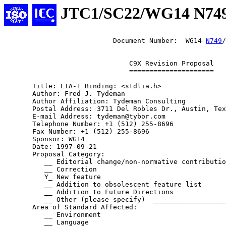
JTC1/SC22/WG14 N74
                           Document Number:  WG14 
N749
/
                               C9X Revision Proposal

                               =====================

       Title: LIA-1 Binding: <stdlia.h>

       Author: Fred J. Tydeman

       Author Affiliation: Tydeman Consulting

       Postal Address: 3711 Del Robles Dr., Austin, Tex
       E-mail Address: tydeman@tybor.com

       Telephone Number: +1 (512) 255-8696

       Fax Number: +1 (512) 255-8696

       Sponsor: WG14

       Date: 1997-09-21

       Proposal Category:

          __ Editorial change/non-normative contributio
          __ Correction

          Y_ New feature

          __ Addition to obsolescent feature list

          __ Addition to Future Directions

          __ Other (please specify)  __________________
       Area of Standard Affected:

          __ Environment

          __ Language
