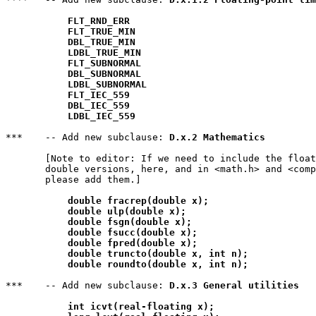
FLT_RND_ERR
FLT_TRUE_MIN
DBL_TRUE_MIN
LDBL_TRUE_MIN
FLT_SUBNORMAL
DBL_SUBNORMAL
LDBL_SUBNORMAL
FLT_IEC_559
DBL_IEC_559
LDBL_IEC_559
***    -- Add new subclause: 
D.x.2 Mathematics
       [Note to editor: If we need to include the float
       double versions, here, and in <math.h> and <comp
       please add them.]

double fracrep(double x);
double ulp(double x);
double fsgn(double x);
double fsucc(double x);
double fpred(double x);
double truncto(double x, int n);
double roundto(double x, int n);
***    -- Add new subclause: 
D.x.3 General utilities
int icvt(real-floating x);