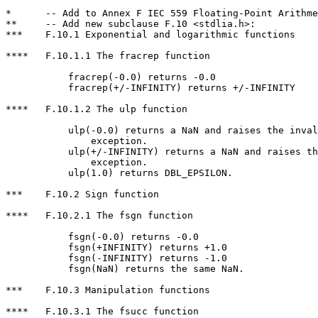
*      -- Add to Annex F IEC 559 Floating-Point Arithme
**     -- Add new subclause F.10 <stdlia.h>:

***    F.10.1 Exponential and logarithmic functions

****   F.10.1.1 The fracrep function

           fracrep(-0.0) returns -0.0

           fracrep(+/-INFINITY) returns +/-INFINITY

****   F.10.1.2 The ulp function

           ulp(-0.0) returns a NaN and raises the inval
               exception.

           ulp(+/-INFINITY) returns a NaN and raises th
               exception.

           ulp(1.0) returns DBL_EPSILON.

***    F.10.2 Sign function

****   F.10.2.1 The fsgn function

           fsgn(-0.0) returns -0.0

           fsgn(+INFINITY) returns +1.0

           fsgn(-INFINITY) returns -1.0

           fsgn(NaN) returns the same NaN.

***    F.10.3 Manipulation functions

****   F.10.3.1 The fsucc function
