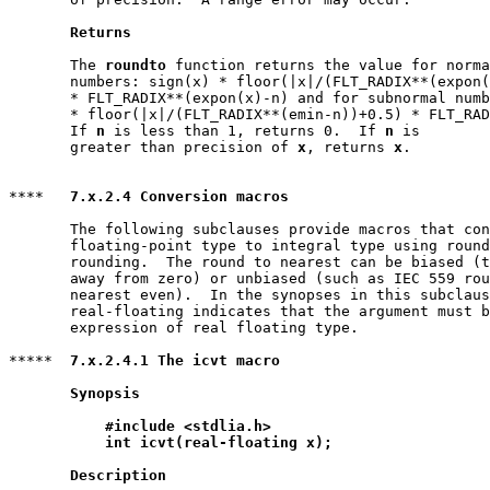
Returns
       The 
roundto
 function returns the value for norma
       numbers: sign(x) * floor(|x|/(FLT_RADIX**(expon(
       * FLT_RADIX**(expon(x)-n) and for subnormal numb
       * floor(|x|/(FLT_RADIX**(emin-n))+0.5) * FLT_RAD
       If 
n
 is less than 1, returns 0.  If 
n
 is

       greater than precision of 
x
, returns 
x
.

****   
7.x.2.4 Conversion macros
       The following subclauses provide macros that con
       floating-point type to integral type using round
       rounding.  The round to nearest can be biased (t
       away from zero) or unbiased (such as IEC 559 rou
       nearest even).  In the synopses in this subclaus
       real-floating indicates that the argument must b
       expression of real floating type.

*****  
7.x.2.4.1 The icvt macro
Synopsis
#include <stdlia.h>
int icvt(real-floating x);
Description