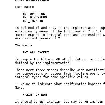
       Each macro

INT_OVERFLOW
INT_DIVBYZERO
INT_INVALID
       is defined if and only if the implementation sup
       exception by means of the functions in 7.x.4.2. 
       macros expand to integral constant expressions w
       are distinct powers of 2.

       The macro

INT_ALL_EXCEPT
       is simply the bitwise OR of all integer exceptio
       defined by the implementation.

       These next three macros describe what notificati
       for conversions of values from floating-point ty
       integral types for some specific values.

       -- value to indicate what notification happens f
       NaNs,

FP2INT_OF_NAN
       It should be INT_INVALID, but may be FE_INVALID 