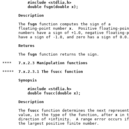
#include <stdlia.h>
double fsgn(double x);
Description
       The 
fsgn
 function computes the sign of a

       floating-point number 
x
.  Positive floating-poin
       numbers have a sign of +1.0, negative floating-p
       have a sign of -1.0, and zero has a sign of 0.0.

Returns
       The 
fsgn
 function returns the sign.

****   
7.x.2.3 Manipulation functions
*****  
7.x.2.3.1 The fsucc function
Synopsis
#include <stdlia.h>
double fsucc(double x);
Description
       The 
fsucc
 function determines the next represent
       value, in the type of the function, after 
x
 in t
       direction of +infinity.  A range error occurs if
       the largest positive finite number.
