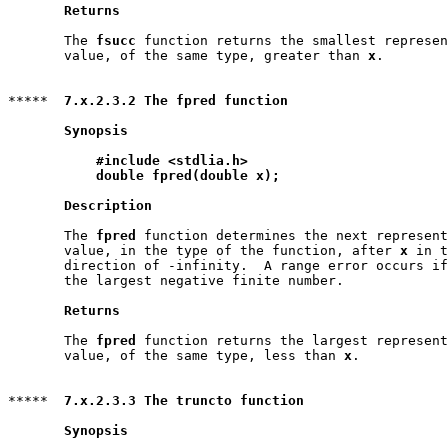
Returns
       The 
fsucc
 function returns the smallest represen
       value, of the same type, greater than 
x
.

*****  
7.x.2.3.2 The fpred function
Synopsis
#include <stdlia.h>
double fpred(double x);
Description
       The 
fpred
 function determines the next represent
       value, in the type of the function, after 
x
 in t
       direction of -infinity.  A range error occurs if
       the largest negative finite number.

Returns
       The 
fpred
 function returns the largest represent
       value, of the same type, less than 
x
.

*****  
7.x.2.3.3 The truncto function
Synopsis