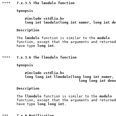
****   
7.x.3.5 The lmodulo function
Synopsis
#include <stdlia.h>
long int lmodulo(long int numer, long int de
Description
       The 
lmodulo
 function is similar to the 
modulo
       function, except that the arguments and returned
       have type 
long int
.

****   
7.x.3.6 The llmodulo function
Synopsis
#include <stdlia.h>
long long int llmodulo(long long int numer,

                                     long long int deno
Description
       The 
llmodulo
 function is similar to the 
modulo
       function, except that the arguments and returned
       have type 
long long int
.

***    
7.x.4 Notification