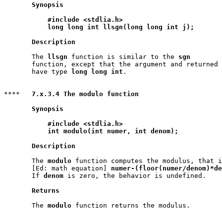
Synopsis
#include <stdlia.h>
long long int llsgn(long long int j);
Description
       The 
llsgn
 function is similar to the 
sgn
       function, except that the argument and returned 
       have type 
long long int
.

****   
7.x.3.4 The modulo function
Synopsis
#include <stdlia.h>
int modulo(int numer, int denom);
Description
       The 
modulo
 function computes the modulus, that i
       [Ed: math equation] 
numer-(floor(numer/denom)*de
       If 
denom
 is zero, the behavior is undefined.

Returns
       The 
modulo
 function returns the modulus.
