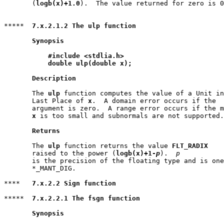
       (
logb(x)+1.0
).  The value returned for zero is 0
*****  
7.x.2.1.2 The ulp function
Synopsis
#include <stdlia.h>
double ulp(double x);
Description
       The 
ulp
 function computes the value of a Unit in
       Last Place of 
x
.  A domain error occurs if the

       argument is zero.  A range error occurs if the m
x
 is too small and subnormals are not supported.

Returns
       The 
ulp
 function returns the value 
FLT_RADIX
       raised to the power (
logb(x)+1-
p
).  
p
       is the precision of the floating type and is one
       *_MANT_DIG.

****   
7.x.2.2 Sign function
*****  
7.x.2.2.1 The fsgn function
Synopsis