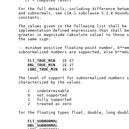
          cr = computed result

       For the full details, including difference betwe
       and subnormals, see LIA-1 subclause 5.2.8 Roundi
       constants.

       The values given in the following list shall be 
       implementation-defined expressions that shall be
       greater in magnitude (absolute value) to those s
       the same sign:

       -- minimum positive floating-point number, b**em
       subnormalized numbers are supported, else b**emi
FLT_TRUE_MIN
   1E-37

DBL_TRUE_MIN
   1E-37

LDBL_TRUE_MIN
  1E-37

       The level of support for subnormalized numbers i
       characterized by the values

          -1   indeterminable

           0   not supported

           1   fully supported

           2   treated as zero

       for the floating types float, double, long doubl
FLT_SUBNORMAL
DBL_SUBNORMAL