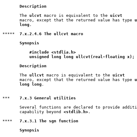
Description
       The 
ulcvt
 macro is equivalent to the 
uicvt
       macro, except that the returned value has type 
u
       long
.

*****  
7.x.2.4.6 The ullcvt macro
Synopsis
#include <stdlia.h>
unsigned long long ullcvt(real-floating x);
Description
       The 
ullcvt
 macro is equivalent to the 
uicvt
       macro, except that the returned value has type 
u
       long long
.

***    
7.x.3 General utilities
       Several functions are declared to provide additi
       capability beyond 
<stdlib.h>
.

****   
7.x.3.1 The sgn function
Synopsis