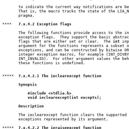
       to indicate the current way notifications are be
       That is, the macro tracks the state of the LIA_N
       pragma.

****   
7.x.4.2 Exception flags
       The following functions provide access to the in
       exception flags.  They support the basic abstrac
       flags that are either set or clear.  The 
int
 inp
       argument for the functions represents a subset o
       exceptions, and can be constructed by bitwise OR
       integer exception macros, for example (INT_DIVBY
       INT_INVALID).  For other argument values the beh
       these functions is undefined.

*****  
7.x.4.2.1 The ieclearexcept function
Synopsis
#include <stdlia.h>
void ieclearexcept(int excepts);
Description
       The ieclearexcept function clears the supported 
       exceptions represented by its argument.

*****  
7.x.4.2.2 The ieraiseexcept function