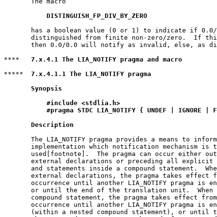
       The macro

DISTINGUISH_FP_DIV_BY_ZERO
       has a boolean value (0 or 1) to indicate if 0.0/
       distinguished from finite non-zero/zero.  If thi
       then 0.0/0.0 will notify as invalid, else, as di
****   
7.x.4.1 The LIA_NOTIFY pragma and macro
*****  
7.x.4.1.1 The LIA_NOTIFY pragma
Synopsis
#include <stdlia.h>
#pragma STDC LIA_NOTIFY { UNDEF | IGNORE | F
Description
       The LIA_NOTIFY pragma provides a means to inform
       implementation which notification mechanism is t
       used[footnote].  The pragma can occur either out
       external declarations or preceding all explicit 
       and statements inside a compound statement.  Whe
       external declarations, the pragma takes effect f
       occurrence until another LIA_NOTIFY pragma is en
       or until the end of the translation unit.  When 
       compound statement, the pragma takes effect from
       occurrence until another LIA_NOTIFY pragma is en
       (within a nested compound statement), or until t