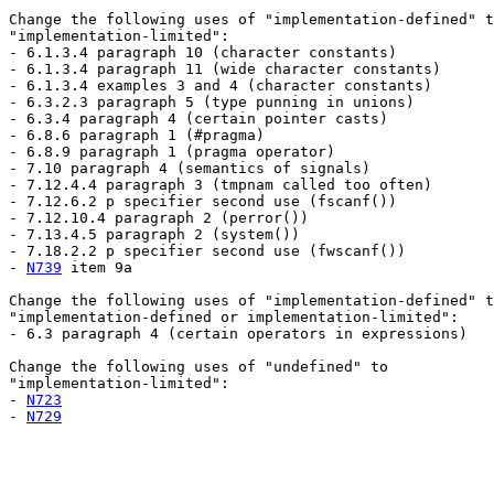
Change the following uses of "implementation-defined" t
"implementation-limited":

- 6.1.3.4 paragraph 10 (character constants)

- 6.1.3.4 paragraph 11 (wide character constants)

- 6.1.3.4 examples 3 and 4 (character constants)

- 6.3.2.3 paragraph 5 (type punning in unions)

- 6.3.4 paragraph 4 (certain pointer casts)

- 6.8.6 paragraph 1 (#pragma)

- 6.8.9 paragraph 1 (pragma operator)

- 7.10 paragraph 4 (semantics of signals)

- 7.12.4.4 paragraph 3 (tmpnam called too often)

- 7.12.6.2 p specifier second use (fscanf())

- 7.12.10.4 paragraph 2 (perror())

- 7.13.4.5 paragraph 2 (system())

- 7.18.2.2 p specifier second use (fwscanf())

- 
N739
 item 9a

Change the following uses of "implementation-defined" t
"implementation-defined or implementation-limited":

- 6.3 paragraph 4 (certain operators in expressions)

Change the following uses of "undefined" to

"implementation-limited":

- 
N723
- 
N729