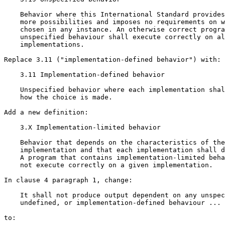
    Behavior where this International Standard provides
    more possibilities and imposes no requirements on w
    chosen in any instance. An otherwise correct progra
    unspecified behaviour shall execute correctly on al
    implementations.

Replace 3.11 ("implementation-defined behavior") with:

    3.11 Implementation-defined behavior

    Unspecified behavior where each implementation shal
    how the choice is made.

Add a new definition:

    3.X Implementation-limited behavior

    Behavior that depends on the characteristics of the

    implementation and that each implementation shall d
    A program that contains implementation-limited beha
    not execute correctly on a given implementation.

In clause 4 paragraph 1, change:

    It shall not produce output dependent on any unspec
    undefined, or implementation-defined behaviour ...

to:
