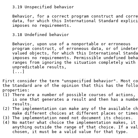
    3.19 Unspecified behavior

    Behavior, for a correct program construct and corre
    data, for which this International Standard explici
    imposes no requirements.

    3.18 Undefined behavior

    Behavior, upon use of a nonportable or erroneous

    program construct, of erroneous data, or of indeter
    valued objects, for which this International Standa
    imposes no requirements. Permissible undefined beha
    ranges from ignoring the situation completely with

    unpredictable results,

    [...]

First consider the term "unspecified behavior". Most co
the Standard are of the opinion that this has the follo
properties:

(1) There are a number of possible courses of actions, 
    is one that generates a result and then has a numbe
    results.

(2) The implementation can make any of the available ch
    make different choices at different places or times
(3) The implementation need not document its choices.

(4) No matter what choice the implementation makes, it 
    anything outside the range of that choice. If a val
    chosen, it must be a valid value for that type.
