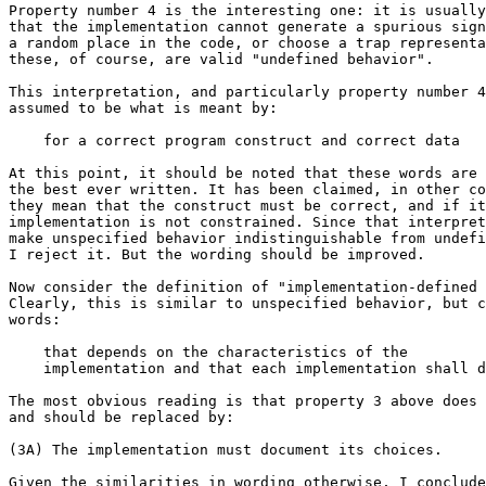
Property number 4 is the interesting one: it is usually
that the implementation cannot generate a spurious sign
a random place in the code, or choose a trap representa
these, of course, are valid "undefined behavior".

This interpretation, and particularly property number 4
assumed to be what is meant by:

    for a correct program construct and correct data

At this point, it should be noted that these words are 
the best ever written. It has been claimed, in other co
they mean that the construct must be correct, and if it
implementation is not constrained. Since that interpret
make unspecified behavior indistinguishable from undefi
I reject it. But the wording should be improved.

Now consider the definition of "implementation-defined 
Clearly, this is similar to unspecified behavior, but c
words:

    that depends on the characteristics of the

    implementation and that each implementation shall d
The most obvious reading is that property 3 above does 
and should be replaced by:

(3A) The implementation must document its choices.

Given the similarities in wording otherwise, I conclude