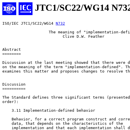
JTC1/SC22/WG14 N73
ISO/IEC JTC1/SC22/WG14 
N732
                    The meaning of "implementation-defi
                          Clive D.W. Feather

Abstract

========

Discussion at the last meeting showed that there were d
on the meaning of the term "implementation-defined". Th
examines this matter and proposes changes to resolve th
Discussion

==========

The Standard defines three significant terms (presented
order):

    3.11 Implementation-defined behavior

    Behavior, for a correct program construct and corre
    data, that depends on the characteristics of the

    implementation and that each implementation shall d