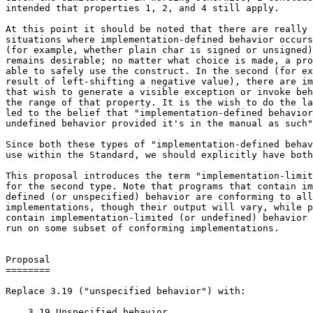
intended that properties 1, 2, and 4 still apply.

At this point it should be noted that there are really 
situations where implementation-defined behavior occurs
(for example, whether plain char is signed or unsigned)
remains desirable; no matter what choice is made, a pro
able to safely use the construct. In the second (for ex
result of left-shifting a negative value), there are im
that wish to generate a visible exception or invoke beh
the range of that property. It is the wish to do the la
led to the belief that "implementation-defined behavior
undefined behavior provided it's in the manual as such"
Since both these types of "implementation-defined behav
use within the Standard, we should explicitly have both
This proposal introduces the term "implementation-limit
for the second type. Note that programs that contain im
defined (or unspecified) behavior are conforming to all
implementations, though their output will vary, while p
contain implementation-limited (or undefined) behavior 
run on some subset of conforming implementations.

Proposal

========

Replace 3.19 ("unspecified behavior") with:

    3.19 Unspecified behavior
