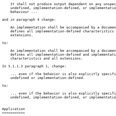
    It shall not produce output dependent on any unspec
    undefined, implementation-defined, or implementatio
    behaviour ...

and in paragraph 4 change:

    An implementation shall be accompanied by a documen
    defines all implementation-defined characteristics 
    extensions.

to:

    An implementation shall be accompanied by a documen
    defines all implementation-defined and implementati
    characteristics and all extensions.

In 5.1.1.3 paragraph 1, change:

    ... even if the behavior is also explicitly specifi
    undefined or implementation-defined.

to:

    ... even if the behavior is also explicitly specifi
    undefined, implementation-defined, or implementatio
Application

===========
